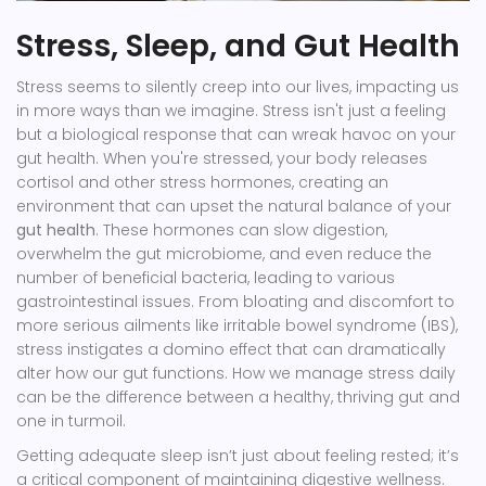
Stress, Sleep, and Gut Health
Stress seems to silently creep into our lives, impacting us
in more ways than we imagine. Stress isn't just a feeling
but a biological response that can wreak havoc on your
gut health. When you're stressed, your body releases
cortisol and other stress hormones, creating an
environment that can upset the natural balance of your
gut health
. These hormones can slow digestion,
overwhelm the gut microbiome, and even reduce the
number of beneficial bacteria, leading to various
gastrointestinal issues. From bloating and discomfort to
more serious ailments like irritable bowel syndrome (IBS),
stress instigates a domino effect that can dramatically
alter how our gut functions. How we manage stress daily
can be the difference between a healthy, thriving gut and
one in turmoil.
Getting adequate sleep isn’t just about feeling rested; it’s
a critical component of maintaining digestive wellness.