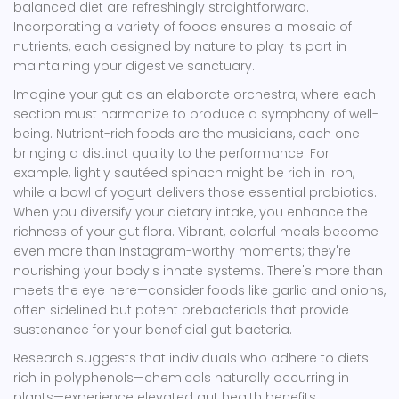
balanced diet are refreshingly straightforward.
Incorporating a variety of foods ensures a mosaic of
nutrients, each designed by nature to play its part in
maintaining your digestive sanctuary.
Imagine your gut as an elaborate orchestra, where each
section must harmonize to produce a symphony of well-
being. Nutrient-rich foods are the musicians, each one
bringing a distinct quality to the performance. For
example, lightly sautéed spinach might be rich in iron,
while a bowl of yogurt delivers those essential probiotics.
When you diversify your dietary intake, you enhance the
richness of your gut flora. Vibrant, colorful meals become
even more than Instagram-worthy moments; they're
nourishing your body's innate systems. There's more than
meets the eye here—consider foods like garlic and onions,
often sidelined but potent prebacterials that provide
sustenance for your beneficial gut bacteria.
Research suggests that individuals who adhere to diets
rich in polyphenols—chemicals naturally occurring in
plants—experience elevated gut health benefits.