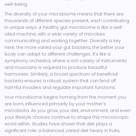
well-being.
The diversity of your microbiome means that there are
thousands of different species present, each contributing
in unique ways. A healthy gut microbiome is like a well-
oiled machine, with a wide variety of microbes
communicating and working together. Diversity is key
here; the more varied your gut bacteria, the better your
body can adapt to different challenges. It's like a
symphony orchestra, where a rich variety of instruments
and musicians is required to produce beautiful
harmonies. Similarly, a broad spectrum of beneficial
bacteria ensures a robust system that can fend off
harmful invaders and regulate important functions.
Your microbiome begins forming from the moment you
are born, influenced primarily by your mother's
microbiota. As you grow, your diet, environment, and even
your lifestyle choices continue to shape this microscopic
world within. Studies have shown that diet plays a
significant role; a balanced, varied diet heavy in fruits,