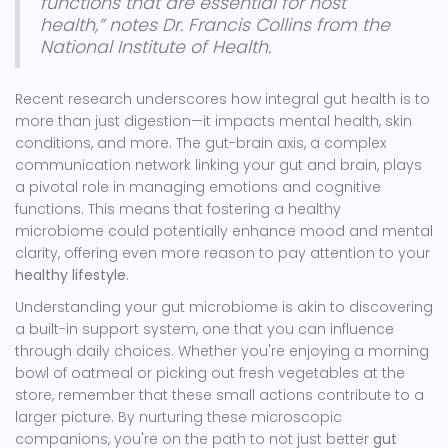
functions that are essential for host
health,” notes Dr. Francis Collins from the
National Institute of Health.
Recent research underscores how integral gut health is to
more than just digestion—it impacts mental health, skin
conditions, and more. The gut-brain axis, a complex
communication network linking your gut and brain, plays
a pivotal role in managing emotions and cognitive
functions. This means that fostering a healthy
microbiome could potentially enhance mood and mental
clarity, offering even more reason to pay attention to your
healthy lifestyle
.
Understanding your gut microbiome is akin to discovering
a built-in support system, one that you can influence
through daily choices. Whether you're enjoying a morning
bowl of oatmeal or picking out fresh vegetables at the
store, remember that these small actions contribute to a
larger picture. By nurturing these microscopic
companions, you're on the path to not just better
gut