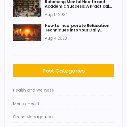
Balancing Mental Health and
Academic Success: A Practical
Student's Guide
Aug 17 2024
How to Incorporate Relaxation
Techniques into Your Daily
Routine
Aug 4 2023
Post Categories
Health and Wellness
Mental Health
Stress Management