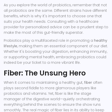
As you explore the world of probiotics, remember that not
all probiotics are the same. Different strains have different
benefits, which is why it's important to choose one that
suits your health needs. Consulting with a healthcare
provider for personalized advice can be a prudent step to
make the most of this gut-friendly superstar.
Probiotics play a multifaceted role in promoting a
healthy
lifestyle
, making them an essential component of our diet.
Whether it's boosting your digestion, enhancing immunity,
or supporting mental health, embracing probiotics could
indeed be your ticket to a more vibrant life.
Fiber: The Unsung Hero
When it comes to maintaining a healthy gut,
fiber
often
plays second fiddle to more glamorous players like
probiotics and vitamins. Yet, fiber is like the stage
manager of the digestive world—quietly orchestrating
everything behind the scenes to ensure the show runs
smoothly. The real magic of fiber lies in its ability to keep