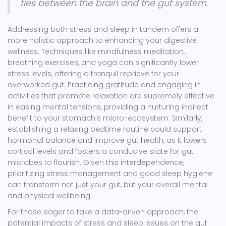
ties between the brain and the gut system.
Addressing both stress and sleep in tandem offers a
more holistic approach to enhancing your digestive
wellness. Techniques like mindfulness meditation,
breathing exercises, and yoga can significantly lower
stress levels, offering a tranquil reprieve for your
overworked gut. Practicing gratitude and engaging in
activities that promote relaxation are supremely effective
in easing mental tensions, providing a nurturing indirect
benefit to your stomach's micro-ecosystem. Similarly,
establishing a relaxing bedtime routine could support
hormonal balance and improve gut health, as it lowers
cortisol levels and fosters a conducive state for gut
microbes to flourish. Given this interdependence,
prioritizing stress management and good sleep hygiene
can transform not just your gut, but your overall mental
and physical wellbeing.
For those eager to take a data-driven approach, the
potential impacts of stress and sleep issues on the gut