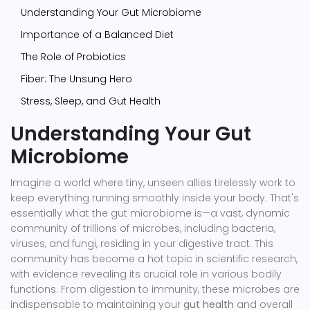
Understanding Your Gut Microbiome
Importance of a Balanced Diet
The Role of Probiotics
Fiber: The Unsung Hero
Stress, Sleep, and Gut Health
Understanding Your Gut
Microbiome
Imagine a world where tiny, unseen allies tirelessly work to
keep everything running smoothly inside your body. That's
essentially what the gut microbiome is—a vast, dynamic
community of trillions of microbes, including bacteria,
viruses, and fungi, residing in your digestive tract. This
community has become a hot topic in scientific research,
with evidence revealing its crucial role in various bodily
functions. From digestion to immunity, these microbes are
indispensable to maintaining your
gut health
and overall