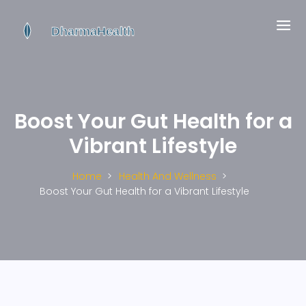
Boost Your Gut Health for a
Vibrant Lifestyle
Home
Health And Wellness
Boost Your Gut Health for a Vibrant Lifestyle