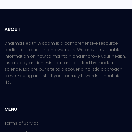
ABOUT
Dharma Health Wisdom is a comprehensive resource
dedicated to health and wellness. We provide valuable
information on how to maintain and improve your health,
inspired by ancient wisdom and backed by modern
science. Explore our site to discover a holistic approach
to well-being and start your journey towards a healthier
life.
MENU
Terms of Service