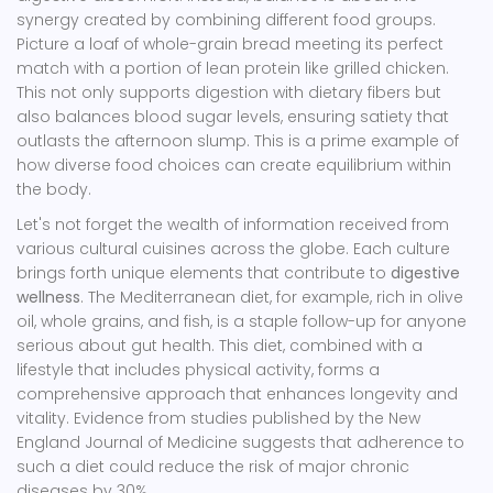
synergy created by combining different food groups.
Picture a loaf of whole-grain bread meeting its perfect
match with a portion of lean protein like grilled chicken.
This not only supports digestion with dietary fibers but
also balances blood sugar levels, ensuring satiety that
outlasts the afternoon slump. This is a prime example of
how diverse food choices can create equilibrium within
the body.
Let's not forget the wealth of information received from
various cultural cuisines across the globe. Each culture
brings forth unique elements that contribute to
digestive
wellness
. The Mediterranean diet, for example, rich in olive
oil, whole grains, and fish, is a staple follow-up for anyone
serious about gut health. This diet, combined with a
lifestyle that includes physical activity, forms a
comprehensive approach that enhances longevity and
vitality. Evidence from studies published by the New
England Journal of Medicine suggests that adherence to
such a diet could reduce the risk of major chronic
diseases by 30%.