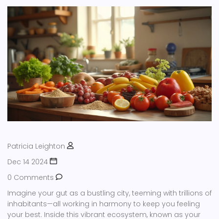
Patricia Leighton
Dec 14 2024
0 Comments
Imagine your gut as a bustling city, teeming with trillions of
inhabitants—all working in harmony to keep you feeling
your best. Inside this vibrant ecosystem, known as your