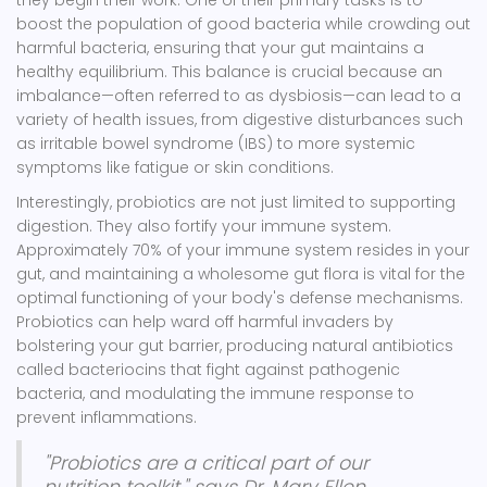
they begin their work. One of their primary tasks is to
boost the population of good bacteria while crowding out
harmful bacteria, ensuring that your gut maintains a
healthy equilibrium. This balance is crucial because an
imbalance—often referred to as dysbiosis—can lead to a
variety of health issues, from digestive disturbances such
as irritable bowel syndrome (IBS) to more systemic
symptoms like fatigue or skin conditions.
Interestingly, probiotics are not just limited to supporting
digestion. They also fortify your immune system.
Approximately 70% of your immune system resides in your
gut, and maintaining a wholesome gut flora is vital for the
optimal functioning of your body's defense mechanisms.
Probiotics can help ward off harmful invaders by
bolstering your gut barrier, producing natural antibiotics
called bacteriocins that fight against pathogenic
bacteria, and modulating the immune response to
prevent inflammations.
"Probiotics are a critical part of our