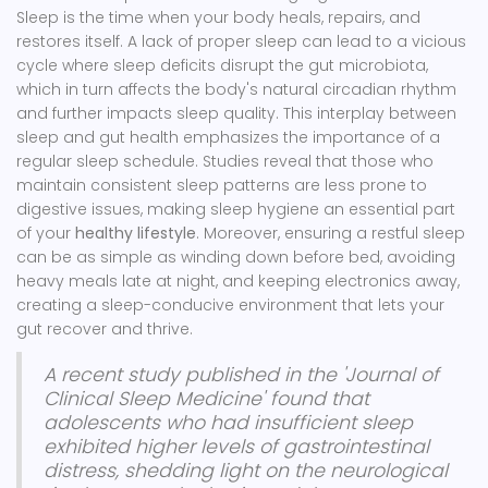
Sleep is the time when your body heals, repairs, and
restores itself. A lack of proper sleep can lead to a vicious
cycle where sleep deficits disrupt the gut microbiota,
which in turn affects the body's natural circadian rhythm
and further impacts sleep quality. This interplay between
sleep and gut health emphasizes the importance of a
regular sleep schedule. Studies reveal that those who
maintain consistent sleep patterns are less prone to
digestive issues, making sleep hygiene an essential part
of your
healthy lifestyle
. Moreover, ensuring a restful sleep
can be as simple as winding down before bed, avoiding
heavy meals late at night, and keeping electronics away,
creating a sleep-conducive environment that lets your
gut recover and thrive.
A recent study published in the 'Journal of
Clinical Sleep Medicine' found that
adolescents who had insufficient sleep
exhibited higher levels of gastrointestinal
distress, shedding light on the neurological