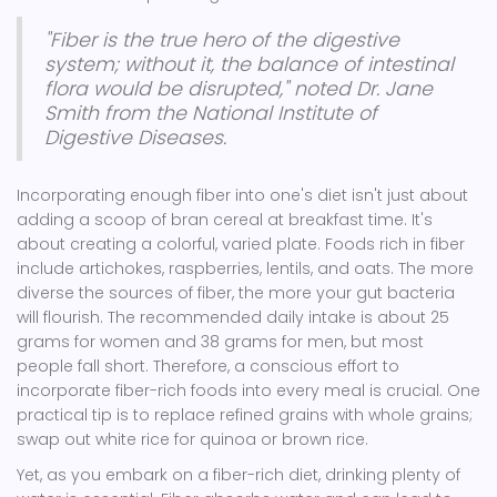
"Fiber is the true hero of the digestive
system; without it, the balance of intestinal
flora would be disrupted," noted Dr. Jane
Smith from the National Institute of
Digestive Diseases.
Incorporating enough fiber into one's diet isn't just about
adding a scoop of bran cereal at breakfast time. It's
about creating a colorful, varied plate. Foods rich in fiber
include artichokes, raspberries, lentils, and oats. The more
diverse the sources of fiber, the more your gut bacteria
will flourish. The recommended daily intake is about 25
grams for women and 38 grams for men, but most
people fall short. Therefore, a conscious effort to
incorporate fiber-rich foods into every meal is crucial. One
practical tip is to replace refined grains with whole grains;
swap out white rice for quinoa or brown rice.
Yet, as you embark on a fiber-rich diet, drinking plenty of