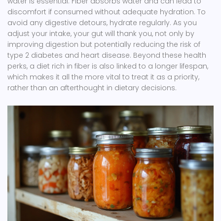
water is essential. Fiber absorbs water and can lead to
discomfort if consumed without adequate hydration. To
avoid any digestive detours, hydrate regularly. As you
adjust your intake, your gut will thank you, not only by
improving digestion but potentially reducing the risk of
type 2 diabetes and heart disease. Beyond these health
perks, a diet rich in fiber is also linked to a longer lifespan,
which makes it all the more vital to treat it as a priority,
rather than an afterthought in dietary decisions.