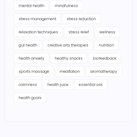
mental health
mindfulness
stress management
stress reduction
relaxation techniques
stress relief
wellness
gut health
creative arts therapies
nutrition
health anxiety
healthy snacks
biofeedback
sports massage
meditation
aromatherapy
calmness
health juice
essential oils
health goals