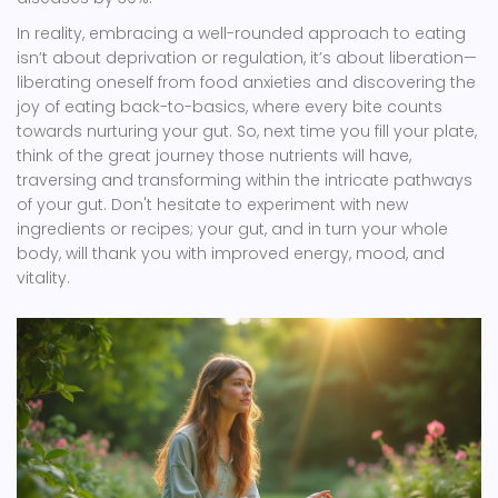
In reality, embracing a well-rounded approach to eating
isn’t about deprivation or regulation, it’s about liberation—
liberating oneself from food anxieties and discovering the
joy of eating back-to-basics, where every bite counts
towards nurturing your gut. So, next time you fill your plate,
think of the great journey those nutrients will have,
traversing and transforming within the intricate pathways
of your gut. Don't hesitate to experiment with new
ingredients or recipes; your gut, and in turn your whole
body, will thank you with improved energy, mood, and
vitality.