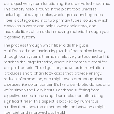
our digestive system functioning like a well-oiled machine.
This dietary hero is found in the plant food universe,
including fruits, vegetables, whole grains, and legumes.
Fiber is categorized into two primary types: soluble, which
dissolves in water and helps lower cholesterol, and
insoluble fiber, which aids in moving material through your
digestive system.
The process through which fiber aids the gut is
multifaceted and fascinating. As the fiber makes its way
through our system, it remains relatively untouched until it
reaches the large intestine, where it becomes a meal for
our gut bacteria. This digestion, known as fermentation,
produces short-chain fatty acids that provide energy,
reduce inflammation, and might even protect against
diseases like colon cancer. It's like a symbiotic dance, and
we're simply the lucky hosts. For those suffering from
digestive issues, increasing fiber intake can often bring
significant relief. This aspect is backed by numerous
studies that show the direct correlation between a high-
fiber diet and improved gut health.