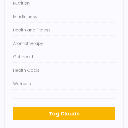
Nutrition
Mindfulness
Health and Fitness
Aromatherapy
Gut Health
Health Goals
Wellness
Tag Clouds