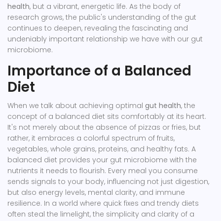
health
, but a vibrant, energetic life. As the body of
research grows, the public's understanding of the gut
continues to deepen, revealing the fascinating and
undeniably important relationship we have with our gut
microbiome.
Importance of a Balanced
Diet
When we talk about achieving optimal
gut health
, the
concept of a balanced diet sits comfortably at its heart.
It's not merely about the absence of pizzas or fries, but
rather, it embraces a colorful spectrum of fruits,
vegetables, whole grains, proteins, and healthy fats. A
balanced diet provides your gut microbiome with the
nutrients it needs to flourish. Every meal you consume
sends signals to your body, influencing not just digestion,
but also energy levels, mental clarity, and immune
resilience. In a world where quick fixes and trendy diets
often steal the limelight, the simplicity and clarity of a