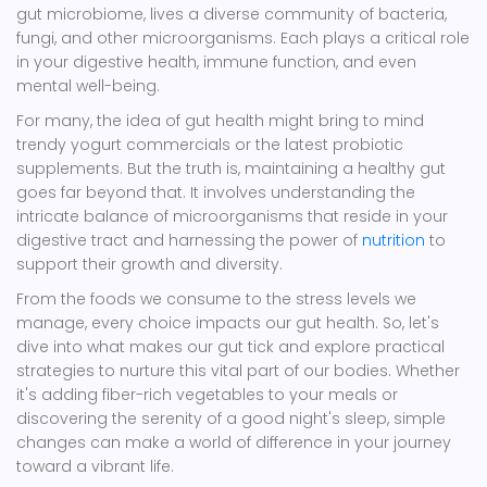
gut microbiome, lives a diverse community of bacteria,
fungi, and other microorganisms. Each plays a critical role
in your digestive health, immune function, and even
mental well-being.
For many, the idea of gut health might bring to mind
trendy yogurt commercials or the latest probiotic
supplements. But the truth is, maintaining a healthy gut
goes far beyond that. It involves understanding the
intricate balance of microorganisms that reside in your
digestive tract and harnessing the power of
nutrition
to
support their growth and diversity.
From the foods we consume to the stress levels we
manage, every choice impacts our gut health. So, let's
dive into what makes our gut tick and explore practical
strategies to nurture this vital part of our bodies. Whether
it's adding fiber-rich vegetables to your meals or
discovering the serenity of a good night's sleep, simple
changes can make a world of difference in your journey
toward a vibrant life.