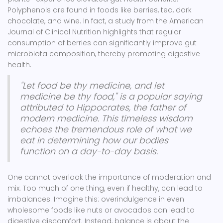
Polyphenols are found in foods like berries, tea, dark
chocolate, and wine. In fact, a study from the American
Journal of Clinical Nutrition highlights that regular
consumption of berries can significantly improve gut
microbiota composition, thereby promoting digestive
health.
"Let food be thy medicine, and let
medicine be thy food," is a popular saying
attributed to Hippocrates, the father of
modern medicine. This timeless wisdom
echoes the tremendous role of what we
eat in determining how our bodies
function on a day-to-day basis.
One cannot overlook the importance of moderation and
mix. Too much of one thing, even if healthy, can lead to
imbalances. Imagine this: overindulgence in even
wholesome foods like nuts or avocados can lead to
digestive discomfort. Instead, balance is about the