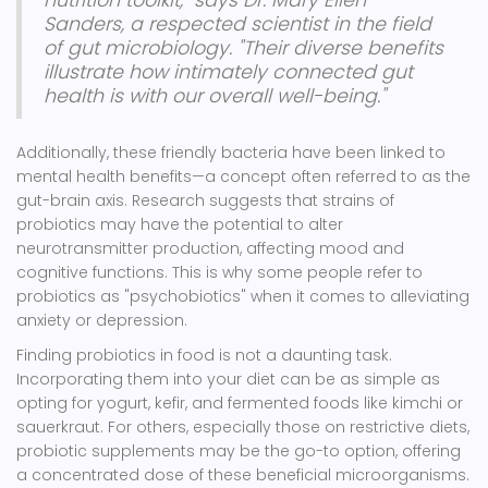
nutrition toolkit," says Dr. Mary Ellen
Sanders, a respected scientist in the field
of gut microbiology. "Their diverse benefits
illustrate how intimately connected gut
health is with our overall well-being."
Additionally, these friendly bacteria have been linked to
mental health benefits—a concept often referred to as the
gut-brain axis. Research suggests that strains of
probiotics may have the potential to alter
neurotransmitter production, affecting mood and
cognitive functions. This is why some people refer to
probiotics as "psychobiotics" when it comes to alleviating
anxiety or depression.
Finding probiotics in food is not a daunting task.
Incorporating them into your diet can be as simple as
opting for yogurt, kefir, and fermented foods like kimchi or
sauerkraut. For others, especially those on restrictive diets,
probiotic supplements may be the go-to option, offering
a concentrated dose of these beneficial microorganisms.