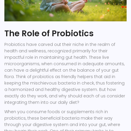
The Role of Probiotics
Probiotics have carved out their niche in the realm of
health and wellness, recognized primarily for their
impactful role in maintaining gut health. These live
microorganisms, when consumed in adequate amounts,
can have a delightful effect on the balance of your gut
flora. Think of probiotics as friendly helpers that aid in
keeping the mischievous bacteria in check, thus fostering
a harmonized and healthy digestive system. But how
exactly do they work, and why should each of us consider
integrating them into our daily diet?
When you consume foods or supplements rich in
probiotics, these beneficial bacteria make their way
through your digestive system and into your gut, where