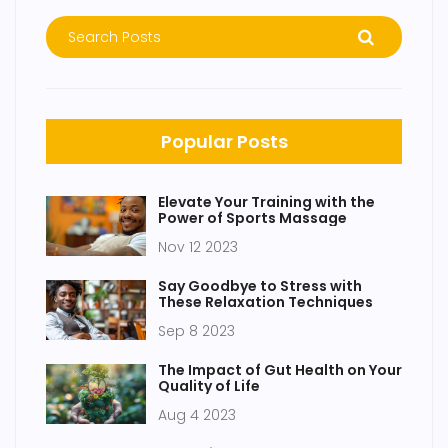
Popular Posts
Elevate Your Training with the
Power of Sports Massage
Nov 12 2023
Say Goodbye to Stress with
These Relaxation Techniques
Sep 8 2023
The Impact of Gut Health on Your
Quality of Life
Aug 4 2023