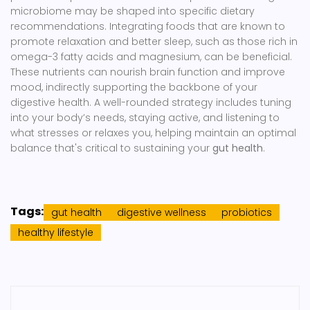
microbiome may be shaped into specific dietary
recommendations. Integrating foods that are known to
promote relaxation and better sleep, such as those rich in
omega-3 fatty acids and magnesium, can be beneficial.
These nutrients can nourish brain function and improve
mood, indirectly supporting the backbone of your
digestive health. A well-rounded strategy includes tuning
into your body’s needs, staying active, and listening to
what stresses or relaxes you, helping maintain an optimal
balance that's critical to sustaining your
gut health
.
Tags:
gut health
digestive wellness
probiotics
healthy lifestyle