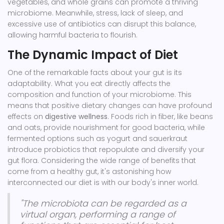
vegetables, and whole grains can promote a thriving
microbiome. Meanwhile, stress, lack of sleep, and
excessive use of antibiotics can disrupt this balance,
allowing harmful bacteria to flourish.
The Dynamic Impact of Diet
One of the remarkable facts about your gut is its
adaptability. What you eat directly affects the
composition and function of your microbiome. This
means that positive dietary changes can have profound
effects on
digestive wellness
. Foods rich in fiber, like beans
and oats, provide nourishment for good bacteria, while
fermented options such as yogurt and sauerkraut
introduce probiotics that repopulate and diversify your
gut flora. Considering the wide range of benefits that
come from a healthy gut, it's astonishing how
interconnected our diet is with our body's inner world.
"The microbiota can be regarded as a
virtual organ, performing a range of