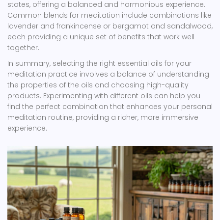
states, offering a balanced and harmonious experience.
Common blends for meditation include combinations like
lavender and frankincense or bergamot and sandalwood,
each providing a unique set of benefits that work well
together.
In summary, selecting the right essential oils for your
meditation practice involves a balance of understanding
the properties of the oils and choosing high-quality
products. Experimenting with different oils can help you
find the perfect combination that enhances your personal
meditation routine, providing a richer, more immersive
experience.