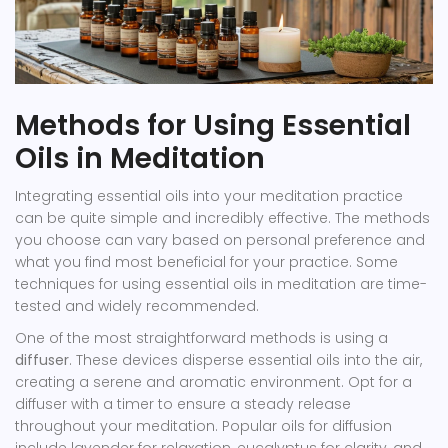
Methods for Using Essential
Oils in Meditation
Integrating essential oils into your meditation practice
can be quite simple and incredibly effective. The methods
you choose can vary based on personal preference and
what you find most beneficial for your practice. Some
techniques for using essential oils in meditation are time-
tested and widely recommended.
One of the most straightforward methods is using a
diffuser
. These devices disperse essential oils into the air,
creating a serene and aromatic environment. Opt for a
diffuser with a timer to ensure a steady release
throughout your meditation. Popular oils for diffusion