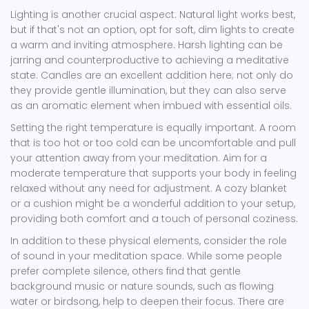
Lighting is another crucial aspect. Natural light works best,
but if that's not an option, opt for soft, dim lights to create
a warm and inviting atmosphere. Harsh lighting can be
jarring and counterproductive to achieving a meditative
state. Candles are an excellent addition here; not only do
they provide gentle illumination, but they can also serve
as an aromatic element when imbued with essential oils.
Setting the right temperature is equally important. A room
that is too hot or too cold can be uncomfortable and pull
your attention away from your meditation. Aim for a
moderate temperature that supports your body in feeling
relaxed without any need for adjustment. A cozy blanket
or a cushion might be a wonderful addition to your setup,
providing both comfort and a touch of personal coziness.
In addition to these physical elements, consider the role
of sound in your meditation space. While some people
prefer complete silence, others find that gentle
background music or nature sounds, such as flowing
water or birdsong, help to deepen their focus. There are