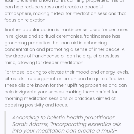
example, is well-known for its calming properties. This oil
can help reduce stress and create a peaceful
atmosphere, making it ideal for meditation sessions that
focus on relaxation.
Another popular option is frankincense. Used for centuries
in religious and spiritual ceremonies, frankincense has
grounding properties that can aid in enhancing
concentration and promoting a sense of inner peace. A
few drops of frankincense oil can help quiet a restless
mind, allowing for deeper meditation.
For those looking to elevate their mood and energy levels,
citrus oils like bergamot or lemon can be quite effective.
These oils are known for their uplifting properties and can
help invigorate your senses, making them perfect for
morning meditation sessions or practices aimed at
boosting positivity and focus.
According to holistic health practitioner
Sarah Adams, "Incorporating essential oils
into your meditation can create a multi-