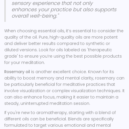
sensory experience that not only
enhances your practice but also supports
overall well-being."
When choosing essential oils, it’s essential to consider the
quality of the oil. Pure, high-quality oils are more potent
and deliver better results compared to synthetic or
diluted versions. Look for oils labeled as 'therapeutic
grade' to ensure you’re using the best possible products
for your meditation.
Rosemary oil
is another excellent choice. Known for its
ability to boost memory and mental clarity, rosemary can
be particularly beneficial for meditative practices that
involve visualization or complex visualization techniques. It
can also enhance focus, making it easier to maintain a
steady, uninterrupted meditation session.
If you're new to aromatherapy, starting with a blend of
different oils can be beneficial. Blends are specifically
formulated to target various emotional and mental