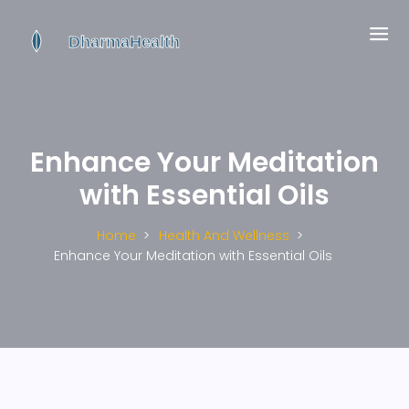
Enhance Your Meditation
with Essential Oils
Home
Health And Wellness
Enhance Your Meditation with Essential Oils