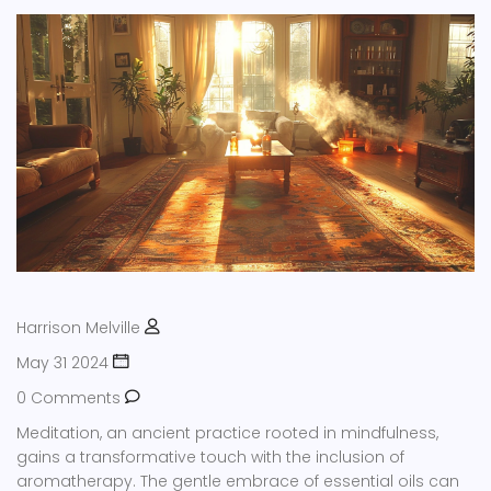
Harrison Melville
May 31 2024
0 Comments
Meditation, an ancient practice rooted in mindfulness,
gains a transformative touch with the inclusion of
aromatherapy. The gentle embrace of essential oils can