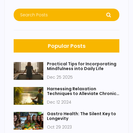
Popular Posts
Practical Tips for Incorporating
Mindfulness into Daily Life
Dec 25 2025
Harnessing Relaxation
Techniques to Alleviate Chronic
Pain
Dec 12 2024
Gastro Health: The Silent Key to
Longevity
Oct 29 2023