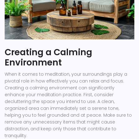
Creating a Calming
Environment
When it comes to meditation, your surroundings play a
pivotal role in how effectively you can relax and focus.
Creating a calming environment can significantly
enhance your meditation practice. First, consider
decluttering the space you intend to use. A clean,
organized area can immediately set a serene tone,
helping you to feel grounded and at peace. Make sure to
remove any unnecessary items that might cause
distraction, and keep only those that contribute to
tranquility.