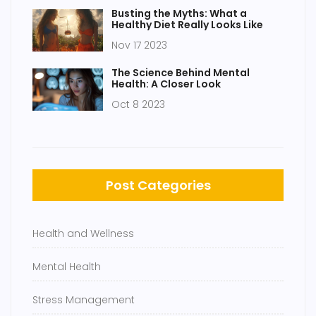
Busting the Myths: What a
Healthy Diet Really Looks Like
Nov 17 2023
The Science Behind Mental
Health: A Closer Look
Oct 8 2023
Post Categories
Health and Wellness
Mental Health
Stress Management