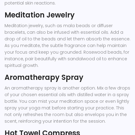
potential skin reactions.
Meditation Jewelry
Meditation jewelry, such as mala beads or diffuser
bracelets, can also be infused with essential oils. Add a
drop of oil to the beads and let them absorb the essence.
As you meditate, the subtle fragrance can help maintain
your focus and keep you grounded. Rosewood beads, for
instance, pair beautifully with sandalwood oil to enhance
spiritual growth.
Aromatherapy Spray
An aromatherapy spray is another option. Mix a few drops
of your chosen essential oils with distilled water in a spray
bottle. You can mist your meditation space or even lightly
spray your yoga mat before starting your practice. This
not only refreshes the room but also envelops you in the
scent, reinforcing your intention for the session.
Hot Towel Compress