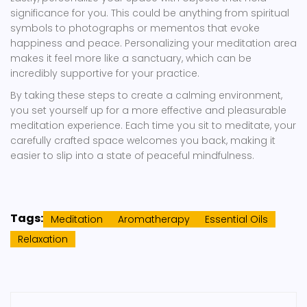
significance for you. This could be anything from spiritual
symbols to photographs or mementos that evoke
happiness and peace. Personalizing your meditation area
makes it feel more like a sanctuary, which can be
incredibly supportive for your practice.
By taking these steps to create a calming environment,
you set yourself up for a more effective and pleasurable
meditation experience. Each time you sit to meditate, your
carefully crafted space welcomes you back, making it
easier to slip into a state of peaceful mindfulness.
Tags:
Meditation
Aromatherapy
Essential Oils
Relaxation