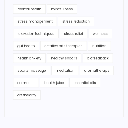
mental health
mindfulness
stress management
stress reduction
relaxation techniques
stress relief
wellness
gut health
creative arts therapies
nutrition
health anxiety
healthy snacks
biofeedback
sports massage
meditation
aromatherapy
calmness
health juice
essential oils
art therapy