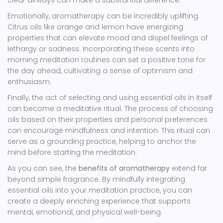
clear airways can make a substantial difference.
Emotionally, aromatherapy can be incredibly uplifting.
Citrus oils like orange and lemon have energizing
properties that can elevate mood and dispel feelings of
lethargy or sadness. Incorporating these scents into
morning meditation routines can set a positive tone for
the day ahead, cultivating a sense of optimism and
enthusiasm.
Finally, the act of selecting and using essential oils in itself
can become a meditative ritual. The process of choosing
oils based on their properties and personal preferences
can encourage mindfulness and intention. This ritual can
serve as a grounding practice, helping to anchor the
mind before starting the meditation.
As you can see, the
benefits of aromatherapy
extend far
beyond simple fragrance. By mindfully integrating
essential oils into your meditation practice, you can
create a deeply enriching experience that supports
mental, emotional, and physical well-being.