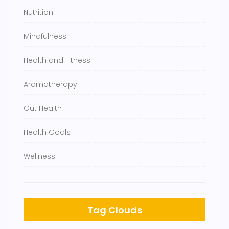
Nutrition
Mindfulness
Health and Fitness
Aromatherapy
Gut Health
Health Goals
Wellness
Tag Clouds