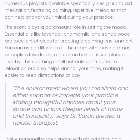
numerous playlists available specifically designed to aid
meditation, featuring calming, repetitive melodies that
can help anchor your mind during your practice.
The scent plays a paramount role in setting the mood.
Essential oils like lavender, chamomile, and sandalwood
are excellent choices for creating a calming environment.
You can use a diffuser to fill the room with these aromas,
or apply a few drops to a cotton ball or tissue placed
nearby. The soothing smell not only contributes to
relaxation but also helps anchor your mind, making it
easier to keep distractions at bay.
"The environment where you meditate can
either support or impede your practice.
Making thoughtful choices about your
space can unlock deeper levels of focus
and tranquility," says Dr. Sarah Brewer, a
holistic therapist.
Lastly, personalize your space with objects that hold