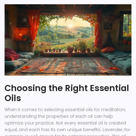
Choosing the Right Essential
Oils
When it comes to selecting essential oils for meditation,
understanding the properties of each oil can help
optimize your practice. Not every essential oil is created
equal, and each has its own unique benefits. Lavender, for