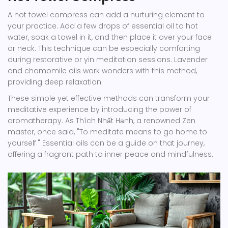
A hot towel compress can add a nurturing element to
your practice. Add a few drops of essential oil to hot
water, soak a towel in it, and then place it over your face
or neck. This technique can be especially comforting
during restorative or yin meditation sessions. Lavender
and chamomile oils work wonders with this method,
providing deep relaxation.
These simple yet effective methods can transform your
meditative experience by introducing the power of
aromatherapy. As Thích Nhất Hạnh, a renowned Zen
master, once said, "To meditate means to go home to
yourself." Essential oils can be a guide on that journey,
offering a fragrant path to inner peace and mindfulness.