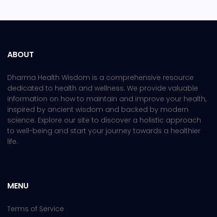
ABOUT
Dharma Health Wisdom is a comprehensive resource
dedicated to health and wellness. We provide valuable
information on how to maintain and improve your health,
inspired by ancient wisdom and backed by modern
science. Explore our site to discover a holistic approach
to well-being and start your journey towards a healthier
life.
MENU
Terms of Service