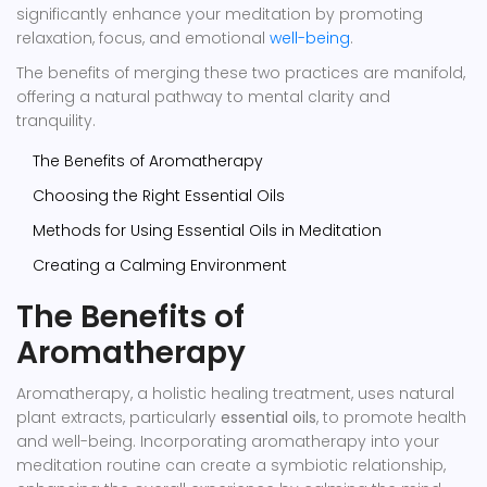
significantly enhance your meditation by promoting
relaxation, focus, and emotional
well-being
.
The benefits of merging these two practices are manifold,
offering a natural pathway to mental clarity and
tranquility.
The Benefits of Aromatherapy
Choosing the Right Essential Oils
Methods for Using Essential Oils in Meditation
Creating a Calming Environment
The Benefits of
Aromatherapy
Aromatherapy, a holistic healing treatment, uses natural
plant extracts, particularly
essential oils
, to promote health
and well-being. Incorporating aromatherapy into your
meditation routine can create a symbiotic relationship,