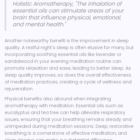
Holistic Aromatherapy, "The inhalation of
essential oils can stimulate areas of your
brain that influence physical, emotional,
and mental health."
Another noteworthy benefit is the improvement in sleep
quality. A restful night's sleep is often elusive for many, but
incorporating soothing essential oils like lavender or
sandalwood in your evening meditation routine can
promote relaxation and ease, leading to better sleep. As
sleep quality improves, so does the overall effectiveness
of meditation practices, creating a cycle of wellness and
rejuvenation.
Physical benefits also abound when integrating
aromatherapy with meditation. Essential oils such as
eucalyptus and tea tree can help alleviate respiratory
issues, ensuring that your breathing remains steady and
unimpeded during meditation sessions. Deep, restorative
breathing is a cornerstone of effective meditation, and