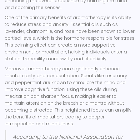
enhancing the overall experience by calming the mind
and soothing the senses.
One of the primary benefits of aromatherapy is its ability
to reduce stress and anxiety. Essential oils such as
lavender, chamomile, and rose have been shown to lower
cortisol levels, which is the hormone responsible for stress.
This calming effect can create a more supportive
environment for meditation, helping individuals enter a
state of tranquility more swiftly and effectively.
Moreover, aromatherapy can significantly enhance
mental clarity and concentration. Scents like rosemary
and peppermint are known to stimulate the mind and
improve cognitive function. Using these oils during
meditation can sharpen focus, making it easier to
maintain attention on the breath or a mantra without
becoming distracted. This heightened focus can amplify
the benefits of meditation, leading to deeper
introspection and mindfulness.
According to the National Association for