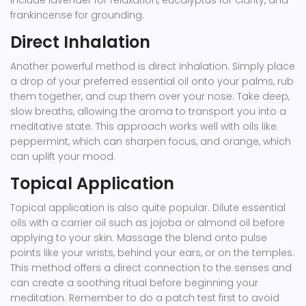
include lavender for relaxation, eucalyptus for clarity, and
frankincense for grounding.
Direct Inhalation
Another powerful method is direct inhalation. Simply place
a drop of your preferred essential oil onto your palms, rub
them together, and cup them over your nose. Take deep,
slow breaths, allowing the aroma to transport you into a
meditative state. This approach works well with oils like
peppermint, which can sharpen focus, and orange, which
can uplift your mood.
Topical Application
Topical application is also quite popular. Dilute essential
oils with a carrier oil such as jojoba or almond oil before
applying to your skin. Massage the blend onto pulse
points like your wrists, behind your ears, or on the temples.
This method offers a direct connection to the senses and
can create a soothing ritual before beginning your
meditation. Remember to do a patch test first to avoid