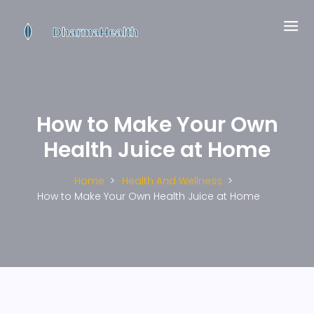
How to Make Your Own
Health Juice at Home
Home
Health And Wellness
How to Make Your Own Health Juice at Home