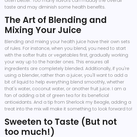
often better. Too many flavors can muddy the overall
taste and may diminish some health benefits.
The Art of Blending and
Mixing Your Juice
Blending and mixing your health juice have their own sets
of rules. For instance, when you blend, you need to start
with the softer fruits or vegetables first, gradually working
your way up to the harder ones. This ensures all
ingredients are completely blended. Additionally, if you're
using a blender, rather than a juicer, you'll want to add a
bit of liquid to help everything blend smoothly, whether
that's water, coconut water, or another fruit juice. I am a
fan of adding a bit of green tea for its beneficial
antioxidants. And a tip from Sherlock my Beagle, adding a
treat into the mix will make it something to look forward to!
Sweeten to Taste (But not
too much!)