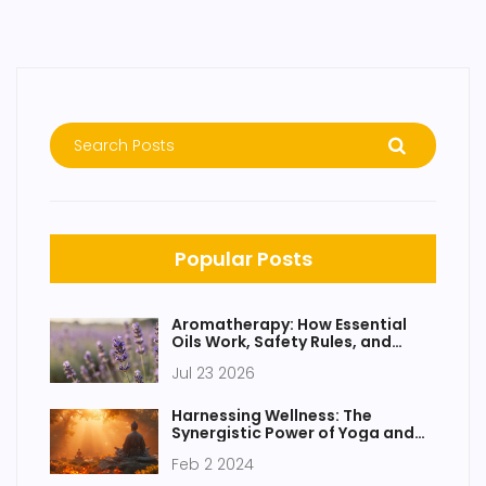
Popular Posts
Aromatherapy: How Essential
Oils Work, Safety Rules, and
Modern Benefits
Jul 23 2026
Harnessing Wellness: The
Synergistic Power of Yoga and
Meditation
Feb 2 2024