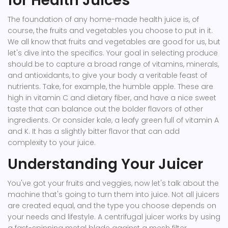
for Health Juices
The foundation of any home-made health juice is, of
course, the fruits and vegetables you choose to put in it.
We all know that fruits and vegetables are good for us, but
let's dive into the specifics. Your goal in selecting produce
should be to capture a broad range of vitamins, minerals,
and antioxidants, to give your body a veritable feast of
nutrients. Take, for example, the humble apple. These are
high in vitamin C and dietary fiber, and have a nice sweet
taste that can balance out the bolder flavors of other
ingredients. Or consider kale, a leafy green full of vitamin A
and K. It has a slightly bitter flavor that can add
complexity to your juice.
Understanding Your Juicer
You've got your fruits and veggies, now let's talk about the
machine that's going to turn them into juice. Not all juicers
are created equal, and the type you choose depends on
your needs and lifestyle. A centrifugal juicer works by using