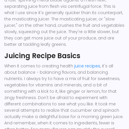
a fast-spinning metal blade against a mesh filter,
separating juice from flesh via centrifugal force. This is
what I use since it's generally quicker than its counterpart,
the masticating juicer. The masticating juicer, or "slow
juicer," on the other hand, crushes the fruit and vegetables
slowly, squeezing out the juice. They're a little slower, but
they can get more juice out of your produce, and are
better at tackling leafy greens.
Juicing Recipe Basics
When it comes to creating health
juice recipes
, it's all
about balance - balancing flavors, and balancing
nutrients. I always try to have a mix of fruit for sweetness,
vegetables for vitamins and minerals, and a bit of
something with a kick to it, like ginger or lemon, for that
zingy freshness. Don't be afraid to experiment with
different combinations to see what you like. It took me
several attempts to realize that cucumber and spinach
actually make a delightful base for a morning green juice.
And remember, when it comes to ingredients, fewer is