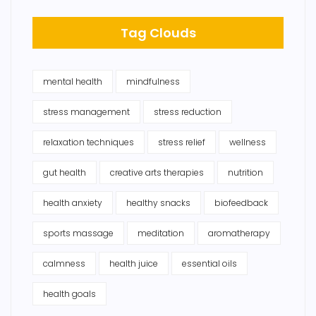
Tag Clouds
mental health
mindfulness
stress management
stress reduction
relaxation techniques
stress relief
wellness
gut health
creative arts therapies
nutrition
health anxiety
healthy snacks
biofeedback
sports massage
meditation
aromatherapy
calmness
health juice
essential oils
health goals