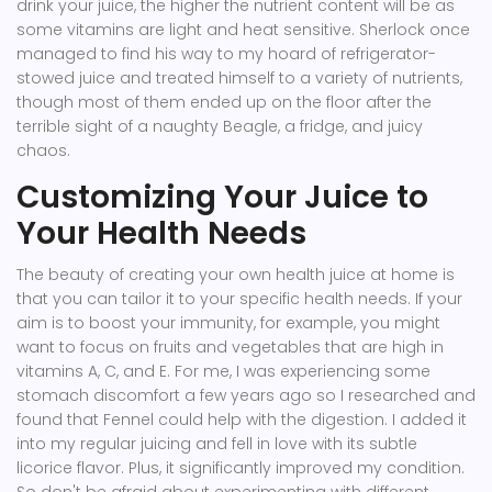
drink your juice, the higher the nutrient content will be as
some vitamins are light and heat sensitive. Sherlock once
managed to find his way to my hoard of refrigerator-
stowed juice and treated himself to a variety of nutrients,
though most of them ended up on the floor after the
terrible sight of a naughty Beagle, a fridge, and juicy
chaos.
Customizing Your Juice to
Your Health Needs
The beauty of creating your own health juice at home is
that you can tailor it to your specific health needs. If your
aim is to boost your immunity, for example, you might
want to focus on fruits and vegetables that are high in
vitamins A, C, and E. For me, I was experiencing some
stomach discomfort a few years ago so I researched and
found that Fennel could help with the digestion. I added it
into my regular juicing and fell in love with its subtle
licorice flavor. Plus, it significantly improved my condition.