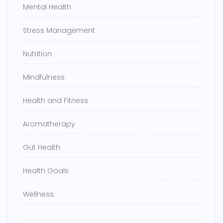
Mental Health
Stress Management
Nutrition
Mindfulness
Health and Fitness
Aromatherapy
Gut Health
Health Goals
Wellness