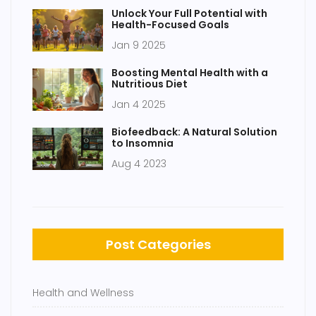
Unlock Your Full Potential with
Health-Focused Goals
Jan 9 2025
Boosting Mental Health with a
Nutritious Diet
Jan 4 2025
Biofeedback: A Natural Solution
to Insomnia
Aug 4 2023
Post Categories
Health and Wellness