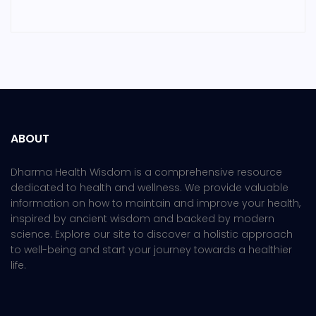
ABOUT
Dharma Health Wisdom is a comprehensive resource
dedicated to health and wellness. We provide valuable
information on how to maintain and improve your health,
inspired by ancient wisdom and backed by modern
science. Explore our site to discover a holistic approach
to well-being and start your journey towards a healthier
life.