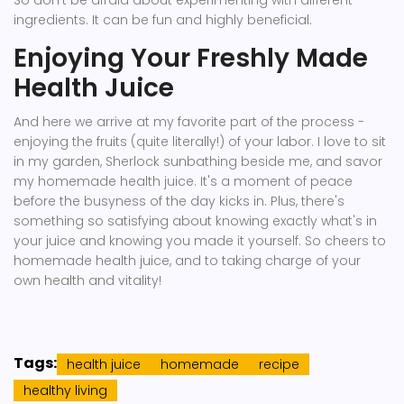
So don't be afraid about experimenting with different
ingredients. It can be fun and highly beneficial.
Enjoying Your Freshly Made
Health Juice
And here we arrive at my favorite part of the process -
enjoying the fruits (quite literally!) of your labor. I love to sit
in my garden, Sherlock sunbathing beside me, and savor
my homemade health juice. It's a moment of peace
before the busyness of the day kicks in. Plus, there's
something so satisfying about knowing exactly what's in
your juice and knowing you made it yourself. So cheers to
homemade health juice, and to taking charge of your
own health and vitality!
Tags:
health juice
homemade
recipe
healthy living