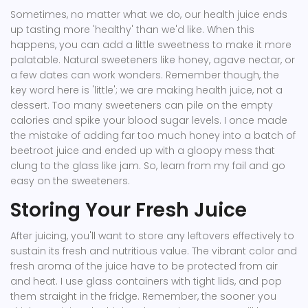
Sometimes, no matter what we do, our health juice ends
up tasting more 'healthy' than we'd like. When this
happens, you can add a little sweetness to make it more
palatable. Natural sweeteners like honey, agave nectar, or
a few dates can work wonders. Remember though, the
key word here is 'little'; we are making health juice, not a
dessert. Too many sweeteners can pile on the empty
calories and spike your blood sugar levels. I once made
the mistake of adding far too much honey into a batch of
beetroot juice and ended up with a gloopy mess that
clung to the glass like jam. So, learn from my fail and go
easy on the sweeteners.
Storing Your Fresh Juice
After juicing, you'll want to store any leftovers effectively to
sustain its fresh and nutritious value. The vibrant color and
fresh aroma of the juice have to be protected from air
and heat. I use glass containers with tight lids, and pop
them straight in the fridge. Remember, the sooner you