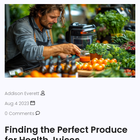
Addison Everett
Aug 4 2023
0 Comments
Finding the Perfect Produce