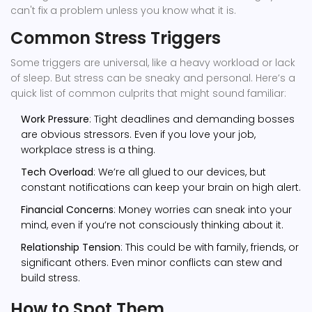
can't fix a problem unless you know what it is.
Common Stress Triggers
Some triggers are universal, like a heavy workload or lack
of sleep. But stress can be sneaky and personal. Here’s a
quick list of common culprits that might sound familiar:
Work Pressure
: Tight deadlines and demanding bosses
are obvious stressors. Even if you love your job,
workplace stress is a thing.
Tech Overload
: We’re all glued to our devices, but
constant notifications can keep your brain on high alert.
Financial Concerns
: Money worries can sneak into your
mind, even if you’re not consciously thinking about it.
Relationship Tension
: This could be with family, friends, or
significant others. Even minor conflicts can stew and
build stress.
How to Spot Them