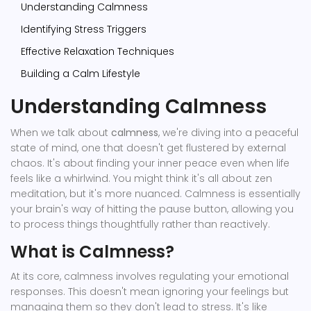
Understanding Calmness
Identifying Stress Triggers
Effective Relaxation Techniques
Building a Calm Lifestyle
Understanding Calmness
When we talk about
calmness
, we're diving into a peaceful
state of mind, one that doesn't get flustered by external
chaos. It's about finding your inner peace even when life
feels like a whirlwind. You might think it's all about zen
meditation, but it's more nuanced. Calmness is essentially
your brain's way of hitting the pause button, allowing you
to process things thoughtfully rather than reactively.
What is Calmness?
At its core, calmness involves regulating your emotional
responses. This doesn't mean ignoring your feelings but
managing them so they don't lead to stress. It's like