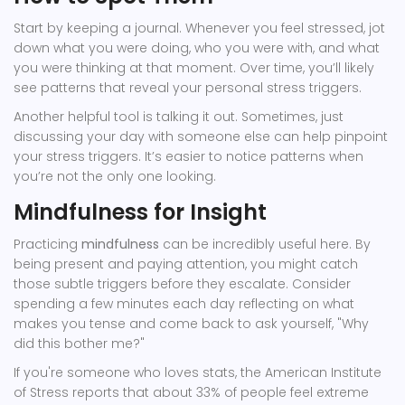
Start by keeping a journal. Whenever you feel stressed, jot
down what you were doing, who you were with, and what
you were thinking at that moment. Over time, you’ll likely
see patterns that reveal your personal stress triggers.
Another helpful tool is talking it out. Sometimes, just
discussing your day with someone else can help pinpoint
your stress triggers. It’s easier to notice patterns when
you’re not the only one looking.
Mindfulness for Insight
Practicing
mindfulness
can be incredibly useful here. By
being present and paying attention, you might catch
those subtle triggers before they escalate. Consider
spending a few minutes each day reflecting on what
makes you tense and come back to ask yourself, "Why
did this bother me?"
If you're someone who loves stats, the American Institute
of Stress reports that about 33% of people feel extreme