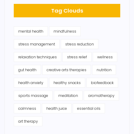
Tag Clouds
mental health
mindfulness
stress management
stress reduction
relaxation techniques
stress relief
wellness
gut health
creative arts therapies
nutrition
health anxiety
healthy snacks
biofeedback
sports massage
meditation
aromatherapy
calmness
health juice
essential oils
art therapy