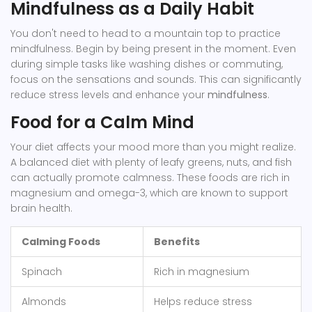
Mindfulness as a Daily Habit
You don't need to head to a mountain top to practice
mindfulness. Begin by being present in the moment. Even
during simple tasks like washing dishes or commuting,
focus on the sensations and sounds. This can significantly
reduce stress levels and enhance your
mindfulness
.
Food for a Calm Mind
Your diet affects your mood more than you might realize.
A balanced diet with plenty of leafy greens, nuts, and fish
can actually promote calmness. These foods are rich in
magnesium and omega-3, which are known to support
brain health.
Calming Foods
Benefits
Spinach
Rich in magnesium
Almonds
Helps reduce stress