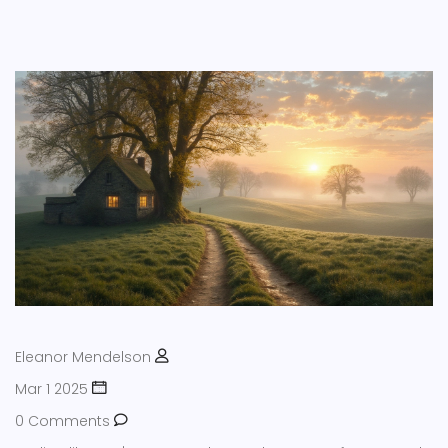
Eleanor Mendelson
Mar 1 2025
0 Comments