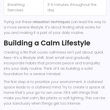
Breathing
3-5 minutes, throughout the
Exercises
day
Trying out these
relaxation techniques
can lead the way to
a more serene lifestyle. It's about finding what works for
you and making it a part of your daily routine.
Building a Calm Lifestyle
Creating a life that oozes calmness isn't just about quick
fixes—it’s a lifestyle shift. Start small and gradually
incorporate habits that promote peace and tranquility
into your daily routine. Think of it as building a solid
foundation for a serene mindset.
The first step is to prioritize your environment. A cluttered
space leads to a cluttered mind. Try to create a space at
home that's your go-to zen zone. Fill it with things that
make you feel calm, like plants or soft lighting. This can be
your sanctuary when things get too intense.