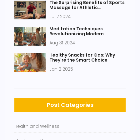
The Surprising Benefits of Sports
Massage for Athletic
Performance
Jul 7 2024
Meditation Techniques
Revolutionizing Modern
Education
Aug 31 2024
Healthy Snacks for Kids: Why
They're the Smart Choice
Jan 2 2025
Post Categories
Health and Wellness