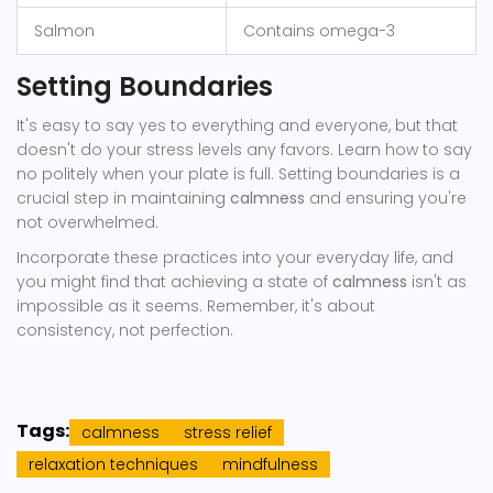
Salmon
Contains omega-3
Setting Boundaries
It's easy to say yes to everything and everyone, but that
doesn't do your stress levels any favors. Learn how to say
no politely when your plate is full. Setting boundaries is a
crucial step in maintaining
calmness
and ensuring you're
not overwhelmed.
Incorporate these practices into your everyday life, and
you might find that achieving a state of
calmness
isn't as
impossible as it seems. Remember, it's about
consistency, not perfection.
Tags:
calmness
stress relief
relaxation techniques
mindfulness