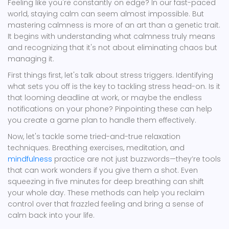
Feeling like you're constantly on edge? In our fast-paced
world, staying calm can seem almost impossible. But
mastering calmness is more of an art than a genetic trait.
It begins with understanding what calmness truly means
and recognizing that it's not about eliminating chaos but
managing it.
First things first, let's talk about stress triggers. Identifying
what sets you off is the key to tackling stress head-on. Is it
that looming deadline at work, or maybe the endless
notifications on your phone? Pinpointing these can help
you create a game plan to handle them effectively.
Now, let's tackle some tried-and-true relaxation
techniques. Breathing exercises, meditation, and
mindfulness
practice are not just buzzwords—they’re tools
that can work wonders if you give them a shot. Even
squeezing in five minutes for deep breathing can shift
your whole day. These methods can help you reclaim
control over that frazzled feeling and bring a sense of
calm back into your life.