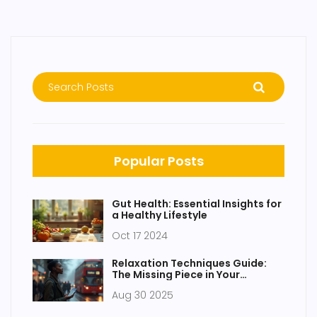
Popular Posts
Gut Health: Essential Insights for
a Healthy Lifestyle
Oct 17 2024
Relaxation Techniques Guide:
The Missing Piece in Your
Wellness Routine
Aug 30 2025