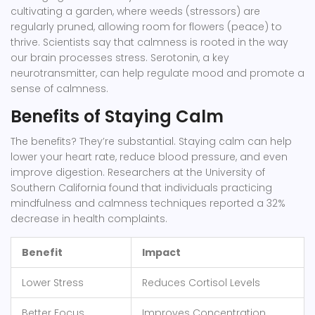
cultivating a garden, where weeds (stressors) are
regularly pruned, allowing room for flowers (peace) to
thrive. Scientists say that calmness is rooted in the way
our brain processes stress. Serotonin, a key
neurotransmitter, can help regulate mood and promote a
sense of calmness.
Benefits of Staying Calm
The benefits? They’re substantial. Staying calm can help
lower your heart rate, reduce blood pressure, and even
improve digestion. Researchers at the University of
Southern California found that individuals practicing
mindfulness and calmness techniques reported a 32%
decrease in health complaints.
Benefit
Impact
Lower Stress
Reduces Cortisol Levels
Better Focus
Improves Concentration