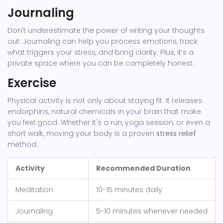
Journaling
Don't underestimate the power of writing your thoughts
out. Journaling can help you process emotions, track
what triggers your stress, and bring clarity. Plus, it’s a
private space where you can be completely honest.
Exercise
Physical activity is not only about staying fit. It releases
endorphins, natural chemicals in your brain that make
you feel good. Whether it's a run, yoga session, or even a
short walk, moving your body is a proven
stress relief
method.
Activity
Recommended Duration
Meditation
10-15 minutes daily
Journaling
5-10 minutes whenever needed