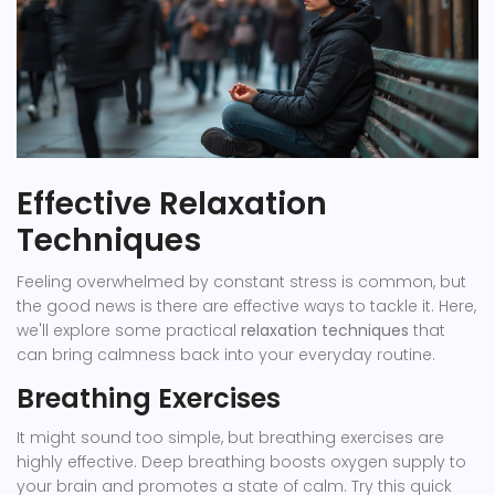
Effective Relaxation
Techniques
Feeling overwhelmed by constant stress is common, but
the good news is there are effective ways to tackle it. Here,
we'll explore some practical
relaxation techniques
that
can bring calmness back into your everyday routine.
Breathing Exercises
It might sound too simple, but breathing exercises are
highly effective. Deep breathing boosts oxygen supply to
your brain and promotes a state of calm. Try this quick