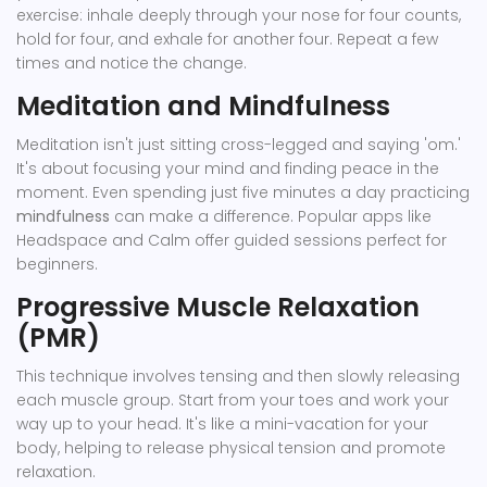
exercise: inhale deeply through your nose for four counts,
hold for four, and exhale for another four. Repeat a few
times and notice the change.
Meditation and Mindfulness
Meditation isn't just sitting cross-legged and saying 'om.'
It's about focusing your mind and finding peace in the
moment. Even spending just five minutes a day practicing
mindfulness
can make a difference. Popular apps like
Headspace and Calm offer guided sessions perfect for
beginners.
Progressive Muscle Relaxation
(PMR)
This technique involves tensing and then slowly releasing
each muscle group. Start from your toes and work your
way up to your head. It's like a mini-vacation for your
body, helping to release physical tension and promote
relaxation.