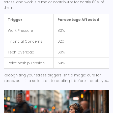
stress, and work is a major contributor for nearly 80% of
them.
Trigger
Percentage Affected
Work Pressure
80%
Financial Concerns
62%
Tech Overload
60%
Relationship Tension
54%
Recognizing your stress triggers isn’t a magic cure for
stress
, but it’s a solid start to beating it before it beats you.