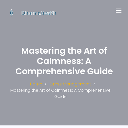
Mastering the Art of
Calmness: A
Comprehensive Guide
Home
Stress Management
Mastering the Art of Calmness: A Comprehensive
Guide