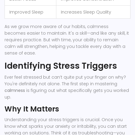
Improved Sleep
Increases Sleep Quality
As we grow more aware of our habits, calmness
becomes easier to maintain. It's a skill—and like any skill, it
requires practice. But with time, your ability to remain
calm will strengthen, helping you tackle every day with a
sense of ease.
Identifying Stress Triggers
Ever feel stressed but can’t quite put your finger on why?
You're definitely not alone. The first step in mastering
calmness
is figuring out what specifically gets you worked
up.
Why It Matters
Understanding your stress triggers is crucial. Once you
know what sparks your anxiety or irritability, you can start
working on solutions. Think of it as troubleshooting—you