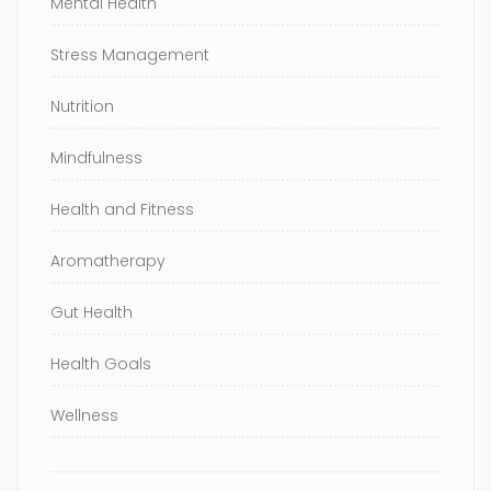
Mental Health
Stress Management
Nutrition
Mindfulness
Health and Fitness
Aromatherapy
Gut Health
Health Goals
Wellness