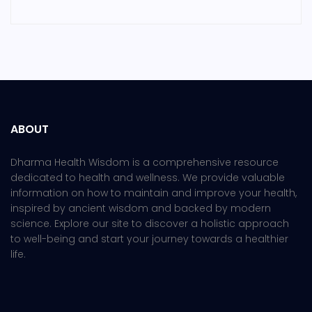
ABOUT
Dharma Health Wisdom is a comprehensive resource
dedicated to health and wellness. We provide valuable
information on how to maintain and improve your health,
inspired by ancient wisdom and backed by modern
science. Explore our site to discover a holistic approach
to well-being and start your journey towards a healthier
life.