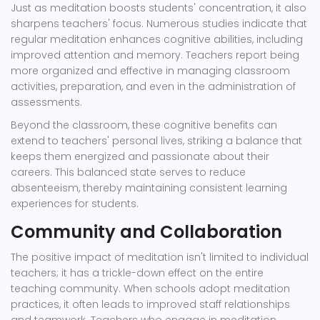
Just as meditation boosts students' concentration, it also
sharpens teachers' focus. Numerous studies indicate that
regular meditation enhances cognitive abilities, including
improved attention and memory. Teachers report being
more organized and effective in managing classroom
activities, preparation, and even in the administration of
assessments.
Beyond the classroom, these cognitive benefits can
extend to teachers' personal lives, striking a balance that
keeps them energized and passionate about their
careers. This balanced state serves to reduce
absenteeism, thereby maintaining consistent learning
experiences for students.
Community and Collaboration
The positive impact of meditation isn't limited to individual
teachers; it has a trickle-down effect on the entire
teaching community. When schools adopt meditation
practices, it often leads to improved staff relationships