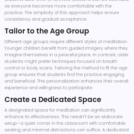
as everyone becomes more comfortable with the
practice. The simplicity of this approach helps ensure
consistency and gradual acceptance.
Tailor to the Age Group
Different age groups require different styles of meditation.
Younger children benefit from guided imagery where they
imagine themselves in a peaceful place. In contrast, older
students might prefer techniques focused on breath
control or body scans. Tailoring the method to fit the age
group ensures that students find the practice engaging
and beneficial. This personalization enhances their overall
experience and willingness to participate.
Create a Dedicated Space
A designated space for meditation can significantly
enhance its effectiveness. This needn't be an elaborate
setup—a quiet corner in the classroom with comfortable
seating and minimal distractions can suffice. A dedicated