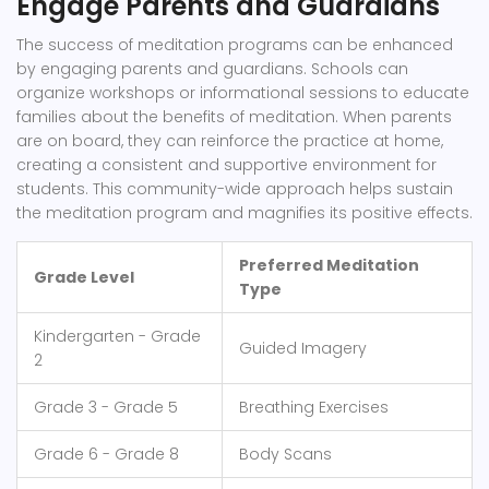
Engage Parents and Guardians
The success of meditation programs can be enhanced
by engaging parents and guardians. Schools can
organize workshops or informational sessions to educate
families about the benefits of meditation. When parents
are on board, they can reinforce the practice at home,
creating a consistent and supportive environment for
students. This community-wide approach helps sustain
the meditation program and magnifies its positive effects.
Preferred Meditation
Grade Level
Type
Kindergarten - Grade
Guided Imagery
2
Grade 3 - Grade 5
Breathing Exercises
Grade 6 - Grade 8
Body Scans