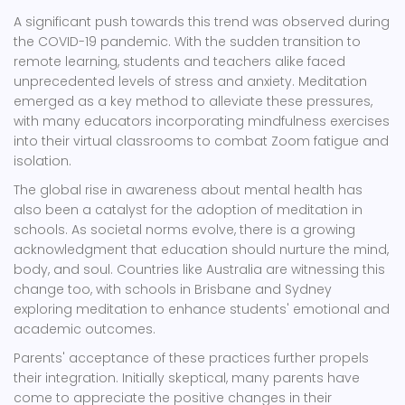
A significant push towards this trend was observed during
the COVID-19 pandemic. With the sudden transition to
remote learning, students and teachers alike faced
unprecedented levels of stress and anxiety. Meditation
emerged as a key method to alleviate these pressures,
with many educators incorporating mindfulness exercises
into their virtual classrooms to combat Zoom fatigue and
isolation.
The global rise in awareness about mental health has
also been a catalyst for the adoption of meditation in
schools. As societal norms evolve, there is a growing
acknowledgment that education should nurture the mind,
body, and soul. Countries like Australia are witnessing this
change too, with schools in Brisbane and Sydney
exploring meditation to enhance students' emotional and
academic outcomes.
Parents' acceptance of these practices further propels
their integration. Initially skeptical, many parents have
come to appreciate the positive changes in their