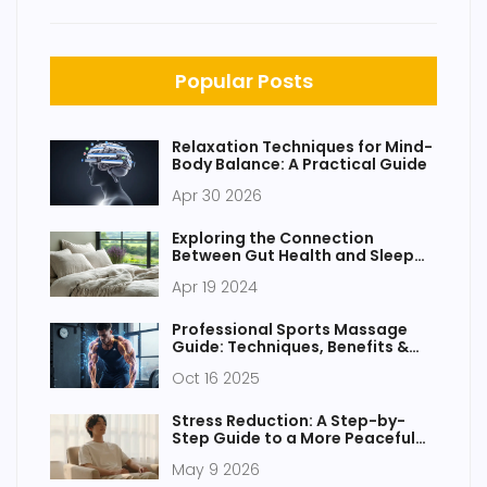
Popular Posts
Relaxation Techniques for Mind-
Body Balance: A Practical Guide
Apr 30 2026
Exploring the Connection
Between Gut Health and Sleep
Quality
Apr 19 2024
Professional Sports Massage
Guide: Techniques, Benefits &
Best Practices
Oct 16 2025
Stress Reduction: A Step-by-
Step Guide to a More Peaceful
Existence
May 9 2026