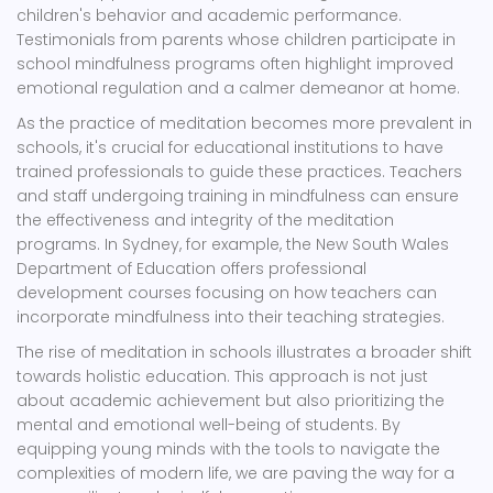
children's behavior and academic performance.
Testimonials from parents whose children participate in
school mindfulness programs often highlight improved
emotional regulation and a calmer demeanor at home.
As the practice of meditation becomes more prevalent in
schools, it's crucial for educational institutions to have
trained professionals to guide these practices. Teachers
and staff undergoing training in mindfulness can ensure
the effectiveness and integrity of the meditation
programs. In Sydney, for example, the New South Wales
Department of Education offers professional
development courses focusing on how teachers can
incorporate mindfulness into their teaching strategies.
The rise of meditation in schools illustrates a broader shift
towards holistic education. This approach is not just
about academic achievement but also prioritizing the
mental and emotional well-being of students. By
equipping young minds with the tools to navigate the
complexities of modern life, we are paving the way for a