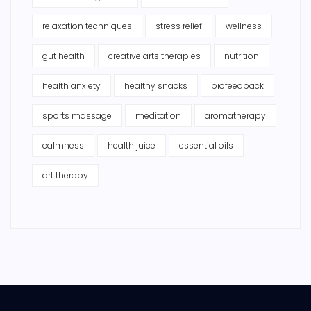
relaxation techniques
stress relief
wellness
gut health
creative arts therapies
nutrition
health anxiety
healthy snacks
biofeedback
sports massage
meditation
aromatherapy
calmness
health juice
essential oils
art therapy