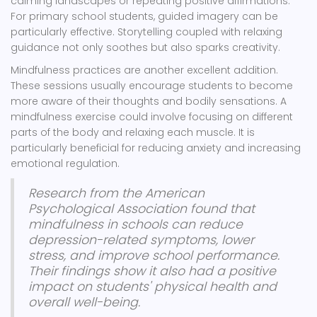
calming landscapes or repeating positive affirmations.
For primary school students, guided imagery can be
particularly effective. Storytelling coupled with relaxing
guidance not only soothes but also sparks creativity.
Mindfulness practices are another excellent addition.
These sessions usually encourage students to become
more aware of their thoughts and bodily sensations. A
mindfulness exercise could involve focusing on different
parts of the body and relaxing each muscle. It is
particularly beneficial for reducing anxiety and increasing
emotional regulation.
Research from the American
Psychological Association found that
mindfulness in schools can reduce
depression-related symptoms, lower
stress, and improve school performance.
Their findings show it also had a positive
impact on students' physical health and
overall well-being.