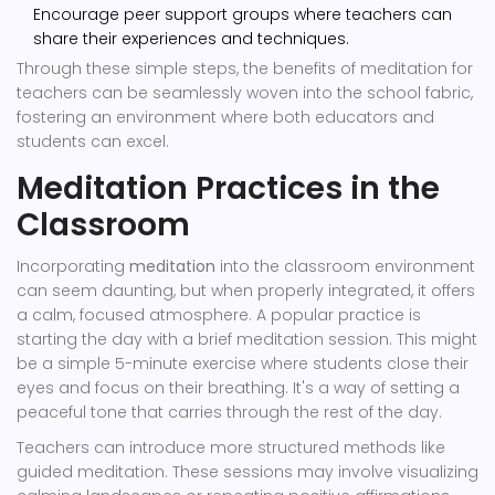
Encourage peer support groups where teachers can
share their experiences and techniques.
Through these simple steps, the benefits of meditation for
teachers can be seamlessly woven into the school fabric,
fostering an environment where both educators and
students can excel.
Meditation Practices in the
Classroom
Incorporating
meditation
into the classroom environment
can seem daunting, but when properly integrated, it offers
a calm, focused atmosphere. A popular practice is
starting the day with a brief meditation session. This might
be a simple 5-minute exercise where students close their
eyes and focus on their breathing. It's a way of setting a
peaceful tone that carries through the rest of the day.
Teachers can introduce more structured methods like
guided meditation. These sessions may involve visualizing