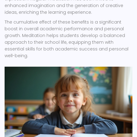
enhanced imagination and the generation of creative
ideas, enriching the learning experience.
The cumulative effect of these benefits is a significant
boost in overall academic performance and personal
growth. Meditation helps students develop a balanced
approach to their school life, equipping them with
essential skills for both academic success and personal
well-being.