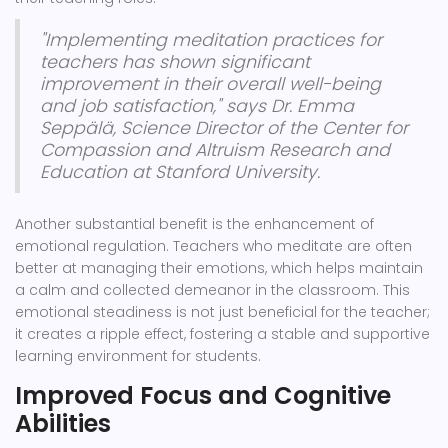
"Implementing meditation practices for
teachers has shown significant
improvement in their overall well-being
and job satisfaction," says Dr. Emma
Seppälä, Science Director of the Center for
Compassion and Altruism Research and
Education at Stanford University.
Another substantial benefit is the enhancement of
emotional regulation. Teachers who meditate are often
better at managing their emotions, which helps maintain
a calm and collected demeanor in the classroom. This
emotional steadiness is not just beneficial for the teacher;
it creates a ripple effect, fostering a stable and supportive
learning environment for students.
Improved Focus and Cognitive
Abilities