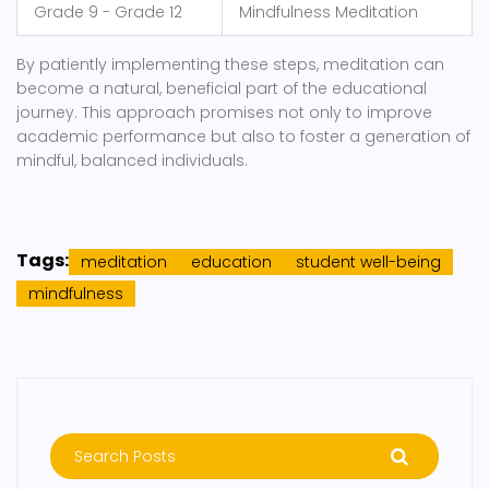
Grade 9 - Grade 12
Mindfulness Meditation
By patiently implementing these steps, meditation can
become a natural, beneficial part of the educational
journey. This approach promises not only to improve
academic performance but also to foster a generation of
mindful, balanced individuals.
Tags:
meditation
education
student well-being
mindfulness