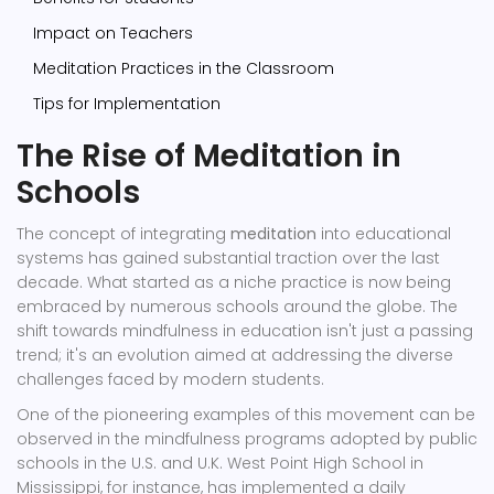
Impact on Teachers
Meditation Practices in the Classroom
Tips for Implementation
The Rise of Meditation in
Schools
The concept of integrating
meditation
into educational
systems has gained substantial traction over the last
decade. What started as a niche practice is now being
embraced by numerous schools around the globe. The
shift towards mindfulness in education isn't just a passing
trend; it's an evolution aimed at addressing the diverse
challenges faced by modern students.
One of the pioneering examples of this movement can be
observed in the mindfulness programs adopted by public
schools in the U.S. and U.K. West Point High School in
Mississippi, for instance, has implemented a daily