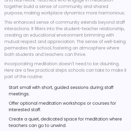
and teamwork. Teachers who engage in meditation
together build a sense of community and shared
purpose, making workplace dynamics more harmonious.
This enhanced sense of community extends beyond staff
interactions. It filters into the student-teacher relationship,
creating an educational environment brimming with
mutual respect and appreciation. The sense of well-being
permeates the school, fostering an atmosphere where
both students and teachers can thrive.
Incorporating meditation doesn't need to be daunting.
Here are a few practical steps schools can take to make it
part of the routine:
Start small with short, guided sessions during staff
meetings.
Offer optional meditation workshops or courses for
interested staff.
Create a quiet, dedicated space for meditation where
teachers can go to unwind.