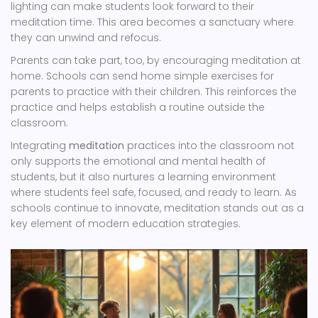
lighting can make students look forward to their
meditation time. This area becomes a sanctuary where
they can unwind and refocus.
Parents can take part, too, by encouraging meditation at
home. Schools can send home simple exercises for
parents to practice with their children. This reinforces the
practice and helps establish a routine outside the
classroom.
Integrating
meditation
practices into the classroom not
only supports the emotional and mental health of
students, but it also nurtures a learning environment
where students feel safe, focused, and ready to learn. As
schools continue to innovate, meditation stands out as a
key element of modern education strategies.