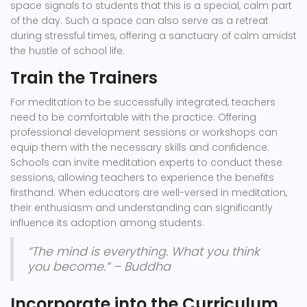
space signals to students that this is a special, calm part
of the day. Such a space can also serve as a retreat
during stressful times, offering a sanctuary of calm amidst
the hustle of school life.
Train the Trainers
For meditation to be successfully integrated, teachers
need to be comfortable with the practice. Offering
professional development sessions or workshops can
equip them with the necessary skills and confidence.
Schools can invite meditation experts to conduct these
sessions, allowing teachers to experience the benefits
firsthand. When educators are well-versed in meditation,
their enthusiasm and understanding can significantly
influence its adoption among students.
“The mind is everything. What you think
you become.” – Buddha
Incorporate into the Curriculum