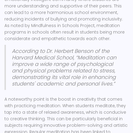
more understanding and supportive of their peers. This
can lead to a more harmonious school environment,
reducing incidents of bullying and promoting inclusivity.
As noted by Mindfulness in Schools Project, meditation
programs in schools often result in students being more
considerate and empathetic towards each other.
According to Dr. Herbert Benson of the
Harvard Medical School, “Meditation can
improve a wide range of psychological
and physical problems related to stress,
demonstrating its vital role in enhancing
students' academic and personal lives.”
A noteworthy point is the boost in creativity that comes
with practicing meditation. When students meditate, they
tap into a state of relaxed awareness, which is conducive
to creative thinking. This can be particularly beneficial in
subjects requiring innovative problem-solving and artistic
expression. Regular meditation has been linked to