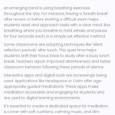
An emerging trend is using breathing exercises
throughout the day. For instance, having a 'breath break'
after recess or before starting a difficult exam helps
students reset and approach tasks with a clear mind. Box
breathing, where you breathe in, hold, exhale, and pause
for four seconds each, is a simple yet effective method.
Some classrooms are adopting techniques like 'silent
reflection periods' after lunch. This quiet time helps
students shift their focus back to study after a busy lunch
break. Teachers report improved attentiveness and better
classroom behavior following these periods of silence.
Interactive apps and digital tools are increasingly being
used. Applications like Headspace or Calm offer age-
appropriate guided meditations. These apps make
meditation accessible and engaging for students who
are used to digital learning environments.
It's essential to create a dedicated space for meditation.
A corner with soft cushions, calming music, and dim