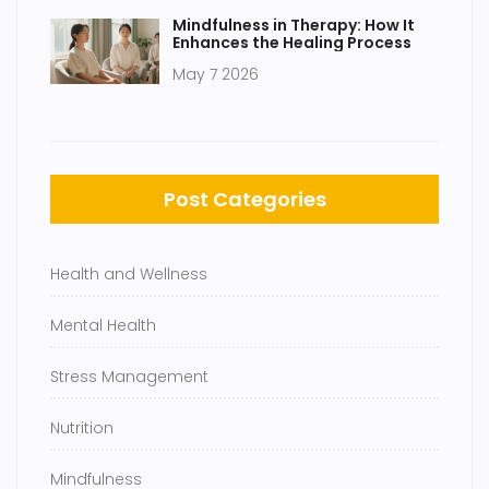
Mindfulness in Therapy: How It
Enhances the Healing Process
May 7 2026
Post Categories
Health and Wellness
Mental Health
Stress Management
Nutrition
Mindfulness