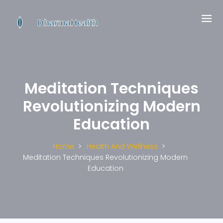
Meditation Techniques
Revolutionizing Modern
Education
Home
Health And Wellness
Meditation Techniques Revolutionizing Modern
Education