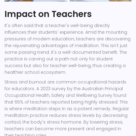
Impact on Teachers
It's often said that a teacher's well-being directly
influences their students' experience. Amid the mounting
pressures of modern education, teachers are discovering
the rejuvenating advantages of meditation. This isn't just
some passing trend; it's a well-documented benefit. The
practice is carving out a path not only for student
success but also for teacher well-being, thus creating a
healthier school ecosystem.
Stress and burnout are common occupational hazards
for educators. A 2023 survey by the Australian Principal
Occupational Health, Safety and Wellbeing Survey found
that 65% of teachers reported being highly stressed. This
is where meditation steps in as a potent remedy. Regular
meditation practice reduces stress levels by decreasing
cortisol, the body's stress hormone. By lowering stress,
teachers can become more present and engaged in
their teaching roles.