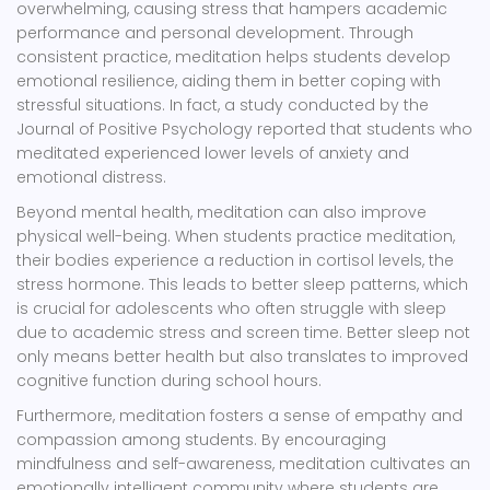
overwhelming, causing stress that hampers academic
performance and personal development. Through
consistent practice, meditation helps students develop
emotional resilience, aiding them in better coping with
stressful situations. In fact, a study conducted by the
Journal of Positive Psychology reported that students who
meditated experienced lower levels of anxiety and
emotional distress.
Beyond mental health, meditation can also improve
physical well-being. When students practice meditation,
their bodies experience a reduction in cortisol levels, the
stress hormone. This leads to better sleep patterns, which
is crucial for adolescents who often struggle with sleep
due to academic stress and screen time. Better sleep not
only means better health but also translates to improved
cognitive function during school hours.
Furthermore, meditation fosters a sense of empathy and
compassion among students. By encouraging
mindfulness and self-awareness, meditation cultivates an
emotionally intelligent community where students are