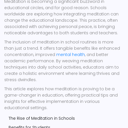
Meditation is becoming a significant buzzword in
educational circles, and for good reason. Schools
worldwide are exploring how integrating meditation can
change the educational landscape. This practice, often
associated with achieving personal peace, is bringing
noticeable advantages to both students and teachers.
The inclusion of meditation in school routines is more
than just a trend. It offers tangible benefits like enhanced
concentration, improved
mental health
, and better
academic performance. By weaving meditation
techniques into daily school activities, educators aim to
create a holistic environment where learning thrives and
stress dwindles.
This article explores how meditation is proving to be a
game-changer in education, offering practical tips and
insights for effective implementation in various
educational settings.
The Rise of Meditation in Schools
Benefits for Students