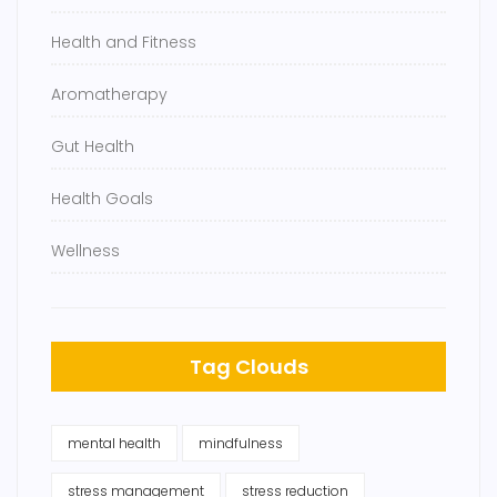
Health and Fitness
Aromatherapy
Gut Health
Health Goals
Wellness
Tag Clouds
mental health
mindfulness
stress management
stress reduction