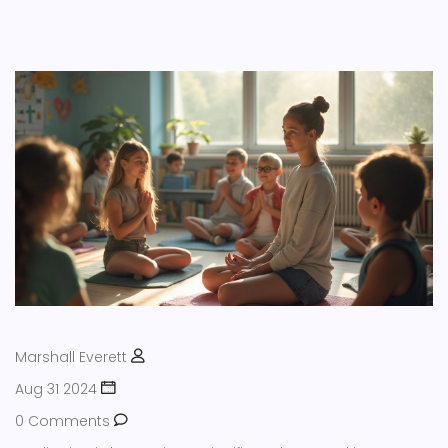
Marshall Everett
Aug 31 2024
0 Comments