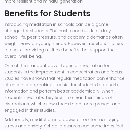
more resilient and mindful generation.
Benefits for Students
Introducing
meditation
in schools can be a game-
changer for students. The hustle and bustle of daily
school life, peer pressure, and academic demands often
weigh heavy on young minds. However, meditation offers
a respite, providing multiple benefits that support their
overall well-being.
One of the standout advantages of meditation for
students is the improvement in concentration and focus.
Studies have shown that regular meditation can enhance
attention span, making it easier for students to absorb
information and perform better academically. When
students meditate, they learn to clear their minds of
distractions, which allows them to be more present and
engaged in their studies.
Additionally, meditation is a powerful tool for managing
stress and anxiety. School pressures can sometimes feel