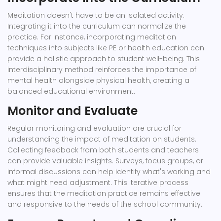
Meditation doesn't have to be an isolated activity.
Integrating it into the curriculum can normalize the
practice. For instance, incorporating meditation
techniques into subjects like PE or health education can
provide a holistic approach to student well-being. This
interdisciplinary method reinforces the importance of
mental health alongside physical health, creating a
balanced educational environment.
Monitor and Evaluate
Regular monitoring and evaluation are crucial for
understanding the impact of meditation on students.
Collecting feedback from both students and teachers
can provide valuable insights. Surveys, focus groups, or
informal discussions can help identify what's working and
what might need adjustment. This iterative process
ensures that the meditation practice remains effective
and responsive to the needs of the school community.