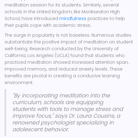
meditation session for its students. Similarly, several
schools in the United Kingdom, like Monkseaton High
School, have introduced
mindfulness
practices to help
their pupils cope with academic stress.
The surge in popularity is not baseless. Numerous studies
substantiate the positive impact of meditation on student
well-being. Research conducted by the University of
California, Los Angeles (UCLA) found that students who
practiced meditation showed increased attention span,
improved memory, and reduced anxiety levels. These
benefits are pivotal in creating a conducive learning
environment.
"By incorporating meditation into the
curriculum, schools are equipping
students with tools to manage stress and
improve focus," says Dr. Laura Cousins, a
renowned psychologist specializing in
adolescent behavior.