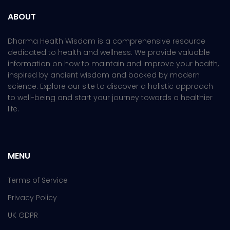
ABOUT
Dharma Health Wisdom is a comprehensive resource
dedicated to health and wellness. We provide valuable
information on how to maintain and improve your health,
inspired by ancient wisdom and backed by modern
science. Explore our site to discover a holistic approach
to well-being and start your journey towards a healthier
life.
MENU
Terms of Service
Privacy Policy
UK GDPR