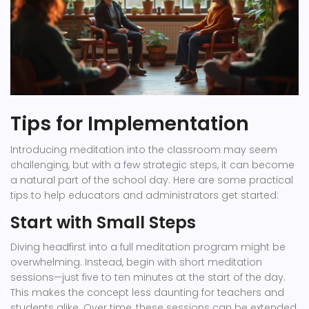
Tips for Implementation
Introducing meditation into the classroom may seem
challenging, but with a few strategic steps, it can become
a natural part of the school day. Here are some practical
tips to help educators and administrators get started:
Start with Small Steps
Diving headfirst into a full meditation program might be
overwhelming. Instead, begin with short meditation
sessions—just five to ten minutes at the start of the day.
This makes the concept less daunting for teachers and
students alike. Over time, these sessions can be extended