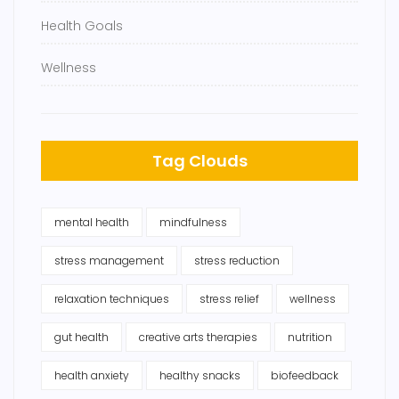
Health Goals
Wellness
Tag Clouds
mental health
mindfulness
stress management
stress reduction
relaxation techniques
stress relief
wellness
gut health
creative arts therapies
nutrition
health anxiety
healthy snacks
biofeedback