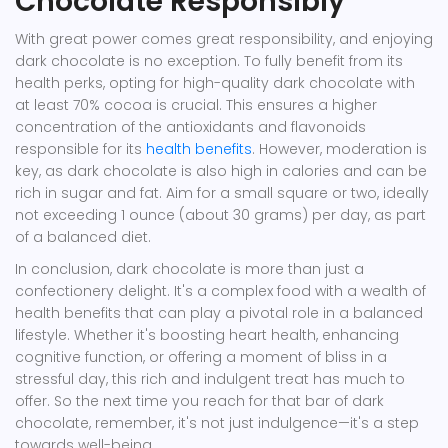
Chocolate Responsibly
With great power comes great responsibility, and enjoying
dark chocolate is no exception. To fully benefit from its
health perks, opting for high-quality dark chocolate with
at least 70% cocoa is crucial. This ensures a higher
concentration of the antioxidants and flavonoids
responsible for its
health benefits
. However, moderation is
key, as dark chocolate is also high in calories and can be
rich in sugar and fat. Aim for a small square or two, ideally
not exceeding 1 ounce (about 30 grams) per day, as part
of a balanced diet.
In conclusion, dark chocolate is more than just a
confectionery delight. It's a complex food with a wealth of
health benefits that can play a pivotal role in a balanced
lifestyle. Whether it's boosting heart health, enhancing
cognitive function, or offering a moment of bliss in a
stressful day, this rich and indulgent treat has much to
offer. So the next time you reach for that bar of dark
chocolate, remember, it's not just indulgence—it's a step
towards well-being.