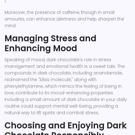
Moreover, the presence of caffeine, though in small
amounts, can enhance alertness and help sharpen the
mind.
Managing Stress and
Enhancing Mood
Speaking of mood, dark chocolate's role in stress
management and emotional health is a sweet tale. The
compounds in dark chocolate, including anandamide,
nicknamed the "bliss molecule," along with
phenylethylamine, which mimics the feeling of being in
love, contribute to its mood-enhancing properties.
Including a small amount of dark chocolate in your daily
routine could support mental well-being, providing a
natural way to lift spirits and combat stress.
Choosing and Enjoying Dark