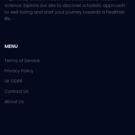
science. Explore our site to discover a holistic approach
to well-being and start your journey towards a healthier
life.
MENU
Terms of Service
Privacy Policy
UK GDPR
Contact Us
About Us