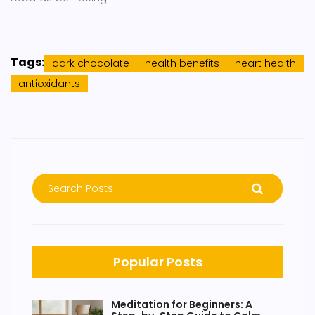
Tags:
dark chocolate
health benefits
heart health
antioxidants
Popular Posts
Meditation for Beginners: A