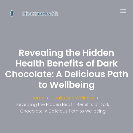
Revealing the Hidden
Health Benefits of Dark
Chocolate: A Delicious Path
to Wellbeing
Home
Health And Wellness
Revealing the Hidden Health Benefits of Dark
Chocolate: A Delicious Path to Wellbeing