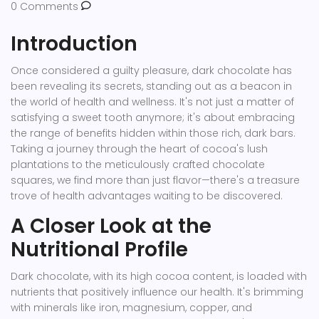
0 Comments
Introduction
Once considered a guilty pleasure, dark chocolate has
been revealing its secrets, standing out as a beacon in
the world of health and wellness. It's not just a matter of
satisfying a sweet tooth anymore; it's about embracing
the range of benefits hidden within those rich, dark bars.
Taking a journey through the heart of cocoa's lush
plantations to the meticulously crafted chocolate
squares, we find more than just flavor—there's a treasure
trove of health advantages waiting to be discovered.
A Closer Look at the
Nutritional Profile
Dark chocolate, with its high cocoa content, is loaded with
nutrients that positively influence our health. It's brimming
with minerals like iron, magnesium, copper, and