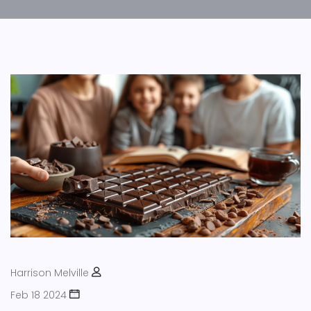
Harrison Melville
Feb 18 2024