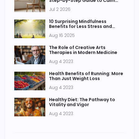
Step-by-Step Guide to Calm
Your Mind
Jul 2 2026
10 Surprising Mindfulness
Benefits for Less Stress and
Vibrant Health
Aug 16 2025
The Role of Creative Arts
Therapies in Modern Medicine
Aug 4 2023
Health Benefits of Running: More
Than Just Weight Loss
Aug 4 2023
Healthy Diet: The Pathway to
Vitality and Vigor
Aug 4 2023