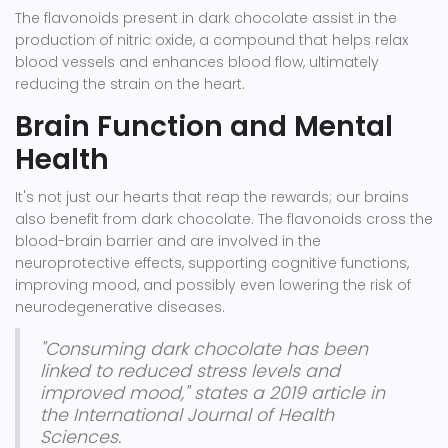
The flavonoids present in dark chocolate assist in the
production of nitric oxide, a compound that helps relax
blood vessels and enhances blood flow, ultimately
reducing the strain on the heart.
Brain Function and Mental
Health
It's not just our hearts that reap the rewards; our brains
also benefit from dark chocolate. The flavonoids cross the
blood-brain barrier and are involved in the
neuroprotective effects, supporting cognitive functions,
improving mood, and possibly even lowering the risk of
neurodegenerative diseases.
"Consuming dark chocolate has been
linked to reduced stress levels and
improved mood," states a 2019 article in
the International Journal of Health
Sciences.