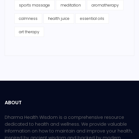
sports massage
meditation
aromatherapy
calmness
health juice
essential oils
art therapy
ABOUT
Dharma Health Wisdom is a comprehensive resource
dedicated to health and wellness. We provide valuable
information on how to maintain and improve your health,
inspired by ancient wisdom and backed by modern