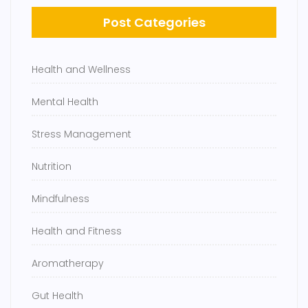
Post Categories
Health and Wellness
Mental Health
Stress Management
Nutrition
Mindfulness
Health and Fitness
Aromatherapy
Gut Health