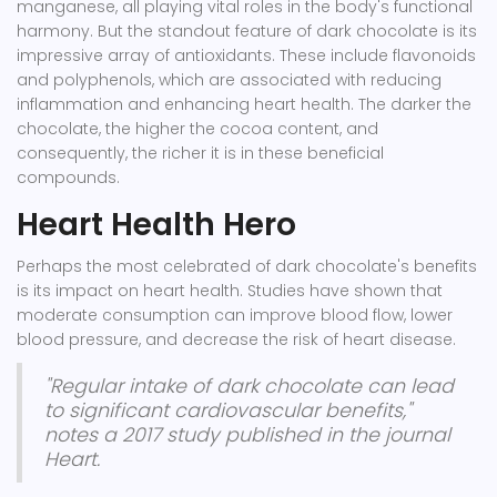
manganese, all playing vital roles in the body's functional
harmony. But the standout feature of dark chocolate is its
impressive array of antioxidants. These include flavonoids
and polyphenols, which are associated with reducing
inflammation and enhancing heart health. The darker the
chocolate, the higher the cocoa content, and
consequently, the richer it is in these beneficial
compounds.
Heart Health Hero
Perhaps the most celebrated of dark chocolate's benefits
is its impact on heart health. Studies have shown that
moderate consumption can improve blood flow, lower
blood pressure, and decrease the risk of heart disease.
"Regular intake of dark chocolate can lead
to significant cardiovascular benefits,"
notes a 2017 study published in the journal
Heart.