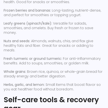
health. Good for snacks or smoothies.
Frozen berries and bananas:
Long-lasting, nutrient-dense,
and perfect for smoothies or topping yogurt.
Leafy greens (spinach/kale):
Versatile for salads,
smoothies, and omelets. Buy fresh or frozen to save
money.
Nuts and seeds:
Almonds, walnuts, chia, and flax give
healthy fats and fiber. Great for snacks or adding to
meals.
Fresh turmeric or ground turmeric:
For anti-inflammatory
benefits. Add to soups, smoothies, or golden milk.
Whole grains:
Brown rice, quinoa, or whole-grain bread for
steady energy and better digestion.
Herbs, garlic, and lemon:
Small items that boost flavor so
you eat healthier food without boredom.
Self-care tools & recovery