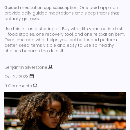
Guided meditation app subscription:
One paid app can
provide daily guided meditations and sleep tracks that
actually get used.
Use this list as a starting kit. Buy what fits your routine first
—food staples, one recovery tool, and one relaxation item.
Over time add what helps you feel better and perform
better. Keep items visible and easy to use so healthy
choices become the default.
Benjamin Silverstone
Oct 22 2023
0 Comments