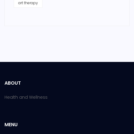
art therapy
ABOUT
Health and Wellness
MENU