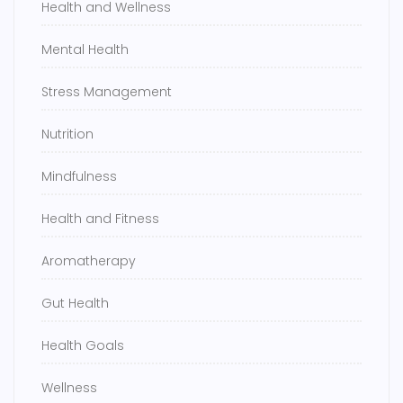
Health and Wellness
Mental Health
Stress Management
Nutrition
Mindfulness
Health and Fitness
Aromatherapy
Gut Health
Health Goals
Wellness