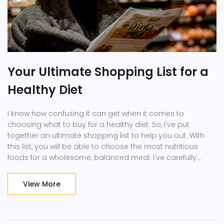
Your Ultimate Shopping List for a
Healthy Diet
I know how confusing it can get when it comes to
choosing what to buy for a healthy diet. So, I've put
together an ultimate shopping list to help you out. With
this list, you will be able to choose the most nutritious
foods for a wholesome, balanced meal. I've carefully
selected every ingredient, ensuring each one contributes
to your health. No more guesswork at the grocery store,
View More
just stick to this list for your next shopping trip!