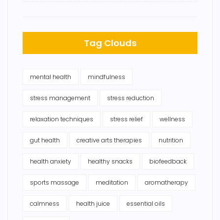
Tag Clouds
mental health
mindfulness
stress management
stress reduction
relaxation techniques
stress relief
wellness
gut health
creative arts therapies
nutrition
health anxiety
healthy snacks
biofeedback
sports massage
meditation
aromatherapy
calmness
health juice
essential oils