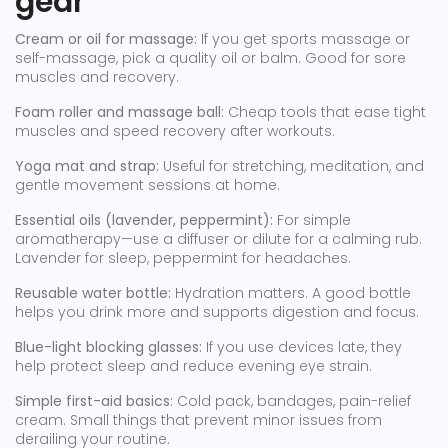
gear
Cream or oil for massage:
If you get sports massage or
self-massage, pick a quality oil or balm. Good for sore
muscles and recovery.
Foam roller and massage ball:
Cheap tools that ease tight
muscles and speed recovery after workouts.
Yoga mat and strap:
Useful for stretching, meditation, and
gentle movement sessions at home.
Essential oils (lavender, peppermint):
For simple
aromatherapy—use a diffuser or dilute for a calming rub.
Lavender for sleep, peppermint for headaches.
Reusable water bottle:
Hydration matters. A good bottle
helps you drink more and supports digestion and focus.
Blue-light blocking glasses:
If you use devices late, they
help protect sleep and reduce evening eye strain.
Simple first-aid basics:
Cold pack, bandages, pain-relief
cream. Small things that prevent minor issues from
derailing your routine.