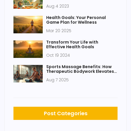
Aug 4 2023
Health Goals: Your Personal
Game Plan for Wellness
Mar 20 2025
Transform Your Life with
Effective Health Goals
Oct 19 2024
Sports Massage Benefits: How
Therapeutic Bodywork Elevates
Health and Recovery
Aug 7 2025
Post Categories