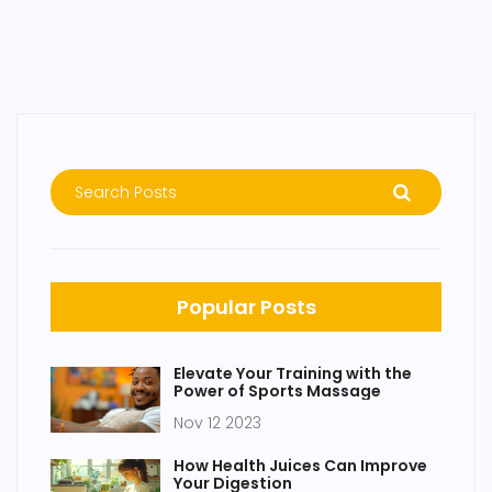
Popular Posts
Elevate Your Training with the
Power of Sports Massage
Nov 12 2023
How Health Juices Can Improve
Your Digestion