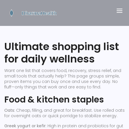
Ultimate shopping list
for daily wellness
Want one list that covers food, recovery, stress relief, and
small tools that actually help? This page groups simple,
proven items you can buy once and use every day. No
fluff—only things that work and are easy to find.
Food & kitchen staples
Oats:
Cheap, filling, and great for breakfast. Use rolled oats
for overnight oats or quick porridge to stabilize energy.
Greek yogurt or kefir:
High in protein and probiotics for gut