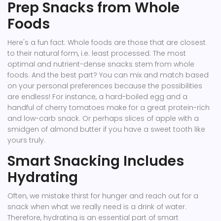
Prep Snacks from Whole
Foods
Here's a fun fact: Whole foods are those that are closest
to their natural form, i.e. least processed. The most
optimal and nutrient-dense snacks stem from whole
foods. And the best part? You can mix and match based
on your personal preferences because the possibilities
are endless! For instance, a hard-boiled egg and a
handful of cherry tomatoes make for a great protein-rich
and low-carb snack. Or perhaps slices of apple with a
smidgen of almond butter if you have a sweet tooth like
yours truly.
Smart Snacking Includes
Hydrating
Often, we mistake thirst for hunger and reach out for a
snack when what we really need is a drink of water.
Therefore, hydrating is an essential part of smart