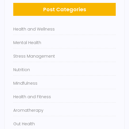
Post Categories
Health and Wellness
Mental Health
Stress Management
Nutrition
Mindfulness
Health and Fitness
Aromatherapy
Gut Health