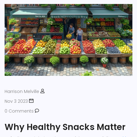
Harrison Melville
Nov 3 2023
0 Comments
Why Healthy Snacks Matter