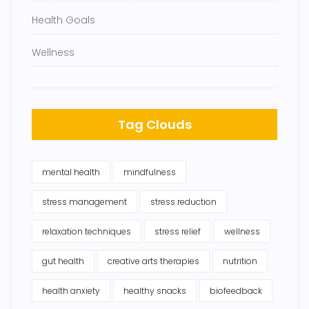
Health Goals
Wellness
Tag Clouds
mental health
mindfulness
stress management
stress reduction
relaxation techniques
stress relief
wellness
gut health
creative arts therapies
nutrition
health anxiety
healthy snacks
biofeedback