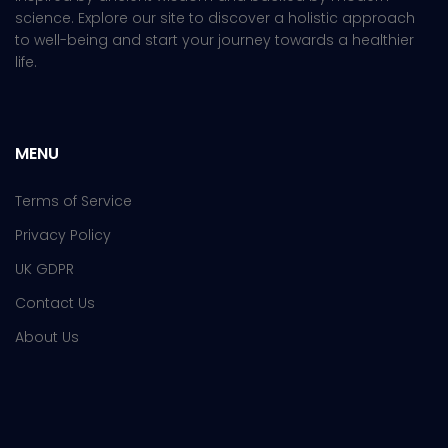
science. Explore our site to discover a holistic approach
to well-being and start your journey towards a healthier
life.
MENU
Terms of Service
Privacy Policy
UK GDPR
Contact Us
About Us