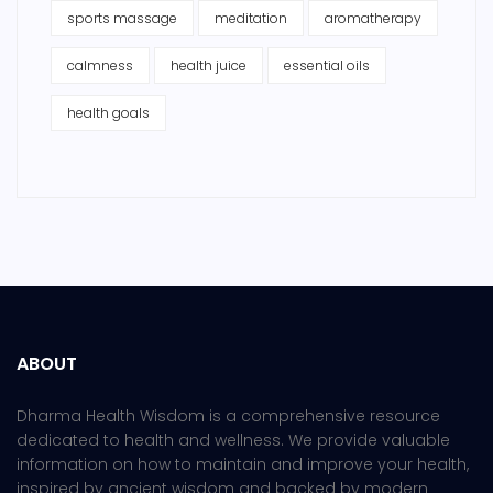
sports massage
meditation
aromatherapy
calmness
health juice
essential oils
health goals
ABOUT
Dharma Health Wisdom is a comprehensive resource
dedicated to health and wellness. We provide valuable
information on how to maintain and improve your health,
inspired by ancient wisdom and backed by modern