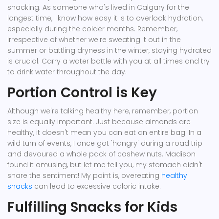
snacking. As someone who's lived in Calgary for the
longest time, I know how easy it is to overlook hydration,
especially during the colder months. Remember,
irrespective of whether we're sweating it out in the
summer or battling dryness in the winter, staying hydrated
is crucial. Carry a water bottle with you at all times and try
to drink water throughout the day.
Portion Control is Key
Although we're talking healthy here, remember, portion
size is equally important. Just because almonds are
healthy, it doesn't mean you can eat an entire bag! In a
wild turn of events, I once got 'hangry' during a road trip
and devoured a whole pack of cashew nuts. Madison
found it amusing, but let me tell you, my stomach didn't
share the sentiment! My point is, overeating
healthy
snacks
can lead to excessive caloric intake.
Fulfilling Snacks for Kids