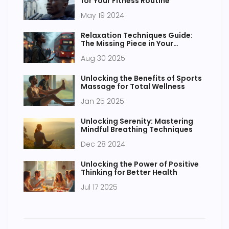
for Your Fitness Routine
May 19 2024
Relaxation Techniques Guide:
The Missing Piece in Your
Wellness Routine
Aug 30 2025
Unlocking the Benefits of Sports
Massage for Total Wellness
Jan 25 2025
Unlocking Serenity: Mastering
Mindful Breathing Techniques
Dec 28 2024
Unlocking the Power of Positive
Thinking for Better Health
Jul 17 2025