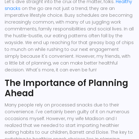
Let's dive straight into the crux of the matter, folks.
Healthy
snacks
on the go are not just a trend; they are an
imperative lifestyle choice. Busy schedules are becoming
increasingly common, with many of us juggling work
commitments, family responsibilities and social lives. In all
the hustle-bustle, our eating patterns often fall by the
wayside. We end up reaching for that greasy bag of chips
to munch on while rushing to our next engagement
simply because it's convenient. However, my friends, with
a little bit of planning, we can make better healthful
decision. What's more, it can even be fun!
The Importance of Planning
Ahead
Many people rely on processed snacks due to their
convenience. I've certainly been guilty of it on numerous
occasions myself. However, my wife Madison and I
realized that we needed to start imparting healthier
eating habits to our children, Barrett and Eloise. The key to