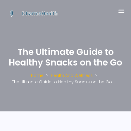
The Ultimate Guide to
Healthy Snacks on the Go
Home
Health And Wellness
The Ultimate Guide to Healthy Snacks on the Go