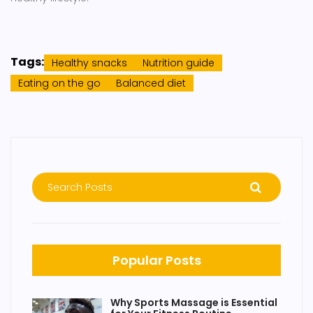
Tags:
Healthy snacks
Nutrition guide
Eating on the go
Balanced diet
Popular Posts
Why Sports Massage is Essential