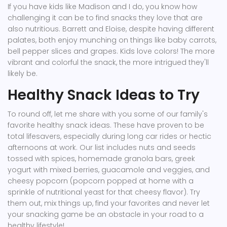
If you have kids like Madison and I do, you know how
challenging it can be to find snacks they love that are
also nutritious. Barrett and Eloise, despite having different
palates, both enjoy munching on things like baby carrots,
bell pepper slices and grapes. Kids love colors! The more
vibrant and colorful the snack, the more intrigued they'll
likely be.
Healthy Snack Ideas to Try
To round off, let me share with you some of our family's
favorite healthy snack ideas. These have proven to be
total lifesavers, especially during long car rides or hectic
afternoons at work. Our list includes nuts and seeds
tossed with spices, homemade granola bars, greek
yogurt with mixed berries, guacamole and veggies, and
cheesy popcorn (popcorn popped at home with a
sprinkle of nutritional yeast for that cheesy flavor). Try
them out, mix things up, find your favorites and never let
your snacking game be an obstacle in your road to a
healthy lifestyle!