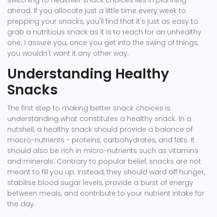
switching to healthier snack choices lies in planning
ahead. If you allocate just a little time every week to
prepping your snacks, you'll find that it's just as easy to
grab a nutritious snack as it is to reach for an unhealthy
one. I assure you, once you get into the swing of things,
you wouldn't want it any other way.
Understanding Healthy
Snacks
The first step to making better snack choices is
understanding what constitutes a healthy snack. In a
nutshell, a healthy snack should provide a balance of
macro-nutrients - proteins, carbohydrates, and fats. It
should also be rich in micro-nutrients such as vitamins
and minerals. Contrary to popular belief, snacks are not
meant to fill you up. Instead, they should ward off hunger,
stabilise blood sugar levels, provide a burst of energy
between meals, and contribute to your nutrient intake for
the day.