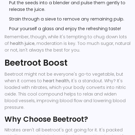
Put the seeds into a blender and pulse them gently to
release the juice.
Strain through a sieve to remove any remaining pulp.
Pour yourself a glass and enjoy the refreshing taste!
Remember, though, while it's tempting to chug down lots
of
health juice
, moderation is key. Too much sugar, natural
or not, isn't always the best for you.
Beetroot Boost
Beetroot might not be everyone's go-to vegetable, but
when it comes to
heart health
, it's a standout. Why? It's
loaded with nitrates, which your body converts into nitric
oxide. This cool compound helps to relax and widen
blood vessels, improving blood flow and lowering blood
pressure.
Why Choose Beetroot?
Nitrates aren't all beetroot's got going for it. It's packed