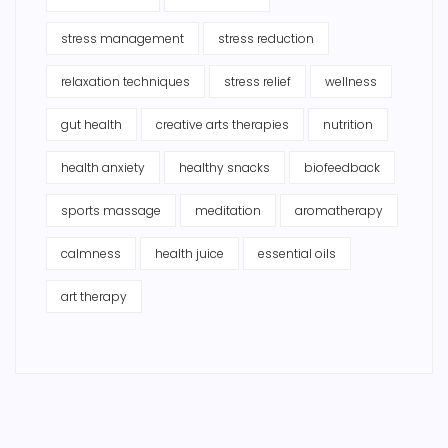
stress management
stress reduction
relaxation techniques
stress relief
wellness
gut health
creative arts therapies
nutrition
health anxiety
healthy snacks
biofeedback
sports massage
meditation
aromatherapy
calmness
health juice
essential oils
art therapy