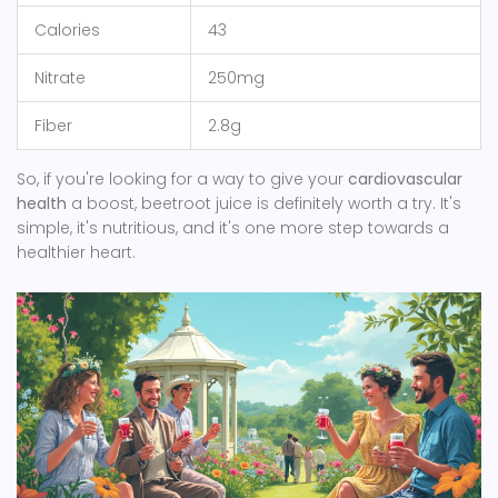
Calories
43
Nitrate
250mg
Fiber
2.8g
So, if you're looking for a way to give your
cardiovascular
health
a boost, beetroot juice is definitely worth a try. It's
simple, it's nutritious, and it's one more step towards a
healthier heart.