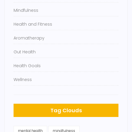
Mindfulness
Health and Fitness
Aromatherapy
Gut Health
Health Goals
Wellness
Tag Clouds
mental health
mindfulness