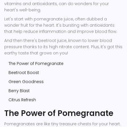
vitamins and antioxidants, can do wonders for your
heart's well-being.
Let's start with pomegranate juice, often dubbed a
wonder fruit for the heart. It's bursting with antioxidants
that help reduce inflammation and improve blood flow.
And then there's beetroot juice, known to lower blood
pressure thanks to its high nitrate content. Plus, it's got this
earthy taste that grows on you!
The Power of Pomegranate
Beetroot Boost
Green Goodness
Berry Blast
Citrus Refresh
The Power of Pomegranate
Pomegranates are like tiny treasure chests for your heart.