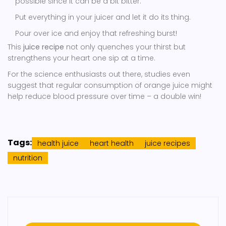
possible since it can be a bit bitter.
Put everything in your juicer and let it do its thing.
Pour over ice and enjoy that refreshing burst!
This
juice recipe
not only quenches your thirst but
strengthens your heart one sip at a time.
For the science enthusiasts out there, studies even
suggest that regular consumption of orange juice might
help reduce blood pressure over time – a double win!
Tags:
health juice
heart health
juice recipes
nutrition