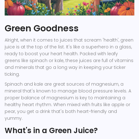
Green Goodness
Alright, when it comes to juices that scream 'health', green
juice is at the top of the list. It's like a superhero in a glass,
ready to boost your heart health. Packed with leafy
greens like spinach or kale, these juices are full of vitamins
and minerals that go a long way in keeping your ticker
ticking.
Spinach and kale are great sources of magnesium, a
mineral that's known to manage blood pressure levels. A
proper balance of magnesium is key to maintaining a
healthy heart rhythm. When mixed with fruits like apple or
pear, you get a drink that's both heart-friendly and
yummy.
What's in a Green Juice?