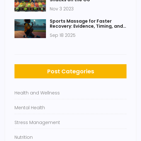
Nov 3 2023
Sports Massage for Faster
Recovery: Evidence, Timing, and
How to Use It
Sep 18 2025
Post Categories
Health and Wellness
Mental Health
Stress Management
Nutrition