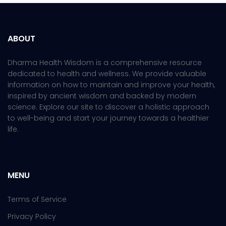
ABOUT
Dharma Health Wisdom is a comprehensive resource
dedicated to health and wellness. We provide valuable
information on how to maintain and improve your health,
inspired by ancient wisdom and backed by modern
science. Explore our site to discover a holistic approach
to well-being and start your journey towards a healthier
life.
MENU
Terms of Service
Privacy Policy