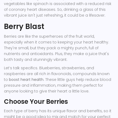
vegetables like spinach is associated with a reduced risk
of coronary heart diseases. So, drinking a glass of this
vibrant juice isn't just refreshing, it could be a lifesaver.
Berry Blast
Berries are like the superheroes of the fruit world,
especially when it comes to keeping your heart healthy.
They're small, but they pack a mighty punch, full of
nutrients and antioxidants. Plus, they make a juice that's
both tasty and stunningly vibrant.
Let’s talk specifics. Blueberries, strawberries, and
raspberries are all rich in flavonoids, compounds known
to
boost heart health
. These little guys help reduce blood
pressure and inflammation, making them perfect for
anyone looking to give their heart a little love.
Choose Your Berries
Each type of berry has its unique flavor and benefits, so it
might be a good idea to mix and match for your perfect