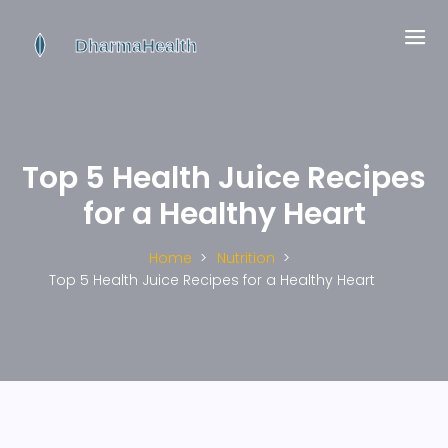
Top 5 Health Juice Recipes
for a Healthy Heart
Home
Nutrition
Top 5 Health Juice Recipes for a Healthy Heart