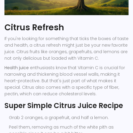
Citrus Refresh
If you're looking for something that ticks the boxes of taste
and health, a citrus refresh might just be your new favorite
juice. Citrus fruits like oranges, grapefruits, and lemons are
not only delicious but loaded with Vitamin C.
Health juice
enthusiasts know that Vitamin C is crucial for
narrowing and thickening blood vessel walls, making it
heart-protective. But that's just part of what makes it
special. Citrus also comes with a specific type of fiber,
pectin, which can reduce cholesterol levels.
Super Simple Citrus Juice Recipe
Grab 2 oranges, a grapefruit, and half a lemon.
Peel them, removing as much of the white pith as