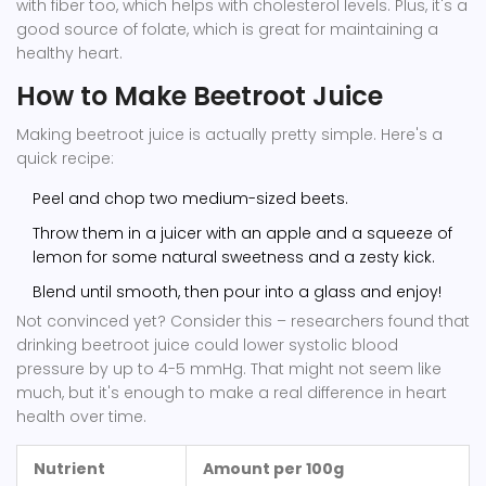
with fiber too, which helps with cholesterol levels. Plus, it's a
good source of folate, which is great for maintaining a
healthy heart.
How to Make Beetroot Juice
Making beetroot juice is actually pretty simple. Here's a
quick recipe:
Peel and chop two medium-sized beets.
Throw them in a juicer with an apple and a squeeze of
lemon for some natural sweetness and a zesty kick.
Blend until smooth, then pour into a glass and enjoy!
Not convinced yet? Consider this – researchers found that
drinking beetroot juice could lower systolic blood
pressure by up to 4-5 mmHg. That might not seem like
much, but it's enough to make a real difference in heart
health over time.
Nutrient
Amount per 100g