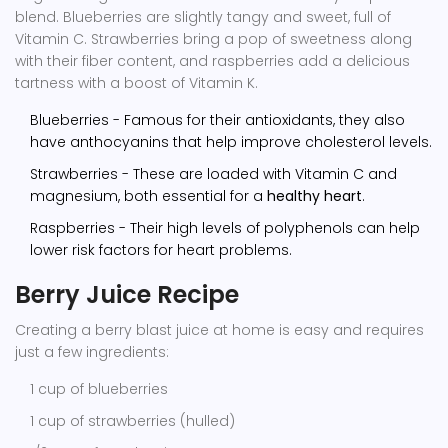
blend. Blueberries are slightly tangy and sweet, full of
Vitamin C. Strawberries bring a pop of sweetness along
with their fiber content, and raspberries add a delicious
tartness with a boost of Vitamin K.
Blueberries - Famous for their antioxidants, they also
have anthocyanins that help improve cholesterol levels.
Strawberries - These are loaded with Vitamin C and
magnesium, both essential for a
healthy heart
.
Raspberries - Their high levels of polyphenols can help
lower risk factors for heart problems.
Berry Juice Recipe
Creating a berry blast juice at home is easy and requires
just a few ingredients:
1 cup of blueberries
1 cup of strawberries (hulled)