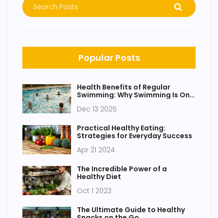
Popular Posts
Health Benefits of Regular
Swimming: Why Swimming Is One
of the Best Full-Body Workouts
Dec 13 2025
Practical Healthy Eating:
Strategies for Everyday Success
Apr 21 2024
The Incredible Power of a
Healthy Diet
Oct 1 2023
The Ultimate Guide to Healthy
Snacks on the Go