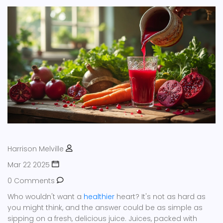
Harrison Melville
Mar 22 2025
0 Comments
Who wouldn't want a
healthier
heart? It's not as hard as
you might think, and the answer could be as simple as
sipping on a fresh, delicious juice. Juices, packed with