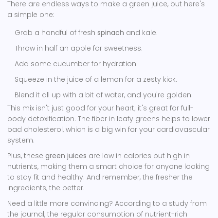
There are endless ways to make a green juice, but here's
a simple one:
Grab a handful of fresh
spinach
and kale.
Throw in half an apple for sweetness.
Add some cucumber for hydration.
Squeeze in the juice of a lemon for a zesty kick.
Blend it all up with a bit of water, and you're golden.
This mix isn't just good for your heart; it's great for full-
body detoxification. The fiber in leafy greens helps to lower
bad cholesterol, which is a big win for your cardiovascular
system.
Plus, these
green juices
are low in calories but high in
nutrients, making them a smart choice for anyone looking
to stay fit and healthy. And remember, the fresher the
ingredients, the better.
Need a little more convincing? According to a study from
the journal, the regular consumption of nutrient-rich