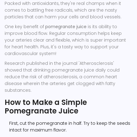
Packed with antioxidants, they're real champs when it
comes to battling free radicals, which are the nasty
particles that can harm your cells and blood vessels.
One key benefit of
pomegranate juice
is its ability to
improve blood flow. Regular consumption helps keep
your arteries clear and flexible, which is super important
for heart health. Plus, it's a tasty way to support your
cardiovascular system!
Research published in the journal 'Atherosclerosis'
showed that drinking pomegranate juice daily could
reduce the risk of atherosclerosis, a common heart
disease wherein the arteries get clogged with fatty
substances.
How to Make a Simple
Pomegranate Juice
First, cut the pomegranate in half. Try to keep the seeds
intact for maximum flavor.