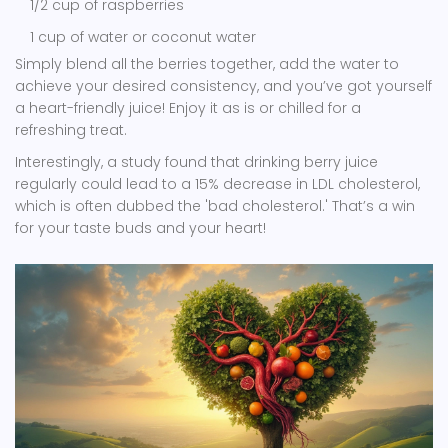
1/2 cup of raspberries
1 cup of water or coconut water
Simply blend all the berries together, add the water to
achieve your desired consistency, and you’ve got yourself
a heart-friendly juice! Enjoy it as is or chilled for a
refreshing treat.
Interestingly, a study found that drinking berry juice
regularly could lead to a 15% decrease in LDL cholesterol,
which is often dubbed the 'bad cholesterol.' That’s a win
for your taste buds and your heart!