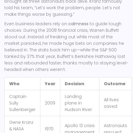
brought all three astronauts back alive. Kranz famously
told his team, “Let’s work the problem, people. Let’s not
make things worse by guessing.”
Even business leaders rely on
calmness
to guide tough
choices. During the 2008 financial crisis, Warren Buffett
stood out. Instead of freaking out while most of the
market panicked, he made huge bets on companies he
believed in. The stats back him up—while the S&P 500
tanked by 37% that year, Buffett’s Berkshire Hathaway lost
less and rebounded faster, thanks mostly to staying level-
headed when others weren’t.
Who
Year
Decision
Outcome
Captain
Landing
All lives
Sully
2009
plane in
saved
Sullenberger
Hudson River
Gene Kranz
Apollo 13 crisis
Astronauts
& NASA
1970
management
rescued