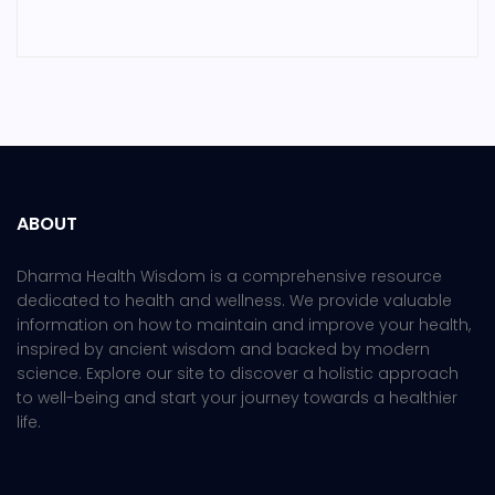
ABOUT
Dharma Health Wisdom is a comprehensive resource
dedicated to health and wellness. We provide valuable
information on how to maintain and improve your health,
inspired by ancient wisdom and backed by modern
science. Explore our site to discover a holistic approach
to well-being and start your journey towards a healthier
life.