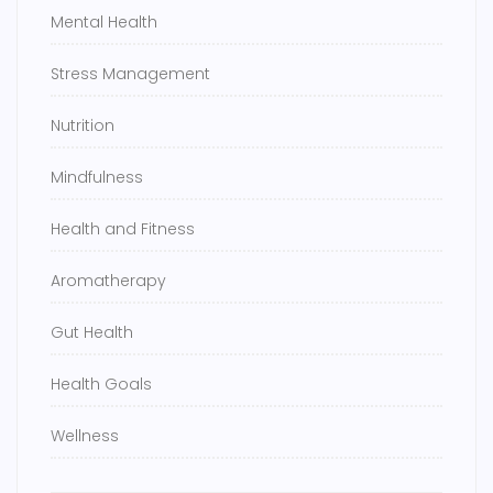
Mental Health
Stress Management
Nutrition
Mindfulness
Health and Fitness
Aromatherapy
Gut Health
Health Goals
Wellness