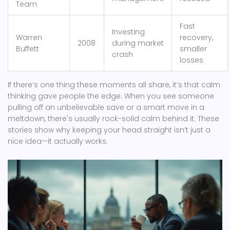
Team
Fast
Investing
Warren
recovery,
2008
during market
Buffett
smaller
crash
losses
If there’s one thing these moments all share, it’s that calm
thinking gave people the edge. When you see someone
pulling off an unbelievable save or a smart move in a
meltdown, there's usually rock-solid calm behind it. These
stories show why keeping your head straight isn’t just a
nice idea—it actually works.