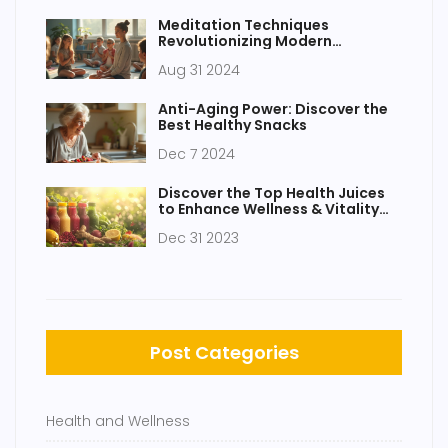
Meditation Techniques
Revolutionizing Modern
Education
Aug 31 2024
Anti-Aging Power: Discover the
Best Healthy Snacks
Dec 7 2024
Discover the Top Health Juices
to Enhance Wellness & Vitality
Naturally
Dec 31 2023
Post Categories
Health and Wellness