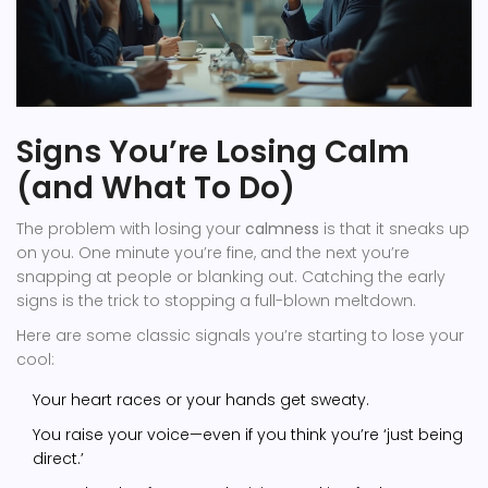
Signs You’re Losing Calm
(and What To Do)
The problem with losing your
calmness
is that it sneaks up
on you. One minute you’re fine, and the next you’re
snapping at people or blanking out. Catching the early
signs is the trick to stopping a full-blown meltdown.
Here are some classic signals you’re starting to lose your
cool:
Your heart races or your hands get sweaty.
You raise your voice—even if you think you’re ‘just being
direct.’