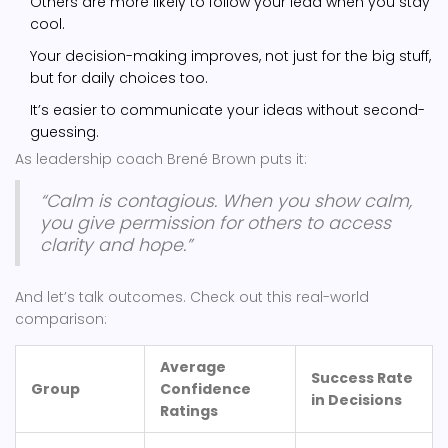
Others are more likely to follow your lead when you stay
cool.
Your decision-making improves, not just for the big stuff,
but for daily choices too.
It’s easier to communicate your ideas without second-
guessing.
As leadership coach Brené Brown puts it:
“Calm is contagious. When you show calm,
you give permission for others to access
clarity and hope.”
And let’s talk outcomes. Check out this real-world
comparison:
Average
Success Rate
Group
Confidence
in Decisions
Ratings