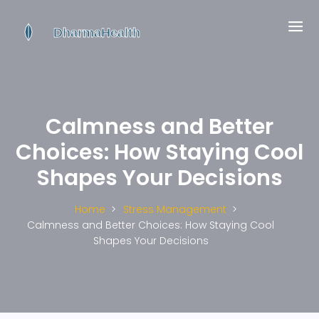
Calmness and Better
Choices: How Staying Cool
Shapes Your Decisions
Home
Stress Management
Calmness and Better Choices: How Staying Cool
Shapes Your Decisions