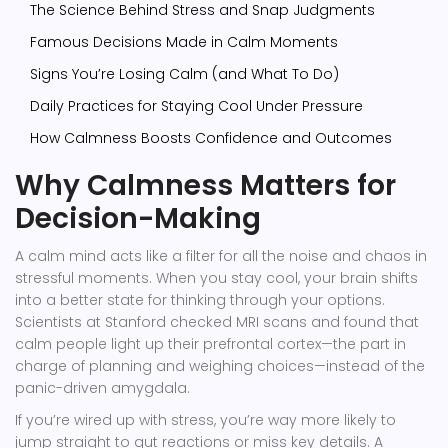
The Science Behind Stress and Snap Judgments
Famous Decisions Made in Calm Moments
Signs You’re Losing Calm (and What To Do)
Daily Practices for Staying Cool Under Pressure
How Calmness Boosts Confidence and Outcomes
Why Calmness Matters for
Decision-Making
A calm mind acts like a filter for all the noise and chaos in
stressful moments. When you stay cool, your brain shifts
into a better state for thinking through your options.
Scientists at Stanford checked MRI scans and found that
calm people light up their prefrontal cortex—the part in
charge of planning and weighing choices—instead of the
panic-driven amygdala.
If you’re wired up with stress, you’re way more likely to
jump straight to gut reactions or miss key details. A