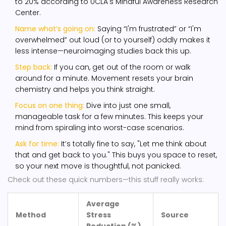
to 20% according to UCLA's Mindful Awareness Research
Center.
Name what’s going on:
Saying “I'm frustrated” or “I'm
overwhelmed” out loud (or to yourself) oddly makes it
less intense—neuroimaging studies back this up.
Step back:
If you can, get out of the room or walk
around for a minute. Movement resets your brain
chemistry and helps you think straight.
Focus on one thing:
Dive into just one small,
manageable task for a few minutes. This keeps your
mind from spiraling into worst-case scenarios.
Ask for time:
It’s totally fine to say, "Let me think about
that and get back to you." This buys you space to reset,
so your next move is thoughtful, not panicked.
Check out these quick numbers—this stuff really works:
Average
Method
Stress
Source