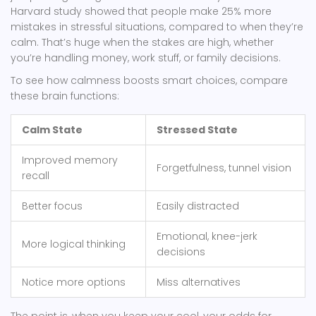
Harvard study showed that people make 25% more
mistakes in stressful situations, compared to when they’re
calm. That’s huge when the stakes are high, whether
you’re handling money, work stuff, or family decisions.
To see how calmness boosts smart choices, compare
these brain functions:
Calm State
Stressed State
Improved memory
Forgetfulness, tunnel vision
recall
Better focus
Easily distracted
Emotional, knee-jerk
More logical thinking
decisions
Notice more options
Miss alternatives