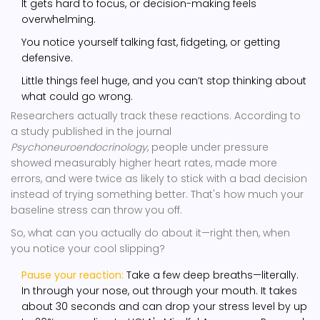
It gets hard to focus, or decision-making feels
overwhelming.
You notice yourself talking fast, fidgeting, or getting
defensive.
Little things feel huge, and you can’t stop thinking about
what could go wrong.
Researchers actually track these reactions. According to
a study published in the journal
Psychoneuroendocrinology
, people under pressure
showed measurably higher heart rates, made more
errors, and were twice as likely to stick with a bad decision
instead of trying something better. That's how much your
baseline stress can throw you off.
So, what can you actually do about it—right then, when
you notice your cool slipping?
Pause your reaction:
Take a few deep breaths—literally.
In through your nose, out through your mouth. It takes
about 30 seconds and can drop your stress level by up