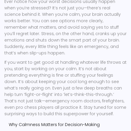
Ever notice how your worst decisions usually happen
when you’re stressed? It’s not just you—there’s real
science behind it. When you’re calm, your brain actually
works better. You can see options more clearly,
remember what matters, and avoid saying yes to stuff
you’ll regret later. Stress, on the other hand, cranks up your
emotions and shuts down the smart part of your brain.
Suddenly, every little thing feels like an emergency, and
that’s when slip-ups happen.
If you want to get good at handling whatever life throws at
you, start by working on your calm. It’s not about
pretending everything is fine or stuffing your feelings
down. It’s about keeping your cool long enough to see
what’s really going on. Even just a few deep breaths can
help turn ‘fight-or-flight’ into ‘let’s-think-this-through.’
That’s not just talk—emergency room doctors, firefighters,
even pro chess players all practice it. Stay tuned for some
surprising ways to build this superpower for yourself.
Why Calmness Matters for Decision-Making