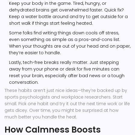
Keep your body in the game. Tired, hungry, or
dehydrated brains get overwhelmed faster. Quick fix?
Keep a water bottle around and try to get outside for a
short walk if things start feeling heated.
Some folks find writing things down cools off stress,
even something as simple as a pros-and-cons list.
When your thoughts are out of your head and on paper,
they’re easier to handle.
Lastly, tech-free breaks really matter. Just stepping
away from your phone or desk for five minutes can
reset your brain, especially after bad news or a tough
conversation.
These habits aren’t just nice ideas—they’re backed up by
sports psychologists and workplace researchers. Start
small. Pick one habit and try it out the next time work or life
gets dicey. Over time, you might be surprised at how
much better you handle the heat.
How Calmness Boosts