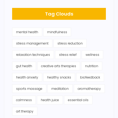
Tag Clouds
mental health
mindfulness
stress management
stress reduction
relaxation techniques
stress relief
wellness
gut health
creative arts therapies
nutrition
health anxiety
healthy snacks
biofeedback
sports massage
meditation
aromatherapy
calmness
health juice
essential oils
art therapy