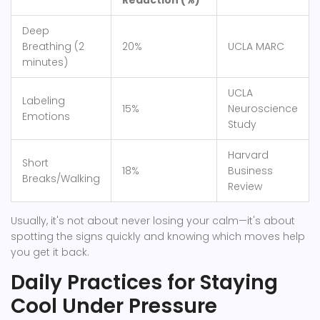
Reduction (%)
Deep
Breathing (2
20%
UCLA MARC
minutes)
UCLA
Labeling
15%
Neuroscience
Emotions
Study
Harvard
Short
18%
Business
Breaks/Walking
Review
Usually, it's not about never losing your calm—it's about
spotting the signs quickly and knowing which moves help
you get it back.
Daily Practices for Staying
Cool Under Pressure