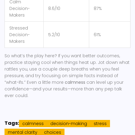
Calm
Decision-
8.6/10
87%
Makers
Stressed
Decision-
5.2/10
61%
Makers
So what’s the play here? If you want better outcomes,
practice staying cool when things heat up. Jot down what
rattles you, use a couple deep breaths when you feel
pressure, and try focusing on simple facts instead of
“what-ifs.” Even a little more
calmness
can level up your
confidence—and your results—more than any pep talk
ever could.
Tags:
calmness
decision-making
stress
mental clarity
choices