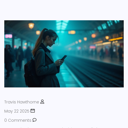
Travis Hawthorne
May 22 2025
0 Comments