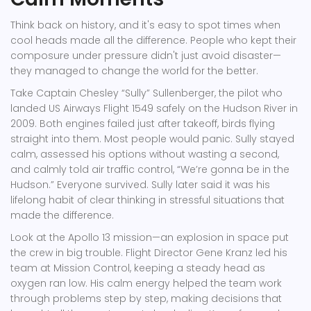
Think back on history, and it's easy to spot times when
cool heads made all the difference. People who kept their
composure under pressure didn't just avoid disaster—
they managed to change the world for the better.
Take Captain Chesley “Sully” Sullenberger, the pilot who
landed US Airways Flight 1549 safely on the Hudson River in
2009. Both engines failed just after takeoff, birds flying
straight into them. Most people would panic. Sully stayed
calm, assessed his options without wasting a second,
and calmly told air traffic control, “We’re gonna be in the
Hudson.” Everyone survived. Sully later said it was his
lifelong habit of clear thinking in stressful situations that
made the difference.
Look at the Apollo 13 mission—an explosion in space put
the crew in big trouble. Flight Director Gene Kranz led his
team at Mission Control, keeping a steady head as
oxygen ran low. His calm energy helped the team work
through problems step by step, making decisions that