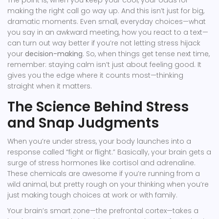
The point is, when you keep your cool, your odds for
making the right call go way up. And this isn’t just for big,
dramatic moments. Even small, everyday choices—what
you say in an awkward meeting, how you react to a text—
can turn out way better if you’re not letting stress hijack
your
decision-making
. So, when things get tense next time,
remember: staying calm isn’t just about feeling good. It
gives you the edge where it counts most—thinking
straight when it matters.
The Science Behind Stress
and Snap Judgments
When you’re under stress, your body launches into a
response called “fight or flight.” Basically, your brain gets a
surge of stress hormones like cortisol and adrenaline.
These chemicals are awesome if you’re running from a
wild animal, but pretty rough on your thinking when you’re
just making tough choices at work or with family.
Your brain’s smart zone—the prefrontal cortex—takes a