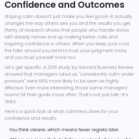
Confidence and Outcomes
Staying calm doesn’t just make you feel good—it actually
changes the way others see you and the results you get.
Plenty of research shows that people who handle stress
with steady nerves end up making better calls and
inspiring confidence in others. When you keep your cool,
the folks around you tend to trust your judgment more,
and you trust yourself more too.
Let’s get specific. A 2019 study by Harvard Business Review
showed that managers rated as "consistently calm under
pressure" were 56% more likely to be seen as highly
effective. Even more interesting, those same managers’
teams hit their goals more often. That’s not just talk—it’s
data.
Here’s a quick look at what calmness does for your
confidence and results:
You think clearer, which means fewer regrets later.