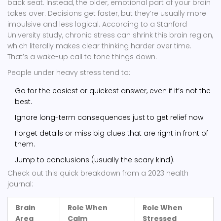
back seat. Instead, the older, emotional part of your brain
takes over. Decisions get faster, but they’re usually more
impulsive and less logical. According to a Stanford
University study, chronic stress can shrink this brain region,
which literally makes clear thinking harder over time.
That’s a wake-up call to tone things down.
People under heavy stress tend to:
Go for the easiest or quickest answer, even if it’s not the
best.
Ignore long-term consequences just to get relief now.
Forget details or miss big clues that are right in front of
them.
Jump to conclusions (usually the scary kind).
Check out this quick breakdown from a 2023 health
journal:
Brain
Role When
Role When
Area
Calm
Stressed