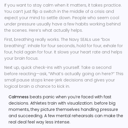
If you want to stay calm when it matters, it takes practice.
You can’t just flip a switch in the middle of a crisis and
expect your mind to settle down. People who seem cool
under pressure usually have a few habits working behind
the scenes. Here’s what actually helps.
First, breathing really works. The Navy SEALs use “box
breathing”: inhale for four seconds, hold for four, exhale for
four, hold again for four. It slows your heart rate and helps
your brain focus.
Next up, quick check-ins with yourself. Take a second
before reacting—ask, “What’s actually going on here?” This
small pause stops knee-jerk decisions and gives your
logical brain a chance to kick in.
Calmness
beats panic when you’re faced with fast
decisions. Athletes train with visualization: before big
moments, they picture themselves handling pressure
and succeeding. A few mental rehearsals can make the
real deal feel way less intense.