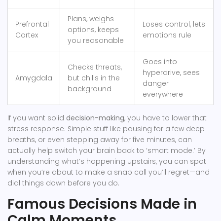
Plans, weighs
Prefrontal
Loses control, lets
options, keeps
Cortex
emotions rule
you reasonable
Goes into
Checks threats,
hyperdrive, sees
Amygdala
but chills in the
danger
background
everywhere
If you want solid
decision-making
, you have to lower that
stress response. Simple stuff like pausing for a few deep
breaths, or even stepping away for five minutes, can
actually help switch your brain back to ‘smart mode.’ By
understanding what’s happening upstairs, you can spot
when you’re about to make a snap call you’ll regret—and
dial things down before you do.
Famous Decisions Made in
Calm Moments