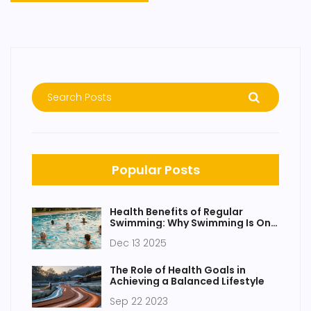
Popular Posts
Health Benefits of Regular
Swimming: Why Swimming Is One
of the Best Full-Body Workouts
Dec 13 2025
The Role of Health Goals in
Achieving a Balanced Lifestyle
Sep 22 2023