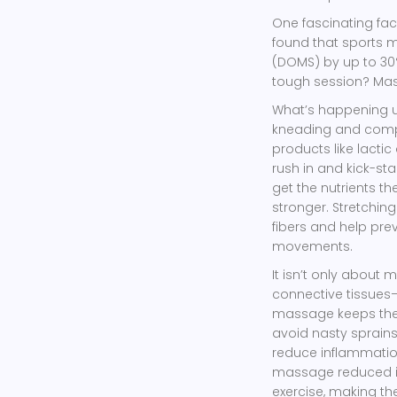
One fascinating fact
found that sports
(DOMS) by up to 30%.
tough session? Mass
What’s happening un
kneading and compr
products like lactic
rush in and kick-st
get the nutrients t
stronger. Stretchin
fibers and help prev
movements.
It isn’t only about
connective tissues
massage keeps these
avoid nasty sprains
reduce inflammatio
massage reduced in
exercise, making the