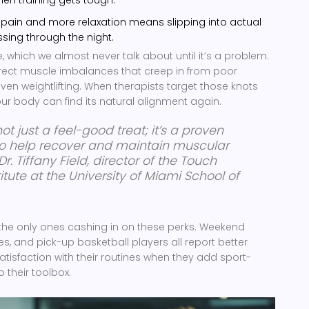
s pain and more relaxation means slipping into actual
ssing through the night.
, which we almost never talk about until it’s a problem.
ect muscle imbalances that creep in from poor
ven weightlifting. When therapists target those knots
our body can find its natural alignment again.
ot just a feel-good treat; it’s a proven
 to help recover and maintain muscular
Dr. Tiffany Field, director of the Touch
itute at the University of Miami School of
’t the only ones cashing in on these perks. Weekend
s, and pick-up basketball players all report better
isfaction with their routines when they add sport-
 their toolbox.