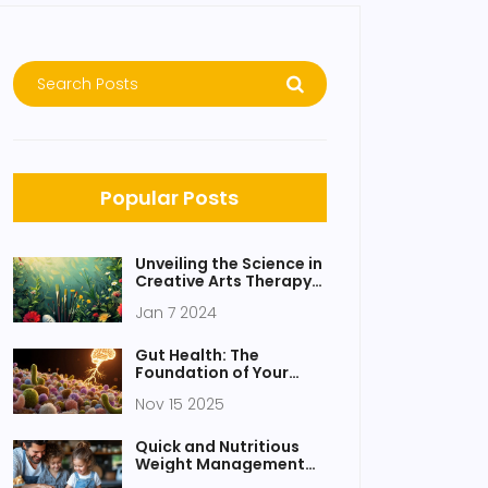
Popular Posts
Unveiling the Science in
Creative Arts Therapy:
Insights and
Jan 7 2024
Mechanisms
Gut Health: The
Foundation of Your
Overall Nutrition and
Nov 15 2025
Well-being
Quick and Nutritious
Weight Management
Snacks: A Guide to