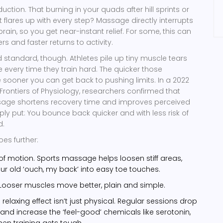
eduction. That burning in your quads after hill sprints or
 flares up with every step? Massage directly interrupts
brain, so you get near-instant relief. For some, this can
rs and faster returns to activity.
d standard, though. Athletes pile up tiny muscle tears
very time they train hard. The quicker those
e sooner you can get back to pushing limits. In a 2022
 Frontiers of Physiology, researchers confirmed that
age shortens recovery time and improves perceived
ply put: You bounce back quicker and with less risk of
d.
oes further:
f motion. Sports massage helps loosen stiff areas,
ur old ‘ouch, my back’ into easy toe touches.
y. Looser muscles move better, plain and simple.
relaxing effect isn’t just physical. Regular sessions drop
nd increase the ‘feel-good’ chemicals like serotonin,
when training gets tough.