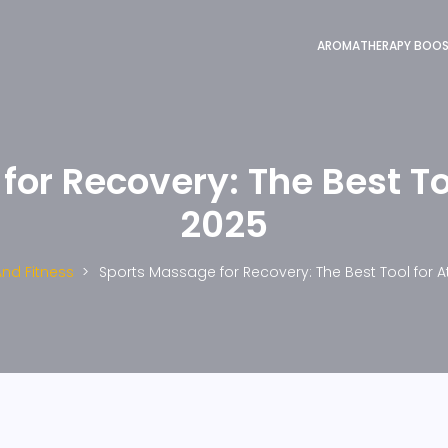
AROMATHERAPY BOO
or Recovery: The Best Too
2025
And Fitness
Sports Massage for Recovery: The Best Tool for At