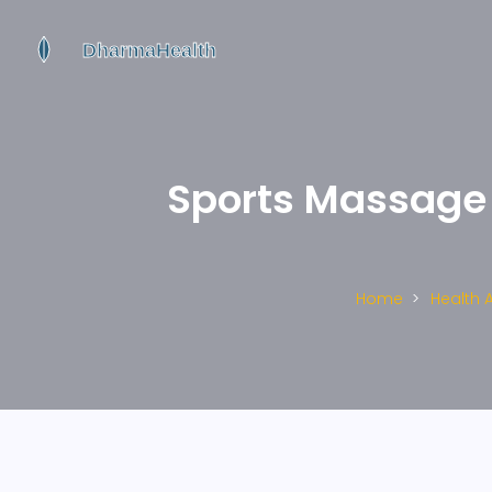
Sports Massage f
Home
Health 