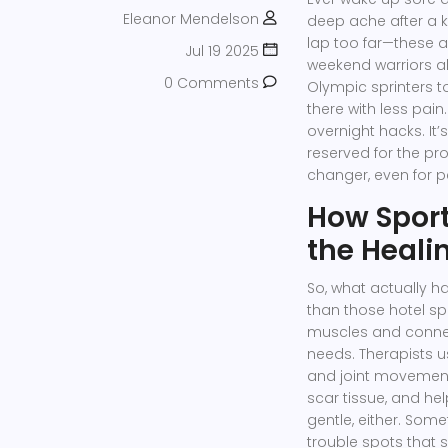
Eleanor Mendelson
deep ache after a k
lap too far—these a
Jul 19 2025
weekend warriors ali
0 Comments
Olympic sprinters t
there with less pain
overnight hacks. It’
reserved for the pro
changer, even for pe
How Spor
the Heali
So, what actually 
than those hotel s
muscles and connec
needs. Therapists u
and joint movement
scar tissue, and he
gentle, either. Somet
trouble spots that s