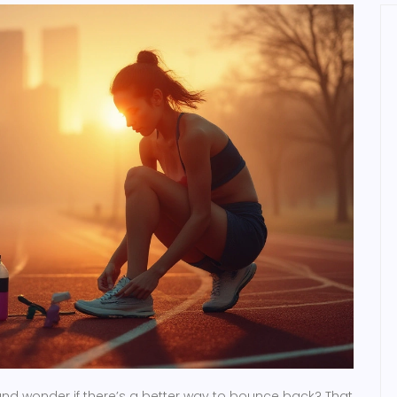
nd wonder if there’s a better way to bounce back? That