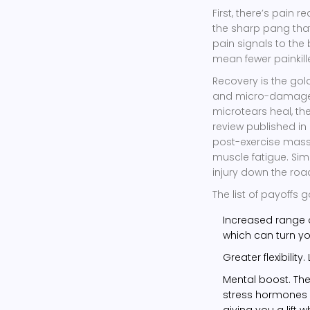
First, there’s pain r
the sharp pang that
pain signals to the 
mean fewer painkille
Recovery is the gol
and micro-damage e
microtears heal, th
review published in
post-exercise mass
muscle fatigue. Sim
injury down the roa
The list of payoffs g
Increased range o
which can turn yo
Greater flexibilit
Mental boost. The 
stress hormones a
giving you a lift 