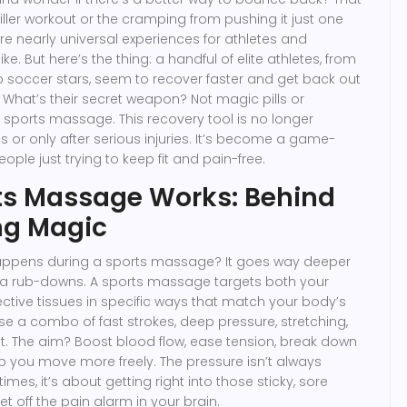
iller workout or the cramping from pushing it just one
re nearly universal experiences for athletes and
ke. But here’s the thing: a handful of elite athletes, from
o soccer stars, seem to recover faster and get back out
. What’s their secret weapon? Not magic pills or
s sports massage. This recovery tool is no longer
s or only after serious injuries. It’s become a game-
ople just trying to keep fit and pain-free.
ts Massage Works: Behind
ng Magic
happens during a sports massage? It goes way deeper
pa rub-downs. A sports massage targets both your
tive tissues in specific ways that match your body’s
se a combo of fast strokes, deep pressure, stretching,
. The aim? Boost blood flow, ease tension, break down
lp you move more freely. The pressure isn’t always
imes, it’s about getting right into those sticky, sore
et off the pain alarm in your brain.