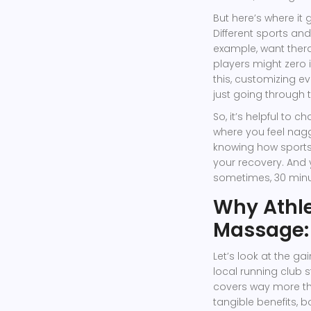
But here’s where it 
Different sports an
example, want thera
players might zero
this, customizing ev
just going through 
So, it’s helpful to 
where you feel nagg
knowing how sport
your recovery. And
sometimes, 30 minut
Why Athle
Massage: 
Let’s look at the g
local running club 
covers way more tha
tangible benefits, b