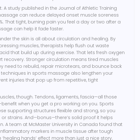
: A study published in the Journal of Athletic Training
 massage can reduce delayed onset muscle soreness
 That tight, burning pain you feel a day or two after a
age can help it fade faster.
der the skin is all about circulation and healing. By
essing muscles, therapists help flush out waste
 acid that build up during exercise. That lets fresh oxygen
art recovery. Stronger circulation means tired muscles
hey need to rebuild, repair microtears, and bounce back
g techniques in sports massage also lengthen your
ent injuries that pop up from repetitive, tight
 muscles, though. Tendons, ligaments, fascia—all those
—benefit when you get a pro working on you. Sports
 supporting structures flexible and strong, so you
 or strains. And—bonus—there’s solid proof it helps
n. A team at McMaster University in Canada found that
flammatory markers in muscle tissue after tough
 ‘healing hands’ effect more than just a nice story.