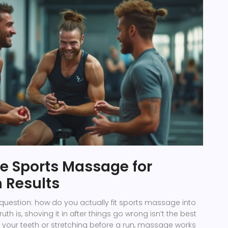
e Sports Massage for
Results
l question: how do you actually fit sports massage into
ruth is, shoving it in after things go wrong isn’t the best
 your teeth or stretching before a run, massage works