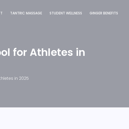
ST
TANTRIC MASSAGE
STUDENT WELLNESS
GINGER BENEFITS
l for Athletes in
hletes in 2025