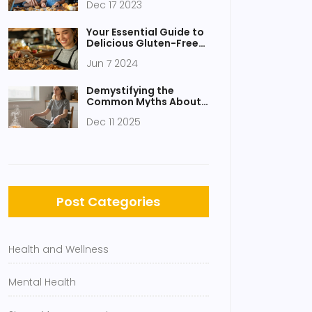
Dec 17 2023
Healthy Munching
Your Essential Guide to
Delicious Gluten-Free
Healthy Snacks
Jun 7 2024
Demystifying the
Common Myths About
Meditation
Dec 11 2025
Post Categories
Health and Wellness
Mental Health