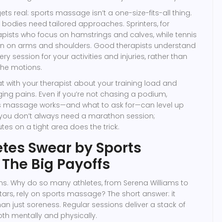
gets real: sports massage isn’t a one-size-fits-all thing.
d bodies need tailored approaches. Sprinters, for
pists who focus on hamstrings and calves, while tennis
 in on arms and shoulders. Good therapists understand
ery session for your activities and injuries, rather than
the motions.
chat with your therapist about your training load and
ing pains. Even if you’re not chasing a podium,
s massage works—and what to ask for—can level up
 you don’t always need a marathon session;
es on a tight area does the trick.
tes Swear by Sports
The Big Payoffs
ains. Why do so many athletes, from Serena Williams to
stars, rely on sports massage? The short answer: it
n just soreness. Regular sessions deliver a stack of
oth mentally and physically.