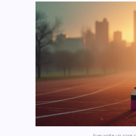
Ever wake up sore a