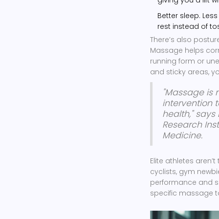
Better sleep. Les
rest instead of to
There’s also posture
Massage helps corr
running form or une
and sticky areas, y
"Massage is n
intervention
health," says 
Research Inst
Medicine.
Elite athletes aren
cyclists, gym newbie
performance and sat
specific massage to