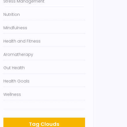
Stress Management
Nutrition
Mindfulness
Health and Fitness
Aromatherapy
Gut Health
Health Goals
Wellness
Tag Clouds