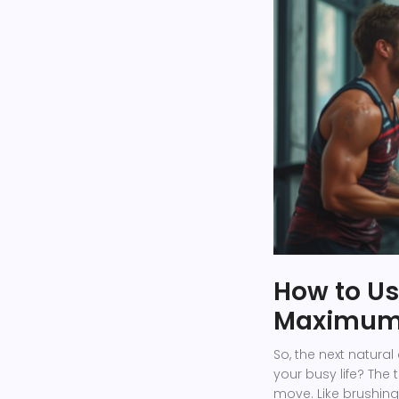
How to Us
Maximum 
So, the next natura
your busy life? The t
move. Like brushing