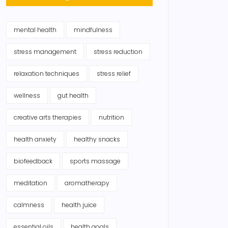
mental health
mindfulness
stress management
stress reduction
relaxation techniques
stress relief
wellness
gut health
creative arts therapies
nutrition
health anxiety
healthy snacks
biofeedback
sports massage
meditation
aromatherapy
calmness
health juice
essential oils
health goals