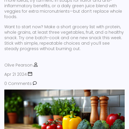
more ideas, try turmeric in soups for flavor and anti-
inflammatory benefits, or a daily green juice blend with
veggies for extra micronutrients—but don’t replace whole
foods.
Want to start now? Make a short grocery list with protein,
whole grains, at least three vegetables, fruit, and a healthy
snack. Try one batch-cook and one new snack this week.
Stick with simple, repeatable choices and you’ll see
steady progress without burning out.
Olive Pearson
Apr 21 2024
0 Comments