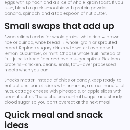
eggs with spinach and a slice of whole-grain toast. If you
rush, blend a quick smoothie with protein powder,
banana, spinach, and a tablespoon of nut butter.
Small swaps that add up
Swap refined carbs for whole grains: white rice → brown
rice or quinoa, white bread → whole-grain or sprouted
bread. Replace sugary drinks with water flavored with
lemon, cucumber, or mint. Choose whole fruit instead of
fruit juice to keep fiber and avoid sugar spikes. Pick lean
proteins—chicken, beans, lentils, tofu—over processed
meats when you can.
Snacks matter. Instead of chips or candy, keep ready-to-
eat options: carrot sticks with hummus, a small handful of
nuts, cottage cheese with pineapple, or apple slices with
peanut butter. These choices control hunger and steady
blood sugar so you don’t overeat at the next meal.
Quick meal and snack
ideas