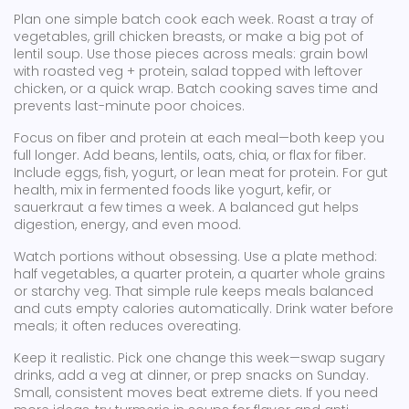
Plan one simple batch cook each week. Roast a tray of
vegetables, grill chicken breasts, or make a big pot of
lentil soup. Use those pieces across meals: grain bowl
with roasted veg + protein, salad topped with leftover
chicken, or a quick wrap. Batch cooking saves time and
prevents last-minute poor choices.
Focus on fiber and protein at each meal—both keep you
full longer. Add beans, lentils, oats, chia, or flax for fiber.
Include eggs, fish, yogurt, or lean meat for protein. For gut
health, mix in fermented foods like yogurt, kefir, or
sauerkraut a few times a week. A balanced gut helps
digestion, energy, and even mood.
Watch portions without obsessing. Use a plate method:
half vegetables, a quarter protein, a quarter whole grains
or starchy veg. That simple rule keeps meals balanced
and cuts empty calories automatically. Drink water before
meals; it often reduces overeating.
Keep it realistic. Pick one change this week—swap sugary
drinks, add a veg at dinner, or prep snacks on Sunday.
Small, consistent moves beat extreme diets. If you need