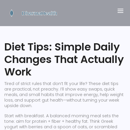
Diet Tips: Simple Daily
Changes That Actually
Work
Tired of strict rules that don’t fit your life? These diet tips
are practical, not preachy. I’ll show easy swaps, quick
meals, and small habits that improve energy, help weight
loss, and support gut health—without turning your week
upside down.
Start with breakfast. A balanced morning meal sets the
tone: aim for protein + fiber + healthy fat. Think Greek
yogurt with berries and a spoon of oats, or scrambled