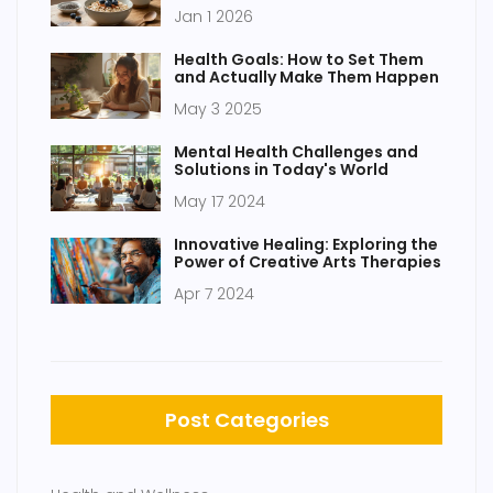
Jan 1 2026
Health Goals: How to Set Them
and Actually Make Them Happen
May 3 2025
Mental Health Challenges and
Solutions in Today's World
May 17 2024
Innovative Healing: Exploring the
Power of Creative Arts Therapies
Apr 7 2024
Post Categories