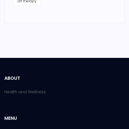
art therapy
ABOUT
Health and Wellness
MENU