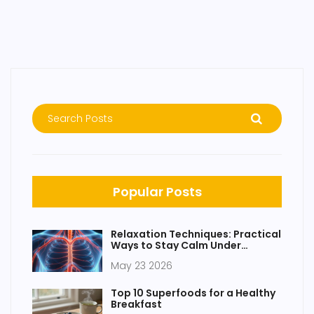
Popular Posts
Relaxation Techniques: Practical
Ways to Stay Calm Under
Pressure
May 23 2026
Top 10 Superfoods for a Healthy
Breakfast