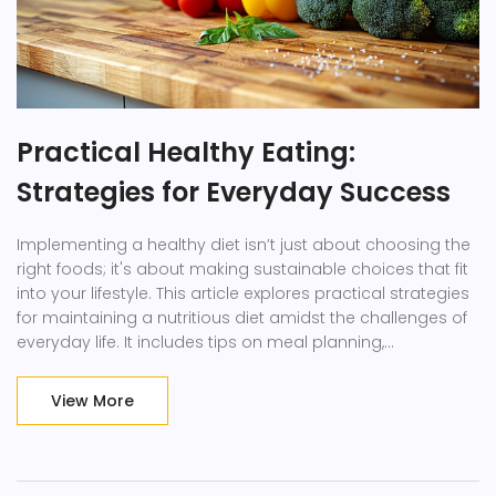
Practical Healthy Eating:
Strategies for Everyday Success
Implementing a healthy diet isn’t just about choosing the
right foods; it's about making sustainable choices that fit
into your lifestyle. This article explores practical strategies
for maintaining a nutritious diet amidst the challenges of
everyday life. It includes tips on meal planning,
understanding nutritional information, and making
smarter food choices at restaurants, which altogether
View More
aim to help you sustain a healthy lifestyle without
overwhelming you.