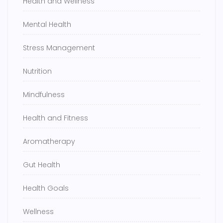
Health and Wellness
Mental Health
Stress Management
Nutrition
Mindfulness
Health and Fitness
Aromatherapy
Gut Health
Health Goals
Wellness