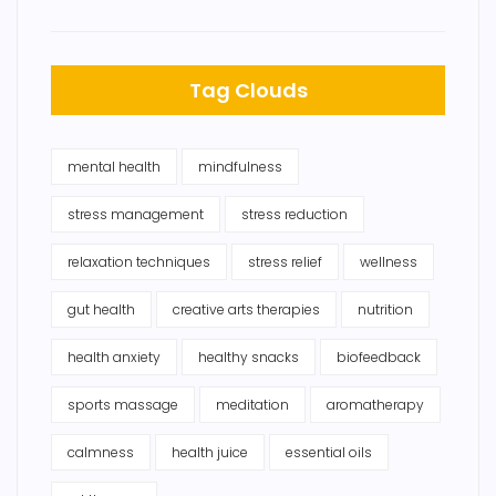
Tag Clouds
mental health
mindfulness
stress management
stress reduction
relaxation techniques
stress relief
wellness
gut health
creative arts therapies
nutrition
health anxiety
healthy snacks
biofeedback
sports massage
meditation
aromatherapy
calmness
health juice
essential oils