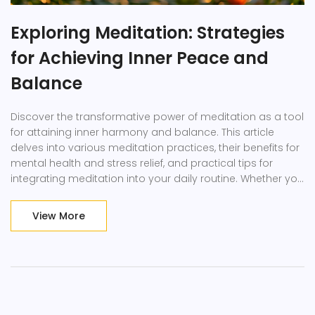
Exploring Meditation: Strategies
for Achieving Inner Peace and
Balance
Discover the transformative power of meditation as a tool
for attaining inner harmony and balance. This article
delves into various meditation practices, their benefits for
mental health and stress relief, and practical tips for
integrating meditation into your daily routine. Whether you
are new to meditation or looking to deepen your practice,
this guide offers valuable insights and strategies to help
View More
you unlock your potential for greater peace and well-
being.