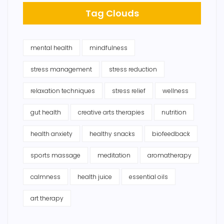
Tag Clouds
mental health
mindfulness
stress management
stress reduction
relaxation techniques
stress relief
wellness
gut health
creative arts therapies
nutrition
health anxiety
healthy snacks
biofeedback
sports massage
meditation
aromatherapy
calmness
health juice
essential oils
art therapy