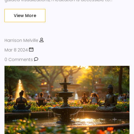
everyone, regardless of experience level. Discover the
transformative potential of meditation techniques and
View More
how they can be seamlessly integrated into your routine.
Tap into these practices to enhance your overall well-
being.
Harrison Melville
Mar 8 2024
0 Comments