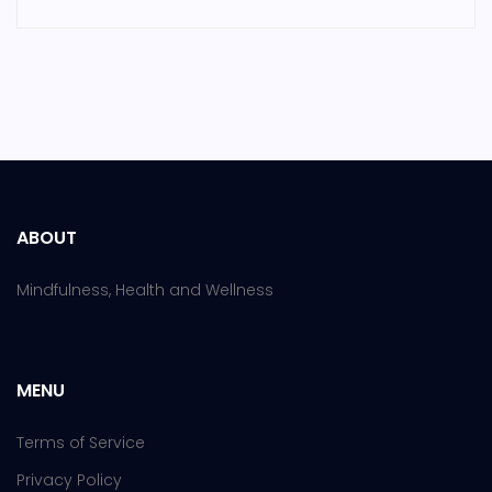
ABOUT
Mindfulness, Health and Wellness
MENU
Terms of Service
Privacy Policy