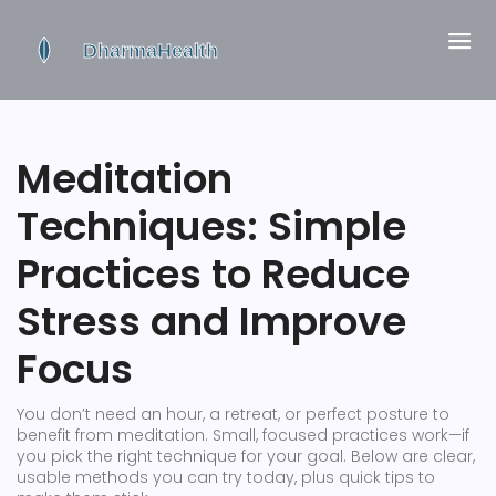
Meditation
Techniques: Simple
Practices to Reduce
Stress and Improve
Focus
You don’t need an hour, a retreat, or perfect posture to
benefit from meditation. Small, focused practices work—if
you pick the right technique for your goal. Below are clear,
usable methods you can try today, plus quick tips to