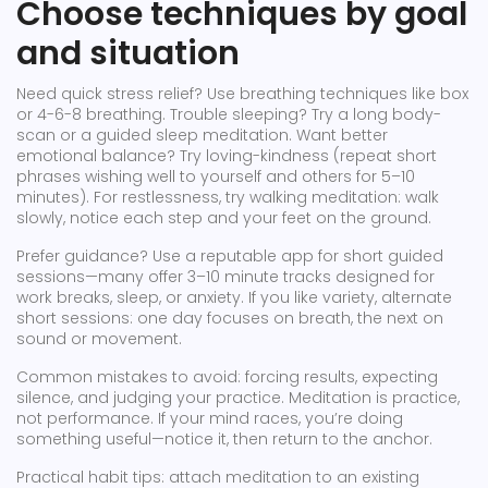
Choose techniques by goal
and situation
Need quick stress relief? Use breathing techniques like box
or 4-6-8 breathing. Trouble sleeping? Try a long body-
scan or a guided sleep meditation. Want better
emotional balance? Try loving-kindness (repeat short
phrases wishing well to yourself and others for 5–10
minutes). For restlessness, try walking meditation: walk
slowly, notice each step and your feet on the ground.
Prefer guidance? Use a reputable app for short guided
sessions—many offer 3–10 minute tracks designed for
work breaks, sleep, or anxiety. If you like variety, alternate
short sessions: one day focuses on breath, the next on
sound or movement.
Common mistakes to avoid: forcing results, expecting
silence, and judging your practice. Meditation is practice,
not performance. If your mind races, you’re doing
something useful—notice it, then return to the anchor.
Practical habit tips: attach meditation to an existing