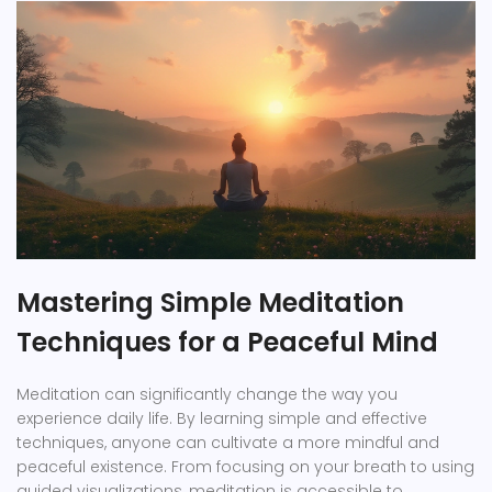
Mastering Simple Meditation
Techniques for a Peaceful Mind
Meditation can significantly change the way you
experience daily life. By learning simple and effective
techniques, anyone can cultivate a more mindful and
peaceful existence. From focusing on your breath to using
guided visualizations, meditation is accessible to