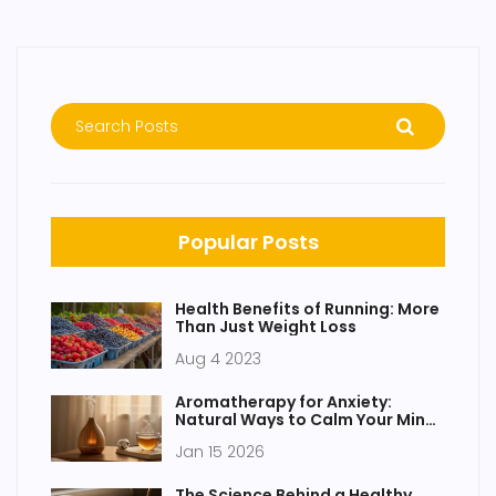
Popular Posts
Health Benefits of Running: More
Than Just Weight Loss
Aug 4 2023
Aromatherapy for Anxiety:
Natural Ways to Calm Your Mind
with Essential Oils
Jan 15 2026
The Science Behind a Healthy