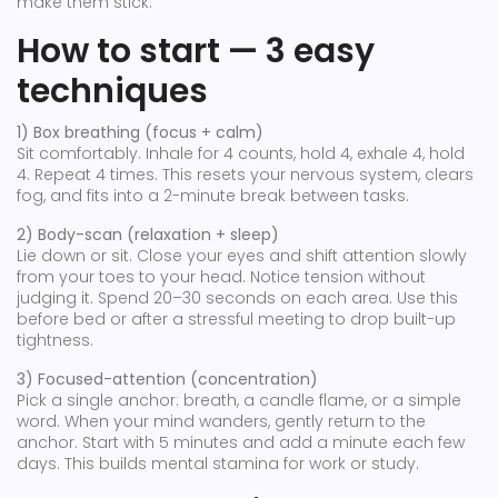
make them stick.
How to start — 3 easy
techniques
1) Box breathing (focus + calm)
Sit comfortably. Inhale for 4 counts, hold 4, exhale 4, hold
4. Repeat 4 times. This resets your nervous system, clears
fog, and fits into a 2-minute break between tasks.
2) Body-scan (relaxation + sleep)
Lie down or sit. Close your eyes and shift attention slowly
from your toes to your head. Notice tension without
judging it. Spend 20–30 seconds on each area. Use this
before bed or after a stressful meeting to drop built-up
tightness.
3) Focused-attention (concentration)
Pick a single anchor: breath, a candle flame, or a simple
word. When your mind wanders, gently return to the
anchor. Start with 5 minutes and add a minute each few
days. This builds mental stamina for work or study.