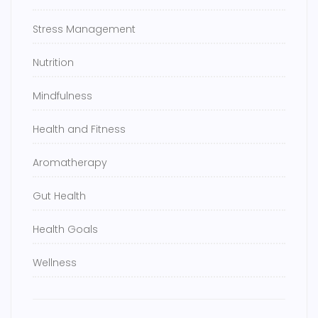
Stress Management
Nutrition
Mindfulness
Health and Fitness
Aromatherapy
Gut Health
Health Goals
Wellness