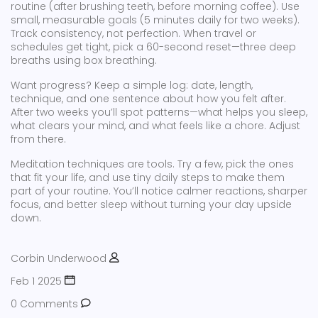
routine (after brushing teeth, before morning coffee). Use
small, measurable goals (5 minutes daily for two weeks).
Track consistency, not perfection. When travel or
schedules get tight, pick a 60-second reset—three deep
breaths using box breathing.
Want progress? Keep a simple log: date, length,
technique, and one sentence about how you felt after.
After two weeks you’ll spot patterns—what helps you sleep,
what clears your mind, and what feels like a chore. Adjust
from there.
Meditation techniques are tools. Try a few, pick the ones
that fit your life, and use tiny daily steps to make them
part of your routine. You’ll notice calmer reactions, sharper
focus, and better sleep without turning your day upside
down.
Corbin Underwood
Feb 1 2025
0 Comments