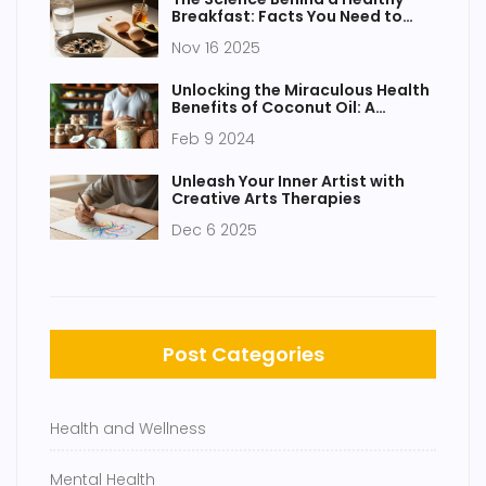
Breakfast: Facts You Need to
Know
Nov 16 2025
Unlocking the Miraculous Health
Benefits of Coconut Oil: A
Comprehensive Guide
Feb 9 2024
Unleash Your Inner Artist with
Creative Arts Therapies
Dec 6 2025
Post Categories
Health and Wellness
Mental Health