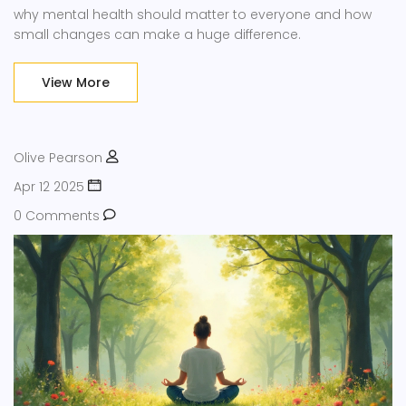
why mental health should matter to everyone and how
small changes can make a huge difference.
View More
Olive Pearson
Apr 12 2025
0 Comments