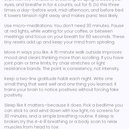
eyes, and breathe in for 4 counts, out for 6. Do this three
times a day—before work, mid-afternoon, and before bed.
It lowers tension right away and makes panic less likely.
Use micro-meditations. You don’t need 30 minutes. Pause
at red lights, while waiting for your coffee, or between
meetings and focus on your breath for 60 seconds. These
tiny resets add up and keep your mind from spiraling.
Move in ways you like. A 15-minute walk outside improves
mood and clears thinking more than scrolling. If you have
joint pain or time limits, try chair stretches or light
resistance bands. The point is consistency, not intensity.
Keep a two-line gratitude habit each night. Write one
small thing that went well and one thing you learned. It
trains your brain to notice positives without forcing fake
positivity.
Sleep like it matters—because it does. Pick a bedtime you
can stick to and wind down with low light, no screens for
30 minutes, and a simple breathing routine. If sleep is
broken, try the 4-4-8 breathing or a body scan to relax
muscles from head to toe.