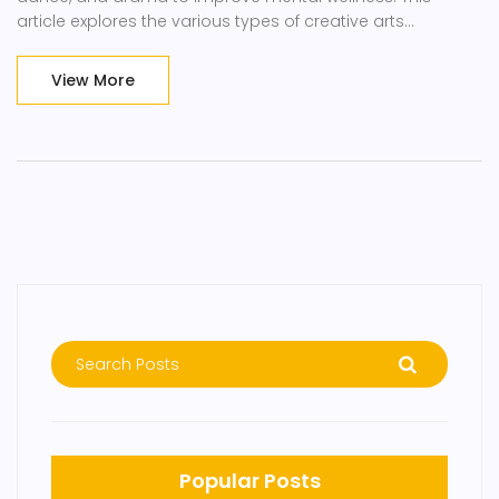
article explores the various types of creative arts
therapies, their benefits, and how they are being used to
address mental health issues.
View More
Popular Posts