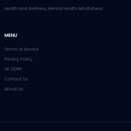
Health and Wellness, Mental Health, Mindfulness
MENU
Terms of Service
Privacy Policy
UK GDPR
Contact Us
About Us