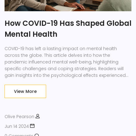
How COVID-19 Has Shaped Global
Mental Health
COVID-19 has left a lasting impact on mental health
across the globe. This article delves into how the
pandemic influenced mental well-being, highlighting
specific challenges and coping strategies. Readers will
gain insights into the psychological effects experienced
by different age groups and communities. Practical tips
for managing stress and anxiety are also provided. The
View More
content aims to inform and assist those grappling with
the aftermath of the pandemic.
Olive Pearson
Jun 14 2024
0 Comments