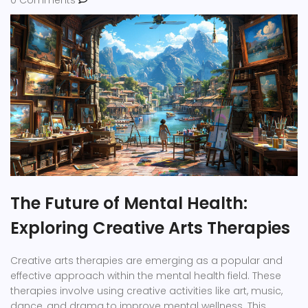
The Future of Mental Health:
Exploring Creative Arts Therapies
Creative arts therapies are emerging as a popular and
effective approach within the mental health field. These
therapies involve using creative activities like art, music,
dance, and drama to improve mental wellness. This