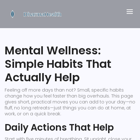
Mental Wellness:
Simple Habits That
Actually Help
Feeling off more days than not? Small, specific habits
change how you feel faster than big overhauls. This page
gives short, practical moves you can add to your day—no
fluff, no long retreats—just things you can do at home, at
work, or on a quick break.
Daily Actions That Help
Start with five minutes of breathing. Sit upright, close your