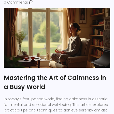
0 Comments
Mastering the Art of Calmness in
a Busy World
In today's fast-paced world, finding calmness is essential
for mental and emotional well-being. This article explores
practical tips and techniques to achieve serenity amidst