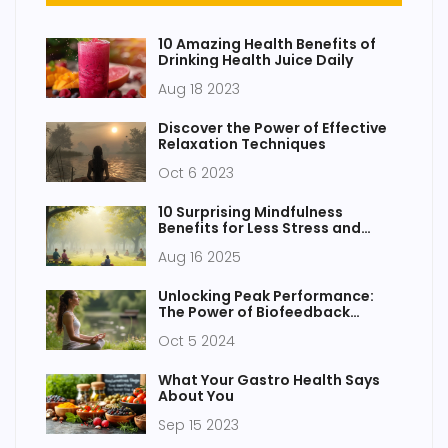
10 Amazing Health Benefits of
Drinking Health Juice Daily
Aug 18 2023
Discover the Power of Effective
Relaxation Techniques
Oct 6 2023
10 Surprising Mindfulness
Benefits for Less Stress and
Vibrant Health
Aug 16 2025
Unlocking Peak Performance:
The Power of Biofeedback
Techniques
Oct 5 2024
What Your Gastro Health Says
About You
Sep 15 2023