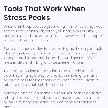
Tools That Work When
Stress Peaks
When anxiety spikes, use grounding: name five things you
see, four you can touch, three you hear, two you smell,
one you taste. It moves your focus away from the loop of
worry and into the present.
Swap one snack a day for something gentle on your gut:
plain yogurt, kefir, sauerkraut, or a small handful of nuts.
Your gut and mood are linked—better digestion often
means clearer thinking and steadier emotions.
Try creative outlets for emotion. Even ten minutes of
doodling, singing along to a song, or moving to music
helps process feelings that words can’t reach. Creative
arts are action, not just distraction.
Massage and touch matter. A short self-massage, foam
rolling, or a professional sports massage can calm the
nervous system and ease physical tension that feeds
anxiety.