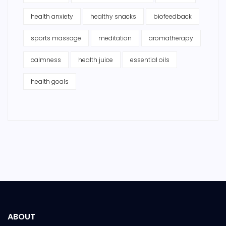
health anxiety
healthy snacks
biofeedback
sports massage
meditation
aromatherapy
calmness
health juice
essential oils
health goals
ABOUT