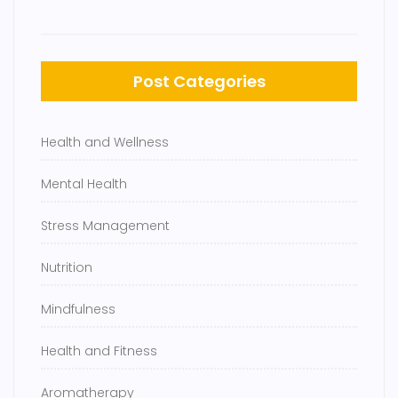
Post Categories
Health and Wellness
Mental Health
Stress Management
Nutrition
Mindfulness
Health and Fitness
Aromatherapy