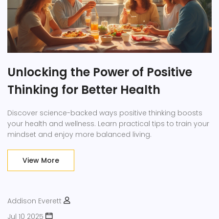
Unlocking the Power of Positive
Thinking for Better Health
Discover science-backed ways positive thinking boosts
your health and wellness. Learn practical tips to train your
mindset and enjoy more balanced living.
View More
Addison Everett
Jul 10 2025