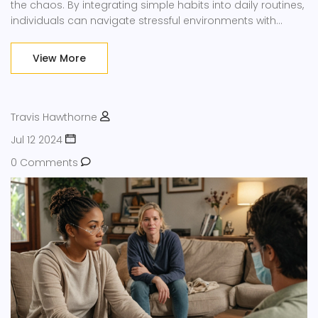
the chaos. By integrating simple habits into daily routines,
individuals can navigate stressful environments with
greater ease, balance, and peace.
View More
Travis Hawthorne
Jul 12 2024
0 Comments