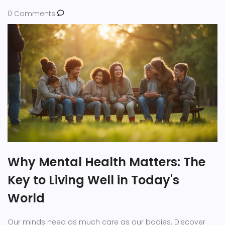
0 Comments
Why Mental Health Matters: The
Key to Living Well in Today's
World
Our minds need as much care as our bodies. Discover