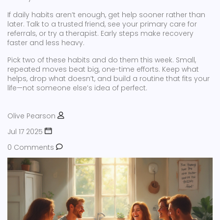
If daily habits aren’t enough, get help sooner rather than
later. Talk to a trusted friend, see your primary care for
referrals, or try a therapist. Early steps make recovery
faster and less heavy.
Pick two of these habits and do them this week. Small,
repeated moves beat big, one-time efforts. Keep what
helps, drop what doesn’t, and build a routine that fits your
life—not someone else’s idea of perfect.
Olive Pearson
Jul 17 2025
0 Comments