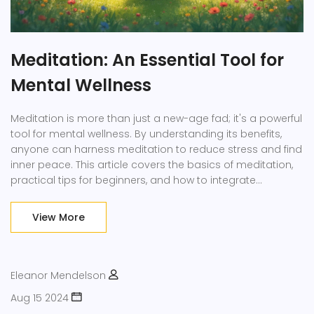
Meditation: An Essential Tool for
Mental Wellness
Meditation is more than just a new-age fad; it's a powerful
tool for mental wellness. By understanding its benefits,
anyone can harness meditation to reduce stress and find
inner peace. This article covers the basics of meditation,
practical tips for beginners, and how to integrate
mindfulness into daily routines. Whether you're looking to
boost your mood or focus better, meditation offers
View More
simple techniques that fit into any lifestyle.
Eleanor Mendelson
Aug 15 2024