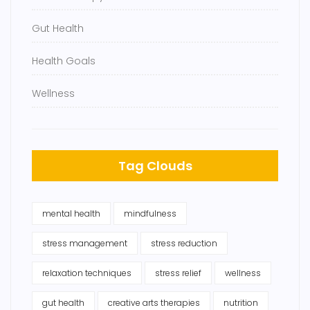
Gut Health
Health Goals
Wellness
Tag Clouds
mental health
mindfulness
stress management
stress reduction
relaxation techniques
stress relief
wellness
gut health
creative arts therapies
nutrition