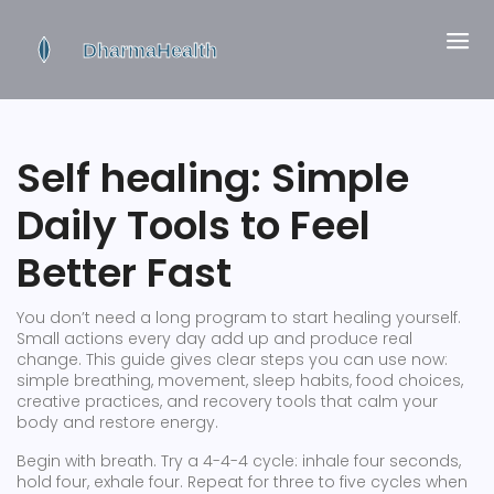
Self healing: Simple
Daily Tools to Feel
Better Fast
You don’t need a long program to start healing yourself.
Small actions every day add up and produce real
change. This guide gives clear steps you can use now:
simple breathing, movement, sleep habits, food choices,
creative practices, and recovery tools that calm your
body and restore energy.
Begin with breath. Try a 4-4-4 cycle: inhale four seconds,
hold four, exhale four. Repeat for three to five cycles when