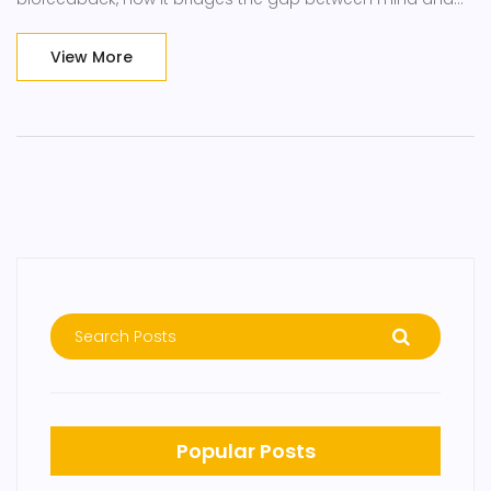
body, and practical ways to leverage this technique for
better stress management, pain reduction, and overall
View More
health enhancement. By understanding and applying the
principles of biofeedback, readers can embark on a
transformative journey towards self-healing and optimal
well-being.
Popular Posts