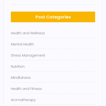
Post Categories
Health and Wellness
Mental Health
Stress Management
Nutrition
Mindfulness
Health and Fitness
Aromatherapy