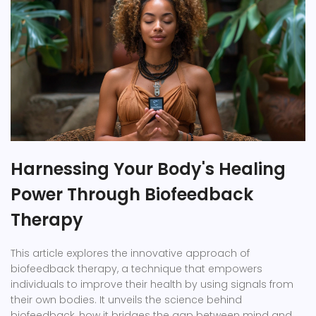
Harnessing Your Body's Healing
Power Through Biofeedback
Therapy
This article explores the innovative approach of
biofeedback therapy, a technique that empowers
individuals to improve their health by using signals from
their own bodies. It unveils the science behind
biofeedback, how it bridges the gap between mind and