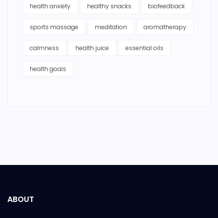
health anxiety
healthy snacks
biofeedback
sports massage
meditation
aromatherapy
calmness
health juice
essential oils
health goals
ABOUT