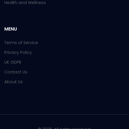
Health and Wellness
MENU
Terms of Service
Privacy Policy
UK GDPR
Contact Us
About Us