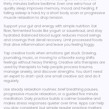
thirty minutes before bedtime. Even one extra hour of
quality sleep improves memory, mood, and healing. If
falling asleep is hard, try a short body scan or progressive
muscle relaxation to drop tension.
Support your gut and energy with simple nutrition. Eat
fiber, fermented foods like yogurt or sauerkraut, and stay
hydrated. Balanced blood sugar reduces mood swings
and cravings that derail recovery. Limit processed foods
that drive inflammation and leave you feeling foggy.
Tap creative tools when emotions get stuck. Drawing,
journaling, music, or moving to a favorite song shifts
feelings without heavy thinking. Creative arts therapies are
used by therapists to help people process trauma,
manage anxiety, and discover strengths. You don’t need
an expert to start—pick one small creative act and do it
regularly.
Use steady relaxation routines: brief breathing pauses,
progressive muscle relaxation, or a guided five minute
meditation. Daily practice builds a calmer baseline and
makes stress responses quieter over time. Apps can help
you stay consistent, but simple regular practice matters