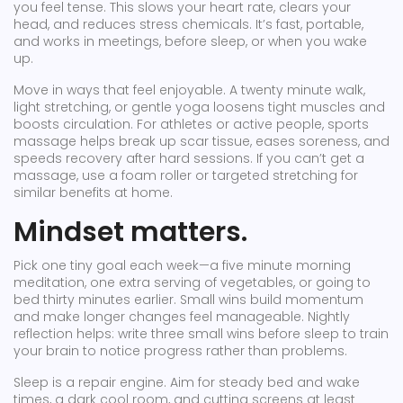
you feel tense. This slows your heart rate, clears your
head, and reduces stress chemicals. It’s fast, portable,
and works in meetings, before sleep, or when you wake
up.
Move in ways that feel enjoyable. A twenty minute walk,
light stretching, or gentle yoga loosens tight muscles and
boosts circulation. For athletes or active people, sports
massage helps break up scar tissue, eases soreness, and
speeds recovery after hard sessions. If you can’t get a
massage, use a foam roller or targeted stretching for
similar benefits at home.
Mindset matters.
Pick one tiny goal each week—a five minute morning
meditation, one extra serving of vegetables, or going to
bed thirty minutes earlier. Small wins build momentum
and make longer changes feel manageable. Nightly
reflection helps: write three small wins before sleep to train
your brain to notice progress rather than problems.
Sleep is a repair engine. Aim for steady bed and wake
times, a dark cool room, and cutting screens at least