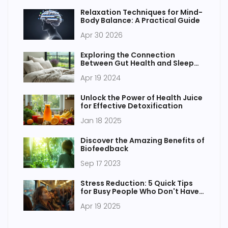
Relaxation Techniques for Mind-
Body Balance: A Practical Guide
Apr 30 2026
Exploring the Connection
Between Gut Health and Sleep
Quality
Apr 19 2024
Unlock the Power of Health Juice
for Effective Detoxification
Jan 18 2025
Discover the Amazing Benefits of
Biofeedback
Sep 17 2023
Stress Reduction: 5 Quick Tips
for Busy People Who Don't Have
Time to Burn
Apr 19 2025