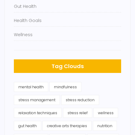
Gut Health
Health Goals
Wellness
Tag Clouds
mental health
mindfulness
stress management
stress reduction
relaxation techniques
stress relief
wellness
gut health
creative arts therapies
nutrition