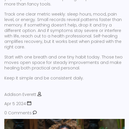
more than fancy tools.
Track one clear metric weekly: sleep hours, mood, pain
level, or energy. Small records reveal patterns faster than
memory. If something doesn’t help, drop it and try a
different option. And if symptoms stay severe or interfere
with life, reach out to a health professional. Self-healing
amplifies recovery, but it works best when paired with the
right care.
Start with one breath and one tiny habit today. Those two
moves open space for steady improvements and make
healing both practical and personal.
Keep it simple and be consistent daily.
Addison Everett
Apr 5 2024
0 Comments