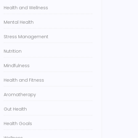
Health and Wellness
Mental Health
Stress Management
Nutrition
Mindfulness
Health and Fitness
Aromatherapy
Gut Health
Health Goals