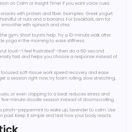
ssion on Calm or Insight Timer if you want voice cues.
k snacks with protein and fiber. Examples: Greek yogurt
l handful of nuts and a banana. For breakfast, aim for
a smoothie with spinach and chia.
the gym. Short bursts help. Try a 10-minute walk after
tle yoga in the morning to ease stiffness.
ut loud—“I feel frustrated”—then do a 60-second
nsity fast and helps you choose a response instead of
focused soft-tissue work speed recovery and ease
get a session right now, try foam rolling, slow stretching,
 music, or even clapping to a beat reduces stress and
 a five-minute doodle session instead of doomscrolling.
 pinch—peppermint to wake up, lavender to calm. Use
ton pad. Keep it simple and test how your body reacts.
tick