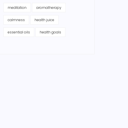
meditation
aromatherapy
calmness
health juice
essential oils
health goals