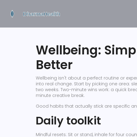
Wellbeing: Simpl
Better
Wellbeing isn't about a perfect routine or expe
into real change. Start by picking one area: s
two weeks. Two-minute wins work: a quick breath
minute creative break.
Good habits that actually stick are specific an
Daily toolkit
Mindful resets: Sit or stand, inhale for four cou