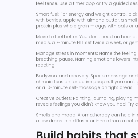
feel tense. Use a timer app or try a guided se
Smart fuel: For energy and weight control, pic
with berries, apple with almond butter, a smal
protein plus whole grain — eggs with oats or 
Move to feel better: You don't need an hour at 
meals, a 7-minute HIIT set twice a week, or gen
Manage stress in moments: Name the feeling o
breathing pause. Naming emotions lowers inte
reacting.
Bodywork and recovery: Sports massage and 
chronic tension for active people. If you can't 
or a 10-minute self-massage on tight areas.
Creative outlets: Painting, journaling, playing
reveals feelings you didn't know you had. Try
Smells and mood: Aromatherapy can help in a
a few drops in a diffuser or inhale from a cot
Build habits that s