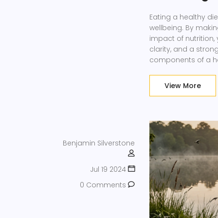
Eating a healthy die
wellbeing. By maki
impact of nutrition
clarity, and a stro
components of a heal
foods into your mea
moderation.
View More
Benjamin Silverstone
Jul 19 2024
0 Comments