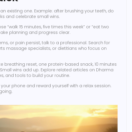
an existing one. Example: after brushing your teeth, do
eks and celebrate small wins.
ose “walk 15 minutes, five times this week” or “eat two
 make planning and progress clear.
ems, or pain persist, talk to a professional. Search for
orts massage specialists, or dietitians who focus on
te breathing reset, one protein-based snack, 10 minutes
Small wins add up. Explore related articles on Dharma
, and tools to build your routine.
on your phone and reward yourself with a relax session.
going.