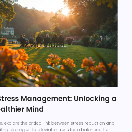
Stress Management: Unlocking a
althier Mind
de, explore the critical link between stress reduction and
ling strategies to alleviate stress for a balanced life.