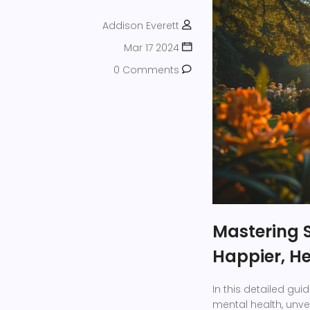
Addison Everett
Mar 17 2024
0 Comments
Mastering 
Happier, He
In this detailed gui
mental health, unvei