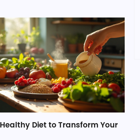
Healthy Diet to Transform Your