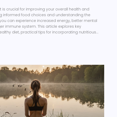
t is crucial for improving your overall health and
ng informed food choices and understanding the
, you can experience increased energy, better mental
nger immune system. This article explores key
thy diet, practical tips for incorporating nutritious
ls, and highlights the importance of balance and