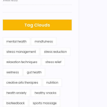
Wellness
Tag Clouds
mental health
mindfulness
stress management
stress reduction
relaxation techniques
stress relief
wellness
gut health
creative arts therapies
nutrition
health anxiety
healthy snacks
biofeedback
sports massage