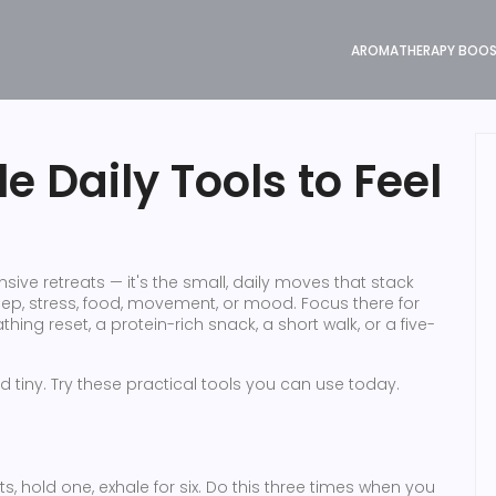
AROMATHERAPY BOO
e Daily Tools to Feel
nsive retreats — it's the small, daily moves that stack
leep, stress, food, movement, or mood. Focus there for
ing reset, a protein-rich snack, a short walk, or a five-
d tiny. Try these practical tools you can use today.
nts, hold one, exhale for six. Do this three times when you