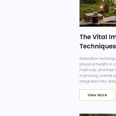
The Vital I
Techniques
Relaxation techniqu
physical health in a
methods and their be
improving overall qua
integrated into dail
View More