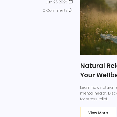
Jun 26 2025
0 Comments
Natural Rel
Your Wellbe
Learn how natural 
mental health. Disco
for stress relief.
View More