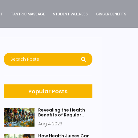
ST
TANTRIC MASSAGE
STUDENT WELLNESS
GINGER BENEFITS
Popular Posts
Revealing the Health
Benefits of Regular
Detox
Aug 4 2023
How Health Juices Can