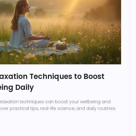
axation Techniques to Boost
ing Daily
relaxation techniques can boost your wellbeing and
ver practical tips, real-life science, and daily routines