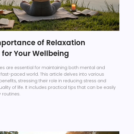
mportance of Relaxation
 for Your Wellbeing
es are essential for maintaining both mental and
 fast-paced world. This article delves into various
nefits, stressing their role in reducing stress and
lity of life. It includes practical tips that can be easily
y routines.