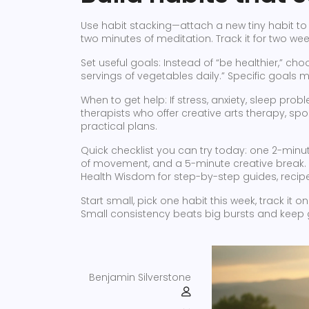
Use habit stacking—attach a new tiny habit to 
two minutes of meditation. Track it for two we
Set useful goals: Instead of “be healthier,” cho
servings of vegetables daily.” Specific goals
When to get help: If stress, anxiety, sleep probl
therapists who offer creative arts therapy, sp
practical plans.
Quick checklist you can try today: one 2-minu
of movement, and a 5-minute creative break. 
Health Wisdom for step-by-step guides, recipes
Start small, pick one habit this week, track it 
Small consistency beats big bursts and keep 
Benjamin Silverstone