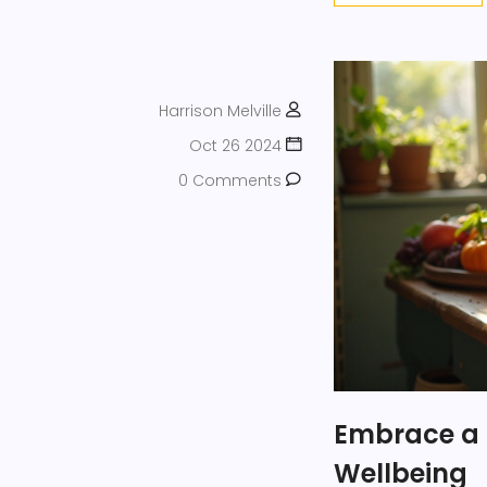
Harrison Melville
Oct 26 2024
0 Comments
Embrace a 
Wellbeing