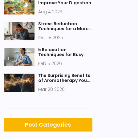
Improve Your Digestion
Aug 4 2023
Stress Reduction
Techniques for a More
Balanced Life
Oct 18 2025
5 Relaxation
Techniques for Busy
People: Quick Stress
Feb 5 2026
Relief Methods
The Surprising Benefits
of Aromatherapy You
Never Knew
Mar 28 2026
Post Categories