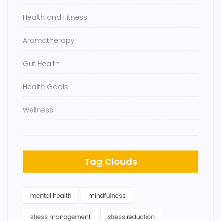
Health and Fitness
Aromatherapy
Gut Health
Health Goals
Wellness
Tag Clouds
mental health
mindfulness
stress management
stress reduction