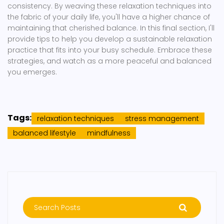
consistency. By weaving these relaxation techniques into
the fabric of your daily life, you'll have a higher chance of
maintaining that cherished balance. In this final section, I'll
provide tips to help you develop a sustainable relaxation
practice that fits into your busy schedule. Embrace these
strategies, and watch as a more peaceful and balanced
you emerges.
Tags:
relaxation techniques
stress management
balanced lifestyle
mindfulness