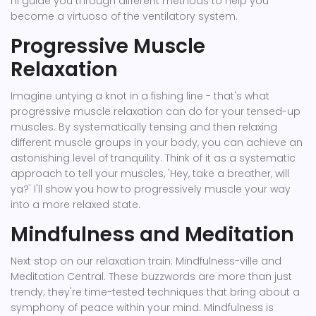
I'll guide you through different methods to help you
become a virtuoso of the ventilatory system.
Progressive Muscle
Relaxation
Imagine untying a knot in a fishing line - that's what
progressive muscle relaxation can do for your tensed-up
muscles. By systematically tensing and then relaxing
different muscle groups in your body, you can achieve an
astonishing level of tranquility. Think of it as a systematic
approach to tell your muscles, 'Hey, take a breather, will
ya?' I'll show you how to progressively muscle your way
into a more relaxed state.
Mindfulness and Meditation
Next stop on our relaxation train: Mindfulness-ville and
Meditation Central. These buzzwords are more than just
trendy; they're time-tested techniques that bring about a
symphony of peace within your mind. Mindfulness is