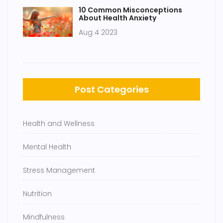
10 Common Misconceptions
About Health Anxiety
Aug 4 2023
Post Categories
Health and Wellness
Mental Health
Stress Management
Nutrition
Mindfulness