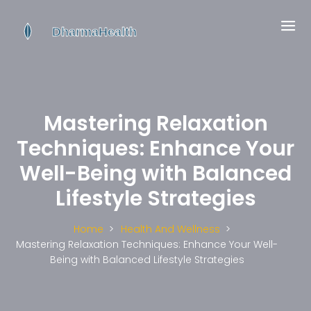
Mastering Relaxation
Techniques: Enhance Your
Well-Being with Balanced
Lifestyle Strategies
Home
Health And Wellness
Mastering Relaxation Techniques: Enhance Your Well-
Being with Balanced Lifestyle Strategies