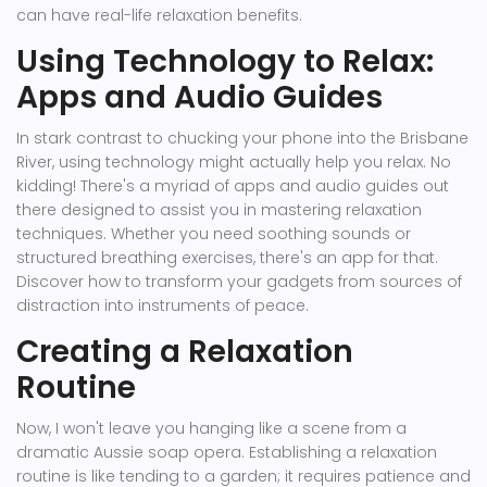
can have real-life relaxation benefits.
Using Technology to Relax:
Apps and Audio Guides
In stark contrast to chucking your phone into the Brisbane
River, using technology might actually help you relax. No
kidding! There's a myriad of apps and audio guides out
there designed to assist you in mastering relaxation
techniques. Whether you need soothing sounds or
structured breathing exercises, there's an app for that.
Discover how to transform your gadgets from sources of
distraction into instruments of peace.
Creating a Relaxation
Routine
Now, I won't leave you hanging like a scene from a
dramatic Aussie soap opera. Establishing a relaxation
routine is like tending to a garden; it requires patience and