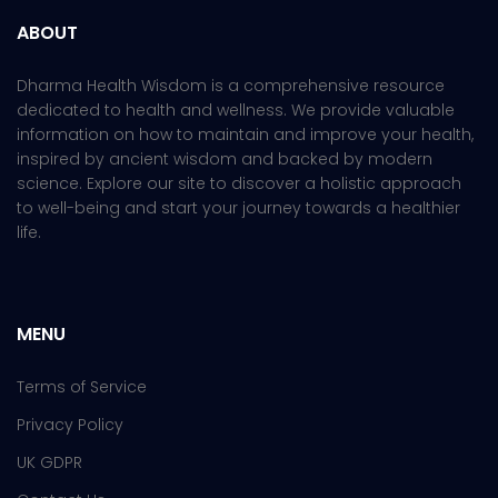
ABOUT
Dharma Health Wisdom is a comprehensive resource
dedicated to health and wellness. We provide valuable
information on how to maintain and improve your health,
inspired by ancient wisdom and backed by modern
science. Explore our site to discover a holistic approach
to well-being and start your journey towards a healthier
life.
MENU
Terms of Service
Privacy Policy
UK GDPR