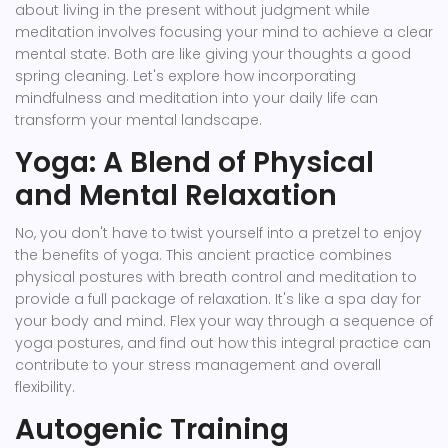
about living in the present without judgment while
meditation involves focusing your mind to achieve a clear
mental state. Both are like giving your thoughts a good
spring cleaning. Let's explore how incorporating
mindfulness and meditation into your daily life can
transform your mental landscape.
Yoga: A Blend of Physical
and Mental Relaxation
No, you don't have to twist yourself into a pretzel to enjoy
the benefits of yoga. This ancient practice combines
physical postures with breath control and meditation to
provide a full package of relaxation. It's like a spa day for
your body and mind. Flex your way through a sequence of
yoga postures, and find out how this integral practice can
contribute to your stress management and overall
flexibility.
Autogenic Training