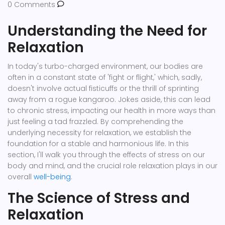
0 Comments
Understanding the Need for
Relaxation
In today's turbo-charged environment, our bodies are
often in a constant state of 'fight or flight,' which, sadly,
doesn't involve actual fisticuffs or the thrill of sprinting
away from a rogue kangaroo. Jokes aside, this can lead
to chronic stress, impacting our health in more ways than
just feeling a tad frazzled. By comprehending the
underlying necessity for relaxation, we establish the
foundation for a stable and harmonious life. In this
section, I'll walk you through the effects of stress on our
body and mind, and the crucial role relaxation plays in our
overall
well-being
.
The Science of Stress and
Relaxation