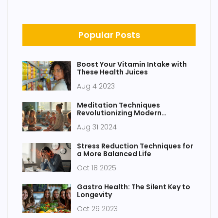
Popular Posts
Boost Your Vitamin Intake with
These Health Juices
Aug 4 2023
Meditation Techniques
Revolutionizing Modern
Education
Aug 31 2024
Stress Reduction Techniques for
a More Balanced Life
Oct 18 2025
Gastro Health: The Silent Key to
Longevity
Oct 29 2023