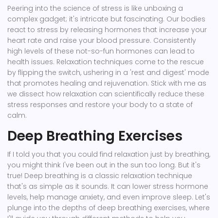
Peering into the science of stress is like unboxing a
complex gadget; it's intricate but fascinating. Our bodies
react to stress by releasing hormones that increase your
heart rate and raise your blood pressure. Consistently
high levels of these not-so-fun hormones can lead to
health issues. Relaxation techniques come to the rescue
by flipping the switch, ushering in a 'rest and digest' mode
that promotes healing and rejuvenation. Stick with me as
we dissect how relaxation can scientifically reduce these
stress responses and restore your body to a state of
calm.
Deep Breathing Exercises
If I told you that you could find relaxation just by breathing,
you might think I've been out in the sun too long. But it's
true! Deep breathing is a classic relaxation technique
that's as simple as it sounds. It can lower stress hormone
levels, help manage anxiety, and even improve sleep. Let's
plunge into the depths of deep breathing exercises, where