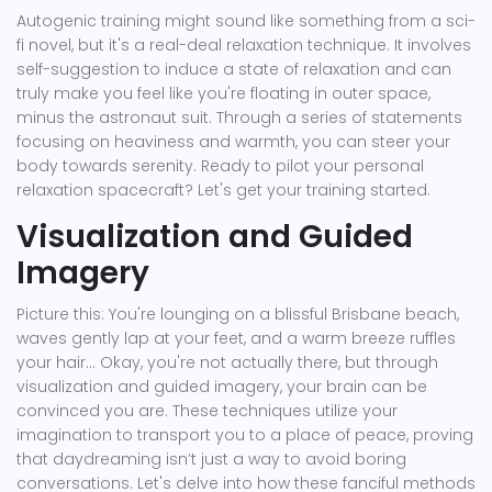
Autogenic training might sound like something from a sci-
fi novel, but it's a real-deal relaxation technique. It involves
self-suggestion to induce a state of relaxation and can
truly make you feel like you're floating in outer space,
minus the astronaut suit. Through a series of statements
focusing on heaviness and warmth, you can steer your
body towards serenity. Ready to pilot your personal
relaxation spacecraft? Let's get your training started.
Visualization and Guided
Imagery
Picture this: You're lounging on a blissful Brisbane beach,
waves gently lap at your feet, and a warm breeze ruffles
your hair... Okay, you're not actually there, but through
visualization and guided imagery, your brain can be
convinced you are. These techniques utilize your
imagination to transport you to a place of peace, proving
that daydreaming isn’t just a way to avoid boring
conversations. Let's delve into how these fanciful methods