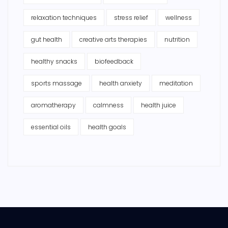
relaxation techniques
stress relief
wellness
gut health
creative arts therapies
nutrition
healthy snacks
biofeedback
sports massage
health anxiety
meditation
aromatherapy
calmness
health juice
essential oils
health goals