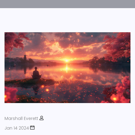
Marshall Everett
Jan 14 2024