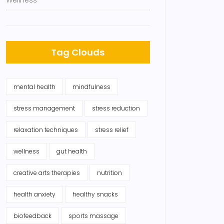
Wellness
Tag Clouds
mental health
mindfulness
stress management
stress reduction
relaxation techniques
stress relief
wellness
gut health
creative arts therapies
nutrition
health anxiety
healthy snacks
biofeedback
sports massage