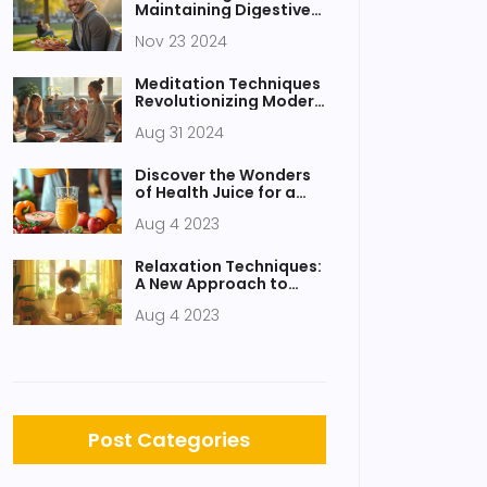
Maintaining Digestive
Health Amid a Hectic
Nov 23 2024
Lifestyle
Meditation Techniques
Revolutionizing Modern
Education
Aug 31 2024
Discover the Wonders
of Health Juice for a
Healthy Body
Aug 4 2023
Relaxation Techniques:
A New Approach to
Stress Management
Aug 4 2023
Post Categories