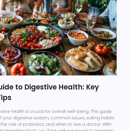
uide to Digestive Health: Key
Tips
ive health is crucial for overall well-being. This guide
f your digestive system, common issues, eating habits
, the role of probiotics, and when to see a doctor. With
 interesting facts, you'll be well-equipped to maintain