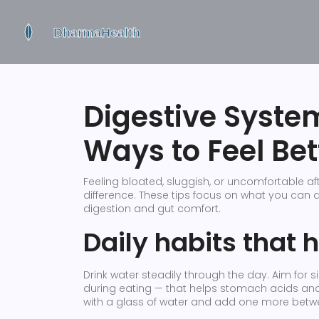
Digestive System
Ways to Feel Bet
Feeling bloated, sluggish, or uncomfortable 
difference. These tips focus on what you can 
digestion and gut comfort.
Daily habits that 
Drink water steadily through the day. Aim for
during eating — that helps stomach acids and 
with a glass of water and add one more bet