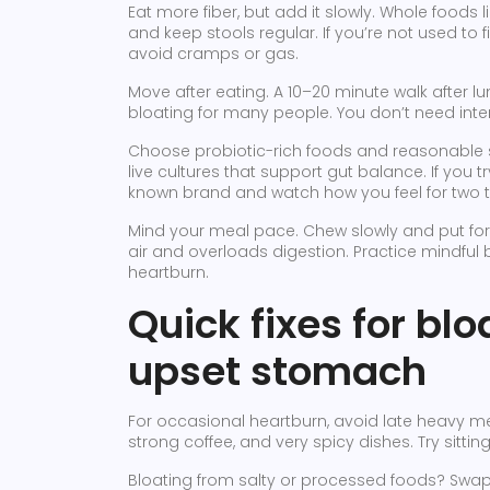
Eat more fiber, but add it slowly. Whole foods 
and keep stools regular. If you’re not used to 
avoid cramps or gas.
Move after eating. A 10–20 minute walk after
bloating for many people. You don’t need inte
Choose probiotic-rich foods and reasonable su
live cultures that support gut balance. If you 
known brand and watch how you feel for two t
Mind your meal pace. Chew slowly and put for
air and overloads digestion. Practice mindful bi
heartburn.
Quick fixes for bl
upset stomach
For occasional heartburn, avoid late heavy mea
strong coffee, and very spicy dishes. Try sitting
Bloating from salty or processed foods? Swa