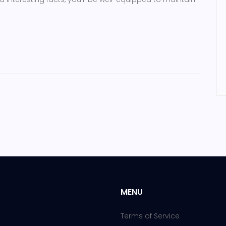
MENU
Terms of Service