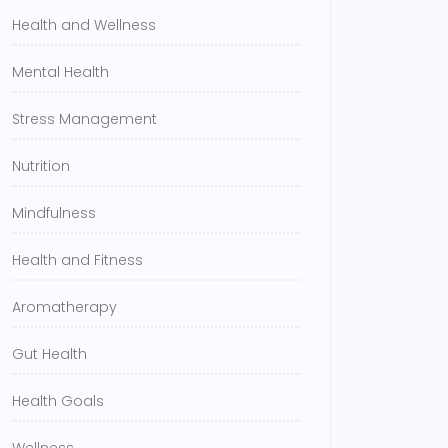
Health and Wellness
Mental Health
Stress Management
Nutrition
Mindfulness
Health and Fitness
Aromatherapy
Gut Health
Health Goals