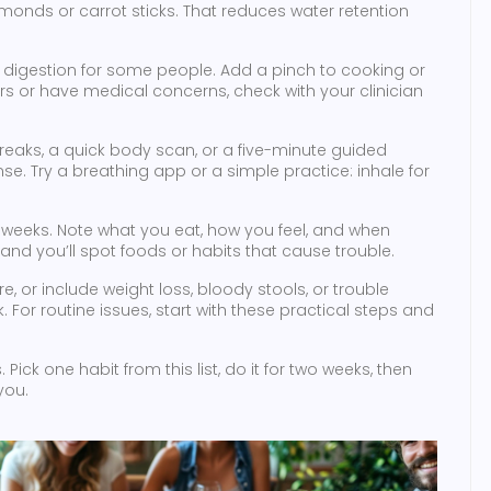
lmonds or carrot sticks. That reduces water retention
digestion for some people. Add a pinch to cooking or
ers or have medical concerns, check with your clinician
 breaks, a quick body scan, or a five-minute guided
se. Try a breathing app or a simple practice: inhale for
weeks. Note what you eat, how you feel, and when
and you’ll spot foods or habits that cause trouble.
, or include weight loss, bloody stools, or trouble
For routine issues, start with these practical steps and
ick one habit from this list, do it for two weeks, then
you.