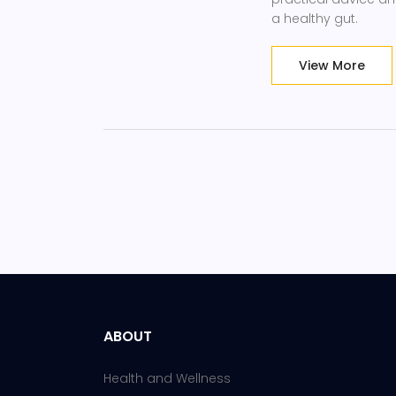
a healthy gut.
View More
ABOUT
Health and Wellness