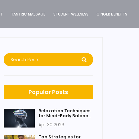
ST
TANTRIC MASSAGE
STUDENT WELLNESS
GINGER BENEFITS
Popular Posts
Relaxation Techniques
for Mind-Body Balance:
A Practical Guide
Apr 30 2026
Top Strategies for