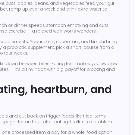
like oats, apples, beans, and vegetables feed your gut
fiber, ramp up over a week and drink extra water to
 lunch or dinner speeds stomach emptying and cuts
nse exercise — a relaxed walk works wonders.
pplements. Yogurt, kefir, sauerkraut, and kimchi bring
try a probiotic supplement, pick a short-course from a
o four weeks.
ks down between bites. Eating fast makes you swallow
tes — it’s a tiny habit with big payoff for bloating and
oating, heartburn, and
ls and cut back on trigger foods like fried items,
 upright for an hour after eating if reflux is a problem.
p one processed item a day for a whole-food option —