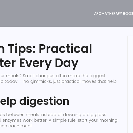
AROMATHERAPY BOO
 Tips: Practical
ter Every Day
after meals? Small changes often make the biggest
do today — no gimmicks, just practical moves that help
help digestion
 sips between meals instead of downing a big glass
enzymes work better. A simple rule: start your morning
ween each meal.