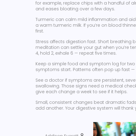
for example, replace chips with a handful of a
and eases bloating over a few days.
Turmeric can calm mild inflammation and aid 
a warm turmeric milk. If you’re on blood thinn
first.
Stress affects digestion fast. Short breathing
meditation can settle your gut when you’re ten
4, hold 2, exhale 6 — repeat five times.
Keep a simple food and symptom log for two 
symptoms start. Patterns often pop up fast — 
See a doctor if symptoms are persistent, severe
swallowing. Those signs need a medical check. 
give each change a week to see if it helps.
Small, consistent changes beat dramatic fads. P
add another. Your digestive system will thank 