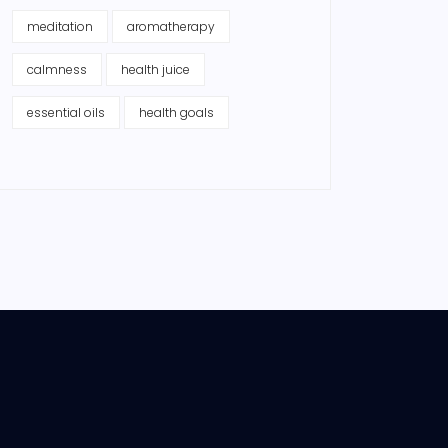
meditation
aromatherapy
calmness
health juice
essential oils
health goals