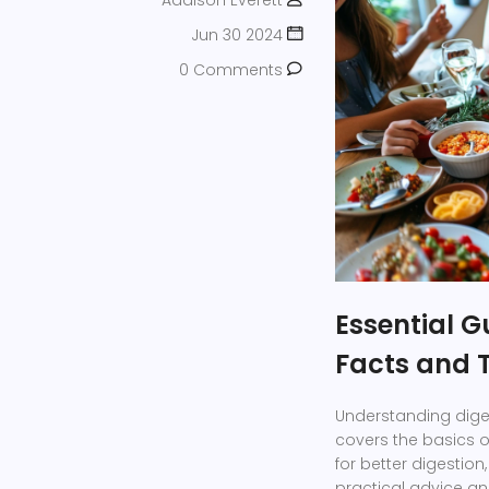
Addison Everett
Jun 30 2024
0 Comments
Essential G
Facts and 
Understanding digest
covers the basics o
for better digestion
practical advice and