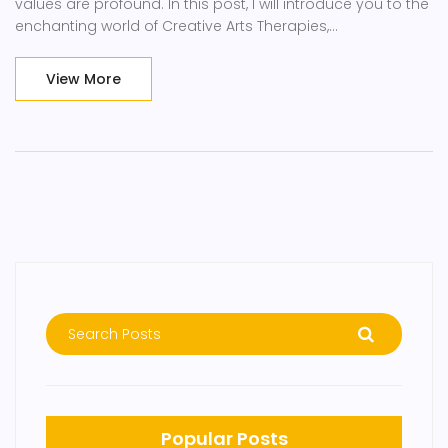
values are profound. In this post, I will introduce you to the
enchanting world of Creative Arts Therapies,
encompassing music, dance, drama, and visual arts
therapies. We'll talk about its benefits and how it can
View More
unlock your innermost feelings and aid healing. Brace
yourselves for an enlightening journey into this magical
realm!
Popular Posts