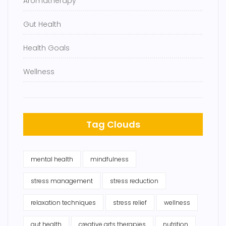
Aromatherapy
Gut Health
Health Goals
Wellness
Tag Clouds
mental health
mindfulness
stress management
stress reduction
relaxation techniques
stress relief
wellness
gut health
creative arts therapies
nutrition