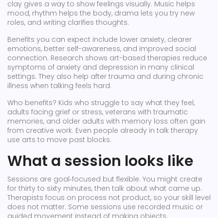
clay gives a way to show feelings visually. Music helps
mood, rhythm helps the body, drama lets you try new
roles, and writing clarifies thoughts.
Benefits you can expect include lower anxiety, clearer
emotions, better self-awareness, and improved social
connection. Research shows art-based therapies reduce
symptoms of anxiety and depression in many clinical
settings. They also help after trauma and during chronic
illness when talking feels hard.
Who benefits? Kids who struggle to say what they feel,
adults facing grief or stress, veterans with traumatic
memories, and older adults with memory loss often gain
from creative work. Even people already in talk therapy
use arts to move past blocks.
What a session looks like
Sessions are goal‑focused but flexible. You might create
for thirty to sixty minutes, then talk about what came up.
Therapists focus on process not product, so your skill level
does not matter. Some sessions use recorded music or
guided movement instead of making objects.