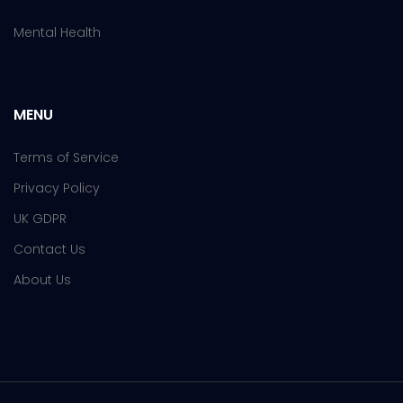
Mental Health
MENU
Terms of Service
Privacy Policy
UK GDPR
Contact Us
About Us