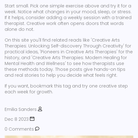
Start small. Pick one simple exercise above and try it for a
week. Notice what changes in your mood, sleep, or stress.
If it helps, consider adding a weekly session with a trained
therapist. Creative work often opens doors that words
alone do not.
On this site you'll find related reads like 'Creative Arts
Therapies: Unlocking Self-discovery Through Creativity' for
practical ideas, 'Pioneers in Creative Arts Therapies' for the
history, and 'Creative Arts Therapies: Modern Healing for
Mental Health and Wellness' to see how therapists use
these methods today. Those posts give hands-on tips
and real stories to help you decide what feels right.
If you want, bookmark this tag and try one creative step
each week for growth.
Emilia Sanders
Dec 8 2023
0 Comments