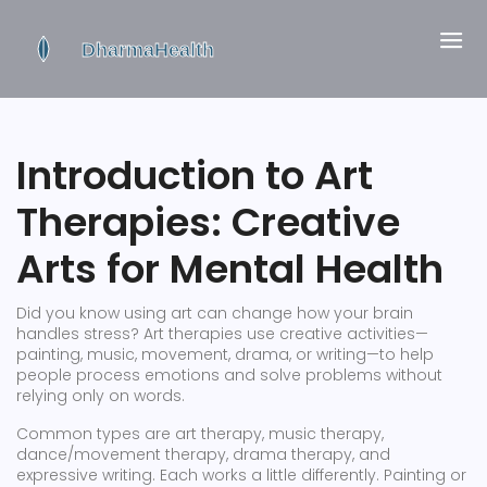
Introduction to Art
Therapies: Creative
Arts for Mental Health
Did you know using art can change how your brain
handles stress? Art therapies use creative activities—
painting, music, movement, drama, or writing—to help
people process emotions and solve problems without
relying only on words.
Common types are art therapy, music therapy,
dance/movement therapy, drama therapy, and
expressive writing. Each works a little differently. Painting or