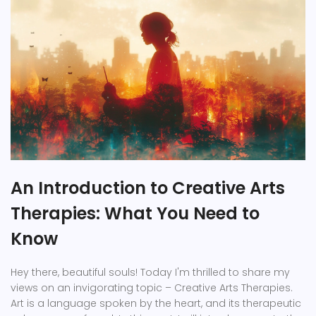
An Introduction to Creative Arts
Therapies: What You Need to
Know
Hey there, beautiful souls! Today I'm thrilled to share my
views on an invigorating topic – Creative Arts Therapies.
Art is a language spoken by the heart, and its therapeutic