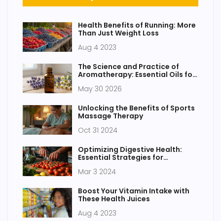
Health Benefits of Running: More
Than Just Weight Loss
Aug 4 2023
The Science and Practice of
Aromatherapy: Essential Oils for
Healing
May 30 2026
Unlocking the Benefits of Sports
Massage Therapy
Oct 31 2024
Optimizing Digestive Health:
Essential Strategies for
Maintaining Gastrointestinal
Mar 3 2024
Wellness
Boost Your Vitamin Intake with
These Health Juices
Aug 4 2023