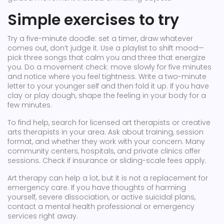
Simple exercises to try
Try a five-minute doodle: set a timer, draw whatever
comes out, don’t judge it. Use a playlist to shift mood—
pick three songs that calm you and three that energize
you. Do a movement check: move slowly for five minutes
and notice where you feel tightness. Write a two-minute
letter to your younger self and then fold it up. If you have
clay or play dough, shape the feeling in your body for a
few minutes.
To find help, search for licensed art therapists or creative
arts therapists in your area. Ask about training, session
format, and whether they work with your concern. Many
community centers, hospitals, and private clinics offer
sessions. Check if insurance or sliding-scale fees apply.
Art therapy can help a lot, but it is not a replacement for
emergency care. If you have thoughts of harming
yourself, severe dissociation, or active suicidal plans,
contact a mental health professional or emergency
services right away.