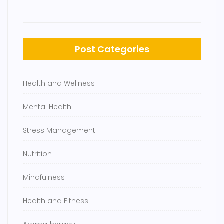
Post Categories
Health and Wellness
Mental Health
Stress Management
Nutrition
Mindfulness
Health and Fitness