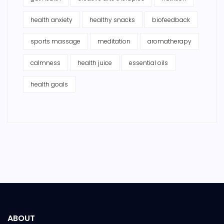
health anxiety
healthy snacks
biofeedback
sports massage
meditation
aromatherapy
calmness
health juice
essential oils
health goals
ABOUT