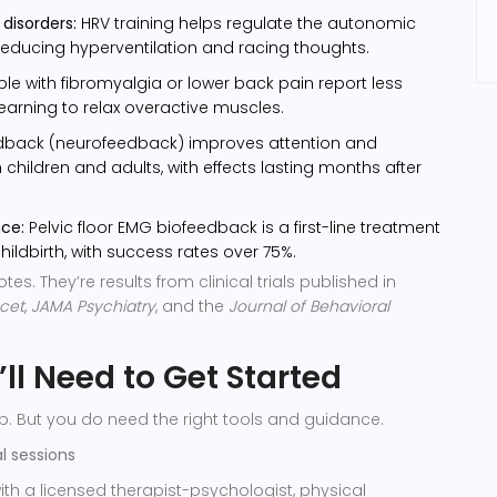
disorders:
HRV training helps regulate the autonomic
educing hyperventilation and racing thoughts.
le with fibromyalgia or lower back pain report less
learning to relax overactive muscles.
dback (neurofeedback) improves attention and
 children and adults, with effects lasting months after
nce:
Pelvic floor EMG biofeedback is a first-line treatment
hildbirth, with success rates over 75%.
es. They’re results from clinical trials published in
cet
,
JAMA Psychiatry
, and the
Journal of Behavioral
ll Need to Get Started
b. But you do need the right tools and guidance.
al sessions
ith a licensed therapist-psychologist, physical