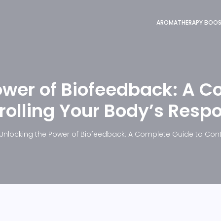
AROMATHERAPY BOO
ower of Biofeedback: A C
rolling Your Body’s Resp
Unlocking the Power of Biofeedback: A Complete Guide to Cont