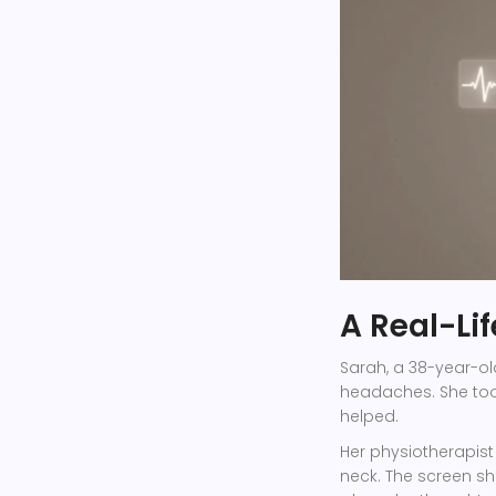
A Real-Li
Sarah, a 38-year-ol
headaches. She took
helped.
Her physiotherapis
neck. The screen s