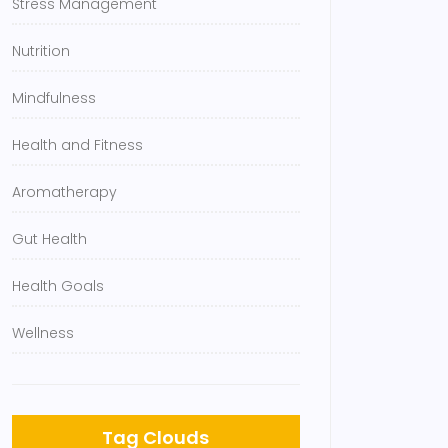
Stress Management
Nutrition
Mindfulness
Health and Fitness
Aromatherapy
Gut Health
Health Goals
Wellness
Tag Clouds