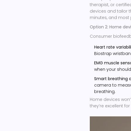
therapist, or certif
devices and tailor t
minutes, and most 
Option 2: Home dev
Consumer biofeedb
Heart rate variabil
Biostrap wristban
EMG muscle senso
when your shoulde
Smart breathing 
camera to measu
breathing.
Home devices won’t 
they’re excellent f