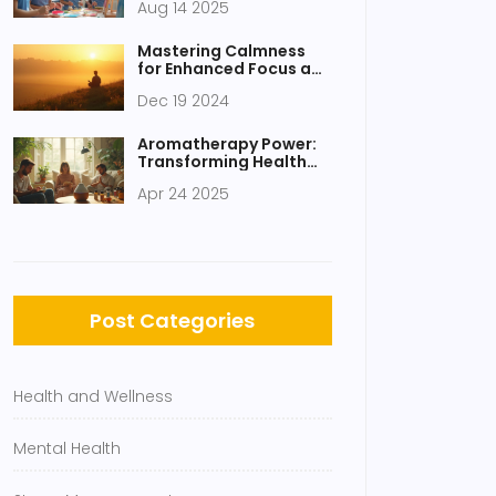
Aug 14 2025
Through Art and Music
Mastering Calmness
for Enhanced Focus and
Productivity
Dec 19 2024
Aromatherapy Power:
Transforming Health
and Wellness Daily
Apr 24 2025
Post Categories
Health and Wellness
Mental Health