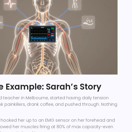
fe Example: Sarah’s Story
d teacher in Melbourne, started having daily tension
 painkillers, drank coffee, and pushed through. Nothing
t hooked her up to an EMG sensor on her forehead and
howed her muscles firing at 80% of max capacity-even