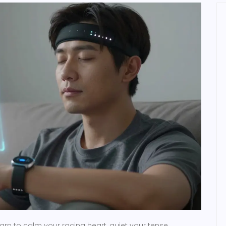
earn to calm your racing heart, quiet your tense