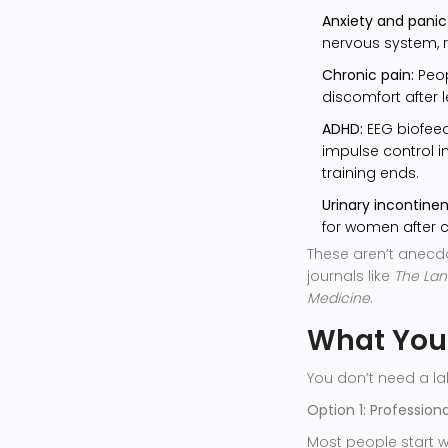
Anxiety and panic 
nervous system, r
Chronic pain:
Peop
discomfort after 
ADHD:
EEG biofee
impulse control in
training ends.
Urinary incontine
for women after c
These aren’t anecdot
journals like
The Lan
Medicine
.
What You’
You don’t need a la
Option 1: Profession
Most people start w