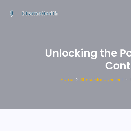
Unlocking the P
Cont
Home
Stress Management