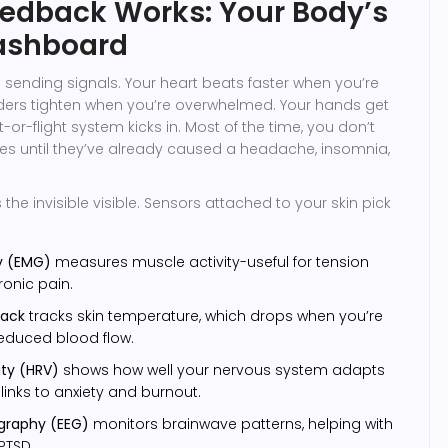
edback Works: Your Body’s
ashboard
 sending signals. Your heart beats faster when you’re
lders tighten when you’re overwhelmed. Your hands get
-or-flight system kicks in. Most of the time, you don’t
es until they’ve already caused a headache, insomnia,
he invisible visible. Sensors attached to your skin pick
y (EMG)
measures muscle activity-useful for tension
onic pain.
back
tracks skin temperature, which drops when you’re
reduced blood flow.
ity (HRV)
shows how well your nervous system adapts
links to anxiety and burnout.
graphy (EEG)
monitors brainwave patterns, helping with
PTSD.