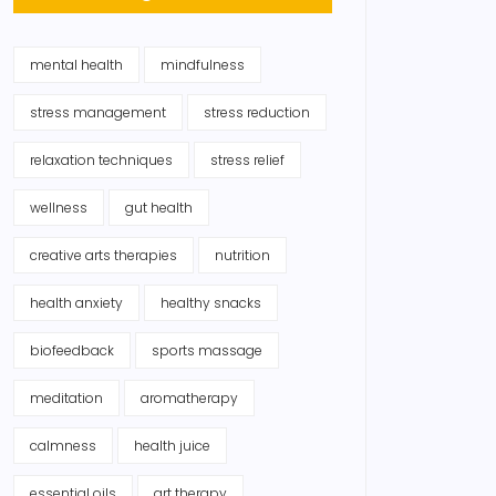
mental health
mindfulness
stress management
stress reduction
relaxation techniques
stress relief
wellness
gut health
creative arts therapies
nutrition
health anxiety
healthy snacks
biofeedback
sports massage
meditation
aromatherapy
calmness
health juice
essential oils
art therapy