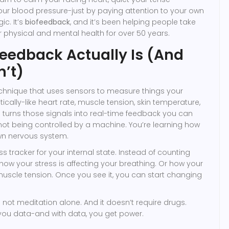
our blood pressure-just by paying attention to your own
ic. It’s
biofeedback
, and it’s been helping people take
ir physical and mental health for over 50 years.
eedback Actually Is (And
n’t)
echnique that uses sensors to measure things your
ally-like heart rate, muscle tension, skin temperature,
turns those signals into real-time feedback you can
 not being controlled by a machine. You’re learning how
own nervous system.
tness tracker for your internal state. Instead of counting
 how your stress is affecting your breathing. Or how your
uscle tension. Once you see it, you can start changing
t’s not meditation alone. And it doesn’t require drugs.
you data-and with data, you get power.