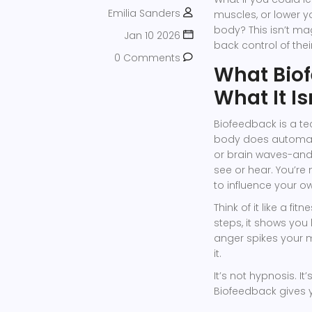
Emilia Sanders
muscles, or lower y
body? This isn’t mag
Jan 10 2026
back control of the
0 Comments
What Biof
What It Is
Biofeedback is a t
body does automatic
or brain waves-and 
see or hear. You’re
to influence your 
Think of it like a fi
steps, it shows you
anger spikes your m
it.
It’s not hypnosis. I
Biofeedback gives 