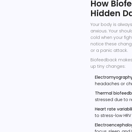
How Biofe
Hidden D
Your body is always
anxious. Your shou
cold when your fight
notice these chang
or a panic attack.
Biofeedback makes t
up tiny changes:
Electromyograph
headaches or chr
Thermal biofeed
stressed due to 
Heart rate variabil
to stress-low HRV 
Electroencephalo
focus, sleep, and 