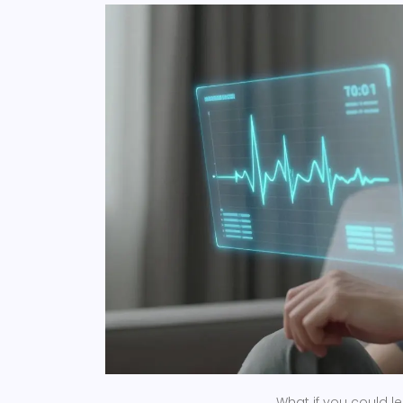
What if you could l