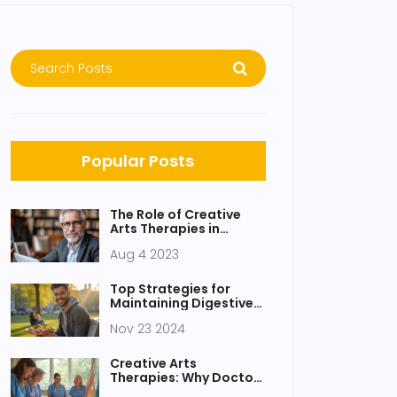
Popular Posts
The Role of Creative
Arts Therapies in
Modern Medicine
Aug 4 2023
Top Strategies for
Maintaining Digestive
Health Amid a Hectic
Nov 23 2024
Lifestyle
Creative Arts
Therapies: Why Doctors
Are Embracing Healing