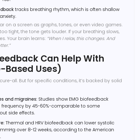
edback
tracks breathing rhythm, which is often shallow
anxiety.
ar on a screen as graphs, tones, or even video games.
too tight, the tone gets louder. If your breathing slows,
s. Your brain learns:
“When I relax, this changes. And
tter.”
feedback Can Help With
e-Based Uses)
cure-all. But for specific conditions, it’s backed by solid
s and migraines:
Studies show EMG biofeedback
e frequency by 45-60%-comparable to some
ut side effects.
e:
Thermal and HRV biofeedback can lower systolic
5 mmHg over 8-12 weeks, according to the American
.