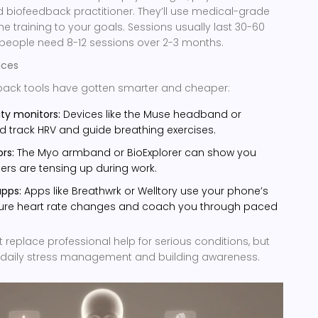
ied biofeedback practitioner. They’ll use medical-grade
he training to your goals. Sessions usually last 30-60
people need 8-12 sessions over 2-3 months.
ices
ack tools have gotten smarter and cheaper:
ity monitors:
Devices like the Muse headband or
d track HRV and guide breathing exercises.
rs:
The Myo armband or BioExplorer can show you
rs are tensing up during work.
apps:
Apps like Breathwrk or Welltory use your phone’s
re heart rate changes and coach you through paced
replace professional help for serious conditions, but
or daily stress management and building awareness.