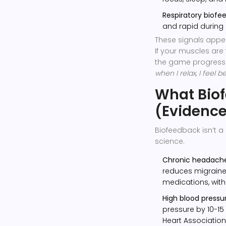
Respiratory biofe
and rapid during 
These signals appe
If your muscles are 
the game progresse
when I relax, I feel be
What Bio
(Evidenc
Biofeedback isn’t a 
science.
Chronic headache
reduces migrain
medications, witho
High blood pressur
pressure by 10-1
Heart Association