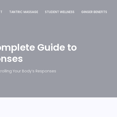
ST
TANTRIC MASSAGE
STUDENT WELLNESS
GINGER BENEFITS
omplete Guide to
onses
rolling Your Body’s Responses