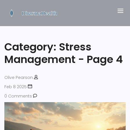
Category: Stress
Management - Page 4
Olive Pearson
Feb 8 2025
0 Comments