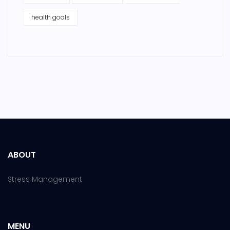
health goals
ABOUT
Stress Management
MENU