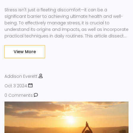
Stress isn't just a fleeting discomfort—it can be a
significant barrier to achieving ultimate health and well-
being. To effectively manage stress, it is crucial to
understand its origins and impacts, as well as incorporate
practical techniques in daily routines. This article dissects
the importance of stress reduction, uncovers enjoyable
stress-busting activities, and highlights the relationship
View More
between stress and health. By understanding and
implementing these strategies, you can enhance your
quality of life.
Addison Everett
Oct 3 2024
0 Comments