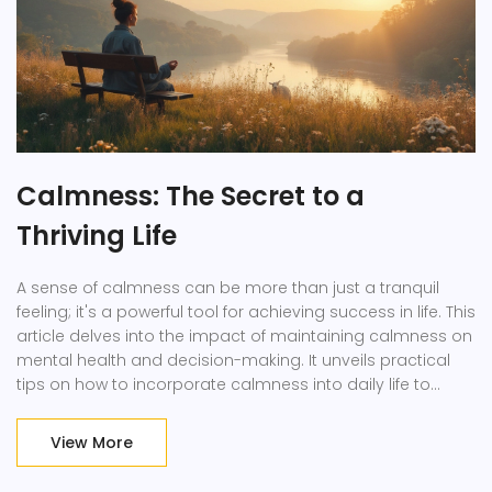
Calmness: The Secret to a
Thriving Life
A sense of calmness can be more than just a tranquil
feeling; it's a powerful tool for achieving success in life. This
article delves into the impact of maintaining calmness on
mental health and decision-making. It unveils practical
tips on how to incorporate calmness into daily life to
improve productivity and relationships. By embracing
calmness, individuals can find clarity and enhance their
View More
overall well-being while navigating the complexities of
modern living.