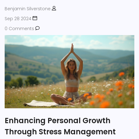
Benjamin Silverstone
Sep 28 2024
0 Comments
Enhancing Personal Growth
Through Stress Management