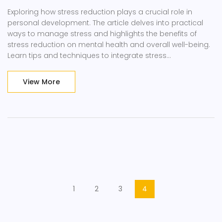
Exploring how stress reduction plays a crucial role in
personal development. The article delves into practical
ways to manage stress and highlights the benefits of
stress reduction on mental health and overall well-being.
Learn tips and techniques to integrate stress
management into daily life for better personal growth and
self-improvement.
View More
1
2
3
4