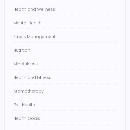
Health and Wellness
Mental Health
Stress Management
Nutrition
Mindfulness
Health and Fitness
Aromatherapy
Gut Health
Health Goals