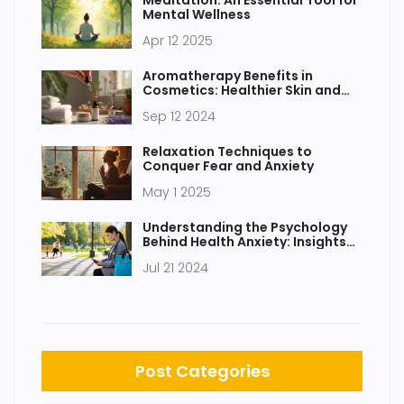
Mental Wellness
Apr 12 2025
Aromatherapy Benefits in
Cosmetics: Healthier Skin and
Hair
Sep 12 2024
Relaxation Techniques to
Conquer Fear and Anxiety
May 1 2025
Understanding the Psychology
Behind Health Anxiety: Insights
and Help
Jul 21 2024
Post Categories