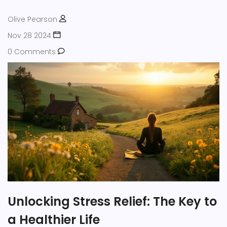
Olive Pearson
Nov 28 2024
0 Comments
Unlocking Stress Relief: The Key to
a Healthier Life