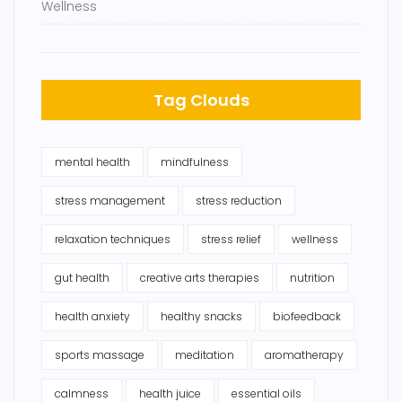
Wellness
Tag Clouds
mental health
mindfulness
stress management
stress reduction
relaxation techniques
stress relief
wellness
gut health
creative arts therapies
nutrition
health anxiety
healthy snacks
biofeedback
sports massage
meditation
aromatherapy
calmness
health juice
essential oils