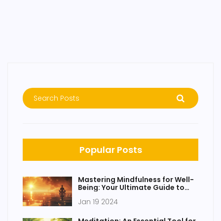
Popular Posts
Mastering Mindfulness for Well-
Being: Your Ultimate Guide to
Awareness
Jan 19 2024
Meditation: An Essential Tool for