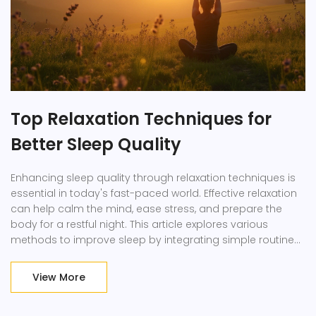
Top Relaxation Techniques for
Better Sleep Quality
Enhancing sleep quality through relaxation techniques is
essential in today's fast-paced world. Effective relaxation
can help calm the mind, ease stress, and prepare the
body for a restful night. This article explores various
methods to improve sleep by integrating simple routines
into daily life. Employing these strategies can offer
profound benefits, leading to rejuvenated mornings.
View More
Discover how adopting relaxation techniques can
transform your sleep and overall well-being.