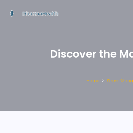
Discover the M
Home
Stress Man