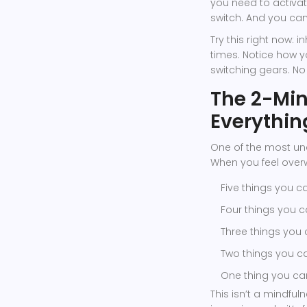
you need to activa
switch. And you can
Try this right now: i
times. Notice how y
switching gears. No
The 2-Min
Everythin
One of the most und
When you feel over
Five things you c
Four things you 
Three things you
Two things you c
One thing you ca
This isn’t a mindful