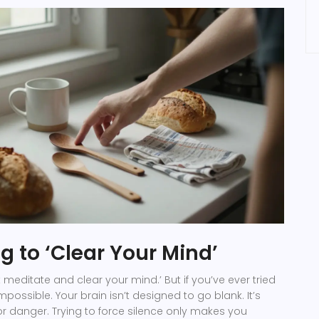
g to ‘Clear Your Mind’
 meditate and clear your mind.’ But if you’ve ever tried
impossible. Your brain isn’t designed to go blank. It’s
r danger. Trying to force silence only makes you