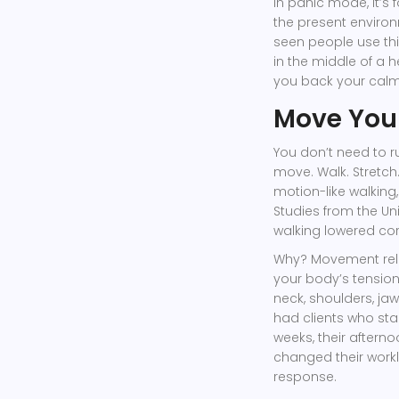
in panic mode, it’s 
the present environm
seen people use thi
in the middle of a h
you back your calm
Move Your
You don’t need to r
move. Walk. Stretch.
motion-like walking,
Studies from the Uni
walking lowered cort
Why? Movement relea
your body’s tension
neck, shoulders, ja
had clients who star
weeks, their after
changed their work
response.