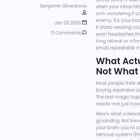
Benjamin Silverstone
when your inbox hit
a.m. wondering if yo
enemy. It’s your bo
Jan 29 2026
it starts wearing you
0 Comments
even headaches tha
long retreat or a fa
small, repeatable 
What Actu
Not What 
Most people think 
buying expensive ca
The real magic ha
reacts-not just how
Here’s what scienc
grounding. Not beca
your brain:
you’re s
nervous system (the ‘f