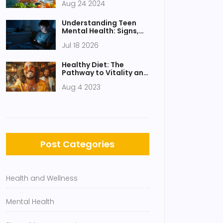
Aug 24 2024
Understanding Teen
Mental Health: Signs,
Causes, and How to
Jul 18 2026
Help in 2026
Healthy Diet: The
Pathway to Vitality and
Vigor
Aug 4 2023
Post Categories
Health and Wellness
Mental Health