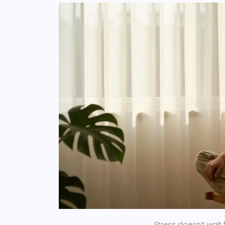
Stress doesn’t wait 