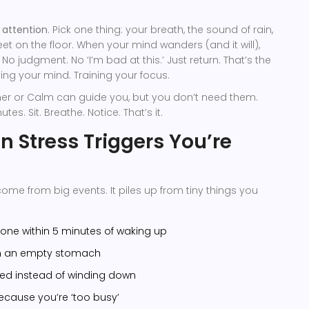
 attention
. Pick one thing: your breath, the sound of rain,
feet on the floor. When your mind wanders (and it will),
 No judgment. No ‘I’m bad at this.’ Just return. That’s the
ing your mind. Training your focus.
imer or Calm can guide you, but you don’t need them.
tes. Sit. Breathe. Notice. That’s it.
n Stress Triggers You’re
come from big events. It piles up from tiny things you
one within 5 minutes of waking up
on an empty stomach
bed instead of winding down
ecause you’re ‘too busy’