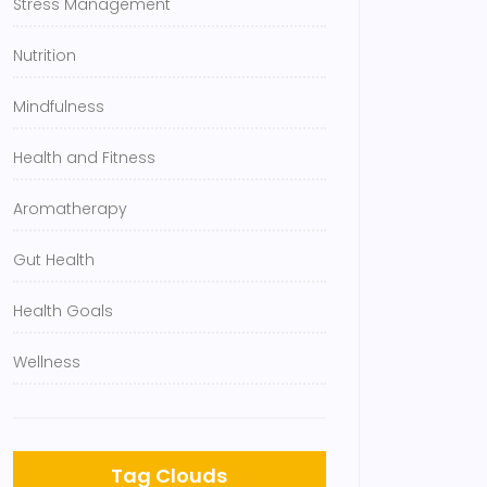
Stress Management
Nutrition
Mindfulness
Health and Fitness
Aromatherapy
Gut Health
Health Goals
Wellness
Tag Clouds