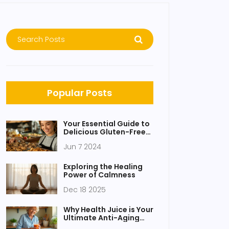
Popular Posts
Your Essential Guide to
Delicious Gluten-Free
Healthy Snacks
Jun 7 2024
Exploring the Healing
Power of Calmness
Dec 18 2025
Why Health Juice is Your
Ultimate Anti-Aging
Elixir