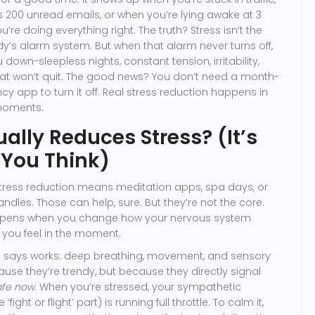
s 200 unread emails, or when you’re lying awake at 3
u’re doing everything right. The truth? Stress isn’t the
dy’s alarm system. But when that alarm never turns off,
 down-sleepless nights, constant tension, irritability,
t won’t quit. The good news? You don’t need a month-
ncy app to turn it off. Real stress reduction happens in
moments.
ally Reduces Stress? (It’s
You Think)
stress reduction means meditation apps, spa days, or
ndles. Those can help, sure. But they’re not the core.
ppens when you change how your nervous system
 you feel in the moment.
e says works: deep breathing, movement, and sensory
use they’re trendy, but because they directly signal
afe now
. When you’re stressed, your sympathetic
ight or flight’ part) is running full throttle. To calm it,