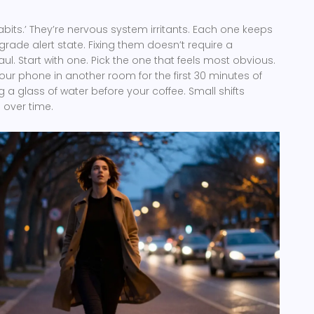
abits.’ They’re nervous system irritants. Each one keeps
grade alert state. Fixing them doesn’t require a
ul. Start with one. Pick the one that feels most obvious.
your phone in another room for the first 30 minutes of
g a glass of water before your coffee. Small shifts
 over time.