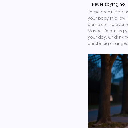
Never saying no
These aren’t ‘bad h
your body in a low-
complete life overha
Maybe it’s putting 
your day. Or drinkin
create big changes