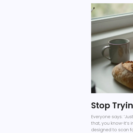
Stop Tryin
Everyone says: ‘Just
that, you know-it’s 
designed to scan fo