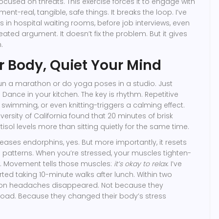
focused on threats. This exercise forces it to engage with
ent-real, tangible, safe things. It breaks the loop. I’ve
s in hospital waiting rooms, before job interviews, even
eated argument. It doesn’t fix the problem. But it gives
.
 Body, Quiet Your Mind
un a marathon or do yoga poses in a studio. Just
 Dance in your kitchen. The key is rhythm. Repetitive
 swimming, or even knitting-triggers a calming effect.
versity of California found that 20 minutes of brisk
isol levels more than sitting quietly for the same time.
ses endorphins, yes. But more importantly, it resets
 patterns. When you’re stressed, your muscles tighten-
w. Movement tells those muscles:
it’s okay to relax
. I’ve
ted taking 10-minute walks after lunch. Within two
noon headaches disappeared. Not because they
load. Because they changed their body’s stress