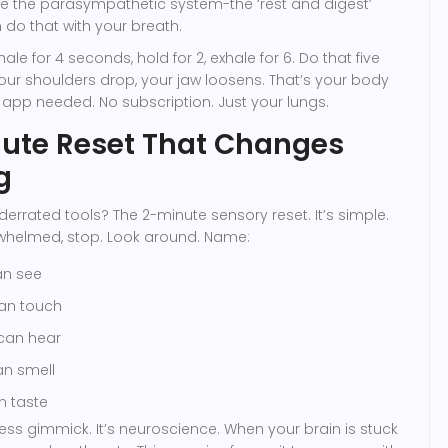
te the parasympathetic system-the ‘rest and digest’
 do that with your breath.
nhale for 4 seconds, hold for 2, exhale for 6. Do that five
our shoulders drop, your jaw loosens. That’s your body
 app needed. No subscription. Just your lungs.
ute Reset That Changes
g
errated tools? The 2-minute sensory reset. It’s simple.
whelmed, stop. Look around. Name:
an see
can touch
 can hear
an smell
n taste
ness gimmick. It’s neuroscience. When your brain is stuck