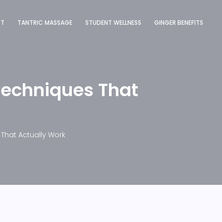
ST
TANTRIC MASSAGE
STUDENT WELLNESS
GINGER BENEFITS
Techniques That
That Actually Work