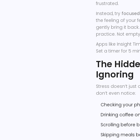
frustrated.
Instead, try
focused
the feeling of your 
gently bring it back.
practice. Not empty
Apps like Insight T
Set a timer for 5 minu
The Hidde
Ignoring
Stress doesn’t just 
don’t even notice:
Checking your ph
Drinking coffee 
Scrolling before 
Skipping meals b