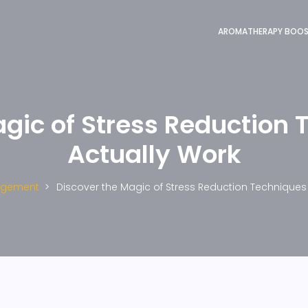
AROMATHERAPY BOO
agic of Stress Reduction 
Actually Work
agement
Discover the Magic of Stress Reduction Techniques 