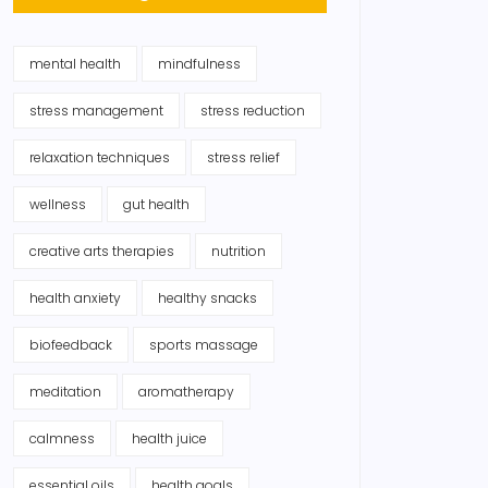
mental health
mindfulness
stress management
stress reduction
relaxation techniques
stress relief
wellness
gut health
creative arts therapies
nutrition
health anxiety
healthy snacks
biofeedback
sports massage
meditation
aromatherapy
calmness
health juice
essential oils
health goals