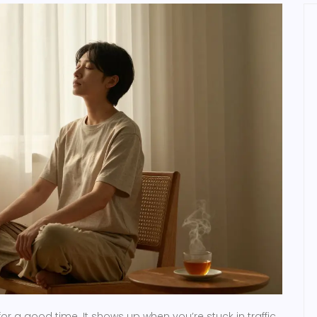
for a good time. It shows up when you’re stuck in traffic,