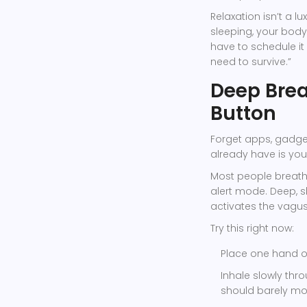
Relaxation isn’t a lu
sleeping, your body 
have to schedule it 
need to survive.”
Deep Brea
Button
Forget apps, gadget
already have is you
Most people breathe
alert mode. Deep, slo
activates the vagus
Try this right now:
Place one hand on
Inhale slowly thr
should barely mo