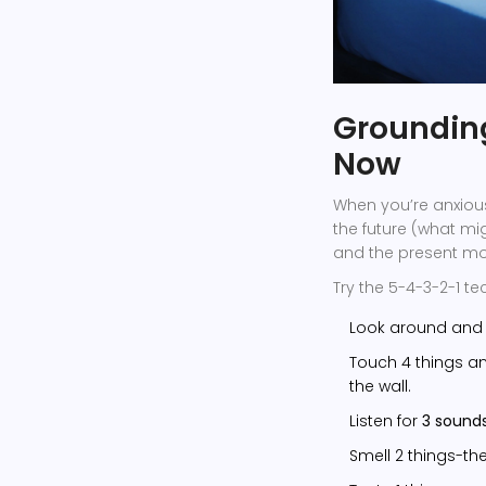
Grounding
Now
When you’re anxious
the future (what mi
and the present mome
Try the 5-4-3-2-1 te
Look around an
Touch 4 things and
the wall.
Listen for
3 sound
Smell 2 things-the