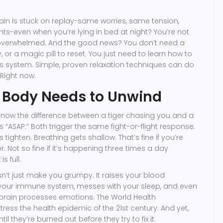
brain is stuck on replay-same worries, same tension,
s-even when you’re lying in bed at night? You’re not
t overwhelmed. And the good news? You don’t need a
 or a magic pill to reset. You just need to learn how to
us system. Simple, proven relaxation techniques can do
Right now.
 Body Needs to Unwind
know the difference between a tiger chasing you and a
 “ASAP.” Both trigger the same fight-or-flight response.
 tighten. Breathing gets shallow. That’s fine if you’re
 Not so fine if it’s happening three times a day
s full.
n’t just make you grumpy. It raises your blood
your immune system, messes with your sleep, and even
rain processes emotions. The World Health
tress the health epidemic of the 21st century. And yet,
l they’re burned out before they try to fix it.