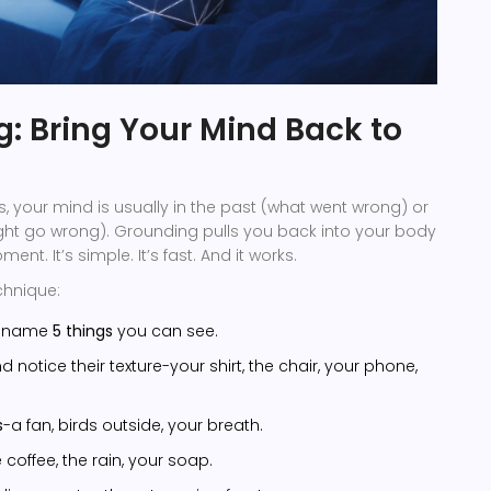
: Bring Your Mind Back to
, your mind is usually in the past (what went wrong) or
ght go wrong). Grounding pulls you back into your body
nt. It’s simple. It’s fast. And it works.
chnique:
d name
5 things
you can see.
 notice their texture-your shirt, the chair, your phone,
s
-a fan, birds outside, your breath.
 coffee, the rain, your soap.