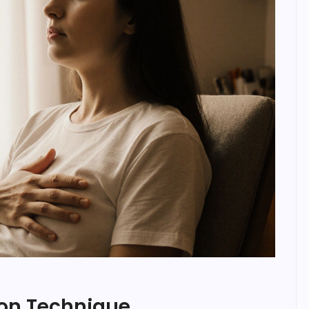
ion Technique