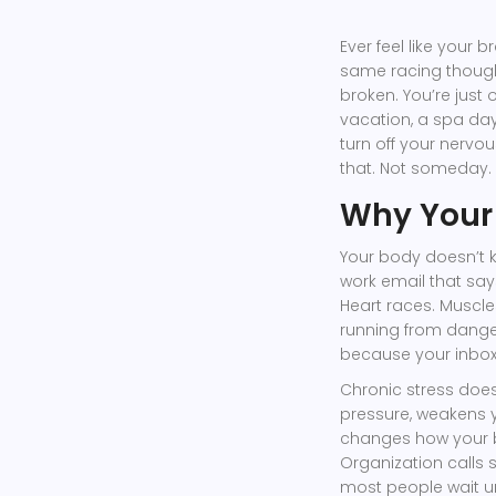
Ever feel like your 
same racing thought
broken. You’re jus
vacation, a spa day,
turn off your nervo
that. Not someday. 
Why Your
Your body doesn’t 
work email that says
Heart races. Muscles
running from danger.
because your inbox i
Chronic stress does
pressure, weakens 
changes how your b
Organization calls s
most people wait unti