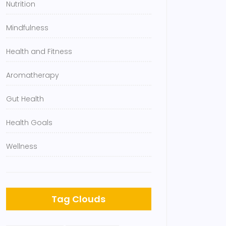
Nutrition
Mindfulness
Health and Fitness
Aromatherapy
Gut Health
Health Goals
Wellness
Tag Clouds