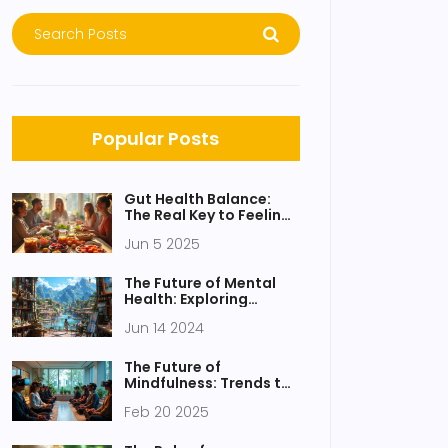
Popular Posts
Gut Health Balance:
The Real Key to Feeling
Good
Jun 5 2025
The Future of Mental
Health: Exploring
Creative Arts Therapies
Jun 14 2024
The Future of
Mindfulness: Trends to
Watch
Feb 20 2025