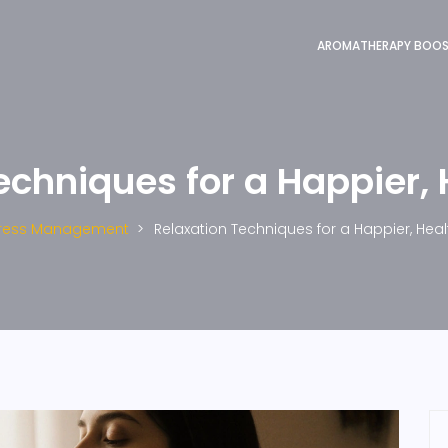
AROMATHERAPY BOO
echniques for a Happier, 
tress Management
Relaxation Techniques for a Happier, Heal