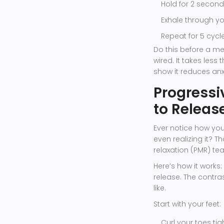
Hold for 2 second
Exhale through you
Repeat for 5 cycle
Do this before a me
wired. It takes les
show it reduces anx
Progressi
to Releas
Ever notice how you 
even realizing it? T
relaxation (PMR) tea
Here’s how it work
release. The contra
like.
Start with your feet:
Curl your toes tig