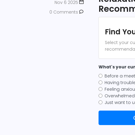
Nov 6 2025
Recomm
0 Comments
Find You
Select your cu
recommendatio
What's your cur
Before a meet
Having trouble
Feeling anxio
Overwhelmed 
Just want to 