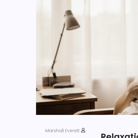
Marshall Everett
Relaxat