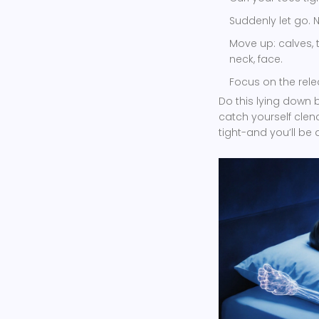
Suddenly let go. 
Move up: calves, 
neck, face.
Focus on the rele
Do this lying down be
catch yourself clenc
tight-and you’ll be 