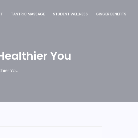
ST
TANTRIC MASSAGE
STUDENT WELLNESS
GINGER BENEFITS
Healthier You
thier You