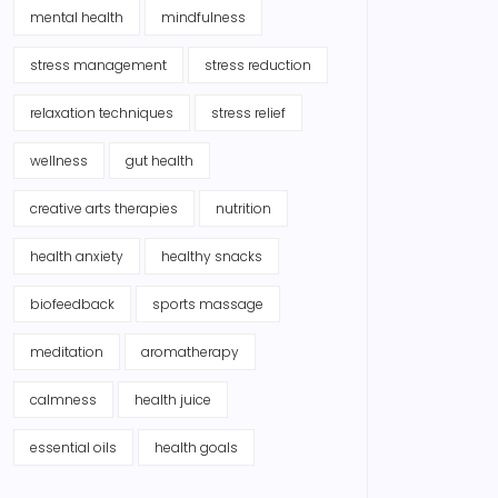
mental health
mindfulness
stress management
stress reduction
relaxation techniques
stress relief
wellness
gut health
creative arts therapies
nutrition
health anxiety
healthy snacks
biofeedback
sports massage
meditation
aromatherapy
calmness
health juice
essential oils
health goals