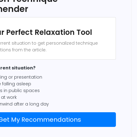
ender
r Perfect Relaxation Tool
rrent situation to get personalized technique
ns from the article.
rent situation?
ing or presentation
 falling asleep
us in public spaces
at work
unwind after a long day
Get My Recommendations