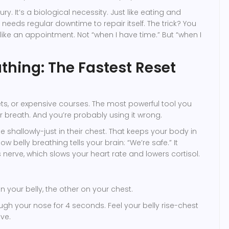
xury. It’s a biological necessity. Just like eating and
needs regular downtime to repair itself. The trick? You
like an appointment. Not “when I have time.” But “when I
thing: The Fastest Reset
s, or expensive courses. The most powerful tool you
r breath. And you’re probably using it wrong.
 shallowly-just in their chest. That keeps your body in
w belly breathing tells your brain: “We’re safe.” It
 nerve, which slows your heart rate and lowers cortisol.
 your belly, the other on your chest.
ough your nose for 4 seconds. Feel your belly rise-chest
ve.