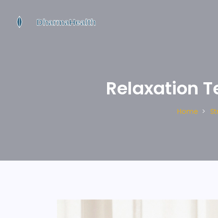
Relaxation T
Home
S