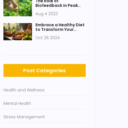
The Role of
Biofeedback in Peak
Performance Training
Aug 4 2023
Embrace a Healthy Diet
to Transform Your
Wellbeing
Oct 26 2024
Post Categories
Health and Wellness
Mental Health
Stress Management