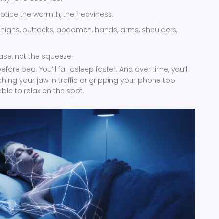
Notice the warmth, the heaviness.
thighs, buttocks, abdomen, hands, arms, shoulders,
ase, not the squeeze.
fore bed. You’ll fall asleep faster. And over time, you’ll
hing your jaw in traffic or gripping your phone too
able to relax on the spot.