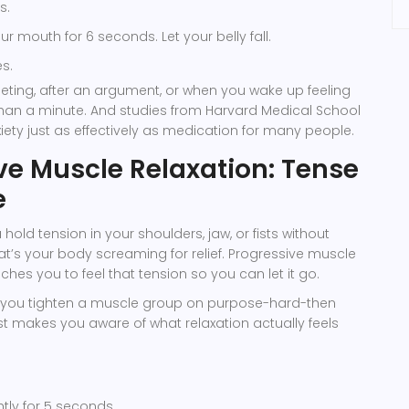
s.
r mouth for 6 seconds. Let your belly fall.
s.
eting, after an argument, or when you wake up feeling
s than a minute. And studies from Harvard Medical School
iety just as effectively as medication for many people.
ve Muscle Relaxation: Tense
e
hold tension in your shoulders, jaw, or fists without
hat’s your body screaming for relief. Progressive muscle
ches you to feel that tension so you can let it go.
s: you tighten a muscle group on purpose-hard-then
st makes you aware of what relaxation actually feels
htly for 5 seconds.