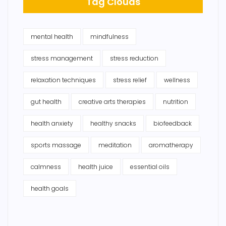
Tag Clouds
mental health
mindfulness
stress management
stress reduction
relaxation techniques
stress relief
wellness
gut health
creative arts therapies
nutrition
health anxiety
healthy snacks
biofeedback
sports massage
meditation
aromatherapy
calmness
health juice
essential oils
health goals