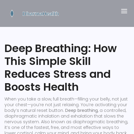
Deep Breathing: How
This Simple Skill
Reduces Stress and
Boosts Health
When you take a slow, full breath—filling your belly, not just
your chest—you’re not just relaxing. You’re activating your
body’s natural reset button.
Deep breathing
,
a controlled,
diaphragmatic inhalation and exhalation that slows the
nervous system
. Also known as
diaphragmatic breathing
,
it’s one of the fastest, free, and most effective ways to
lower cortisol, calm your mind, and bring your body back