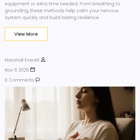
equipment or extra time needed. From breathing to
grounding, these methods help calm your nervous
system quickly and build lasting resilience.
View More
Marshall Everett
Nov 6 2025
0 Comments