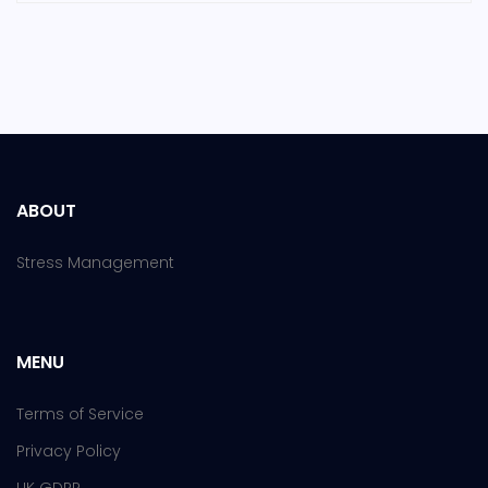
ABOUT
Stress Management
MENU
Terms of Service
Privacy Policy
UK GDPR