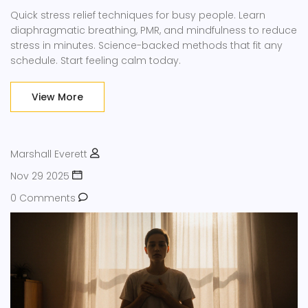
Quick stress relief techniques for busy people. Learn
diaphragmatic breathing, PMR, and mindfulness to reduce
stress in minutes. Science-backed methods that fit any
schedule. Start feeling calm today.
View More
Marshall Everett
Nov 29 2025
0 Comments