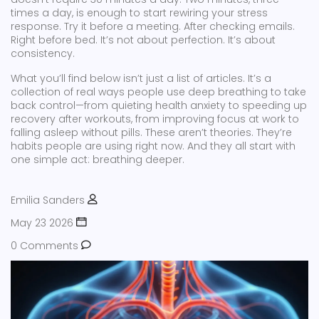
times a day, is enough to start rewiring your stress
response. Try it before a meeting. After checking emails.
Right before bed. It’s not about perfection. It’s about
consistency.
What you’ll find below isn’t just a list of articles. It’s a
collection of real ways people use deep breathing to take
back control—from quieting health anxiety to speeding up
recovery after workouts, from improving focus at work to
falling asleep without pills. These aren’t theories. They’re
habits people are using right now. And they all start with
one simple act: breathing deeper.
Emilia Sanders
May 23 2026
0 Comments