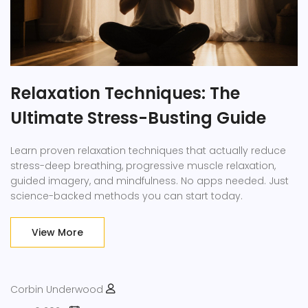
Relaxation Techniques: The
Ultimate Stress-Busting Guide
Learn proven relaxation techniques that actually reduce
stress-deep breathing, progressive muscle relaxation,
guided imagery, and mindfulness. No apps needed. Just
science-backed methods you can start today.
View More
Corbin Underwood