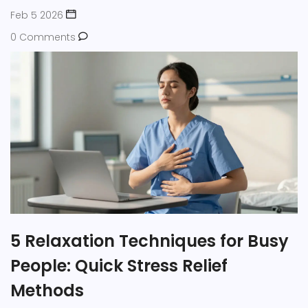
Feb 5 2026
0 Comments
5 Relaxation Techniques for Busy
People: Quick Stress Relief
Methods