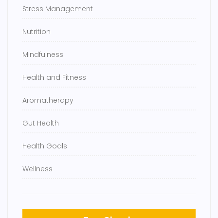
Stress Management
Nutrition
Mindfulness
Health and Fitness
Aromatherapy
Gut Health
Health Goals
Wellness