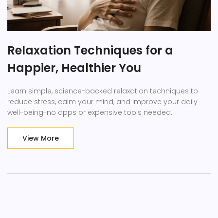
Relaxation Techniques for a
Happier, Healthier You
Learn simple, science-backed relaxation techniques to
reduce stress, calm your mind, and improve your daily
well-being-no apps or expensive tools needed.
View More