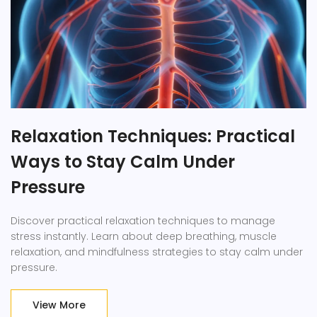
Relaxation Techniques: Practical
Ways to Stay Calm Under
Pressure
Discover practical relaxation techniques to manage
stress instantly. Learn about deep breathing, muscle
relaxation, and mindfulness strategies to stay calm under
pressure.
View More