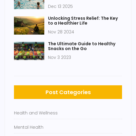
of the Best Full-Body Workouts
Dec 13 2025
Unlocking Stress Relief: The Key
to a Healthier Life
Nov 28 2024
The Ultimate Guide to Healthy
Snacks on the Go
Nov 3 2023
Post Categories
Health and Wellness
Mental Health