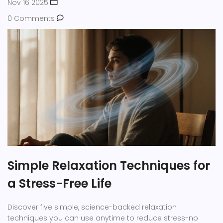
Nov 16 2025
0 Comments
Simple Relaxation Techniques for
a Stress-Free Life
Discover five simple, science-backed relaxation
techniques you can use anytime to reduce stress-no