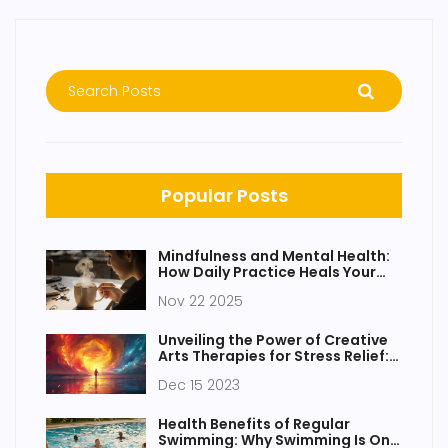
Popular Posts
Mindfulness and Mental Health:
How Daily Practice Heals Your
Mind
Nov 22 2025
Unveiling the Power of Creative
Arts Therapies for Stress Relief:
Innovative Strategies for
Dec 15 2023
Wellbeing
Health Benefits of Regular
Swimming: Why Swimming Is One