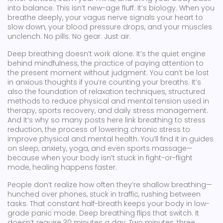
into balance.
This isn’t new-age fluff. It’s biology. When you
breathe deeply, your vagus nerve signals your heart to
slow down, your blood pressure drops, and your muscles
unclench. No pills. No gear. Just air.
Deep breathing doesn’t work alone. It’s the quiet engine
behind
mindfulness
,
the practice of paying attention to
the present moment without judgment
. You can’t be lost
in anxious thoughts if you’re counting your breaths. It’s
also the foundation of
relaxation techniques
,
structured
methods to reduce physical and mental tension
used in
therapy, sports recovery, and daily stress management.
And it’s why so many posts here link breathing to
stress
reduction
,
the process of lowering chronic stress to
improve physical and mental health
. You’ll find it in guides
on sleep, anxiety, yoga, and even sports massage—
because when your body isn’t stuck in fight-or-flight
mode, healing happens faster.
People don’t realize how often they’re shallow breathing—
hunched over phones, stuck in traffic, rushing between
tasks. That constant half-breath keeps your body in low-
grade panic mode. Deep breathing flips that switch. It
doesn’t require 30 minutes a day. Two minutes, three