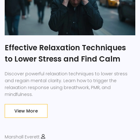
Effective Relaxation Techniques
to Lower Stress and Find Calm
Discover powerful relaxation techniques to lower stress
and regain mental clarity. Learn how to trigger the
relaxation response using breathwork, PMR, and
mindfulness.
View More
Marshall Everett