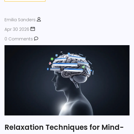
Emilia Sanders
Apr 30 2026
0 Comments
Relaxation Techniques for Mind-