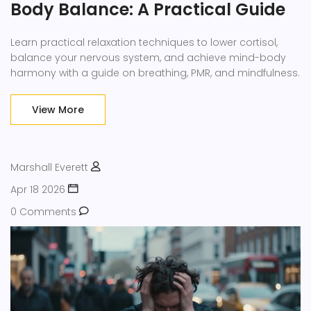
Body Balance: A Practical Guide
Learn practical relaxation techniques to lower cortisol,
balance your nervous system, and achieve mind-body
harmony with a guide on breathing, PMR, and mindfulness.
View More
Marshall Everett
Apr 18 2026
0 Comments