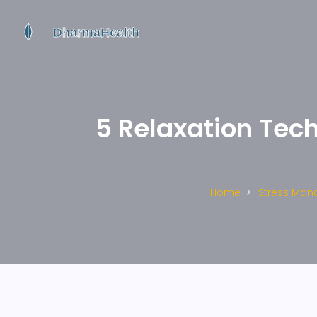
5 Relaxation Tech
Home
Stress Ma