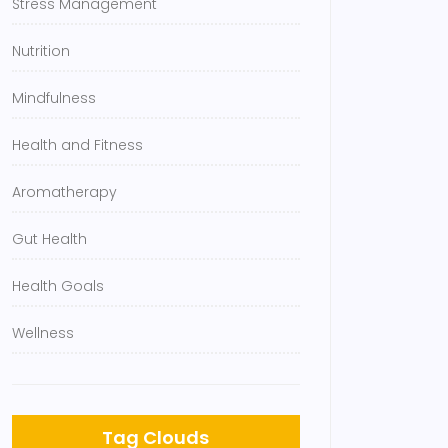
Stress Management
Nutrition
Mindfulness
Health and Fitness
Aromatherapy
Gut Health
Health Goals
Wellness
Tag Clouds