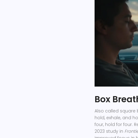
Box Breat
Also called square 
hold, exhale, and hol
four, hold for four.
2023 study in
Fronti