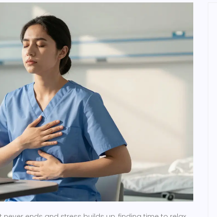
 never ends and stress builds up, finding time to relax