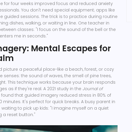
ce for four weeks improved focus and reduced anxiety
essionals. You don't need special equipment; apps like
 guided sessions. The trick is to practice during routine
hing dishes, walking, or waiting in line. One teacher in
etween classes: "I focus on the sound of the bell or the
t centers me in seconds."
agery: Mental Escapes for
alm
 picture a peaceful place-like a beach, forest, or cozy
e senses: the sound of waves, the smell of pine trees,
ght. This technique works because your brain responds
es as if they're real. A 2021 study in the
Journal of
found that guided imagery reduced stress in 80% of
10 minutes. It's perfect for quick breaks. A busy parent in
e waiting to pick up kids: "I imagine myself on a quiet
ng a reset button."