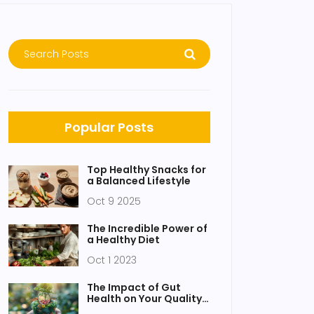
Popular Posts
Top Healthy Snacks for
a Balanced Lifestyle
Oct 9 2025
The Incredible Power of
a Healthy Diet
Oct 1 2023
The Impact of Gut
Health on Your Quality
of Life