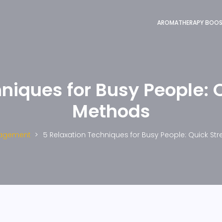
AROMATHERAPY BOO
niques for Busy People: Q
Methods
nagement
5 Relaxation Techniques for Busy People: Quick Str