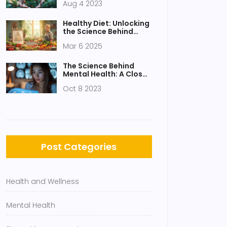
Aug 4 2023
Healthy Diet: Unlocking
the Science Behind
Smart Eating
Mar 6 2025
The Science Behind
Mental Health: A Closer
Look
Oct 8 2023
Post Categories
Health and Wellness
Mental Health