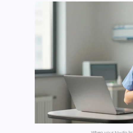
When your to-do list