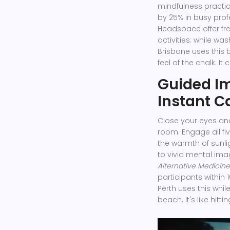
mindfulness practi
by 25% in busy prof
Headspace offer free
activities: while was
Brisbane uses this b
feel of the chalk. I
Guided Im
Instant C
Close your eyes and
room. Engage all fiv
the warmth of sunli
to vivid mental imag
Alternative Medicine
participants within 
Perth uses this whil
beach. It's like hitti