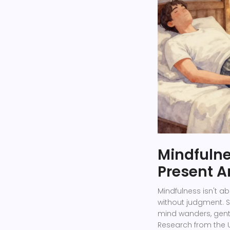
Mindfulne
Present 
Mindfulness isn't a
without judgment. S
mind wanders, gently
Research from the U