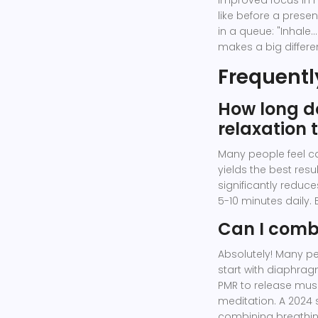
improved focus in h
like before a present
in a queue: "Inhale...
makes a big differe
Frequentl
How long do
relaxation 
Many people feel ca
yields the best resu
significantly reduces
5-10 minutes daily. 
Can I comb
Absolutely! Many pe
start with diaphra
PMR to release musc
meditation. A 2024 
combining breathin