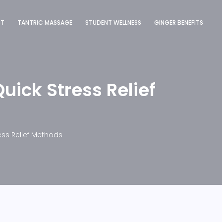
ST
TANTRIC MASSAGE
STUDENT WELLNESS
GINGER BENEFITS
uick Stress Relief
ess Relief Methods