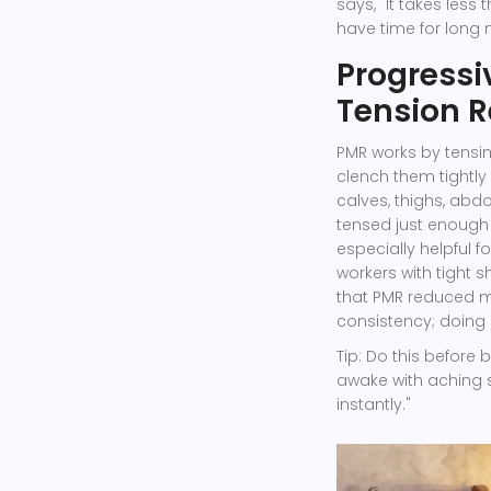
says, "It takes less
have time for long 
Progressi
Tension R
PMR works by tensin
clench them tightly 
calves, thighs, abd
tensed just enough t
especially helpful f
workers with tight s
that PMR reduced mu
consistency; doing i
Tip: Do this before 
awake with aching s
instantly."