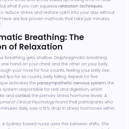
But what if you can squeeze
relaxation techniques
,
to reduce stress and restore calm
into your day without
 Here are five proven methods that take just minutes
.
atic Breathing: The
n of Relaxation
our breathing gets shallow. Diaphragmatic breathing
e one hand on your chest and the other on your belly.
rough your nose for four counts, feeling your belly rise.
 lips for six counts, belly falling. Repeat for five
ique activates the
parasympathetic nervous system
,
the
s system responsible for rest and digestion
, which
rate and
cortisol
,
the primary stress hormone
levels. A
urnal of Clinical Psychology
found that participants who
10 minutes daily saw a 15% drop in stress hormones within
 A Sydney-based nurse uses this between shifts. She