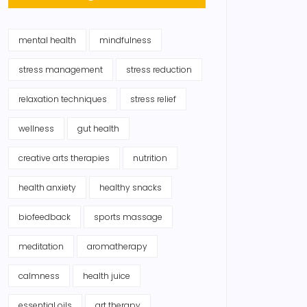
mental health
mindfulness
stress management
stress reduction
relaxation techniques
stress relief
wellness
gut health
creative arts therapies
nutrition
health anxiety
healthy snacks
biofeedback
sports massage
meditation
aromatherapy
calmness
health juice
essential oils
art therapy