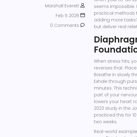
Marshall Everett
seems impossible. 
practical methods 
Feb 5 2026
adding more tasks?
0 Comments
but deliver real relief
Diaphragm
Foundatio
When stress hits, y
reverses that. Plac
Breathe in slowly th
Exhale through pursed
minutes. This techn
part of your nervou
lowers your heart 
2023 study in the
Jo
practiced this for 
two weeks.
Real-world example: