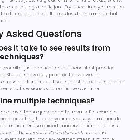
igh-stress jobs. It's great for moments of acute stress,
ation or during a traffic jam. Try it next time you're stuck
 hold... exhale... hold...". It takes less than a minute but
nce.
y Asked Questions
es it take to see results from
techniques?
lmer after just one session, but consistent practice
lts. Studies show daily practice for two weeks
 stress markers like cortisol. For lasting benefits, aim for
Even short sessions build resilience over time.
ine multiple techniques?
ople layer techniques for better results. For example,
gmatic breathing to calm your nervous system, then do
le tension. Or use guided imagery after mindfulness
study in the
Journal of Stress Research
found that
g exercises with imagery reduced stress 40% more