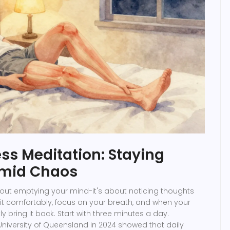
ss Meditation: Staying
Amid Chaos
bout emptying your mind-it's about noticing thoughts
it comfortably, focus on your breath, and when your
 bring it back. Start with three minutes a day.
niversity of Queensland in 2024 showed that daily