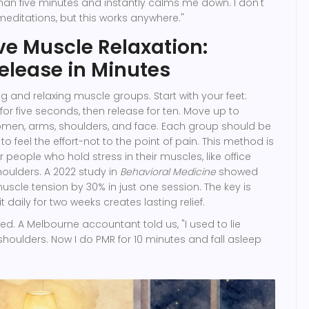
 than five minutes and instantly calms me down. I don't
meditations, but this works anywhere."
ve Muscle Relaxation:
elease in Minutes
g and relaxing muscle groups. Start with your feet:
for five seconds, then release for ten. Move up to
omen, arms, shoulders, and face. Each group should be
o feel the effort-not to the point of pain. This method is
or people who hold stress in their muscles, like office
houlders. A 2022 study in
Behavioral Medicine
showed
scle tension by 30% in just one session. The key is
t daily for two weeks creates lasting relief.
bed. A Melbourne accountant told us, "I used to lie
houlders. Now I do PMR for 10 minutes and fall asleep