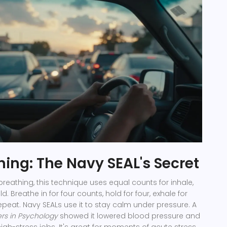
hing: The Navy SEAL's Secret
breathing, this technique uses equal counts for inhale,
d. Breathe in for four counts, hold for four, exhale for
 Repeat. Navy SEALs use it to stay calm under pressure. A
ers in Psychology
showed it lowered blood pressure and