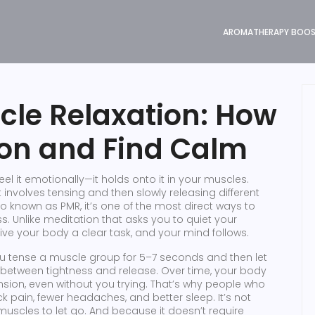
AROMATHERAPY BOO
cle Relaxation: How
ion and Find Calm
el it emotionally—it holds onto it in your muscles.
 involves tensing and then slowly releasing different
lso known as
PMR
, it’s one of the most direct ways to
s.
Unlike meditation that asks you to quiet your
ive your body a clear task, and your mind follows.
ou tense a muscle group for 5–7 seconds and then let
 between tightness and release. Over time, your body
ension, even without you trying. That’s why people who
k pain, fewer headaches, and better sleep. It’s not
uscles to let go. And because it doesn’t require