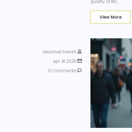
quality of life.
View More
Marshall Everett
Apr 18 2026
0 Comments