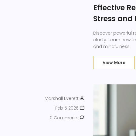
Effective R
Stress and
Discover powerful r
clarity. Learn how t
and mindfulness.
View More
Marshall Everett
Feb 5 2026
0 Comments