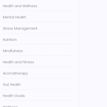
Health and Wellness
Mental Health
Stress Management
Nutrition
Mindfulness
Health and Fitness
Aromatherapy
Gut Health
Health Goals