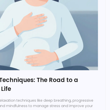
Techniques: The Road to a
Life
relaxation techniques like deep breathing, progressive
 and mindfulness to manage stress and improve your