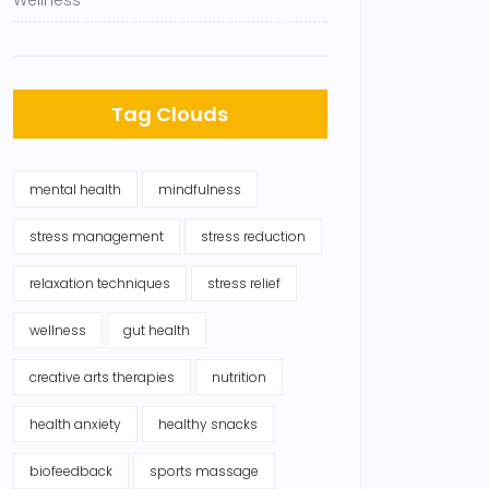
Wellness
Tag Clouds
mental health
mindfulness
stress management
stress reduction
relaxation techniques
stress relief
wellness
gut health
creative arts therapies
nutrition
health anxiety
healthy snacks
biofeedback
sports massage