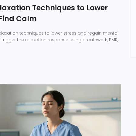
elaxation Techniques to Lower
 Find Calm
elaxation techniques to lower stress and regain mental
o trigger the relaxation response using breathwork, PMR,