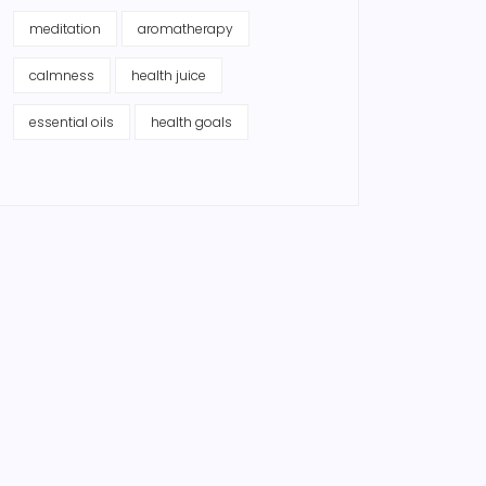
meditation
aromatherapy
calmness
health juice
essential oils
health goals