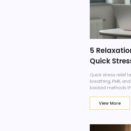
5 Relaxatio
Quick Stres
Quick stress relief
breathing, PMR, and
backed methods that
View More