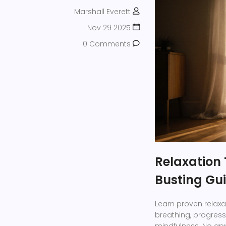
Marshall Everett
Nov 29 2025
0 Comments
Relaxation 
Busting Gu
Learn proven relaxa
breathing, progress