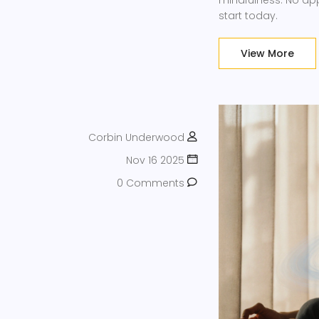
mindfulness. No a
start today.
View More
Corbin Underwood
Nov 16 2025
0 Comments