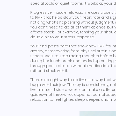
special tools or quiet rooms, it works at your d
Progressive muscle relaxation relates closely t
to PMR that helps slow your heart rate and sig
noticing what’s happening without judgment, 
You don’t need to do all of them at once, but
effects stack. For example, tensing your shoul
double hit to your stress response.
You’ll find posts here that show how PMR fits 
anxiety, or recovering from physical strain. S
Others use it to stop racing thoughts before
during her lunch break and ended up cutting he
through panic attacks without medication. The
skill and stuck with it.
There’s no right way to do it—just a way that w
begin with their jaw. The key is consistency, n
five minutes, twice a week, can make a differenc
guides—not theory, not apps, not complicated
relaxation to feel lighter, sleep deeper, and m