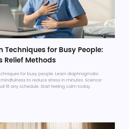
n Techniques for Busy People:
s Relief Methods
 techniques for busy people. Learn diaphragmatic
 mindfulness to reduce stress in minutes. Science-
 fit any schedule. Start feeling calm today.