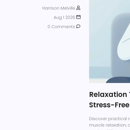
Harrison Melville
Aug 1 2026
0 Comments
Relaxation 
Stress-Free 
Discover practical 
muscle relaxation,