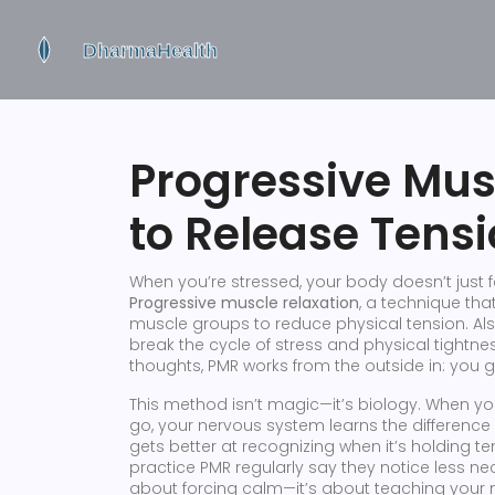
Progressive Mus
to Release Tens
When you’re stressed, your body doesn’t just fe
Progressive muscle relaxation
,
a technique that
muscle groups to reduce physical tension
. A
break the cycle of stress and physical tightnes
thoughts, PMR works from the outside in: you g
This method isn’t magic—it’s biology. When y
go, your nervous system learns the difference
gets better at recognizing when it’s holding t
practice PMR regularly say they notice less nec
about forcing calm—it’s about teaching your m