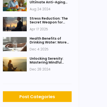
Ultimate Anti-Aging
Elixir
Aug 24 2024
Stress Reduction: The
Secret Weapon for
Success
Apr 17 2025
Health Benefits of
Drinking Water: More
Than Just Quenching
Dec 4 2025
Thirst
Unlocking Serenity:
Mastering Mindful
Breathing Techniques
Dec 28 2024
Post Categories