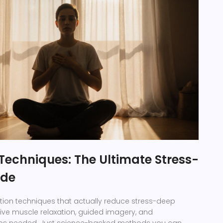
Techniques: The Ultimate Stress-
ide
tion techniques that actually reduce stress-deep
ive muscle relaxation, guided imagery, and