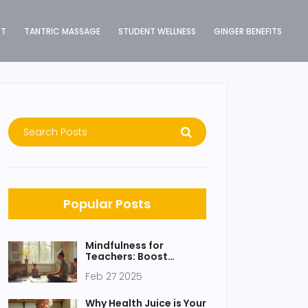
ST
TANTRIC MASSAGE
STUDENT WELLNESS
GINGER BENEFITS
Popular Posts
Mindfulness for
Teachers: Boost
Classroom Harmony
Feb 27 2025
and Focus
Why Health Juice is Your