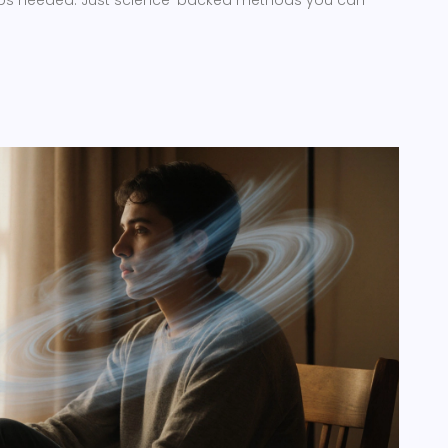
pps needed. Just science-backed methods you can