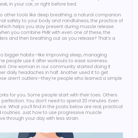
esk, in your car, or right before bed.
o other tools like
deep breathing
,
a natural companion
nal safety to your body
and
mindfulness
,
the practice of
which helps you stay present during muscle release
.
 when you combine PMR with even one of these, the
ders and then breathing out as you release? That’s a
into bigger habits—like improving sleep, managing
ome people use it after workouts to ease soreness.
 bed. One woman in our community started doing it
r daily headaches in half. Another used it to get
se aren’t outliers—they’re people who learned a simple
orks for you. Some people start with their toes. Others
ot perfection. You don’t need to spend 20 minutes. Even
e. What you’ll find in the posts below are real, practical
 routines. Just how to use progressive muscle
ove through your day with less strain.