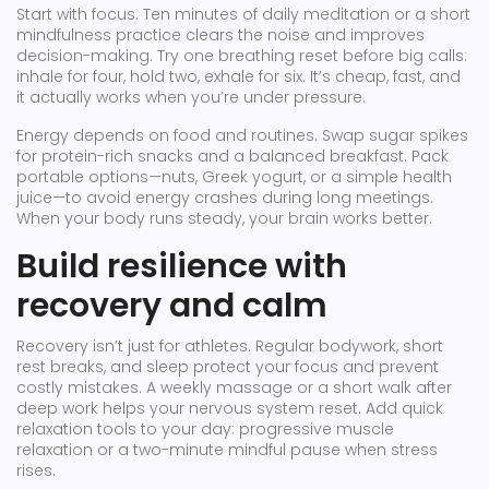
Start with focus. Ten minutes of daily meditation or a short
mindfulness practice clears the noise and improves
decision-making. Try one breathing reset before big calls:
inhale for four, hold two, exhale for six. It’s cheap, fast, and
it actually works when you’re under pressure.
Energy depends on food and routines. Swap sugar spikes
for protein-rich snacks and a balanced breakfast. Pack
portable options—nuts, Greek yogurt, or a simple health
juice—to avoid energy crashes during long meetings.
When your body runs steady, your brain works better.
Build resilience with
recovery and calm
Recovery isn’t just for athletes. Regular bodywork, short
rest breaks, and sleep protect your focus and prevent
costly mistakes. A weekly massage or a short walk after
deep work helps your nervous system reset. Add quick
relaxation tools to your day: progressive muscle
relaxation or a two-minute mindful pause when stress
rises.