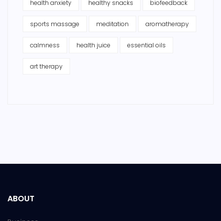
health anxiety
healthy snacks
biofeedback
sports massage
meditation
aromatherapy
calmness
health juice
essential oils
art therapy
ABOUT