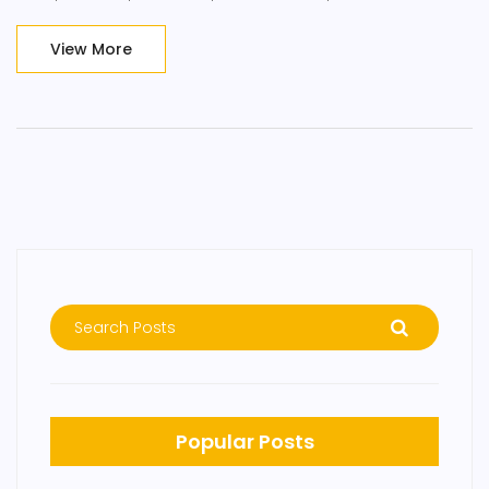
incorporating mindfulness into a busy entrepreneurial life,
making it accessible and easy to practice.
View More
Popular Posts