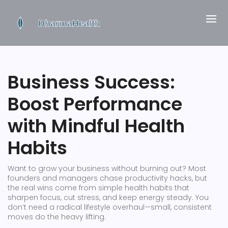
Business Success:
Boost Performance
with Mindful Health
Habits
Want to grow your business without burning out? Most
founders and managers chase productivity hacks, but
the real wins come from simple health habits that
sharpen focus, cut stress, and keep energy steady. You
don’t need a radical lifestyle overhaul—small, consistent
moves do the heavy lifting.