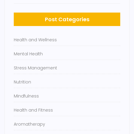
Post Categories
Health and Wellness
Mental Health
Stress Management
Nutrition
Mindfulness
Health and Fitness
Aromatherapy