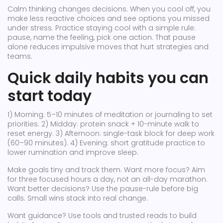
Calm thinking changes decisions. When you cool off, you
make less reactive choices and see options you missed
under stress. Practice staying cool with a simple rule:
pause, name the feeling, pick one action. That pause
alone reduces impulsive moves that hurt strategies and
teams.
Quick daily habits you can
start today
1) Morning: 5–10 minutes of meditation or journaling to set
priorities. 2) Midday: protein snack + 10-minute walk to
reset energy. 3) Afternoon: single-task block for deep work
(60–90 minutes). 4) Evening: short gratitude practice to
lower rumination and improve sleep.
Make goals tiny and track them. Want more focus? Aim
for three focused hours a day, not an all-day marathon.
Want better decisions? Use the pause-rule before big
calls. Small wins stack into real change.
Want guidance? Use tools and trusted reads to build