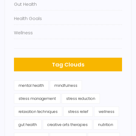
Gut Health
Health Goals
Wellness
Tag Clouds
mental health
mindfulness
stress management
stress reduction
relaxation techniques
stress relief
wellness
gut health
creative arts therapies
nutrition