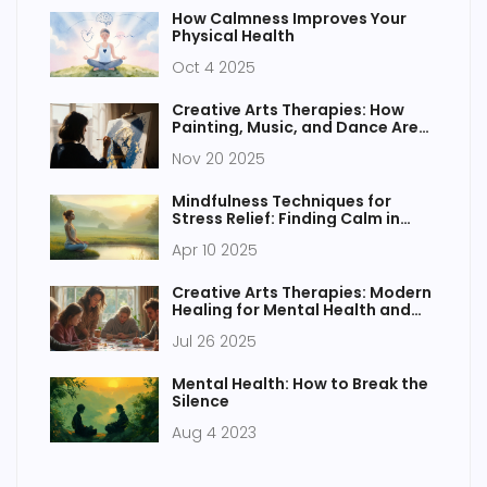
How Calmness Improves Your
Physical Health
Oct 4 2025
Creative Arts Therapies: How
Painting, Music, and Dance Are
Transforming Mental Health
Nov 20 2025
Mindfulness Techniques for
Stress Relief: Finding Calm in
Chaos
Apr 10 2025
Creative Arts Therapies: Modern
Healing for Mental Health and
Wellness
Jul 26 2025
Mental Health: How to Break the
Silence
Aug 4 2023