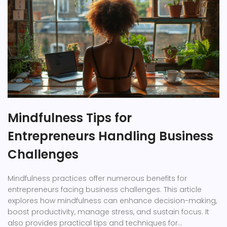
Mindfulness Tips for
Entrepreneurs Handling Business
Challenges
Mindfulness practices offer numerous benefits for
entrepreneurs facing business challenges. This article
explores how mindfulness can enhance decision-making,
boost productivity, manage stress, and sustain focus. It
also provides practical tips and techniques for