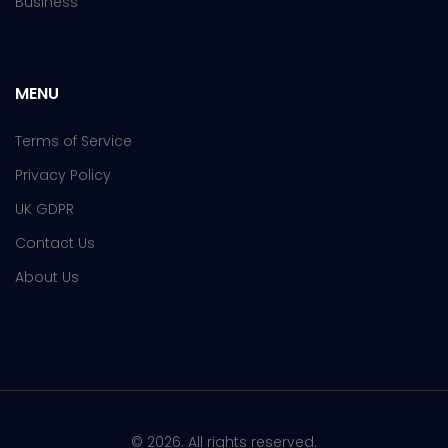
Business
MENU
Terms of Service
Privacy Policy
UK GDPR
Contact Us
About Us
© 2026. All rights reserved.