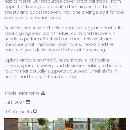
habits faster. Our resources cover practical steps—from
apps that keep you present to techniques that beat
anxiety and boost recovery. Pick one change, try it for two
weeks, and see what sticks.
Business success isn’t only about strategy and hustle. It’s
about giving your brain the fuel, calm, and recovery it
needs to perform. Start with one habit this week and
measure what improves—your focus, mood, and the
quality of your decisions will tell you if it’s working.
Explore articles on mindfulness, stress relief, healthy
snacks, sports recovery, and decision-making to build a
routine that actually supports your work. Small shifts in
health lead to big shifts in business.
Travis Hawthorne
Jul 5 2024
0 Comments