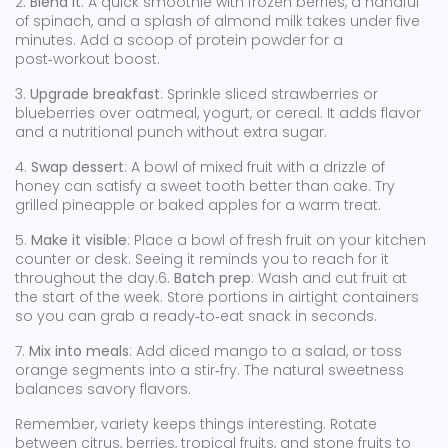
2.
Blend it
: A quick smoothie with frozen berries, a handful
of spinach, and a splash of almond milk takes under five
minutes. Add a scoop of protein powder for a
post‑workout boost.
3.
Upgrade breakfast
: Sprinkle sliced strawberries or
blueberries over oatmeal, yogurt, or cereal. It adds flavor
and a nutritional punch without extra sugar.
4.
Swap dessert
: A bowl of mixed fruit with a drizzle of
honey can satisfy a sweet tooth better than cake. Try
grilled pineapple or baked apples for a warm treat.
5.
Make it visible
: Place a bowl of fresh fruit on your kitchen
counter or desk. Seeing it reminds you to reach for it
throughout the day.6.
Batch prep
: Wash and cut fruit at
the start of the week. Store portions in airtight containers
so you can grab a ready‑to‑eat snack in seconds.
7.
Mix into meals
: Add diced mango to a salad, or toss
orange segments into a stir‑fry. The natural sweetness
balances savory flavors.
Remember, variety keeps things interesting. Rotate
between citrus, berries, tropical fruits, and stone fruits to