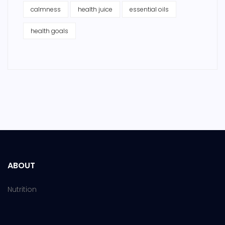
calmness
health juice
essential oils
health goals
ABOUT
Nutrition