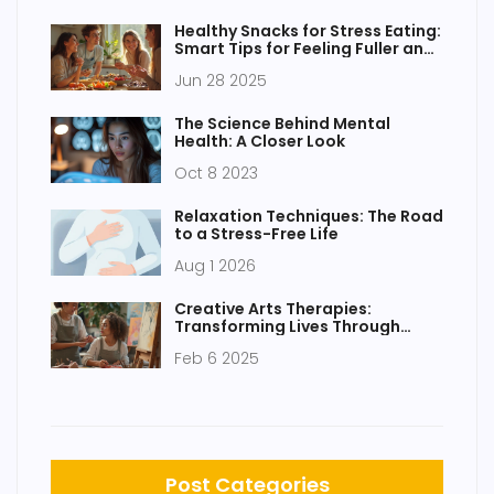
Healthy Snacks for Stress Eating:
Smart Tips for Feeling Fuller and
Happier
Jun 28 2025
The Science Behind Mental
Health: A Closer Look
Oct 8 2023
Relaxation Techniques: The Road
to a Stress-Free Life
Aug 1 2026
Creative Arts Therapies:
Transforming Lives Through
Expression
Feb 6 2025
Post Categories