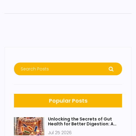
Popular Posts
Unlocking the Secrets of Gut
Health for Better Digestion: A
Practical Guide
Jul 25 2026