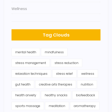
Wellness
Tag Clouds
mental health
mindfulness
stress management
stress reduction
relaxation techniques
stress relief
wellness
gut health
creative arts therapies
nutrition
health anxiety
healthy snacks
biofeedback
sports massage
meditation
aromatherapy