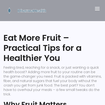
Eat More Fruit –
Practical Tips for a
Healthier You
Feeling tired, reaching for a snack, or just wanting a quick
health boost? Adding more fruit to your routine can be
the game‑changer you need. Fruit is packed with vitamins,
fiber, and natural sugars that fuel your body without the
crash you get from junk food. The best part? You don’t
have to overhaul your meals – a few small tweaks do the
trick.
Why Fruit Matters