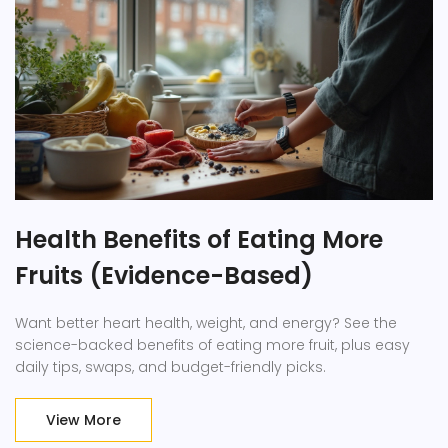
Health Benefits of Eating More
Fruits (Evidence-Based)
Want better heart health, weight, and energy? See the
science-backed benefits of eating more fruit, plus easy
daily tips, swaps, and budget-friendly picks.
View More