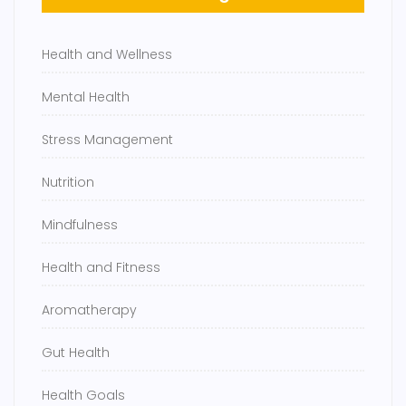
Health and Wellness
Mental Health
Stress Management
Nutrition
Mindfulness
Health and Fitness
Aromatherapy
Gut Health
Health Goals