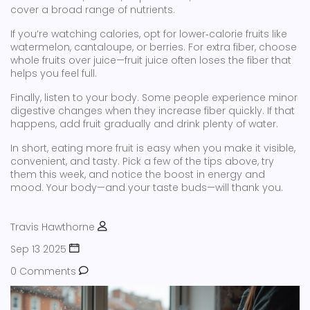
cover a broad range of nutrients.
If you’re watching calories, opt for lower‑calorie fruits like
watermelon, cantaloupe, or berries. For extra fiber, choose
whole fruits over juice—fruit juice often loses the fiber that
helps you feel full.
Finally, listen to your body. Some people experience minor
digestive changes when they increase fiber quickly. If that
happens, add fruit gradually and drink plenty of water.
In short, eating more fruit is easy when you make it visible,
convenient, and tasty. Pick a few of the tips above, try
them this week, and notice the boost in energy and
mood. Your body—and your taste buds—will thank you.
Travis Hawthorne
Sep 13 2025
0 Comments