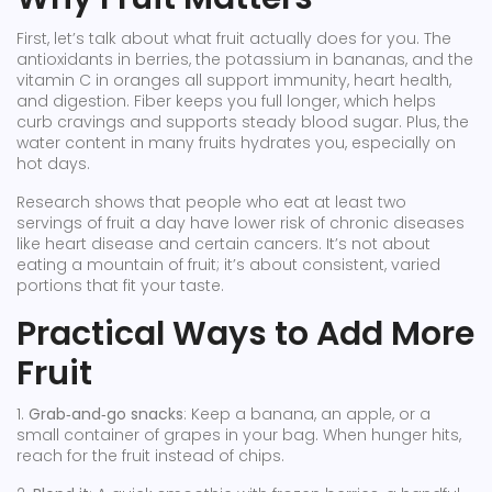
First, let’s talk about what fruit actually does for you. The
antioxidants in berries, the potassium in bananas, and the
vitamin C in oranges all support immunity, heart health,
and digestion. Fiber keeps you full longer, which helps
curb cravings and supports steady blood sugar. Plus, the
water content in many fruits hydrates you, especially on
hot days.
Research shows that people who eat at least two
servings of fruit a day have lower risk of chronic diseases
like heart disease and certain cancers. It’s not about
eating a mountain of fruit; it’s about consistent, varied
portions that fit your taste.
Practical Ways to Add More
Fruit
1.
Grab‑and‑go snacks
: Keep a banana, an apple, or a
small container of grapes in your bag. When hunger hits,
reach for the fruit instead of chips.