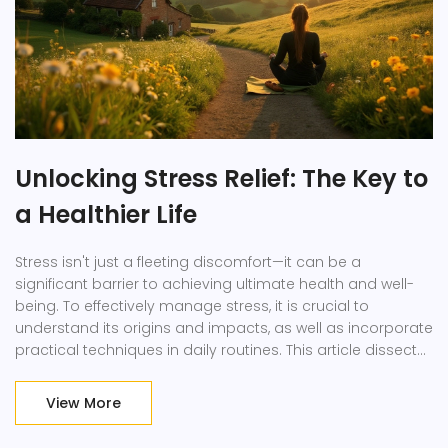
Unlocking Stress Relief: The Key to
a Healthier Life
Stress isn't just a fleeting discomfort—it can be a
significant barrier to achieving ultimate health and well-
being. To effectively manage stress, it is crucial to
understand its origins and impacts, as well as incorporate
practical techniques in daily routines. This article dissects
the importance of stress reduction, uncovers enjoyable
stress-busting activities, and highlights the relationship
View More
between stress and health. By understanding and
implementing these strategies, you can enhance your