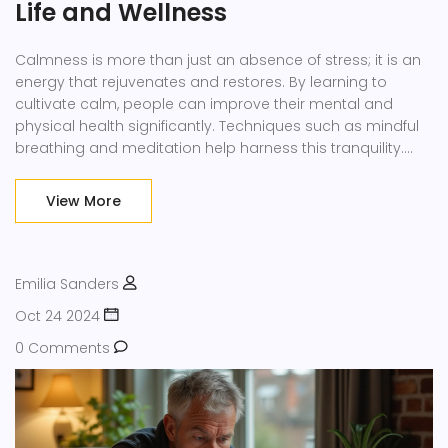
Life and Wellness
Calmness is more than just an absence of stress; it is an
energy that rejuvenates and restores. By learning to
cultivate calm, people can improve their mental and
physical health significantly. Techniques such as mindful
breathing and meditation help harness this tranquility.
Creating a peaceful environment and practicing gratitude
are key to sustaining a calm state of mind.
View More
Transformative power lies in embracing serenity to
enhance your overall well-being.
Emilia Sanders
Oct 24 2024
0 Comments