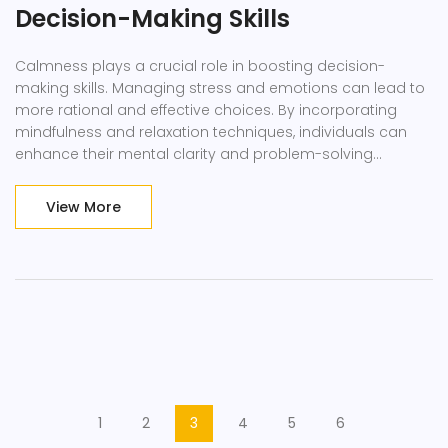
Decision-Making Skills
Calmness plays a crucial role in boosting decision-
making skills. Managing stress and emotions can lead to
more rational and effective choices. By incorporating
mindfulness and relaxation techniques, individuals can
enhance their mental clarity and problem-solving
abilities.
View More
1
2
3
4
5
6