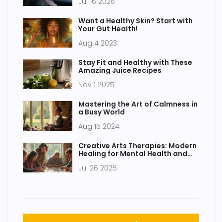
Jul 16 2026
Want a Healthy Skin? Start with
Your Gut Health!
Aug 4 2023
Stay Fit and Healthy with These
Amazing Juice Recipes
Nov 1 2025
Mastering the Art of Calmness in
a Busy World
Aug 15 2024
Creative Arts Therapies: Modern
Healing for Mental Health and
Wellness
Jul 26 2025