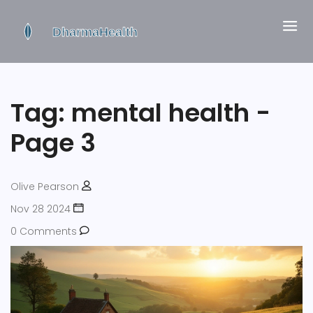
Tag: mental health -
Page 3
Olive Pearson
Nov 28 2024
0 Comments