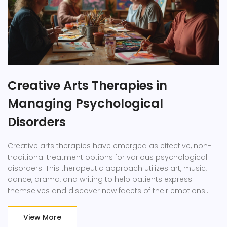
Creative Arts Therapies in
Managing Psychological
Disorders
Creative arts therapies have emerged as effective, non-
traditional treatment options for various psychological
disorders. This therapeutic approach utilizes art, music,
dance, drama, and writing to help patients express
themselves and discover new facets of their emotions
and thoughts. Research indicates these therapies aid
mental health by reducing symptoms of anxiety and
View More
depression and improving overall emotional well-being.