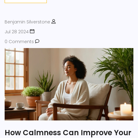
Benjamin Silverstone
Jul 28 2024
0 Comments
How Calmness Can Improve Your