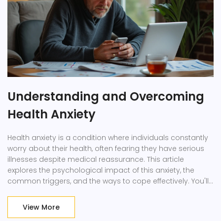
Understanding and Overcoming
Health Anxiety
Health anxiety is a condition where individuals constantly
worry about their health, often fearing they have serious
illnesses despite medical reassurance. This article
explores the psychological impact of this anxiety, the
common triggers, and the ways to cope effectively. You'll
find essential insights into recognizing patterns and
behaviors associated with health anxiety. Practical tips will
View More
also be shared to help ease these worries and cultivate a