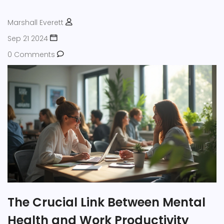
Marshall Everett
Sep 21 2024
0 Comments
The Crucial Link Between Mental
Health and Work Productivity