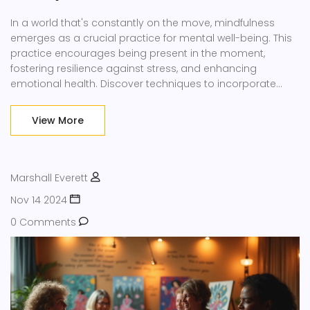
In a world that's constantly on the move, mindfulness
emerges as a crucial practice for mental well-being. This
practice encourages being present in the moment,
fostering resilience against stress, and enhancing
emotional health. Discover techniques to incorporate
mindfulness into your daily routine and explore its benefits
on the mind and body. The article delves into practical
View More
tips and resonating facts about embracing mindfulness
amidst modern chaos.
Marshall Everett
Nov 14 2024
0 Comments