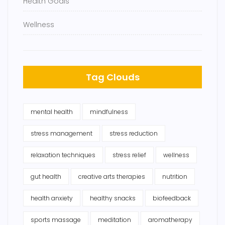
Health Goals
Wellness
Tag Clouds
mental health
mindfulness
stress management
stress reduction
relaxation techniques
stress relief
wellness
gut health
creative arts therapies
nutrition
health anxiety
healthy snacks
biofeedback
sports massage
meditation
aromatherapy