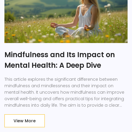
Mindfulness and Its Impact on
Mental Health: A Deep Dive
This article explores the significant difference between
mindfulness and mindlessness and their impact on
mental health. It uncovers how mindfulness can improve
overall well-being and offers practical tips for integrating
mindfulness into daily life. The aim is to provide a clear
understanding of the subject that is easy to grasp and
useful.
View More