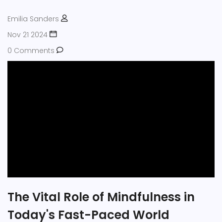
quality of life.
Emilia Sanders
Nov 21 2024
0 Comments
The Vital Role of Mindfulness in
Today's Fast-Paced World