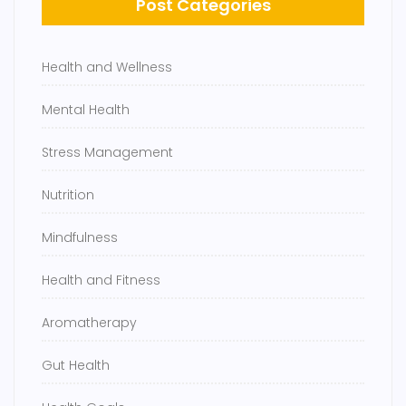
Post Categories
Health and Wellness
Mental Health
Stress Management
Nutrition
Mindfulness
Health and Fitness
Aromatherapy
Gut Health