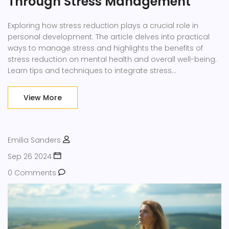
Through Stress Management
Exploring how stress reduction plays a crucial role in
personal development. The article delves into practical
ways to manage stress and highlights the benefits of
stress reduction on mental health and overall well-being.
Learn tips and techniques to integrate stress
management into daily life for better personal growth and
self-improvement.
View More
Emilia Sanders
Sep 26 2024
0 Comments