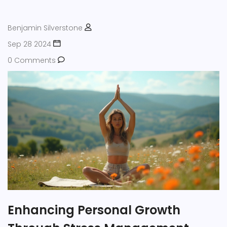
healthier mindset. Empower yourself with knowledge to
manage health anxiety better.
Benjamin Silverstone
Sep 28 2024
0 Comments
Enhancing Personal Growth