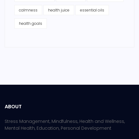
calmness
health juice
essential oils
health goals
ABOUT
Stress Management, Mindfulness, Health and Wellness,
Mental Health, Education, Personal Development