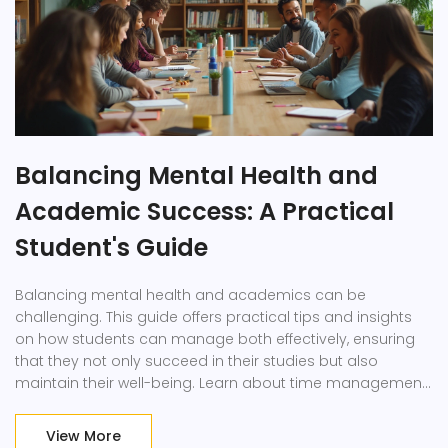
Balancing Mental Health and
Academic Success: A Practical
Student's Guide
Balancing mental health and academics can be
challenging. This guide offers practical tips and insights
on how students can manage both effectively, ensuring
that they not only succeed in their studies but also
maintain their well-being. Learn about time management,
self-care strategies, and the importance of seeking help
when needed.
View More