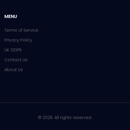
MENU
Terms of Service
Privacy Policy
UK GDPR
Contact Us
About Us
© 2026. All rights reserved.