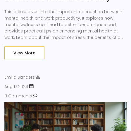
This article dives into the important connection between
mental health and work productivity. It explores how
mental wellness can lead to better performance and
provides practical tips on enhancing mental health at
work. Learn about the impact of stress, the benefits of a
supportive work environment, and ways employers can
help. Discover strategies that employees can use to
View More
maintain their mental wellbeing and boost their
productivity.
Emilia Sanders
Aug 17 2024
0 Comments