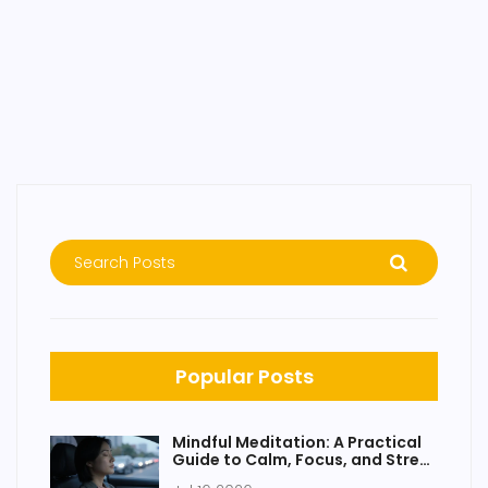
Popular Posts
Mindful Meditation: A Practical
Guide to Calm, Focus, and Stress
Relief