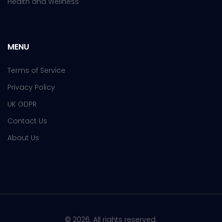
Health and Wellness
MENU
Terms of Service
Privacy Policy
UK GDPR
Contact Us
About Us
© 2026. All rights reserved.