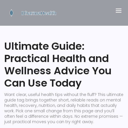
Ultimate Guide:
Practical Health and
Wellness Advice You
Can Use Today
Want clear, useful health tips without the fluff? This ultimate
guide tag brings together short, reliable reads on mental
health, recovery, nutrition, and daily habits that actually
work. Pick one small change from this page and you’ll
often feel a difference within days. No extreme promises —
just practical moves you can try right away.