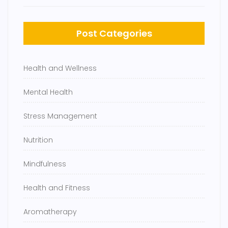
Post Categories
Health and Wellness
Mental Health
Stress Management
Nutrition
Mindfulness
Health and Fitness
Aromatherapy