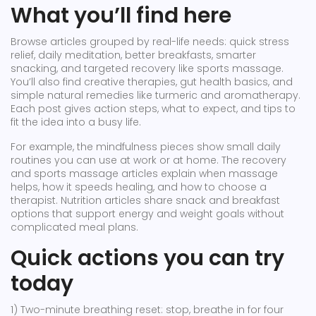
What you’ll find here
Browse articles grouped by real-life needs: quick stress
relief, daily meditation, better breakfasts, smarter
snacking, and targeted recovery like sports massage.
You’ll also find creative therapies, gut health basics, and
simple natural remedies like turmeric and aromatherapy.
Each post gives action steps, what to expect, and tips to
fit the idea into a busy life.
For example, the mindfulness pieces show small daily
routines you can use at work or at home. The recovery
and sports massage articles explain when massage
helps, how it speeds healing, and how to choose a
therapist. Nutrition articles share snack and breakfast
options that support energy and weight goals without
complicated meal plans.
Quick actions you can try
today
1) Two-minute breathing reset: stop, breathe in for four