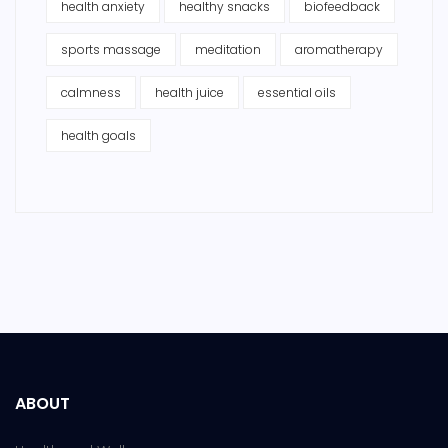
health anxiety
healthy snacks
biofeedback
sports massage
meditation
aromatherapy
calmness
health juice
essential oils
health goals
ABOUT