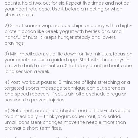
counts, hold two, out for six. Repeat five times and notice
your heart rate ease. Use it before a meeting or when
stress spikes.
2) Smart snack swap: replace chips or candy with a high-
protein option like Greek yogurt with berries or a small
handful of nuts. It keeps hunger steady and lowers
cravings.
3) Mini meditation: sit or lie down for five minutes, focus on
your breath or use a guided app. Start with three days in
a row to build momentum. Short daily practice beats one
long session a week.
4) Post-workout pause: 10 minutes of light stretching or a
targeted sports massage technique can cut soreness
and speed recovery. If you train often, schedule regular
sessions to prevent injuries.
5) Gut check: add one probiotic food or fiber-rich veggie
to a meal daily — think yogurt, sauerkraut, or a salad.
Small, consistent changes move the needle more than
dramatic short-term fixes.