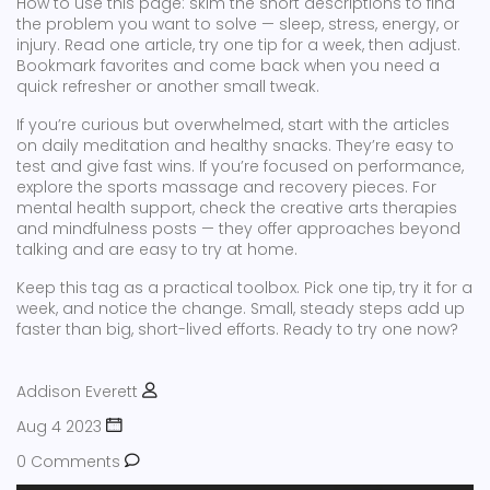
How to use this page: skim the short descriptions to find
the problem you want to solve — sleep, stress, energy, or
injury. Read one article, try one tip for a week, then adjust.
Bookmark favorites and come back when you need a
quick refresher or another small tweak.
If you’re curious but overwhelmed, start with the articles
on daily meditation and healthy snacks. They’re easy to
test and give fast wins. If you’re focused on performance,
explore the sports massage and recovery pieces. For
mental health support, check the creative arts therapies
and mindfulness posts — they offer approaches beyond
talking and are easy to try at home.
Keep this tag as a practical toolbox. Pick one tip, try it for a
week, and notice the change. Small, steady steps add up
faster than big, short-lived efforts. Ready to try one now?
Addison Everett
Aug 4 2023
0 Comments