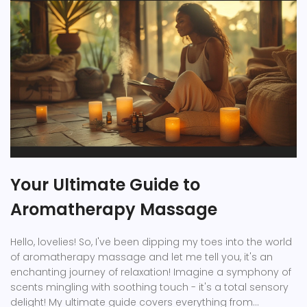
Your Ultimate Guide to
Aromatherapy Massage
Hello, lovelies! So, I've been dipping my toes into the world
of aromatherapy massage and let me tell you, it's an
enchanting journey of relaxation! Imagine a symphony of
scents mingling with soothing touch - it's a total sensory
delight! My ultimate guide covers everything from