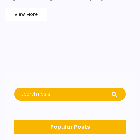
choosing tantalizing essential oils to finding the perfect
massage technique for your needs. So, come join me on
View More
this fragrant adventure because, honey, we're about to
make stress a thing of the past!
Popular Posts