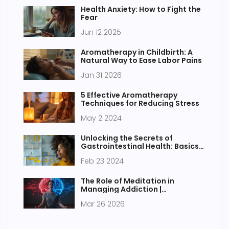
Health Anxiety: How to Fight the
Fear
Jun 12 2025
Aromatherapy in Childbirth: A
Natural Way to Ease Labor Pains
Jan 31 2026
5 Effective Aromatherapy
Techniques for Reducing Stress
May 2 2024
Unlocking the Secrets of
Gastrointestinal Health: Basics
to Breakthroughs
Feb 23 2024
The Role of Meditation in
Managing Addiction |
Mindfulness & Recovery Guide
Mar 26 2026