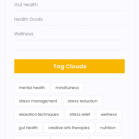
Gut Health
Health Goals
Wellness
Tag Clouds
mental health
mindfulness
stress management
stress reduction
relaxation techniques
stress relief
wellness
gut health
creative arts therapies
nutrition