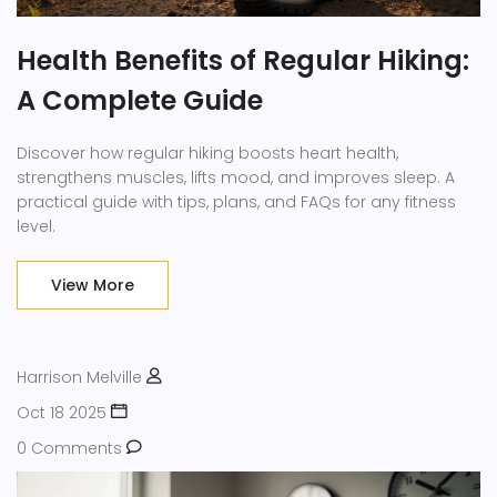
Health Benefits of Regular Hiking:
A Complete Guide
Discover how regular hiking boosts heart health,
strengthens muscles, lifts mood, and improves sleep. A
practical guide with tips, plans, and FAQs for any fitness
level.
View More
Harrison Melville
Oct 18 2025
0 Comments