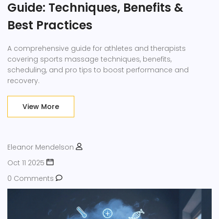
Guide: Techniques, Benefits &
Best Practices
A comprehensive guide for athletes and therapists
covering sports massage techniques, benefits,
scheduling, and pro tips to boost performance and
recovery.
View More
Eleanor Mendelson
Oct 11 2025
0 Comments