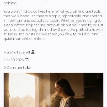
holding.
You won’t find quick fixes here. What you will find are tools
that work because they’re simple, repeatable, and rooted
in how humans actually function. Whether you’re trying to
sleep better, stop feeling anxious about your health, or just
want to stop feeling drained by 3 p.m., the path starts with
stillness. The posts below show you how to build it—one
quiet moment at a time.
Marshall Everett
Oct 30 2025
0 Comments