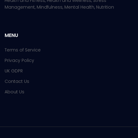
Health and Fitness, Health and Wellness, Stress
Management, Mindfulness, Mental Health, Nutrition
MENU
Terms of Service
Privacy Policy
UK GDPR
Contact Us
About Us