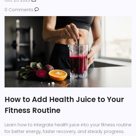
Oct 25 2025
0 Comments
How to Add Health Juice to Your
Fitness Routine
Learn how to integrate health juice into your fitness routine
for better energy, faster recovery, and steady progress.