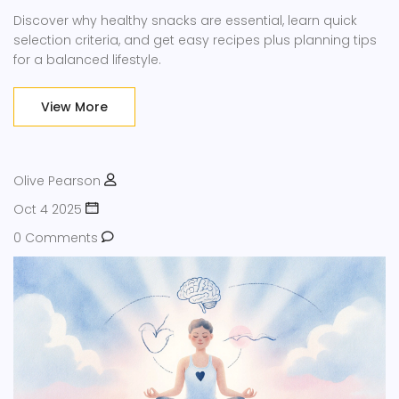
Discover why healthy snacks are essential, learn quick
selection criteria, and get easy recipes plus planning tips
for a balanced lifestyle.
View More
Olive Pearson
Oct 4 2025
0 Comments