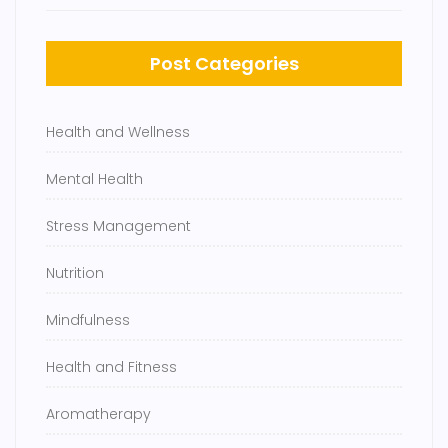
Post Categories
Health and Wellness
Mental Health
Stress Management
Nutrition
Mindfulness
Health and Fitness
Aromatherapy