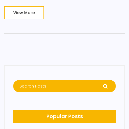
View More
Popular Posts