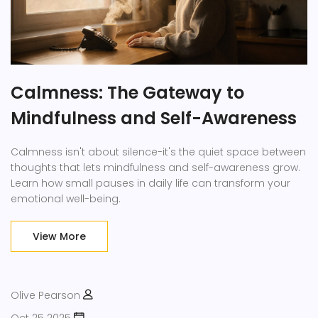
Calmness: The Gateway to
Mindfulness and Self-Awareness
Calmness isn't about silence-it's the quiet space between
thoughts that lets mindfulness and self-awareness grow.
Learn how small pauses in daily life can transform your
emotional well-being.
View More
Olive Pearson