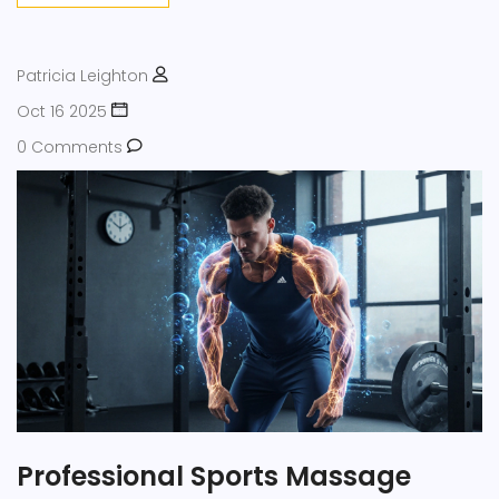
Patricia Leighton
Oct 16 2025
0 Comments
Professional Sports Massage