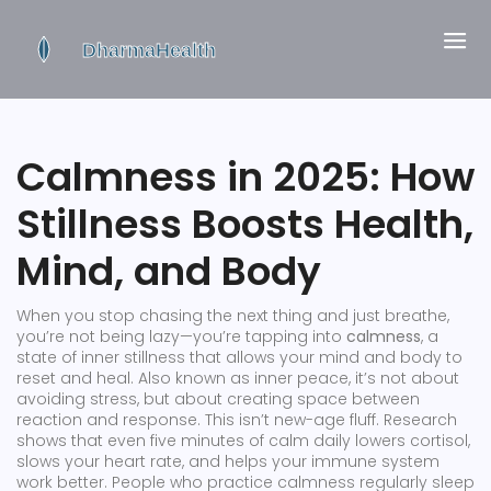
Calmness in 2025: How
Stillness Boosts Health,
Mind, and Body
When you stop chasing the next thing and just breathe,
you’re not being lazy—you’re tapping into
calmness
,
a
state of inner stillness that allows your mind and body to
reset and heal
. Also known as
inner peace
, it’s not about
avoiding stress, but about creating space between
reaction and response.
This isn’t new-age fluff. Research
shows that even five minutes of calm daily lowers cortisol,
slows your heart rate, and helps your immune system
work better. People who practice calmness regularly sleep