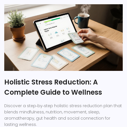
Holistic Stress Reduction: A
Complete Guide to Wellness
Discover a step‑by‑step holistic stress reduction plan that
blends mindfulness, nutrition, movement, sleep,
aromatherapy, gut health and social connection for
lasting wellness.