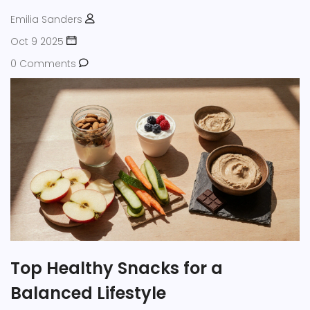
Emilia Sanders
Oct 9 2025
0 Comments
Top Healthy Snacks for a
Balanced Lifestyle