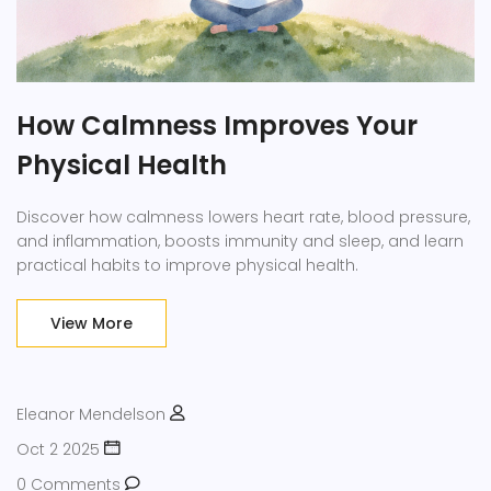
How Calmness Improves Your
Physical Health
Discover how calmness lowers heart rate, blood pressure,
and inflammation, boosts immunity and sleep, and learn
practical habits to improve physical health.
View More
Eleanor Mendelson
Oct 2 2025
0 Comments