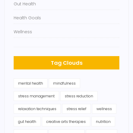
Gut Health
Health Goals
Wellness
Tag Clouds
mental health
mindfulness
stress management
stress reduction
relaxation techniques
stress relief
wellness
gut health
creative arts therapies
nutrition