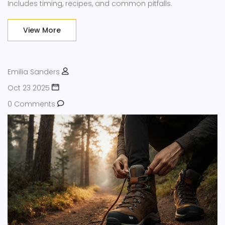
Includes timing, recipes, and common pitfalls.
View More
Emilia Sanders
Oct 23 2025
0 Comments