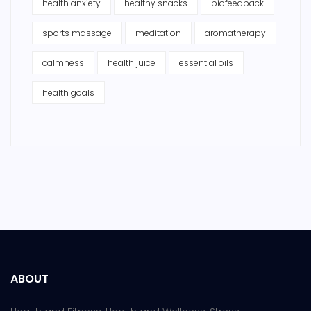
health anxiety
healthy snacks
biofeedback
sports massage
meditation
aromatherapy
calmness
health juice
essential oils
health goals
ABOUT