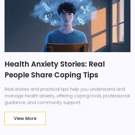
Health Anxiety Stories: Real
People Share Coping Tips
Real stories and practical tips help you understand and
manage health anxiety, offering coping tools, professional
guidance, and community support.
View More