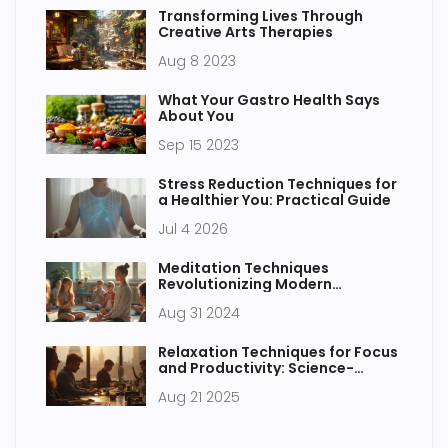
Transforming Lives Through
Creative Arts Therapies
Aug 8 2023
What Your Gastro Health Says
About You
Sep 15 2023
Stress Reduction Techniques for
a Healthier You: Practical Guide
Jul 4 2026
Meditation Techniques
Revolutionizing Modern
Education
Aug 31 2024
Relaxation Techniques for Focus
and Productivity: Science-
Backed Ways to Work Smarter
Aug 21 2025