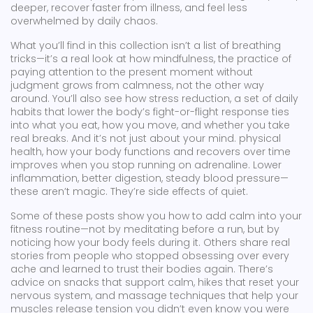
deeper, recover faster from illness, and feel less
overwhelmed by daily chaos.
What you’ll find in this collection isn’t a list of breathing
tricks—it’s a real look at how
mindfulness
,
the practice of
paying attention to the present moment without
judgment
grows from calmness, not the other way
around. You’ll also see how
stress reduction
,
a set of daily
habits that lower the body’s fight-or-flight response
ties
into what you eat, how you move, and whether you take
real breaks. And it’s not just about your mind.
physical
health
,
how your body functions and recovers over time
improves when you stop running on adrenaline. Lower
inflammation, better digestion, steady blood pressure—
these aren’t magic. They’re side effects of quiet.
Some of these posts show you how to add calm into your
fitness routine—not by meditating before a run, but by
noticing how your body feels during it. Others share real
stories from people who stopped obsessing over every
ache and learned to trust their bodies again. There’s
advice on snacks that support calm, hikes that reset your
nervous system, and massage techniques that help your
muscles release tension you didn’t even know you were