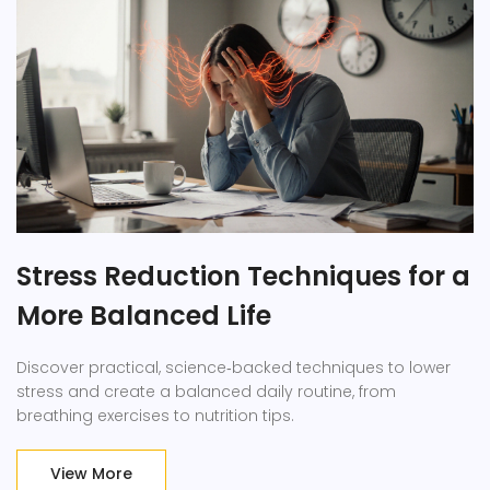
Stress Reduction Techniques for a
More Balanced Life
Discover practical, science‑backed techniques to lower
stress and create a balanced daily routine, from
breathing exercises to nutrition tips.
View More