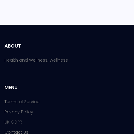
ABOUT
Health and Wellness, Wellness
MENU
Terms of Service
Privacy Policy
UK GDPR
Contact Us