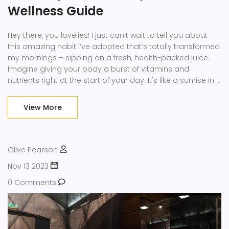
Wellness Guide
Hey there, you lovelies! I just can't wait to tell you about
this amazing habit I’ve adopted that’s totally transformed
my mornings – sipping on a fresh, health-packed juice.
Imagine giving your body a burst of vitamins and
nutrients right at the start of your day. It's like a sunrise in a
glass! And you know what? Ever since I made this my new
morning ritual, I’ve felt more energized, my skin glows, and
View More
I’m just brimming with positivity. So grab a glass, and let’s
dive into why bringing healthy juice into your mornings
could be the best decision you’ll make for your wellbeing.
Olive Pearson
Nov 13 2023
0 Comments