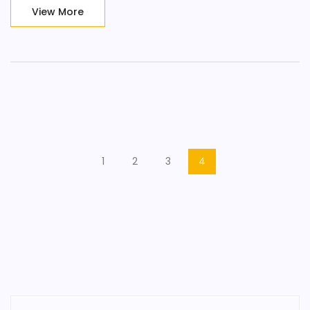
sensation, get lost in the moment and embrace an
View More
unforgettable erotic journey, only at Candyshop Prague!
1
2
3
4