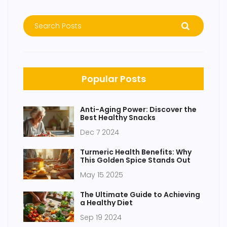
Popular Posts
Anti-Aging Power: Discover the
Best Healthy Snacks
Dec 7 2024
Turmeric Health Benefits: Why
This Golden Spice Stands Out
May 15 2025
The Ultimate Guide to Achieving
a Healthy Diet
Sep 19 2024