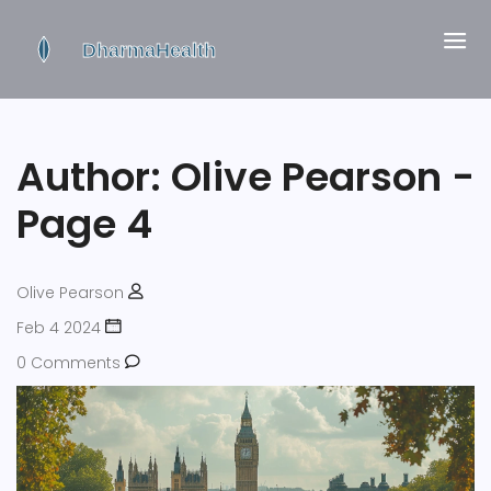
Author: Olive Pearson -
Page 4
Olive Pearson
Feb 4 2024
0 Comments