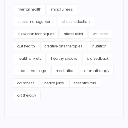
mental health
mindfulness
stress management
stress reduction
relaxation techniques
stress relief
wellness
gut health
creative arts therapies
nutrition
health anxiety
healthy snacks
biofeedback
sports massage
meditation
aromatherapy
calmness
health juice
essential oils
art therapy