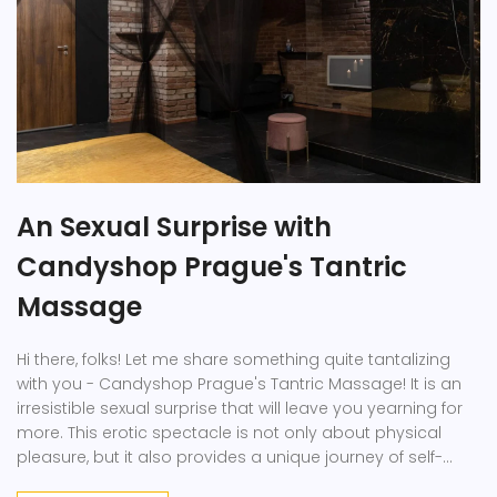
An Sexual Surprise with
Candyshop Prague's Tantric
Massage
Hi there, folks! Let me share something quite tantalizing
with you - Candyshop Prague's Tantric Massage! It is an
irresistible sexual surprise that will leave you yearning for
more. This erotic spectacle is not only about physical
pleasure, but it also provides a unique journey of self-
discovery spiritually. So why wait? Let's dive in, feel the