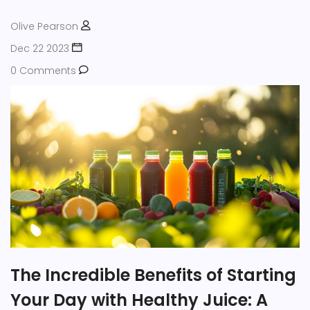
contentment.
Olive Pearson
Dec 22 2023
0 Comments
The Incredible Benefits of Starting
Your Day with Healthy Juice: A