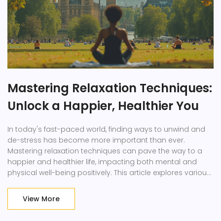
Mastering Relaxation Techniques:
Unlock a Happier, Healthier You
In today's fast-paced world, finding ways to unwind and
de-stress has become more important than ever.
Mastering relaxation techniques can pave the way to a
happier and healthier life, impacting both mental and
physical well-being positively. This article explores various
methods to achieve relaxation, including deep breathing,
meditation, and physical activities. By incorporating these
View More
practices into your daily routine, you can enhance your
quality of life, reduce stress, and find more joy and