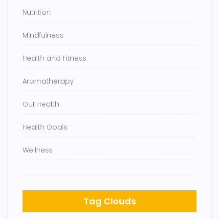
Nutrition
Mindfulness
Health and Fitness
Aromatherapy
Gut Health
Health Goals
Wellness
Tag Clouds