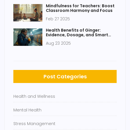
Mindfulness for Teachers: Boost
Classroom Harmony and Focus
Feb 27 2025
Health Benefits of Ginger:
Evidence, Dosage, and Smart
Ways to Use It
Aug 23 2025
Post Categories
Health and Wellness
Mental Health
Stress Management