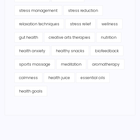
stress management
stress reduction
relaxation techniques
stress relief
wellness
gut health
creative arts therapies
nutrition
health anxiety
healthy snacks
biofeedback
sports massage
meditation
aromatherapy
calmness
health juice
essential oils
health goals