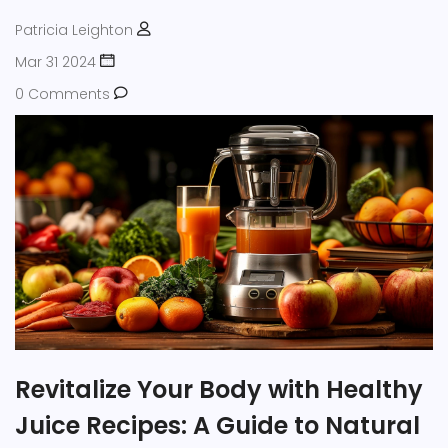
health juices.
Patricia Leighton
Mar 31 2024
0 Comments
Revitalize Your Body with Healthy
Juice Recipes: A Guide to Natural