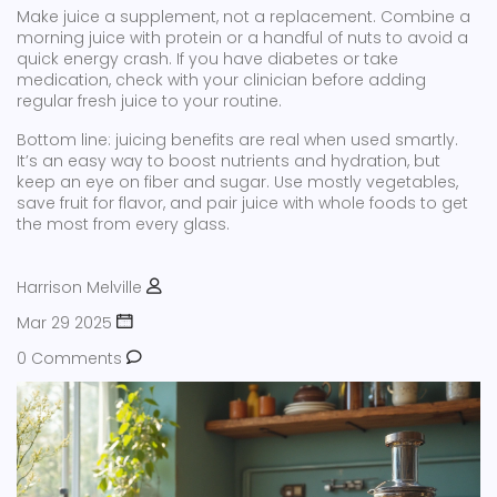
Make juice a supplement, not a replacement. Combine a
morning juice with protein or a handful of nuts to avoid a
quick energy crash. If you have diabetes or take
medication, check with your clinician before adding
regular fresh juice to your routine.
Bottom line: juicing benefits are real when used smartly.
It’s an easy way to boost nutrients and hydration, but
keep an eye on fiber and sugar. Use mostly vegetables,
save fruit for flavor, and pair juice with whole foods to get
the most from every glass.
Harrison Melville
Mar 29 2025
0 Comments