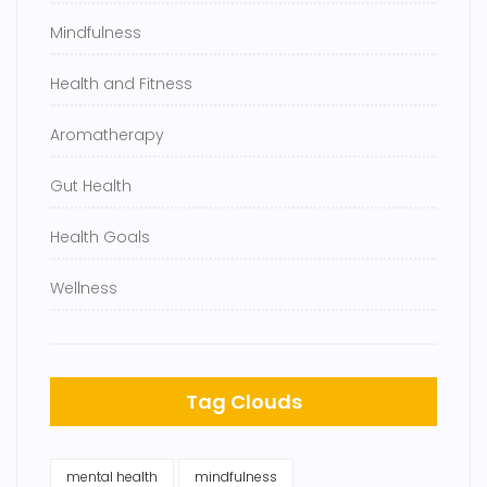
Mindfulness
Health and Fitness
Aromatherapy
Gut Health
Health Goals
Wellness
Tag Clouds
mental health
mindfulness