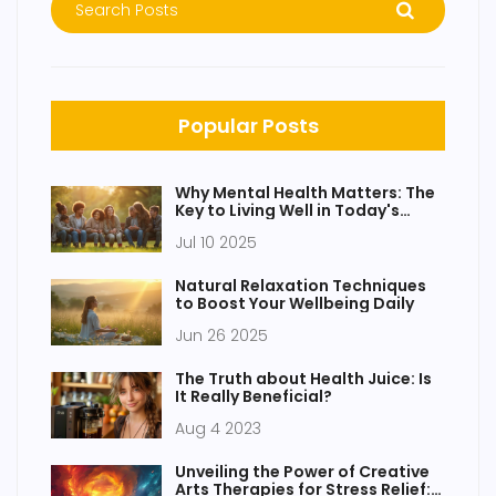
Popular Posts
Why Mental Health Matters: The
Key to Living Well in Today's
World
Jul 10 2025
Natural Relaxation Techniques
to Boost Your Wellbeing Daily
Jun 26 2025
The Truth about Health Juice: Is
It Really Beneficial?
Aug 4 2023
Unveiling the Power of Creative
Arts Therapies for Stress Relief: