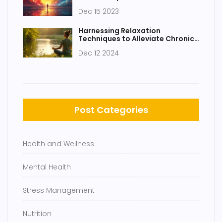
Innovative Strategies for
Dec 15 2023
Wellbeing
Harnessing Relaxation
Techniques to Alleviate Chronic
Pain
Dec 12 2024
Post Categories
Health and Wellness
Mental Health
Stress Management
Nutrition