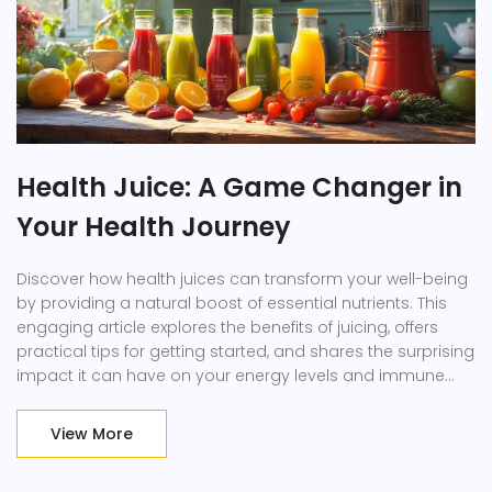
Health Juice: A Game Changer in
Your Health Journey
Discover how health juices can transform your well-being
by providing a natural boost of essential nutrients. This
engaging article explores the benefits of juicing, offers
practical tips for getting started, and shares the surprising
impact it can have on your energy levels and immune
system. Learn how to incorporate these vibrant drinks into
your daily routine and the best fruits and veggies to
View More
choose for maximum health benefits. It's time to shake up
your nutrition game with some delicious and colorful