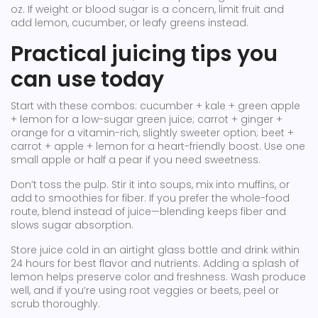
oz. If weight or blood sugar is a concern, limit fruit and
add lemon, cucumber, or leafy greens instead.
Practical juicing tips you
can use today
Start with these combos: cucumber + kale + green apple
+ lemon for a low-sugar green juice; carrot + ginger +
orange for a vitamin-rich, slightly sweeter option; beet +
carrot + apple + lemon for a heart-friendly boost. Use one
small apple or half a pear if you need sweetness.
Don’t toss the pulp. Stir it into soups, mix into muffins, or
add to smoothies for fiber. If you prefer the whole-food
route, blend instead of juice—blending keeps fiber and
slows sugar absorption.
Store juice cold in an airtight glass bottle and drink within
24 hours for best flavor and nutrients. Adding a splash of
lemon helps preserve color and freshness. Wash produce
well, and if you’re using root veggies or beets, peel or
scrub thoroughly.