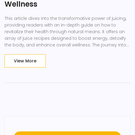
Wellness
This article dives into the transformative power of juicing,
providing readers with an in-depth guide on how to
revitalize their health through natural means. It offers an
array of juice recipes designed to boost energy, detoxify
the body, and enhance overall wellness. The journey into
the health revolution through juicing is not only backed by
scientific facts but also personal anecdotes, making it a
View More
compelling read for anyone looking to improve their
health naturally.