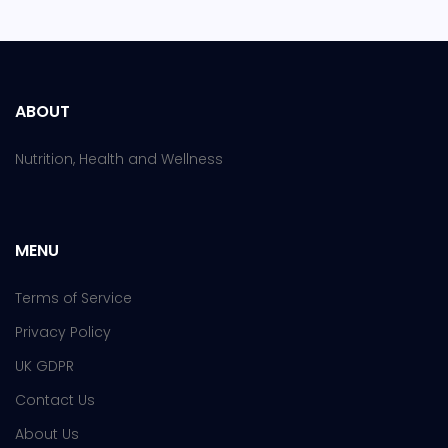
ABOUT
Nutrition, Health and Wellness
MENU
Terms of Service
Privacy Policy
UK GDPR
Contact Us
About Us