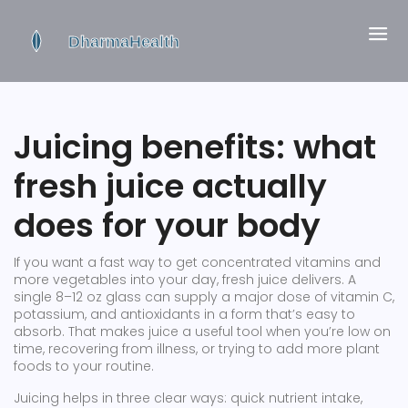
Juicing benefits: what
fresh juice actually
does for your body
If you want a fast way to get concentrated vitamins and
more vegetables into your day, fresh juice delivers. A
single 8–12 oz glass can supply a major dose of vitamin C,
potassium, and antioxidants in a form that’s easy to
absorb. That makes juice a useful tool when you’re low on
time, recovering from illness, or trying to add more plant
foods to your routine.
Juicing helps in three clear ways: quick nutrient intake,