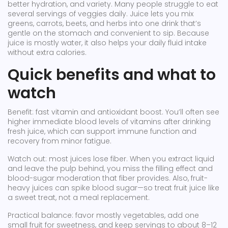
better hydration, and variety. Many people struggle to eat
several servings of veggies daily. Juice lets you mix
greens, carrots, beets, and herbs into one drink that’s
gentle on the stomach and convenient to sip. Because
juice is mostly water, it also helps your daily fluid intake
without extra calories.
Quick benefits and what to
watch
Benefit: fast vitamin and antioxidant boost. You’ll often see
higher immediate blood levels of vitamins after drinking
fresh juice, which can support immune function and
recovery from minor fatigue.
Watch out: most juices lose fiber. When you extract liquid
and leave the pulp behind, you miss the filling effect and
blood-sugar moderation that fiber provides. Also, fruit-
heavy juices can spike blood sugar—so treat fruit juice like
a sweet treat, not a meal replacement.
Practical balance: favor mostly vegetables, add one
small fruit for sweetness, and keep servings to about 8–12