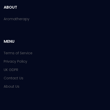
ABOUT
Aromatherapy
MENU
Terms of Service
Privacy Policy
UK GDPR
Contact Us
About Us