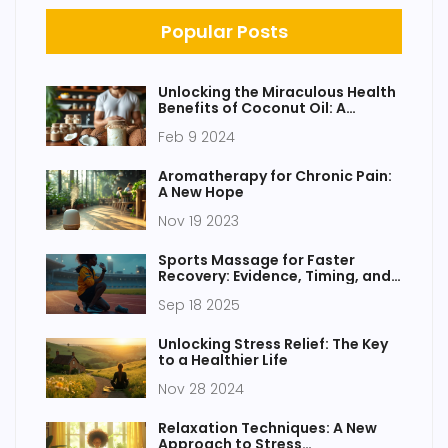
Popular Posts
Unlocking the Miraculous Health
Benefits of Coconut Oil: A
Comprehensive Guide
Feb 9 2024
Aromatherapy for Chronic Pain:
A New Hope
Nov 19 2023
Sports Massage for Faster
Recovery: Evidence, Timing, and
How to Use It
Sep 18 2025
Unlocking Stress Relief: The Key
to a Healthier Life
Nov 28 2024
Relaxation Techniques: A New
Approach to Stress