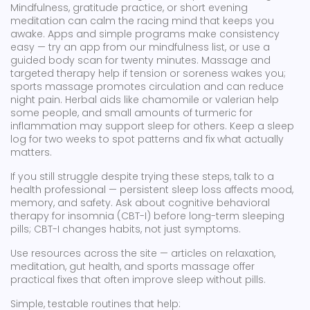
Mindfulness, gratitude practice, or short evening
meditation can calm the racing mind that keeps you
awake. Apps and simple programs make consistency
easy — try an app from our mindfulness list, or use a
guided body scan for twenty minutes. Massage and
targeted therapy help if tension or soreness wakes you;
sports massage promotes circulation and can reduce
night pain. Herbal aids like chamomile or valerian help
some people, and small amounts of turmeric for
inflammation may support sleep for others. Keep a sleep
log for two weeks to spot patterns and fix what actually
matters.
If you still struggle despite trying these steps, talk to a
health professional — persistent sleep loss affects mood,
memory, and safety. Ask about cognitive behavioral
therapy for insomnia (CBT-I) before long-term sleeping
pills; CBT-I changes habits, not just symptoms.
Use resources across the site — articles on relaxation,
meditation, gut health, and sports massage offer
practical fixes that often improve sleep without pills.
Simple, testable routines that help: