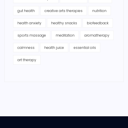
gut health
creative arts therapies
nutrition
health anxiety
healthy snacks
biofeedback
sports massage
meditation
aromatherapy
calmness
health juice
essential oils
art therapy