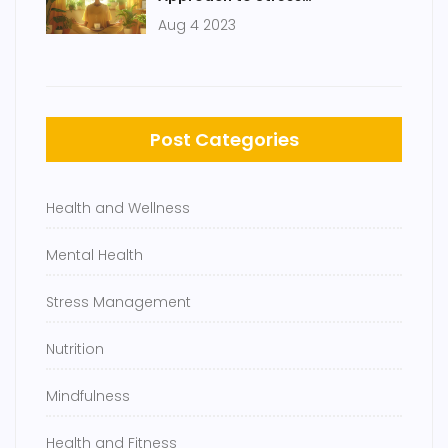
Management
Aug 4 2023
Post Categories
Health and Wellness
Mental Health
Stress Management
Nutrition
Mindfulness
Health and Fitness