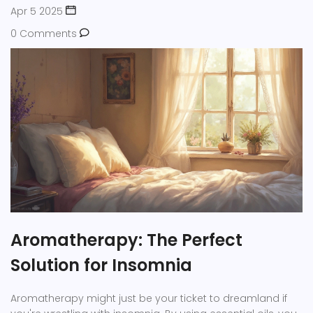
Apr 5 2025
0 Comments
Aromatherapy: The Perfect
Solution for Insomnia
Aromatherapy might just be your ticket to dreamland if