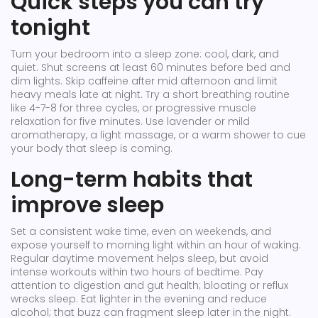
Quick steps you can try
tonight
Turn your bedroom into a sleep zone: cool, dark, and
quiet. Shut screens at least 60 minutes before bed and
dim lights. Skip caffeine after mid afternoon and limit
heavy meals late at night. Try a short breathing routine
like 4-7-8 for three cycles, or progressive muscle
relaxation for five minutes. Use lavender or mild
aromatherapy, a light massage, or a warm shower to cue
your body that sleep is coming.
Long-term habits that
improve sleep
Set a consistent wake time, even on weekends, and
expose yourself to morning light within an hour of waking.
Regular daytime movement helps sleep, but avoid
intense workouts within two hours of bedtime. Pay
attention to digestion and gut health; bloating or reflux
wrecks sleep. Eat lighter in the evening and reduce
alcohol; that buzz can fragment sleep later in the night.