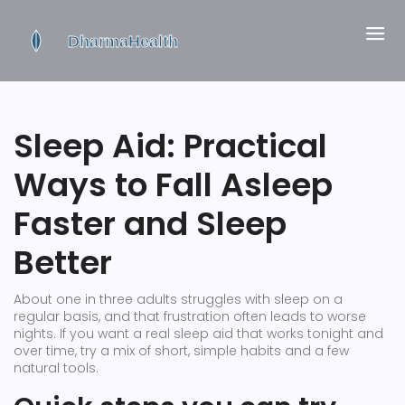
Sleep Aid: Practical
Ways to Fall Asleep
Faster and Sleep
Better
About one in three adults struggles with sleep on a
regular basis, and that frustration often leads to worse
nights. If you want a real sleep aid that works tonight and
over time, try a mix of short, simple habits and a few
natural tools.