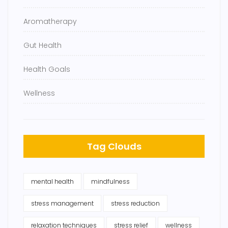
Aromatherapy
Gut Health
Health Goals
Wellness
Tag Clouds
mental health
mindfulness
stress management
stress reduction
relaxation techniques
stress relief
wellness