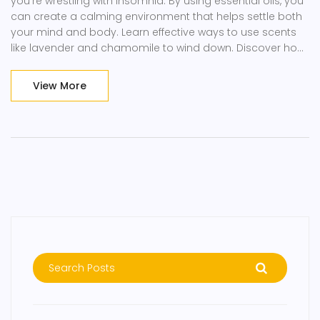
you're wrestling with insomnia. By using essential oils, you
can create a calming environment that helps settle both
your mind and body. Learn effective ways to use scents
like lavender and chamomile to wind down. Discover how
scent can significantly impact mood and sleep. Say
goodbye to restless nights with these soothing tricks.
View More