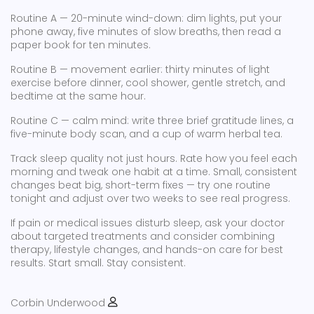
Routine A — 20-minute wind-down: dim lights, put your
phone away, five minutes of slow breaths, then read a
paper book for ten minutes.
Routine B — movement earlier: thirty minutes of light
exercise before dinner, cool shower, gentle stretch, and
bedtime at the same hour.
Routine C — calm mind: write three brief gratitude lines, a
five-minute body scan, and a cup of warm herbal tea.
Track sleep quality not just hours. Rate how you feel each
morning and tweak one habit at a time. Small, consistent
changes beat big, short-term fixes — try one routine
tonight and adjust over two weeks to see real progress.
If pain or medical issues disturb sleep, ask your doctor
about targeted treatments and consider combining
therapy, lifestyle changes, and hands-on care for best
results. Start small. Stay consistent.
Corbin Underwood