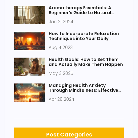
Aromatherapy Essentials: A
Beginner's Guide to Natural
Fragrance
Jan 21 2024
How to Incorporate Relaxation
Techniques into Your Daily
Routine
Aug 4 2023
Health Goals: How to Set Them
and Actually Make Them Happen
May 3 2025
Managing Health Anxiety
Through Mindfulness: Effective
Strategies
Apr 28 2024
Post Categories