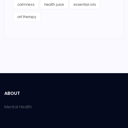
calmness
health juice
essential oils
art therapy
ABOUT
Mental Health