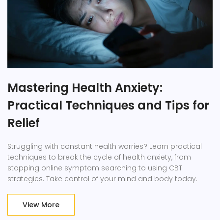
Mastering Health Anxiety:
Practical Techniques and Tips for
Relief
Struggling with constant health worries? Learn practical
techniques to break the cycle of health anxiety, from
stopping online symptom searching to using CBT
strategies. Take control of your mind and body today.
View More