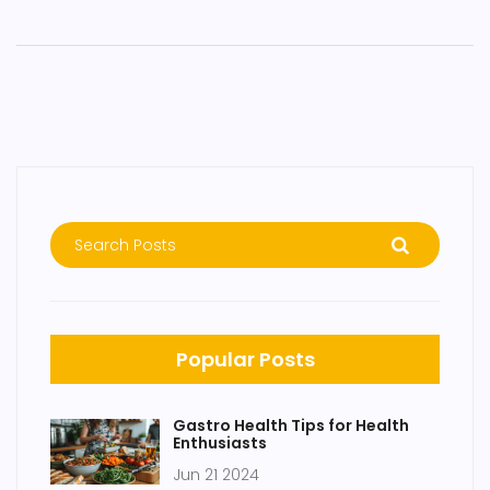
Popular Posts
Gastro Health Tips for Health
Enthusiasts
Jun 21 2024