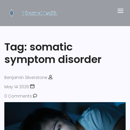
Tag: somatic
symptom disorder
Benjamin Silverstone
May 14 2026
0 Comments