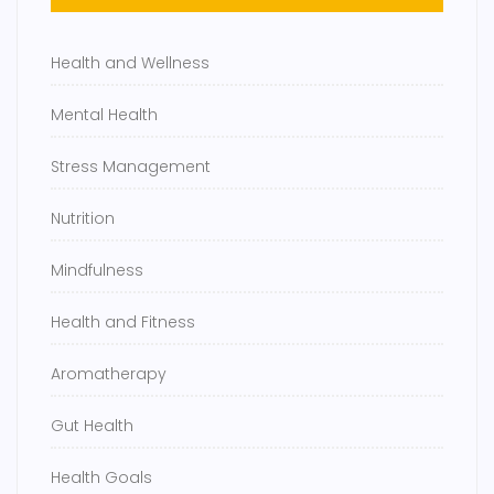
Health and Wellness
Mental Health
Stress Management
Nutrition
Mindfulness
Health and Fitness
Aromatherapy
Gut Health
Health Goals