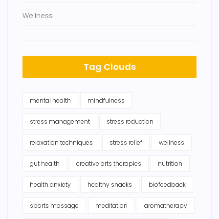
Wellness
Tag Clouds
mental health
mindfulness
stress management
stress reduction
relaxation techniques
stress relief
wellness
gut health
creative arts therapies
nutrition
health anxiety
healthy snacks
biofeedback
sports massage
meditation
aromatherapy