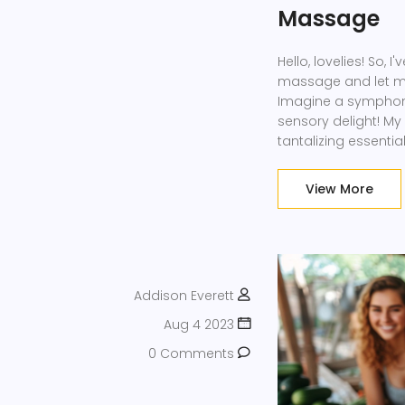
Massage
Hello, lovelies! So,
massage and let me t
Imagine a symphony 
sensory delight! My
tantalizing essentia
needs. So, come joi
about to make stres
View More
Addison Everett
Aug 4 2023
0 Comments