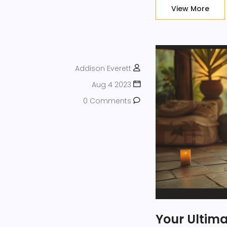
positivity.
View More
Addison Everett
Aug 4 2023
0 Comments
Your Ultim