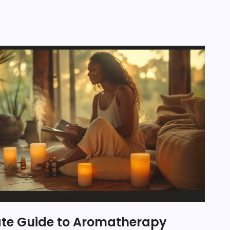
ate Guide to Aromatherapy