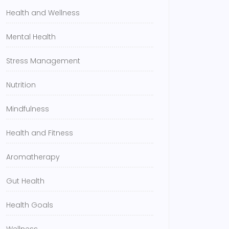
Health and Wellness
Mental Health
Stress Management
Nutrition
Mindfulness
Health and Fitness
Aromatherapy
Gut Health
Health Goals