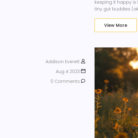
keeping it happy is
tiny gut buddies (
work their magic on 
the dress code is 
View More
Addison Everett
Aug 4 2023
0 Comments