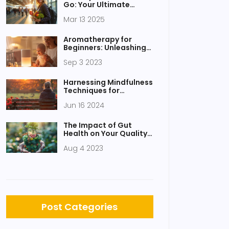
Go: Your Ultimate
Guide
Mar 13 2025
Aromatherapy for
Beginners: Unleashing
the Power of Scents
Sep 3 2023
Harnessing Mindfulness
Techniques for
Improved Sleep Quality
Jun 16 2024
The Impact of Gut
Health on Your Quality
of Life
Aug 4 2023
Post Categories