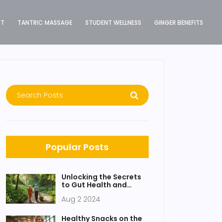
ST
TANTRIC MASSAGE
STUDENT WELLNESS
GINGER BENEFITS
Popular Posts
Unlocking the Secrets
to Gut Health and
Longevity
Aug 2 2024
Healthy Snacks on the