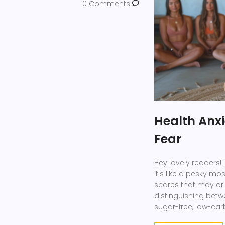
0 Comments
Health Anxi
Fear
Hey lovely readers! L
It's like a pesky mo
scares that may or 
distinguishing betwe
sugar-free, low-car
those imaginary he