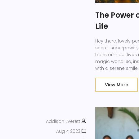
The Power o
Life
Hey there, lovely p
secret superpower, r
transform our lives
magic wand! So, inst
with a serene smile,
own our days and n
as our lives become 
View More
Addison Everett
Aug 4 2023