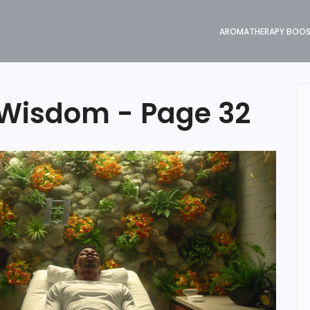
AROMATHERAPY BOO
Wisdom - Page 32