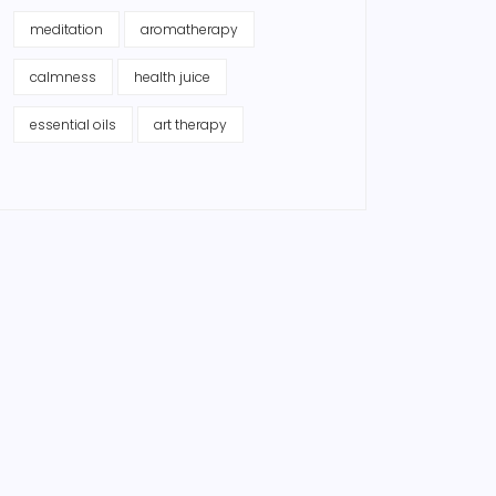
meditation
aromatherapy
calmness
health juice
essential oils
art therapy