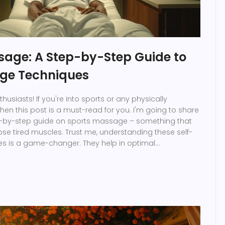
sage: A Step-by-Step Guide to
ge Techniques
thusiasts! If you're into sports or any physically
, then this post is a must-read for you. I'm going to share
ep-by-step guide on sports massage – something that
se tired muscles. Trust me, understanding these self-
 is a game-changer. They help in optimal
ster recovery. So, no more waiting for a massage
o do it by yourself!