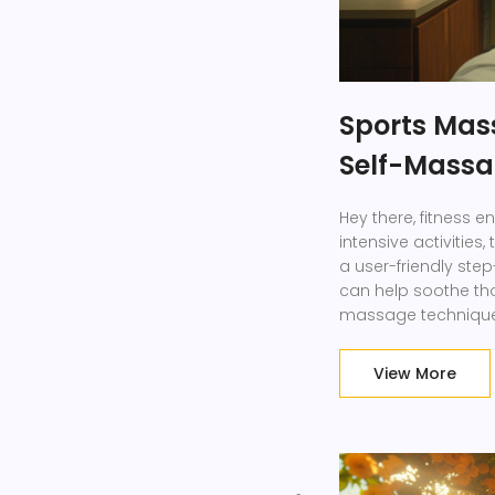
Sports Mas
Self-Massa
Hey there, fitness en
intensive activities
a user-friendly st
can help soothe tho
massage techniques
performance and fa
appointment, learn t
View More