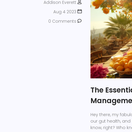
Addison Everett
Aug 4 2023
0 Comments
The Essenti
Manageme
Hey there, my fabul
our gut health, and 
know, right? Who kne