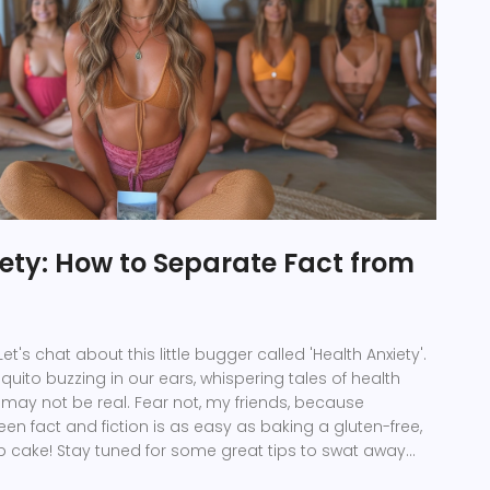
ety: How to Separate Fact from
et's chat about this little bugger called 'Health Anxiety'.
squito buzzing in our ears, whispering tales of health
may not be real. Fear not, my friends, because
en fact and fiction is as easy as baking a gluten-free,
b cake! Stay tuned for some great tips to swat away
alth scares with a dash of humor and a pinch of