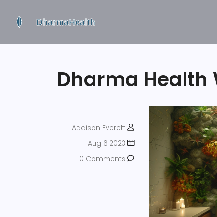
Dharma Health 
Addison Everett
Aug 6 2023
0 Comments