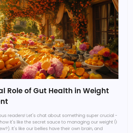
al Role of Gut Health in Weight
nt
ous readers! Let's chat about something super crucial -
how it's like the secret sauce to managing our weight (I
w?). It's like our bellies have their own brain, and