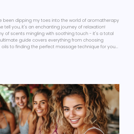
 I've been dipping my toes into the world of aromatherapy
ell you, it's an enchanting journey of relaxation!
of scents mingling with soothing touch - it's a total
 ultimate guide covers everything from choosing
l oils to finding the perfect massage technique for your
n me on this fragrant adventure because, honey, we're
s a thing of the past!