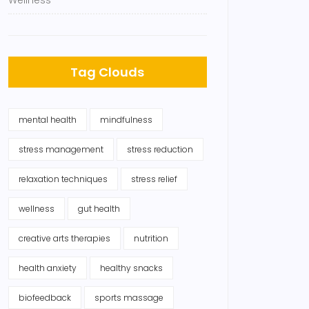
Wellness
Tag Clouds
mental health
mindfulness
stress management
stress reduction
relaxation techniques
stress relief
wellness
gut health
creative arts therapies
nutrition
health anxiety
healthy snacks
biofeedback
sports massage