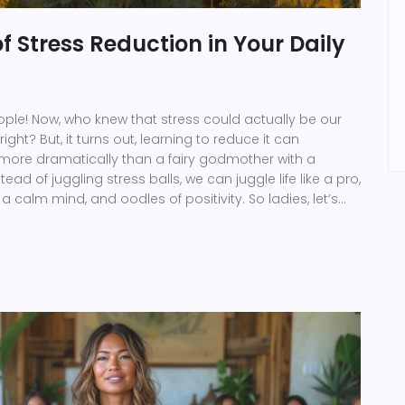
f Stress Reduction in Your Daily
eople! Now, who knew that stress could actually be our
ight? But, it turns out, learning to reduce it can
 more dramatically than a fairy godmother with a
ead of juggling stress balls, we can juggle life like a pro,
 a calm mind, and oodles of positivity. So ladies, let’s
ights by taming that wild stress-monster, and watch
a delightful cocktail of joy, productivity, and peace!