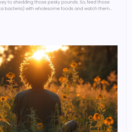
 key to shedding those pesky pounds. So, feed those
aka bacteria) with wholesome foods and watch them
your waistline. It's a tummy party, and you're invited -
healthy and happy!