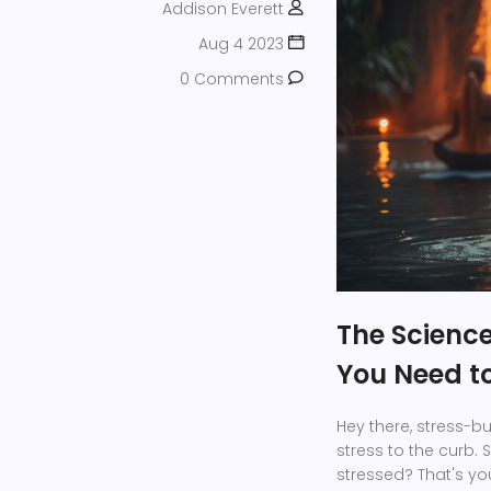
Addison Everett
Aug 4 2023
0 Comments
The Scienc
You Need t
Hey there, stress-bu
stress to the curb. 
stressed? That's you