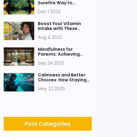
Surefire Way to
Improve Your Life
Dec 1 2023
Boost Your Vitamin
Intake with These
Health Juices
Aug 4 2023
Mindfulness for
Parents: Achieving
Balance in Busy Lives
Sep 24 2023
Calmness and Better
Choices: How Staying
Cool Shapes Your
May 22 2025
Decisions
Post Categories