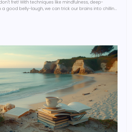
 don't fret! With techniques like mindfulness, deep-
a good belly-laugh, we can trick our brains into chilling
w, let's all take a deep breath and laugh that stress