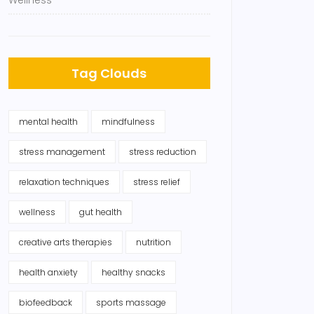
Wellness
Tag Clouds
mental health
mindfulness
stress management
stress reduction
relaxation techniques
stress relief
wellness
gut health
creative arts therapies
nutrition
health anxiety
healthy snacks
biofeedback
sports massage