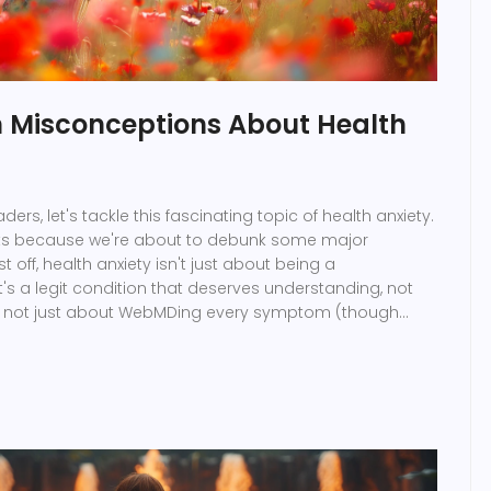
Misconceptions About Health
aders, let's tackle this fascinating topic of health anxiety.
ts because we're about to debunk some major
t off, health anxiety isn't just about being a
t's a legit condition that deserves understanding, not
so not just about WebMDing every symptom (though
, am I right?), it's a complex state of mind. Lastly, people
ren't just looking for attention, they're dealing with real
o, let's spread a little empathy and understanding, shall