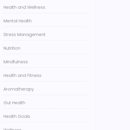
Health and Wellness
Mental Health
Stress Management
Nutrition
Mindfulness
Health and Fitness
Aromatherapy
Gut Health
Health Goals