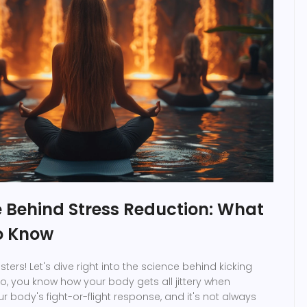
e Behind Stress Reduction: What
o Know
sters! Let's dive right into the science behind kicking
So, you know how your body gets all jittery when
r body's fight-or-flight response, and it's not always