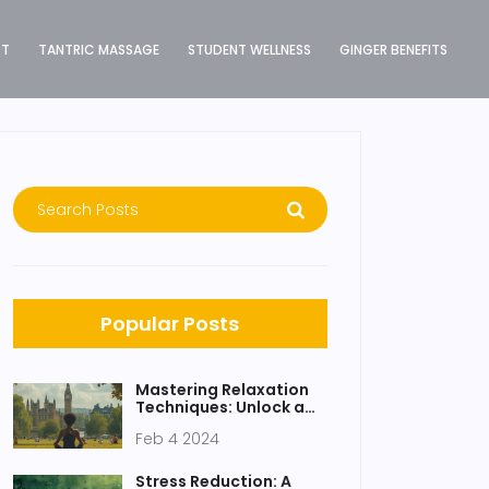
ST
TANTRIC MASSAGE
STUDENT WELLNESS
GINGER BENEFITS
Popular Posts
Mastering Relaxation
Techniques: Unlock a
Happier, Healthier You
Feb 4 2024
Stress Reduction: A