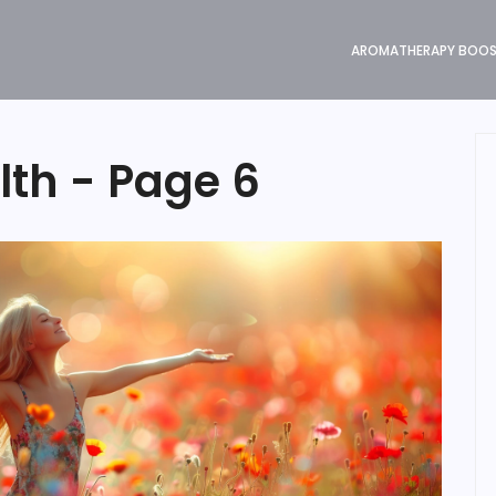
AROMATHERAPY BOO
lth - Page 6