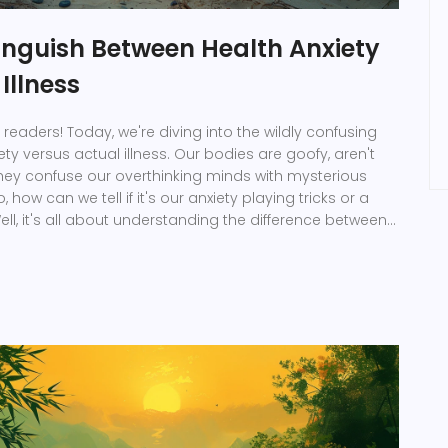
inguish Between Health Anxiety
Illness
 readers! Today, we're diving into the wildly confusing
ety versus actual illness. Our bodies are goofy, aren't
hey confuse our overthinking minds with mysterious
how can we tell if it's our anxiety playing tricks or a
ell, it's all about understanding the difference between
ymptoms, their intensity, and whether they're linked to
lso, never forget: when in doubt, always consult your
t the know-how we need. Ta-da! Health mystery solved!