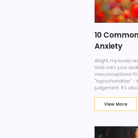
10 Common 
Anxiety
Alright, my lovely re
Hold onto your sea
misconceptions! Firs
"hypochondriac" - i
judgement. It's al
we've all been there
with health anxiety a
View More
fear and concern. S
we?