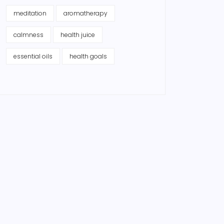
meditation
aromatherapy
calmness
health juice
essential oils
health goals