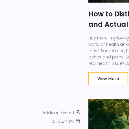
How to Dist
and Actual 
Hey there, my lovely
world of health anxi
they? Sometimes, t
aches and pains. So, 
real health issue? W
the persistence of s
specific triggers. A
View More
doctor! They've go
Addison Everett
Aug 4 2023