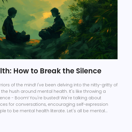
th: How to Break the Silence
riors of the mind! I've been delving into the nitty-gritty of
the hush around mental health. It's like throwing a
ilence - Boom! You're busted! We're talking about
aces for conversations, encouraging self-expression
e to be mental health literate. Let's all be mental
urning silence into dialogues, one conversation at a