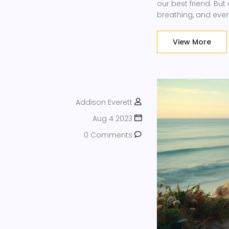
our best friend. But
breathing, and even 
out. Simple, huh? No
away!
View More
Addison Everett
Aug 4 2023
0 Comments