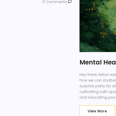
0 Comments
Mental Heal
Hey there, fellow war
how we can shatter 
surprise party for s
cultivating safe sp
and educating peopl
health magicians, t
time!
View More