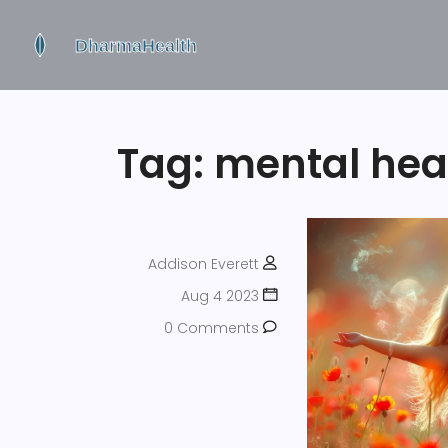
Tag: mental hea
Addison Everett
Aug 4 2023
0 Comments