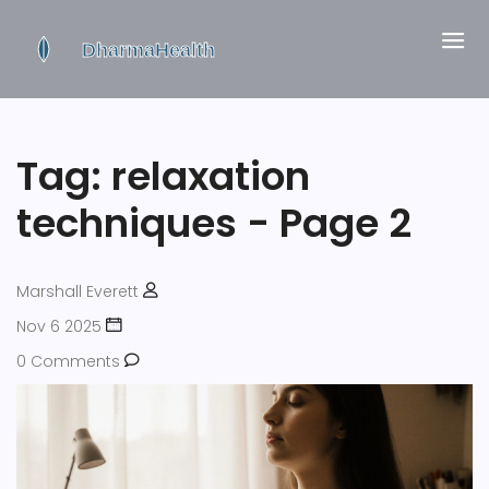
Tag: relaxation
techniques - Page 2
Marshall Everett
Nov 6 2025
0 Comments