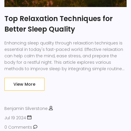
Top Relaxation Techniques for
Better Sleep Quality
Enhancing sleep quality through relaxation techniques is
essential in today's fast-paced world. Effective relaxation
can help calm the mind, ease stress, and prepare the
body for a restful night. This article explores various
methods to improve sleep by integrating simple routines
into daily life. Employing these strategies can offer
profound benefits, leading to rejuvenated mornings.
View More
Discover how adopting relaxation techniques can
transform your sleep and overall well-being.
Benjamin Silverstone
Jul 19 2024
0 Comments