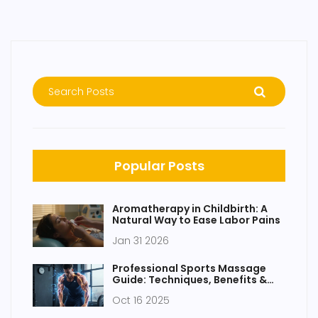
Popular Posts
Aromatherapy in Childbirth: A
Natural Way to Ease Labor Pains
Jan 31 2026
Professional Sports Massage
Guide: Techniques, Benefits &
Best Practices
Oct 16 2025