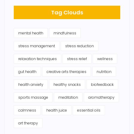
Tag Clouds
mental health
mindfulness
stress management
stress reduction
relaxation techniques
stress relief
wellness
gut health
creative arts therapies
nutrition
health anxiety
healthy snacks
biofeedback
sports massage
meditation
aromatherapy
calmness
health juice
essential oils
art therapy