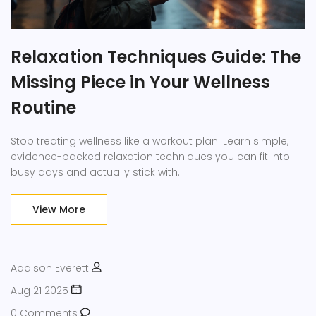
Relaxation Techniques Guide: The
Missing Piece in Your Wellness
Routine
Stop treating wellness like a workout plan. Learn simple,
evidence-backed relaxation techniques you can fit into
busy days and actually stick with.
View More
Addison Everett
Aug 21 2025
0 Comments