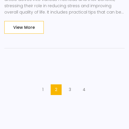
stressing their role in reducing stress and improving
overall quality of life. It includes practical tips that can be
easily integrated into daily routines.
View More
1
2
3
4