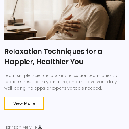
Relaxation Techniques for a
Happier, Healthier You
Learn simple, science-backed relaxation techniques to
reduce stress, calm your mind, and improve your daily
well-being-no apps or expensive tools needed.
View More
Harrison Melville