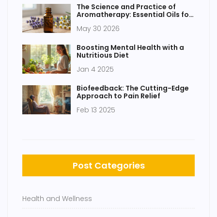
The Science and Practice of
Aromatherapy: Essential Oils for
Healing
May 30 2026
Boosting Mental Health with a
Nutritious Diet
Jan 4 2025
Biofeedback: The Cutting-Edge
Approach to Pain Relief
Feb 13 2025
Post Categories
Health and Wellness