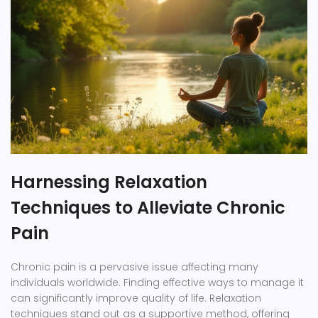
Harnessing Relaxation
Techniques to Alleviate Chronic
Pain
Chronic pain is a pervasive issue affecting many
individuals worldwide. Finding effective ways to manage it
can significantly improve quality of life. Relaxation
techniques stand out as a supportive method, offering