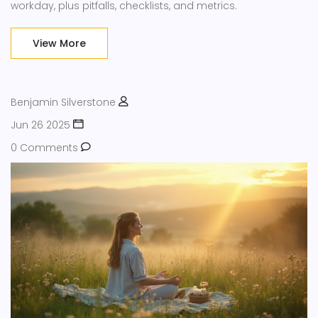
workday, plus pitfalls, checklists, and metrics.
View More
Benjamin Silverstone
Jun 26 2025
0 Comments