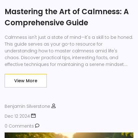
Mastering the Art of Calmness: A
Comprehensive Guide
Calmness isn't just a state of mind—it's a skill to be honed.
This guide serves as your go-to resource for
understanding how to master calmness amid life's
chaos. Discover practical tips, interesting facts, and
effective techniques for maintaining a serene mindset.
With the right strategies, you can significantly reduce
stress and improve overall well-being.
View More
Benjamin Silverstone
Dec 12 2024
0 Comments