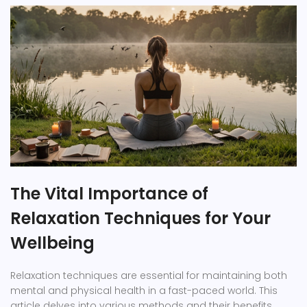
The Vital Importance of
Relaxation Techniques for Your
Wellbeing
Relaxation techniques are essential for maintaining both
mental and physical health in a fast-paced world. This
article delves into various methods and their benefits,