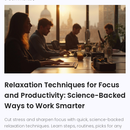
Relaxation Techniques for Focus
and Productivity: Science-Backed
Ways to Work Smarter
Cut stress and sharpen focus with quick, science-backed
relaxation techniques. Learn steps, routines, picks for any