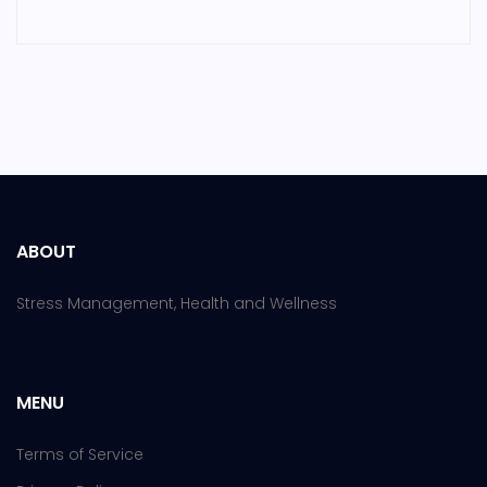
ABOUT
Stress Management, Health and Wellness
MENU
Terms of Service