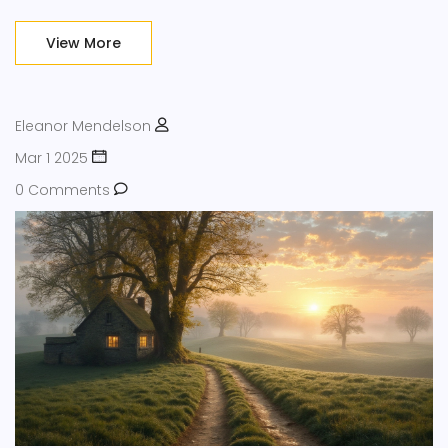
work stress or just looking for a mental reset, these ideas
have you covered. It's about practical steps, not empty
View More
promises.
Eleanor Mendelson
Mar 1 2025
0 Comments