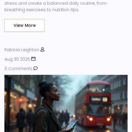
stress and create a balanced daily routine, from
breathing exercises to nutrition tips.
View More
Patricia Leighton
Aug 30 2025
0 Comments