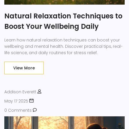
Natural Relaxation Techniques to
Boost Your Wellbeing Daily
Learn how natural relaxation techniques can boost your
wellbeing and mental health. Discover practical tips, real-
life science, and daily routines for stress relief.
View More
Addison Everett
May 17 2025
0 Comments