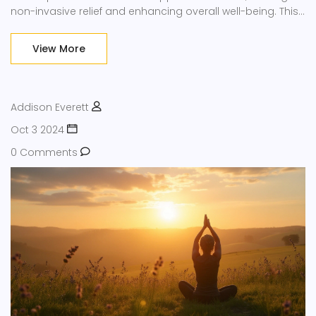
non-invasive relief and enhancing overall well-being. This
article explores various techniques, such as meditation
and breathing exercises, providing insights into their
View More
healing potential and practical tips for incorporating
them into daily routines.
Addison Everett
Oct 3 2024
0 Comments