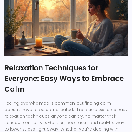
Relaxation Techniques for
Everyone: Easy Ways to Embrace
Calm
Feeling overwhelmed is common, but finding calm
doesn't have to be complicated. This article explores easy
relaxation techniques anyone can try, no matter their
schedule or lifestyle. Get tips, cool facts, and real-life ways
to lower stress right away. Whether you're dealing with