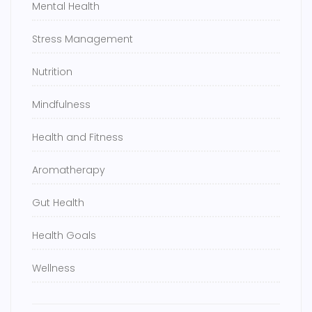
Mental Health
Stress Management
Nutrition
Mindfulness
Health and Fitness
Aromatherapy
Gut Health
Health Goals
Wellness