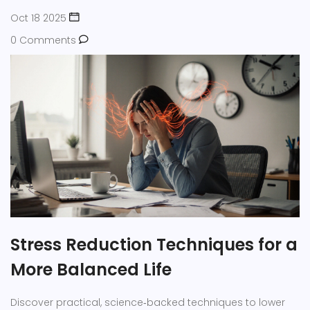
Oct 18 2025
0 Comments
Stress Reduction Techniques for a
More Balanced Life
Discover practical, science‑backed techniques to lower