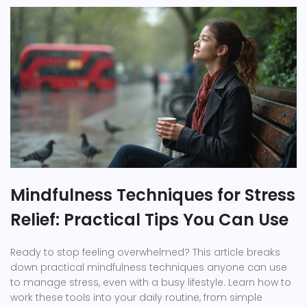
Mindfulness Techniques for Stress
Relief: Practical Tips You Can Use
Ready to stop feeling overwhelmed? This article breaks
down practical mindfulness techniques anyone can use
to manage stress, even with a busy lifestyle. Learn how to
work these tools into your daily routine, from simple