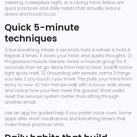
meeting, a sleepless night, or a racing mind. Below are
quick practices and daily habits that actually reduce
stress and boost focus.
Quick 5-minute
techniques
1) Box breathing: inhale 4 seconds, hold 4, exhale 4, hold 4.
Repeat 4 times. It slows your heart and quiets thoughts. 2)
Progressive muscle release: tense a muscle group for 5
seconds, then let go. Move from feet to face. Youll notice
tight spots melt. 3) Grounding with senses: name 3 things
you see, 2 you touch, 1 you smell. This pulls your mind from
worry to now. 4) Two-minute walk with a focus: walk slowly
and notice how your feet meet the ground. Short walks
reset the nervous system better than sitting through
another email.
Use an app for guided help if you prefer voice cues. Some
apps offer short meditations and breathing timers that
make these practices stick.