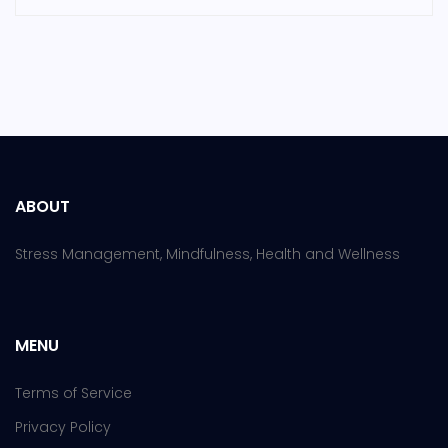
ABOUT
Stress Management, Mindfulness, Health and Wellness
MENU
Terms of Service
Privacy Policy