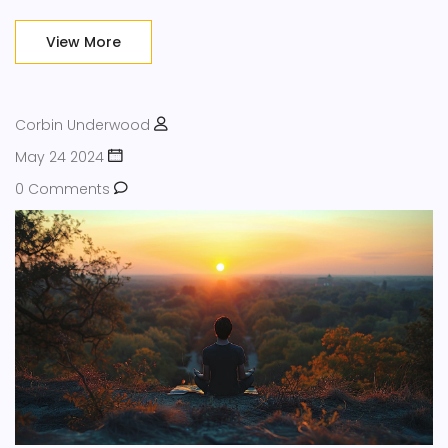
the importance of stress reduction, uncovers enjoyable
stress-busting activities, and highlights the relationship
View More
between stress and health. By understanding and
implementing these strategies, you can enhance your
quality of life.
Corbin Underwood
May 24 2024
0 Comments