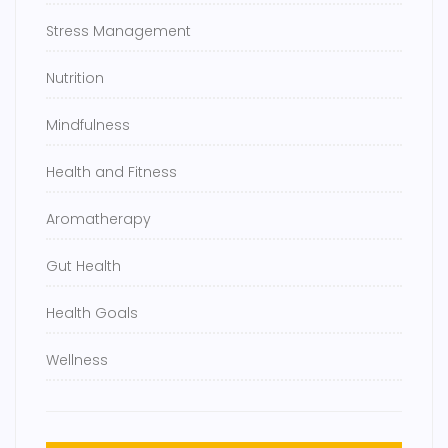
Stress Management
Nutrition
Mindfulness
Health and Fitness
Aromatherapy
Gut Health
Health Goals
Wellness