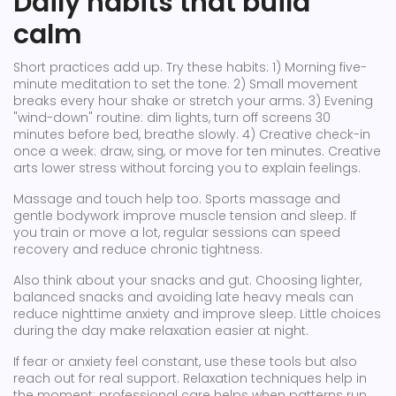
Daily habits that build
calm
Short practices add up. Try these habits: 1) Morning five-
minute meditation to set the tone. 2) Small movement
breaks every hour shake or stretch your arms. 3) Evening
"wind-down" routine: dim lights, turn off screens 30
minutes before bed, breathe slowly. 4) Creative check-in
once a week: draw, sing, or move for ten minutes. Creative
arts lower stress without forcing you to explain feelings.
Massage and touch help too. Sports massage and
gentle bodywork improve muscle tension and sleep. If
you train or move a lot, regular sessions can speed
recovery and reduce chronic tightness.
Also think about your snacks and gut. Choosing lighter,
balanced snacks and avoiding late heavy meals can
reduce nighttime anxiety and improve sleep. Little choices
during the day make relaxation easier at night.
If fear or anxiety feel constant, use these tools but also
reach out for real support. Relaxation techniques help in
the moment; professional care helps when patterns run