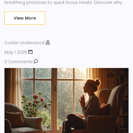
breathing practices to quick focus resets. Discover why
mindfulness isn’t just a buzzword—it’s actually backed by
science and helps you deal with everyday pressure. Get
View More
easy tips you can try at home, in the office, or even
walking the dog.
Corbin Underwood
May 1 2025
0 Comments