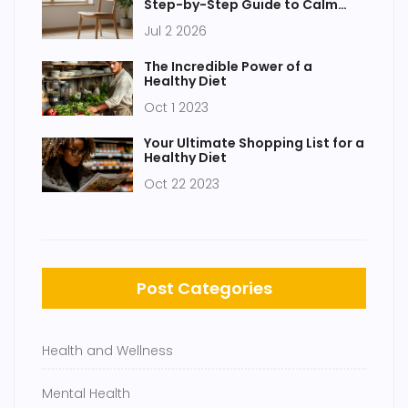
Step-by-Step Guide to Calm
Your Mind
Jul 2 2026
The Incredible Power of a
Healthy Diet
Oct 1 2023
Your Ultimate Shopping List for a
Healthy Diet
Oct 22 2023
Post Categories
Health and Wellness
Mental Health