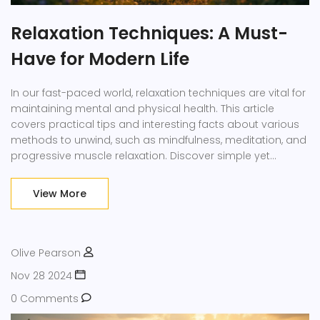
Relaxation Techniques: A Must-
Have for Modern Life
In our fast-paced world, relaxation techniques are vital for
maintaining mental and physical health. This article
covers practical tips and interesting facts about various
methods to unwind, such as mindfulness, meditation, and
progressive muscle relaxation. Discover simple yet
effective ways to incorporate relaxation into daily life.
Transform a few minutes of your day into a calm oasis
View More
amidst chaos. Enhance your well-being by making
relaxation a priority.
Olive Pearson
Nov 28 2024
0 Comments