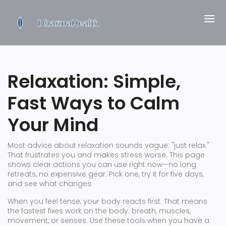
Relaxation: Simple,
Fast Ways to Calm
Your Mind
Most advice about relaxation sounds vague: "just relax."
That frustrates you and makes stress worse. This page
shows clear actions you can use right now—no long
retreats, no expensive gear. Pick one, try it for five days,
and see what changes.
When you feel tense, your body reacts first. That means
the fastest fixes work on the body: breath, muscles,
movement, or senses. Use these tools when you have a