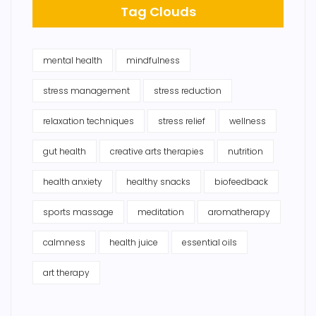
Tag Clouds
mental health
mindfulness
stress management
stress reduction
relaxation techniques
stress relief
wellness
gut health
creative arts therapies
nutrition
health anxiety
healthy snacks
biofeedback
sports massage
meditation
aromatherapy
calmness
health juice
essential oils
art therapy