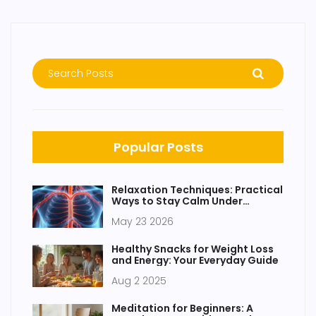
Popular Posts
Relaxation Techniques: Practical
Ways to Stay Calm Under
Pressure
May 23 2026
Healthy Snacks for Weight Loss
and Energy: Your Everyday Guide
Aug 2 2025
Meditation for Beginners: A