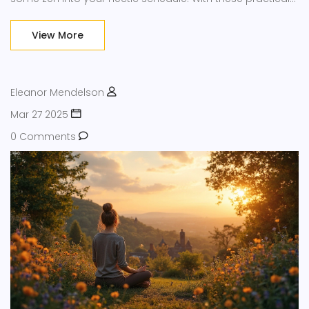
tips, you can find a sense of calm in everyday chaos,
allowing you to navigate stress with ease and clarity.
View More
Eleanor Mendelson
Mar 27 2025
0 Comments