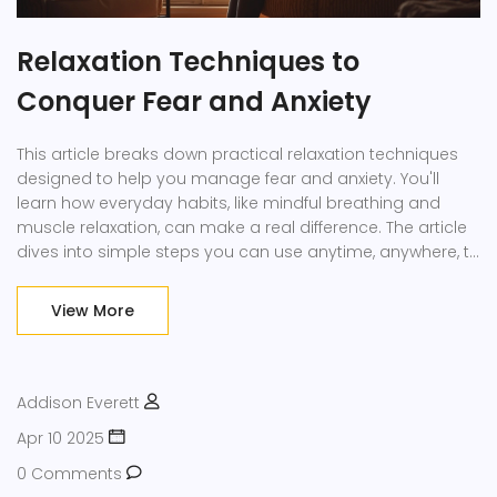
Relaxation Techniques to
Conquer Fear and Anxiety
This article breaks down practical relaxation techniques
designed to help you manage fear and anxiety. You'll
learn how everyday habits, like mindful breathing and
muscle relaxation, can make a real difference. The article
dives into simple steps you can use anytime, anywhere, to
calm your nerves. It also gives tips on creating a calming
environment and identifying personal triggers. By the end,
View More
you'll have a toolkit of tactics to help you face stress and
anxiety with more confidence.
Addison Everett
Apr 10 2025
0 Comments