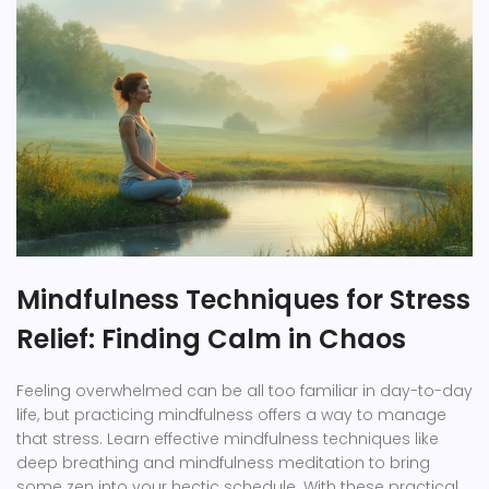
Mindfulness Techniques for Stress
Relief: Finding Calm in Chaos
Feeling overwhelmed can be all too familiar in day-to-day
life, but practicing mindfulness offers a way to manage
that stress. Learn effective mindfulness techniques like
deep breathing and mindfulness meditation to bring
some zen into your hectic schedule. With these practical