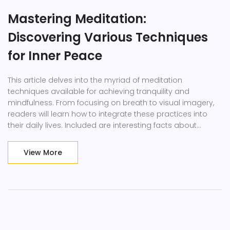
Mastering Meditation:
Discovering Various Techniques
for Inner Peace
This article delves into the myriad of meditation
techniques available for achieving tranquility and
mindfulness. From focusing on breath to visual imagery,
readers will learn how to integrate these practices into
their daily lives. Included are interesting facts about
different methods and practical tips for beginners and
advanced practitioners alike.
View More