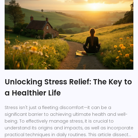
Unlocking Stress Relief: The Key to
a Healthier Life
Stress isn't just a fleeting discomfort—it can be a
significant barrier to achieving ultimate health and well-
being. To effectively manage stress, it is crucial to
understand its origins and impacts, as well as incorporate
practical techniques in daily routines. This article dissects