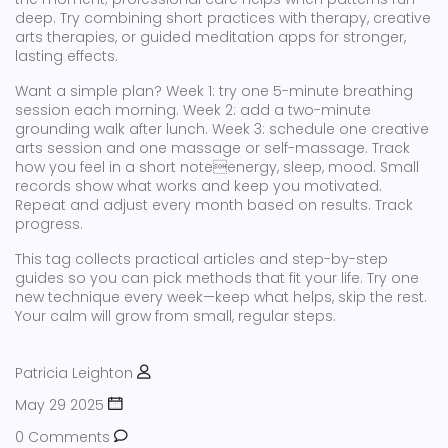
deep. Try combining short practices with therapy, creative
arts therapies, or guided meditation apps for stronger,
lasting effects.
Want a simple plan? Week 1: try one 5-minute breathing
session each morning. Week 2: add a two-minute
grounding walk after lunch. Week 3: schedule one creative
arts session and one massage or self-massage. Track
how you feel in a short noteenergy, sleep, mood. Small
records show what works and keep you motivated.
Repeat and adjust every month based on results. Track
progress.
This tag collects practical articles and step-by-step
guides so you can pick methods that fit your life. Try one
new technique every week—keep what helps, skip the rest.
Your calm will grow from small, regular steps.
Patricia Leighton
May 29 2025
0 Comments