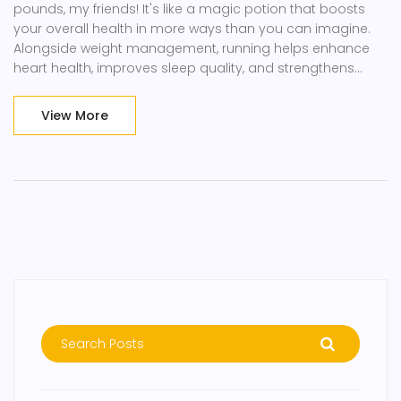
pounds, my friends! It's like a magic potion that boosts
your overall health in more ways than you can imagine.
Alongside weight management, running helps enhance
heart health, improves sleep quality, and strengthens
mental well-being. It's like that multitasker friend we all
have who just won't stop achieving! So, lace up your
View More
sneakers, folks, because running is your ticket to a
healthier, happier you.