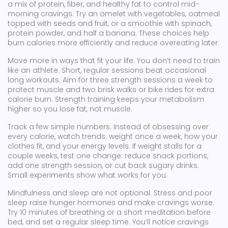
a mix of protein, fiber, and healthy fat to control mid-
morning cravings. Try an omelet with vegetables, oatmeal
topped with seeds and fruit, or a smoothie with spinach,
protein powder, and half a banana. These choices help
burn calories more efficiently and reduce overeating later.
Move more in ways that fit your life. You don’t need to train
like an athlete. Short, regular sessions beat occasional
long workouts. Aim for three strength sessions a week to
protect muscle and two brisk walks or bike rides for extra
calorie burn. Strength training keeps your metabolism
higher so you lose fat, not muscle.
Track a few simple numbers. Instead of obsessing over
every calorie, watch trends: weight once a week, how your
clothes fit, and your energy levels. If weight stalls for a
couple weeks, test one change: reduce snack portions,
add one strength session, or cut back sugary drinks.
Small experiments show what works for you.
Mindfulness and sleep are not optional. Stress and poor
sleep raise hunger hormones and make cravings worse.
Try 10 minutes of breathing or a short meditation before
bed, and set a regular sleep time. You’ll notice cravings