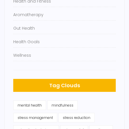
Health and Fitness
Aromatherapy
Gut Health
Health Goals
Wellness
Tag Clouds
mental health
mindfulness
stress management
stress reduction