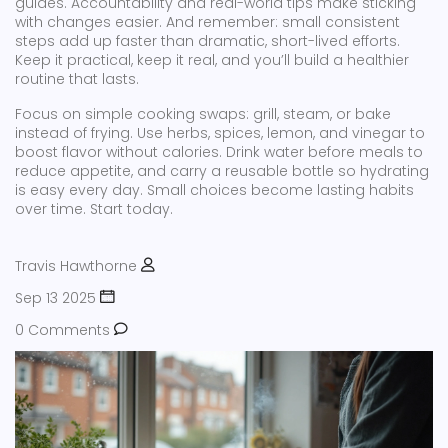
guides. Accountability and real-world tips make sticking
with changes easier. And remember: small consistent
steps add up faster than dramatic, short-lived efforts.
Keep it practical, keep it real, and you’ll build a healthier
routine that lasts.
Focus on simple cooking swaps: grill, steam, or bake
instead of frying. Use herbs, spices, lemon, and vinegar to
boost flavor without calories. Drink water before meals to
reduce appetite, and carry a reusable bottle so hydrating
is easy every day. Small choices become lasting habits
over time. Start today.
Travis Hawthorne
Sep 13 2025
0 Comments