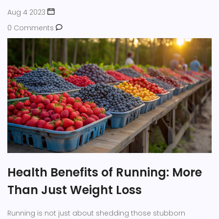
Aug 4 2023
0 Comments
Health Benefits of Running: More
Than Just Weight Loss
Running is not just about shedding those stubborn