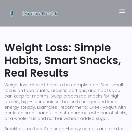
Weight Loss: Simple
Habits, Smart Snacks,
Real Results
Weight loss doesn’t have to be complicated. Start small:
focus on food quality, realistic portions, and habits you
can keep for months. Swap processed snacks for high-
protein, high-fiber choices that curb hunger and keep
energy steady. Examples I recommend: Greek yogurt with
berries, a small handful of nuts, hummus with carrot sticks,
or a whole-fruit and nut bar without added sugar.
Breakfast matters. Skip sugar-heavy cereals and aim for