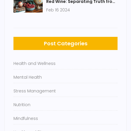
Red Wine: Separating Truth from
Myth
Feb 16 2024
Post Categories
Health and Wellness
Mental Health
Stress Management
Nutrition
Mindfulness