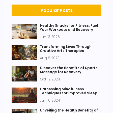
Popular Posts
Healthy Snacks for Fitness: Fuel
Your Workouts and Recovery
Jun 13 2026
Transforming Lives Through
Creative Arts Therapies
Aug 8 2023
Discover the Benefits of Sports
Massage for Recovery
Oct 12 2024
Harnessing Mindfulness
Techniques for Improved Sleep
Quality
Jun 16 2024
Unveiling the Health Benefits of