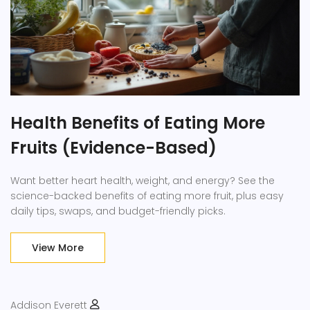
Health Benefits of Eating More
Fruits (Evidence-Based)
Want better heart health, weight, and energy? See the
science-backed benefits of eating more fruit, plus easy
daily tips, swaps, and budget-friendly picks.
View More
Addison Everett