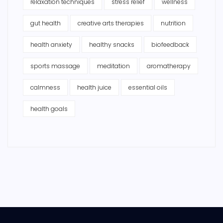
relaxation techniques
stress relief
wellness
gut health
creative arts therapies
nutrition
health anxiety
healthy snacks
biofeedback
sports massage
meditation
aromatherapy
calmness
health juice
essential oils
health goals