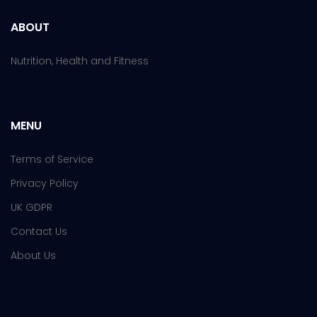
ABOUT
Nutrition, Health and Fitness
MENU
Terms of Service
Privacy Policy
UK GDPR
Contact Us
About Us