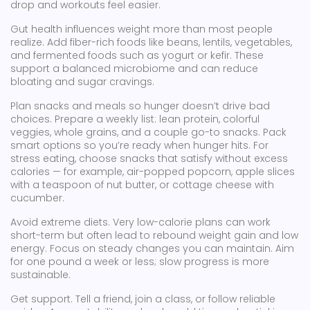
drop and workouts feel easier.
Gut health influences weight more than most people
realize. Add fiber-rich foods like beans, lentils, vegetables,
and fermented foods such as yogurt or kefir. These
support a balanced microbiome and can reduce
bloating and sugar cravings.
Plan snacks and meals so hunger doesn’t drive bad
choices. Prepare a weekly list: lean protein, colorful
veggies, whole grains, and a couple go-to snacks. Pack
smart options so you’re ready when hunger hits. For
stress eating, choose snacks that satisfy without excess
calories — for example, air-popped popcorn, apple slices
with a teaspoon of nut butter, or cottage cheese with
cucumber.
Avoid extreme diets. Very low-calorie plans can work
short-term but often lead to rebound weight gain and low
energy. Focus on steady changes you can maintain. Aim
for one pound a week or less; slow progress is more
sustainable.
Get support. Tell a friend, join a class, or follow reliable