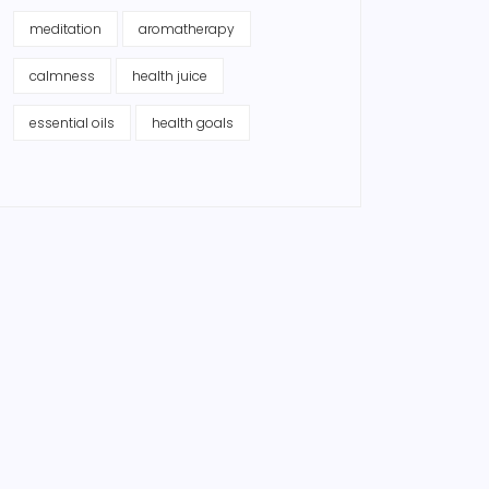
meditation
aromatherapy
calmness
health juice
essential oils
health goals