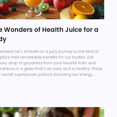
e Wonders of Health Juice for a
dy
eaders! Let's embark on a juicy journey to the land of
plore their remarkable benefits for our bodies. Get
ery drop of goodness from your favorite fruits and
rainbow in a glass that's as tasty as it is healthy! These
ike secret superpower potions, boosting our energy,
 and even making our thoughts sparkle! So, buckle up,
e to juice up and dance our way towards a healthier,
adiant version of ourselves.