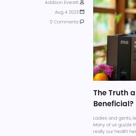
Addison Everett
Aug 4 2023
0 Comments
The Truth ab
Beneficial?
Ladies and gents, let
Many of us guzzle t
really our health he