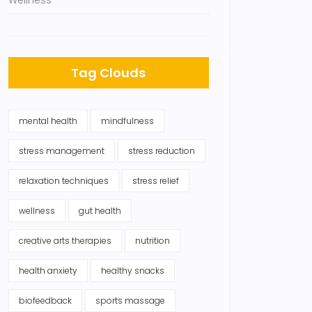
Wellness
Tag Clouds
mental health
mindfulness
stress management
stress reduction
relaxation techniques
stress relief
wellness
gut health
creative arts therapies
nutrition
health anxiety
healthy snacks
biofeedback
sports massage