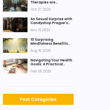
Therapies are
Redefining Therapy
Oct 27 2023
An Sexual Surprise with
Candyshop Prague's
Tantric Massage
Nov 13 2023
10 Surprising
Mindfulness Benefits
for Less Stress and
Aug 16 2025
Vibrant Health
Navigating Your Health
Goals: A Practical
Step-by-Step Guide
Feb 26 2026
Post Categories