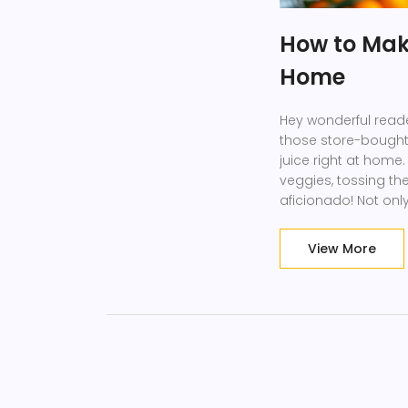
How to Mak
Home
Hey wonderful reader
those store-bought
juice right at home.
veggies, tossing th
aficionado! Not onl
(bye-bye, hidden su
happier. Plus, who 
View More
ingredients? Let's g