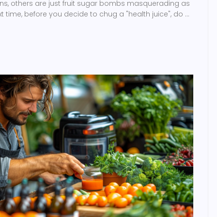
ns, others are just fruit sugar bombs masquerading as
xt time, before you decide to chug a "health juice", do a
tective work, because not all juices wear capes. Keep on
nowledge and caution, my health-savvy friends!