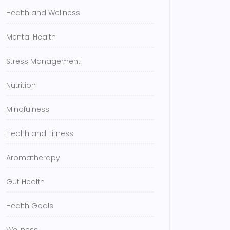
Health and Wellness
Mental Health
Stress Management
Nutrition
Mindfulness
Health and Fitness
Aromatherapy
Gut Health
Health Goals