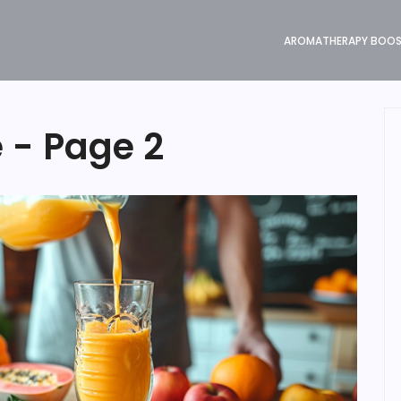
AROMATHERAPY BOO
e - Page 2