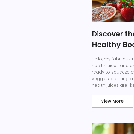
Discover th
Healthy Bo
Hello, my fabulous r
health juices and ex
ready to squeeze ev
veggies, creating a 
health juices are l
enhancing our glow,
my friends, it's tim
View More
happier, and more r