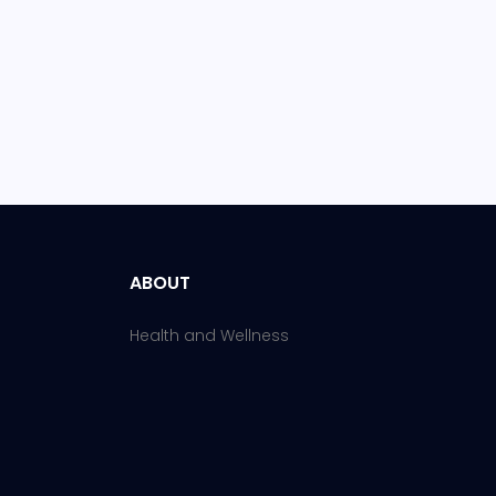
ABOUT
Health and Wellness