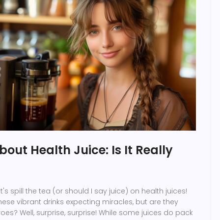
out Health Juice: Is It Really
's spill the tea (or should I say juice) on health juices!
hese vibrant drinks expecting miracles, but are they
roes? Well, surprise, surprise! While some juices do pack