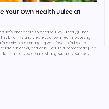
e Your Own Health Juice at
s, let's chat about something juicy (literally)! Ditch
 health drinks and create your own health-boosting
 It's as simple as snagging your favorite fruits and
em into a blender, and voila - you're a homemade juice
y does this let you control what goes into your body
gars and preservatives), it also makes your wallet
doesn't love playing mad scientist with yummy
et blending!