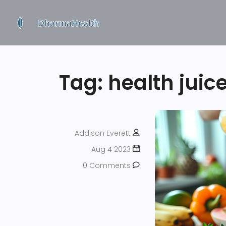
Tag: health juic
Addison Everett
Aug 4 2023
0 Comments