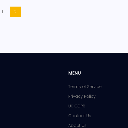
1
2
MENU
Terms of Service
Privacy Policy
UK GDPR
Contact Us
About Us