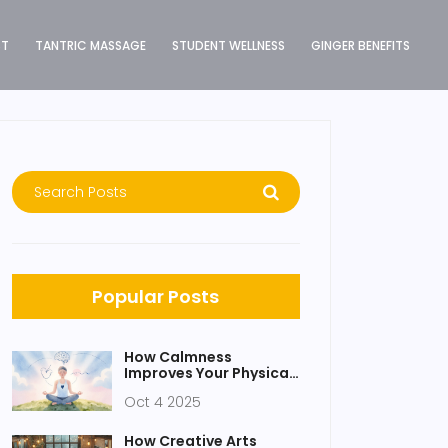
ST
TANTRIC MASSAGE
STUDENT WELLNESS
GINGER BENEFITS
Popular Posts
How Calmness
Improves Your Physical
Health
Oct 4 2025
How Creative Arts