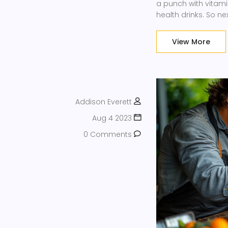
a punch with vitami
health drinks. So ne
little ingredient de
juicing, but with k
View More
Addison Everett
Aug 4 2023
0 Comments