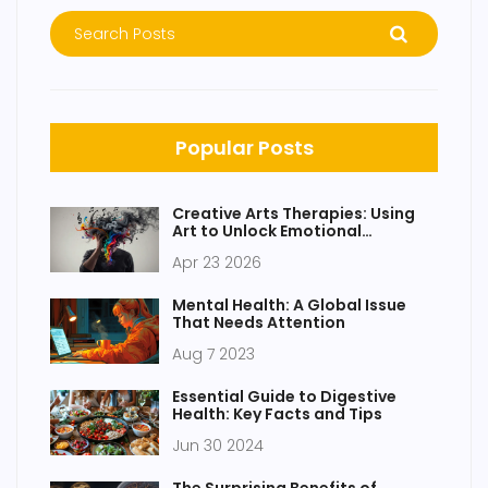
Popular Posts
Creative Arts Therapies: Using
Art to Unlock Emotional
Expression
Apr 23 2026
Mental Health: A Global Issue
That Needs Attention
Aug 7 2023
Essential Guide to Digestive
Health: Key Facts and Tips
Jun 30 2024