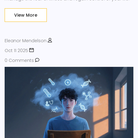
View More
Eleanor Mendelson
Oct 11 2025
0 Comments