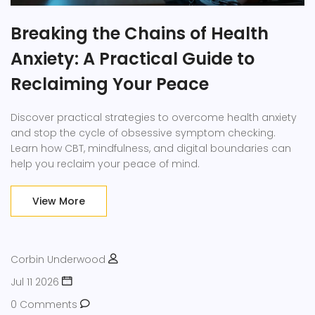
Breaking the Chains of Health
Anxiety: A Practical Guide to
Reclaiming Your Peace
Discover practical strategies to overcome health anxiety
and stop the cycle of obsessive symptom checking.
Learn how CBT, mindfulness, and digital boundaries can
help you reclaim your peace of mind.
View More
Corbin Underwood
Jul 11 2026
0 Comments