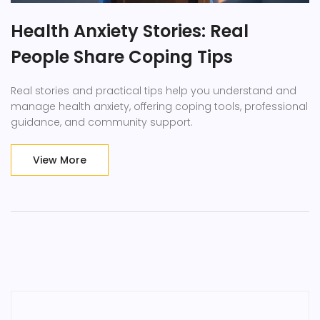
Health Anxiety Stories: Real
People Share Coping Tips
Real stories and practical tips help you understand and
manage health anxiety, offering coping tools, professional
guidance, and community support.
View More