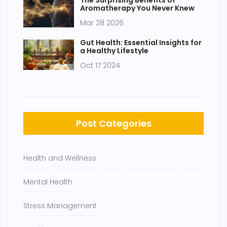
The Surprising Benefits of
Aromatherapy You Never Knew
Mar 28 2026
Gut Health: Essential Insights for
a Healthy Lifestyle
Oct 17 2024
Post Categories
Health and Wellness
Mental Health
Stress Management