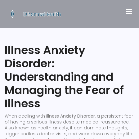
Illness Anxiety
Disorder:
Understanding and
Managing the Fear of
Illness
When dealing with
Illness Anxiety Disorder
,
a persistent fear
of having a serious illness despite medical reassurance
.
Also known as
health anxiety
, it can dominate thoughts,
trigger endless doctor visits, and wear down everyday life.