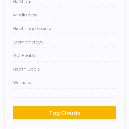
Nutrition
Mindfulness
Health and Fitness
Aromatherapy
Gut Health
Health Goals
Wellness
Tag Clouds