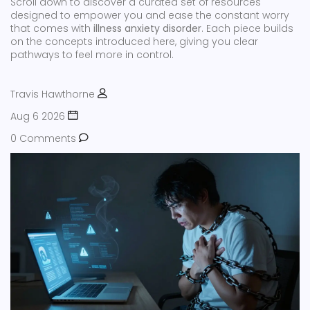
Scroll down to discover a curated set of resources
designed to empower you and ease the constant worry
that comes with
illness anxiety disorder
. Each piece builds
on the concepts introduced here, giving you clear
pathways to feel more in control.
Travis Hawthorne
Aug 6 2026
0 Comments