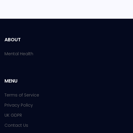
ABOUT
Mental Health
MENU
Terms of Service
Privacy Policy
UK GDPR
Contact Us