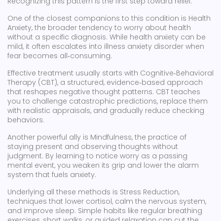
Recognizing this pattern is the first step toward relief.
One of the closest companions to this condition is
Health
Anxiety
,
the broader tendency to worry about health
without a specific diagnosis
. While health anxiety can be
mild, it often escalates into illness anxiety disorder when
fear becomes all‑consuming.
Effective treatment usually starts with
Cognitive‑Behavioral
Therapy (CBT)
,
a structured, evidence‑based approach
that reshapes negative thought patterns
. CBT teaches
you to challenge catastrophic predictions, replace them
with realistic appraisals, and gradually reduce checking
behaviors.
Another powerful ally is
Mindfulness
,
the practice of
staying present and observing thoughts without
judgment
. By learning to notice worry as a passing
mental event, you weaken its grip and lower the alarm
system that fuels anxiety.
Underlying all these methods is
Stress Reduction
,
techniques that lower cortisol, calm the nervous system,
and improve sleep
. Simple habits like regular breathing
exercises, short walks, or guided relaxation can cut the