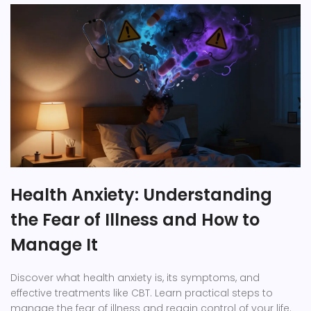
Health Anxiety: Understanding
the Fear of Illness and How to
Manage It
Discover what health anxiety is, its symptoms, and
effective treatments like CBT. Learn practical steps to
manage the fear of illness and regain control of your life.