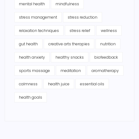
mental health
mindfulness
stress management
stress reduction
relaxation techniques
stress relief
wellness
gut health
creative arts therapies
nutrition
health anxiety
healthy snacks
biofeedback
sports massage
meditation
aromatherapy
calmness
health juice
essential oils
health goals