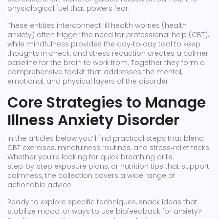
physiological fuel that powers fear.
These entities interconnect: ill health worries (health
anxiety) often trigger the need for professional help (CBT),
while mindfulness provides the day‑to‑day tool to keep
thoughts in check, and stress reduction creates a calmer
baseline for the brain to work from. Together they form a
comprehensive toolkit that addresses the mental,
emotional, and physical layers of the disorder.
Core Strategies to Manage
Illness Anxiety Disorder
In the articles below you’ll find practical steps that blend
CBT exercises, mindfulness routines, and stress‑relief tricks.
Whether you’re looking for quick breathing drills,
step‑by‑step exposure plans, or nutrition tips that support
calmness, the collection covers a wide range of
actionable advice.
Ready to explore specific techniques, snack ideas that
stabilize mood, or ways to use biofeedback for anxiety?