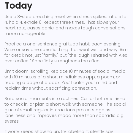
Today
Use a 3-step breathing reset when stress spikes: inhale for
4, hold 4, exhale 6. Repeat three times. That slows your
heart rate, eases panic, and makes tough conversations
more manageable.
Practice a one-sentence gratitude habit each evening.
Write or say one specific thing that went well and why. Aim
for detail: not just "family," but "the laugh I shared with Alex
over coffee." Specificity strengthens the effect.
Limit doom-scrolling. Replace 10 minutes of social media
with 10 minutes of a short mindfulness app, a poem, or
reading a page of a book. You’ll calm your mind and
reclaim time without sacrificing connection.
Build social moments into routines. Call or text one friend
to check in, or plan a short walk with someone. The social
glue of small, regular interactions protects against
loneliness and improves mood more than sporadic big
events.
If worry keeps showing up, try labeling it: silently say