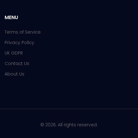
MENU
Terms of Service
Privacy Policy
UK GDPR
Contact Us
About Us
© 2026. All rights reserved.