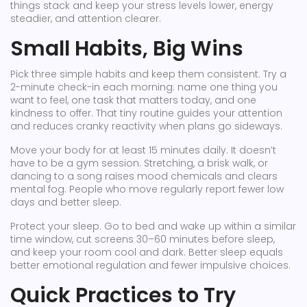
things stack and keep your stress levels lower, energy
steadier, and attention clearer.
Small Habits, Big Wins
Pick three simple habits and keep them consistent. Try a
2-minute check-in each morning: name one thing you
want to feel, one task that matters today, and one
kindness to offer. That tiny routine guides your attention
and reduces cranky reactivity when plans go sideways.
Move your body for at least 15 minutes daily. It doesn’t
have to be a gym session. Stretching, a brisk walk, or
dancing to a song raises mood chemicals and clears
mental fog. People who move regularly report fewer low
days and better sleep.
Protect your sleep. Go to bed and wake up within a similar
time window, cut screens 30–60 minutes before sleep,
and keep your room cool and dark. Better sleep equals
better emotional regulation and fewer impulsive choices.
Quick Practices to Try