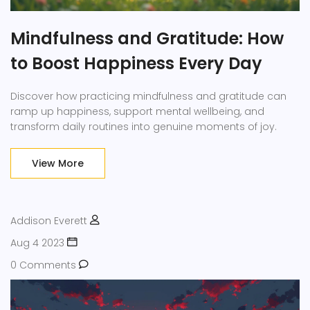
Mindfulness and Gratitude: How
to Boost Happiness Every Day
Discover how practicing mindfulness and gratitude can
ramp up happiness, support mental wellbeing, and
transform daily routines into genuine moments of joy.
View More
Addison Everett
Aug 4 2023
0 Comments