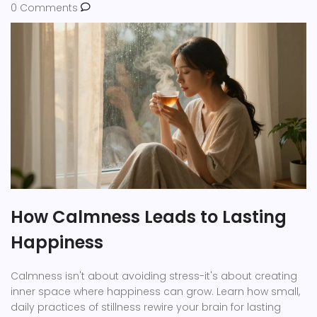
0 Comments
How Calmness Leads to Lasting
Happiness
Calmness isn't about avoiding stress-it's about creating
inner space where happiness can grow. Learn how small,
daily practices of stillness rewire your brain for lasting