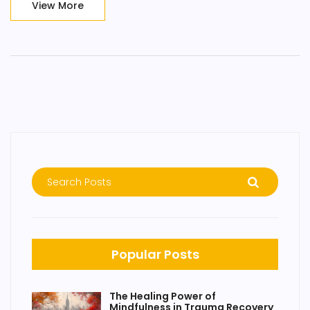
View More
mental yoga mats and explore this intriguing connection
between meditation and happiness. It's going to be a fun
ride!
Popular Posts
The Healing Power of
Mindfulness in Trauma Recovery