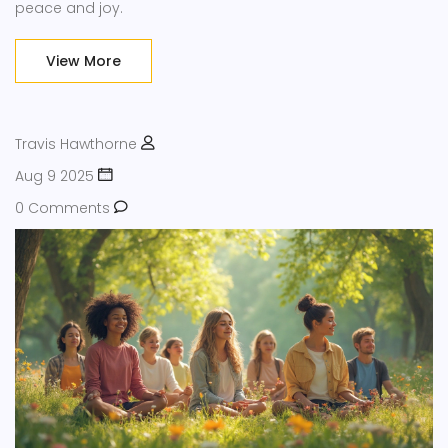
peace and joy.
View More
Travis Hawthorne
Aug 9 2025
0 Comments