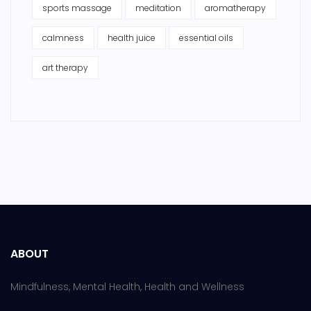
sports massage
meditation
aromatherapy
calmness
health juice
essential oils
art therapy
ABOUT
Mindfulness, Mental Health, Health and Wellness