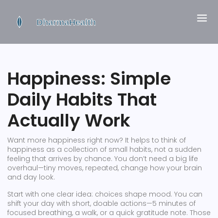
Happiness: Simple
Daily Habits That
Actually Work
Want more happiness right now? It helps to think of
happiness as a collection of small habits, not a sudden
feeling that arrives by chance. You don’t need a big life
overhaul—tiny moves, repeated, change how your brain
and day look.
Start with one clear idea: choices shape mood. You can
shift your day with short, doable actions—5 minutes of
focused breathing, a walk, or a quick gratitude note. Those