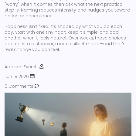
"worry" when it comes, then ask what the next practical
step is. Naming reduces intensity and nudges you toward
action or acceptance.
Happiness isn’t fixed. It’s shaped by what you do each
day. Start with one tiny habit, keep it simple, and add
another when it feels natural. Over weeks, those choices
add up into a steadier, more resilient mood—and that’s
real change you can feel.
Addison Everett
Jun 18 2026
0 Comments