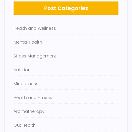
Post Categories
Health and Wellness
Mental Health
Stress Management
Nutrition
Mindfulness
Health and Fitness
Aromatherapy
Gut Health