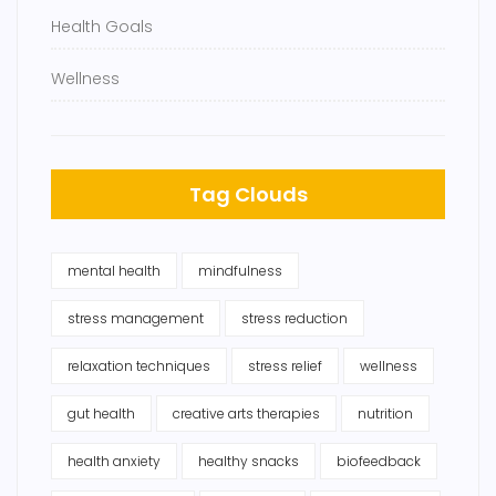
Health Goals
Wellness
Tag Clouds
mental health
mindfulness
stress management
stress reduction
relaxation techniques
stress relief
wellness
gut health
creative arts therapies
nutrition
health anxiety
healthy snacks
biofeedback