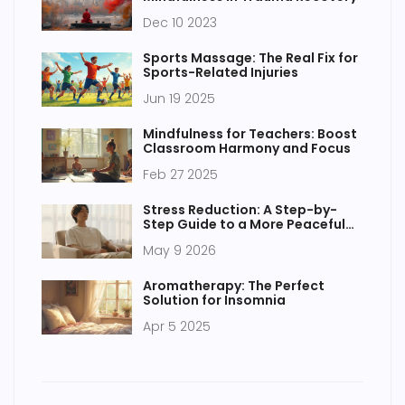
Dec 10 2023
Sports Massage: The Real Fix for
Sports-Related Injuries
Jun 19 2025
Mindfulness for Teachers: Boost
Classroom Harmony and Focus
Feb 27 2025
Stress Reduction: A Step-by-
Step Guide to a More Peaceful
Existence
May 9 2026
Aromatherapy: The Perfect
Solution for Insomnia
Apr 5 2025