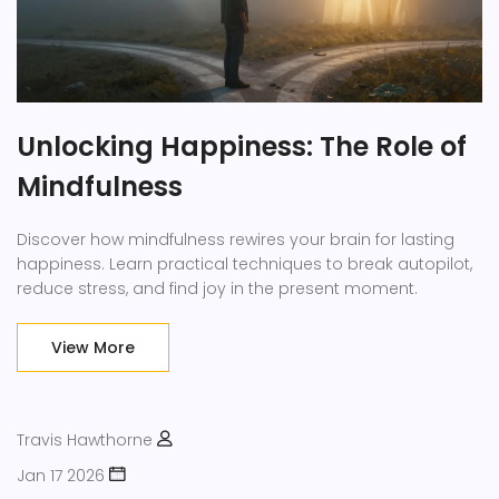
Unlocking Happiness: The Role of
Mindfulness
Discover how mindfulness rewires your brain for lasting
happiness. Learn practical techniques to break autopilot,
reduce stress, and find joy in the present moment.
View More
Travis Hawthorne
Jan 17 2026