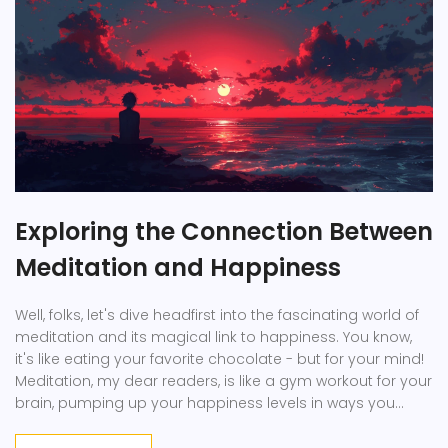
Exploring the Connection Between
Meditation and Happiness
Well, folks, let's dive headfirst into the fascinating world of
meditation and its magical link to happiness. You know,
it's like eating your favorite chocolate - but for your mind!
Meditation, my dear readers, is like a gym workout for your
brain, pumping up your happiness levels in ways you
might not expect. It's like a happiness booster shot, giving
you that much-needed dose of joy. So, let's grab our